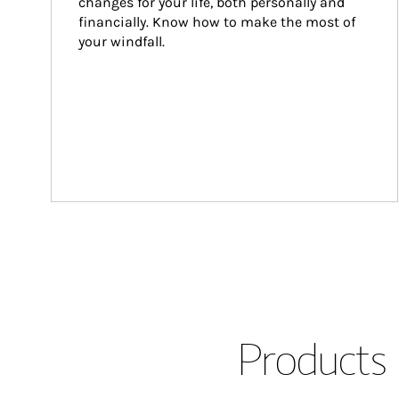
changes for your life, both personally and 
financially. Know how to make the most of 
your windfall.
Products 