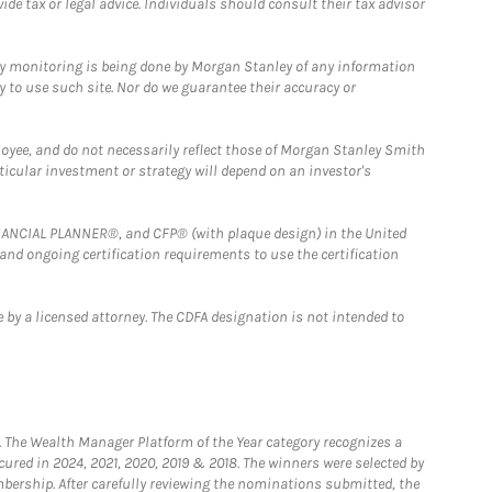
e tax or legal advice. Individuals should consult their tax advisor
ny monitoring is being done by Morgan Stanley of any information
y to use such site. Nor do we guarantee their accuracy or
loyee, and do not necessarily reflect those of Morgan Stanley Smith
rticular investment or strategy will depend on an investor's
FINANCIAL PLANNER®, and CFP® (with plaque design) in the United
 and ongoing certification requirements to use the certification
 by a licensed attorney. The CDFA designation is not intended to
he Wealth Manager Platform of the Year category recognizes a
ured in 2024, 2021, 2020, 2019 & 2018. The winners were selected by
bership. After carefully reviewing the nominations submitted, the