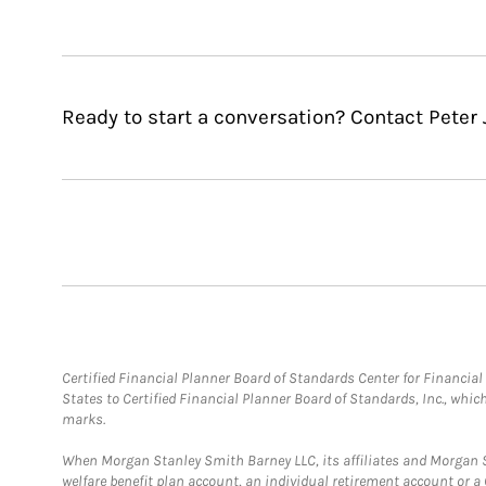
Ready to start a conversation? Contact Peter 
Certified Financial Planner Board of Standards Center for Financi
States to Certified Financial Planner Board of Standards, Inc., whi
marks.
When Morgan Stanley Smith Barney LLC, its affiliates and Morgan St
welfare benefit plan account, an individual retirement account or 