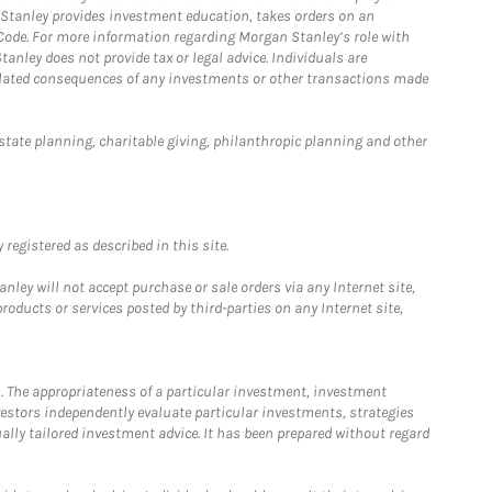
n Stanley provides investment education, takes orders on an
 Code. For more information regarding Morgan Stanley’s role with
anley does not provide tax or legal advice. Individuals are
 related consequences of any investments or other transactions made
estate planning, charitable giving, philanthropic planning and other
registered as described in this site.
ley will not accept purchase or sale orders via any Internet site,
ducts or services posted by third-parties on any Internet site,
. The appropriateness of a particular investment, investment
estors independently evaluate particular investments, strategies
ually tailored investment advice. It has been prepared without regard