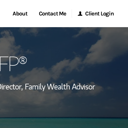
About
Contact Me
Client Login
rvices
Start a Conversation
Morgan Stanley Online
CFP®
ent Global
Location
Morgan Stanley at Work
ce
Research Portal
rector,
Family Wealth Advisor
ship
Matrix