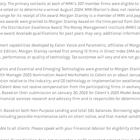
egory. The primary contacts at each of MMI’s 207 member firms were eligible t
were voted on to determine a winner August 2024. MMI/Barron’s does not receiv
ange for its receipt of the award. Morgan Stanley is a member of MMI and pay
These awards were granted to Morgan Stanley based on the time period from Oct
 the Distribution Excellence Award. The Money Management Institute (MMI) is 
he award. Accolade qualifications for past years may vary; additional informat
nt capabilities developed by Eaton Vance and Parametric, affiliates of Morgan
unt Edition, Morgan Stanley ranked first among 15 firms in Direct Index SMA 
, performance, or quality of technology. Tax outcomes will vary and are not gu
ics and Essential and Emerging Technologies were granted to Morgan Stanley
th Manager 2025 Nomination Award Worksheets to Celent on or about January 3
vation relative to the industry; and (3) technology or implementation excellenc
 Celent does not receive compensation from the participating firms in exchang
nt. Based on their submission on January 30, 2025 for Celent’s 2025 Model Aw
financial services research and advisory firm and is responsible for determinin
. Based on both Non-Purpose Lending and total SBL balances. Borrowing again
 including possible maintenance calls on short notice, and that market condit
le to all clients. Please speak with your Financial Advisor for eligibility criter