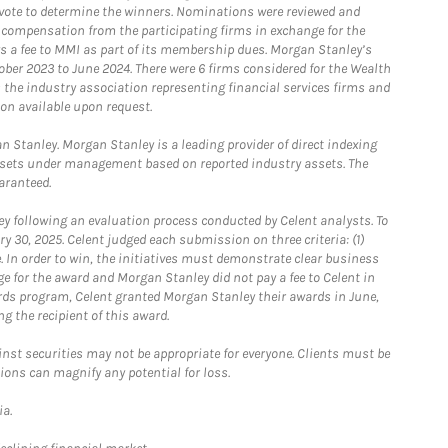
o vote to determine the winners. Nominations were reviewed and
e compensation from the participating firms in exchange for the
s a fee to MMI as part of its membership dues. Morgan Stanley’s
ober 2023 to June 2024. There were 6 firms considered for the Wealth
the industry association representing financial services firms and
ion available upon request.
 Stanley. Morgan Stanley is a leading provider of direct indexing
assets under management based on reported industry assets. The
aranteed.
 following an evaluation process conducted by Celent analysts. To
0, 2025. Celent judged each submission on three criteria: (1)
e. In order to win, the initiatives must demonstrate clear business
e for the award and Morgan Stanley did not pay a fee to Celent in
ards program, Celent granted Morgan Stanley their awards in June,
g the recipient of this award.
st securities may not be appropriate for everyone. Clients must be
ions can magnify any potential for loss.
ia.