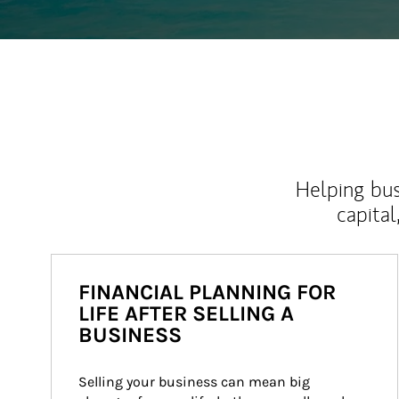
Helping bus
capital
FINANCIAL PLANNING FOR
LIFE AFTER SELLING A
BUSINESS
Selling your business can mean big 