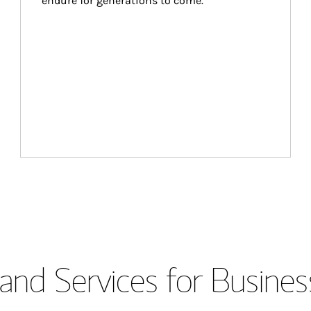
endure for generations to come.
and Services for Busines