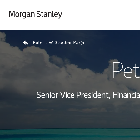
Skip to content
Return to Nav
Peter J W Stocker Page
Pet
Senior Vice President,
Financia