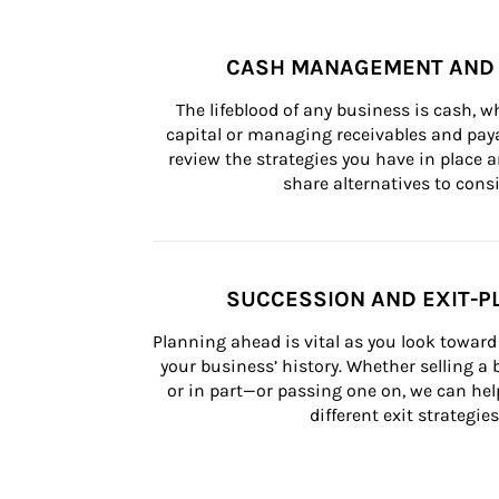
CASH MANAGEMENT AND 
The lifeblood of any business is cash, 
capital or managing receivables and paya
review the strategies you have in place an
share alternatives to consi
SUCCESSION AND EXIT-P
Planning ahead is vital as you look toward 
your business’ history. Whether selling a
or in part—or passing one on, we can help 
different exit strategies