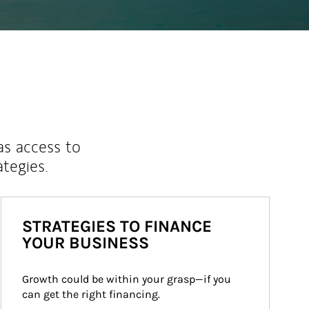
as access to
ategies.
STRATEGIES TO FINANCE
YOUR BUSINESS
Growth could be within your grasp—if you 
can get the right financing.