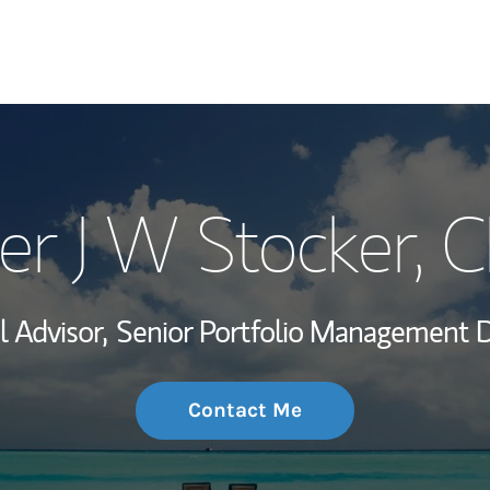
My Story and Se
er J W Stocker
, 
Wealth Managem
Investment Offi
l Advisor,
Senior Portfolio Management Di
Thought Leader
Contact Me