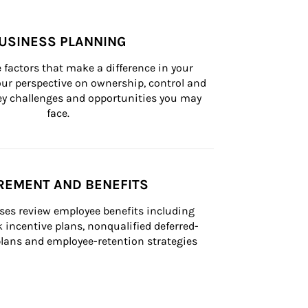
USINESS PLANNING
 factors that make a difference in your 
ur perspective on ownership, control and 
 key challenges and opportunities you may 
face.
REMENT AND BENEFITS
ses review employee benefits including 
k incentive plans, nonqualified deferred-
ans and employee-retention strategies