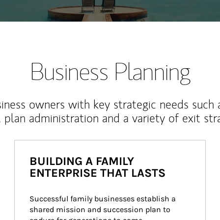
Business Planning
iness owners with key strategic needs such 
, plan administration and a variety of exit str
BUILDING A FAMILY
ENTERPRISE THAT LASTS
Successful family businesses establish a 
shared mission and succession plan to 