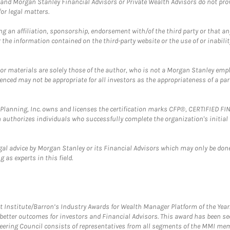
and Morgan Stanley Financial Advisors or Private Wealth Advisors do not provid
or legal matters.
g an affiliation, sponsorship, endorsement with/of the third party or that a
the information contained on the third-party website or the use of or inabilit
 or materials are solely those of the author, who is not a Morgan Stanley emp
erenced may not be appropriate for all investors as the appropriateness of a pa
al Planning, Inc. owns and licenses the certification marks CFP®, CERTIFIED 
ch authorizes individuals who successfully complete the organization's initial
gal advice by Morgan Stanley or its Financial Advisors which may only be done
 as experts in this field.
itute/Barron’s Industry Awards for Wealth Manager Platform of the Year. T
etter outcomes for investors and Financial Advisors. This award has been sec
teering Council consists of representatives from all segments of the MMI mem