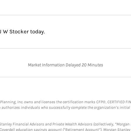
J W Stocker today.
Market Information Delayed 20 Minutes
al Planning, Inc. owns and licenses the certification marks CFP®, CERTIFIED 
ch authorizes individuals who successfully complete the organization’s initial
anley Financial Advisors and Private Wealth Advisors (collectively, “Morgan 
a Coverdell education savings account (“Retirement Account”), Morgan Stanley 