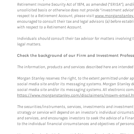
Retirement Income Security Act of 1974, as amended (“ERISA”), and/
unsolicited basis or otherwise does not provide “investment advice
respect to a Retirement Account, please visit
www.morganstanley.
encouraged to consult their tax and legal advisors (a) before esta
with respect to a Retirement Account.
Individuals should consult their tax advisor for matters involving 
legal matters.
Check the background of our Firm and Investment Profes
The information, products and services described here are intended on
Morgan Stanley reserves the right, to the extent permitted under ap
social media site and/or its messaging systems. Morgan Stanley does
social media site and/or its messaging systems. All electronic comm
https://www.morganstanley.com/disclaimers/mswm-email.h
The securities/instruments, services, investments and investment s
strategy or service will depend on an investor's individual circu
and services, and encourages investors to seek the advice of a Finan
to the individual financial circumstances and objectives of persons 