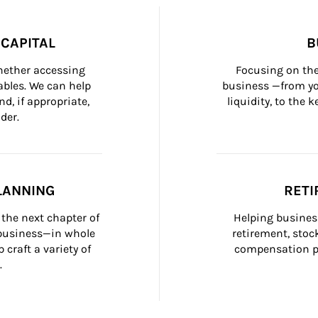
CAPITAL
B
whether accessing 
Focusing on the
bles. We can help 
business —from yo
d, if appropriate, 
liquidity, to the
der.
LANNING
RETI
the next chapter of 
Helping busines
 business—in whole 
retirement, stoc
craft a variety of 
compensation pl
.