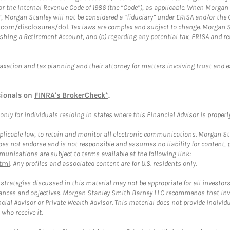
or the Internal Revenue Code of 1986 (the “Code”), as applicable. When Morga
”, Morgan Stanley will not be considered a “fiduciary” under ERISA and/or the
com/disclosures/dol
. Tax laws are complex and subject to change. Morgan St
blishing a Retirement Account, and (b) regarding any potential tax, ERISA and
taxation and tax planning and their attorney for matters involving trust and 
sionals on
FINRA's BrokerCheck*
.
ly for individuals residing in states where this Financial Advisor is properly 
plicable law, to retain and monitor all electronic communications. Morgan Stan
 not endorse and is not responsible and assumes no liability for content, pro
unications are subject to terms available at the following link:
tml
. Any profiles and associated content are for U.S. residents only.
trategies discussed in this material may not be appropriate for all investors
mstances and objectives. Morgan Stanley Smith Barney LLC recommends that inv
cial Advisor or Private Wealth Advisor. This material does not provide individ
who receive it.