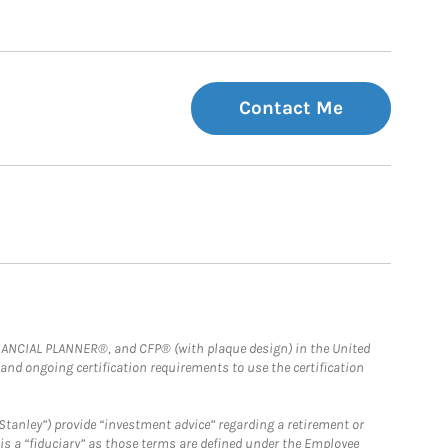
Contact Me
FINANCIAL PLANNER®, and CFP® (with plaque design) in the United
 and ongoing certification requirements to use the certification
Stanley”) provide “investment advice” regarding a retirement or
is a “fiduciary” as those terms are defined under the Employee