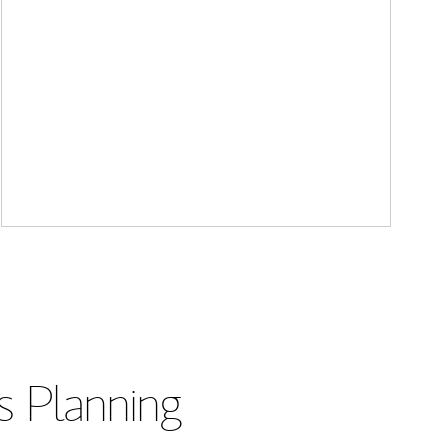
s Planning