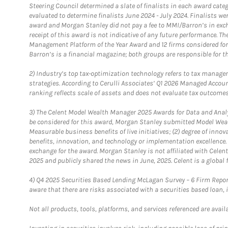
Steering Council determined a slate of finalists in each award cat
evaluated to determine finalists June 2024 - July 2024. Finalists 
award and Morgan Stanley did not pay a fee to MMI/Barron’s in exch
receipt of this award is not indicative of any future performance. 
Management Platform of the Year Award and 12 firms considered for
Barron’s is a financial magazine; both groups are responsible for t
2)
Industry’s top tax-optimization technology refers to tax manageme
strategies. According to Cerulli Associates’ Q1 2026 Managed Acco
ranking reflects scale of assets and does not evaluate tax outcomes
3)
The Celent Model Wealth Manager 2025 Awards for Data and Analyt
be considered for this award, Morgan Stanley submitted Model Weal
Measurable business benefits of live initiatives; (2) degree of inno
benefits, innovation, and technology or implementation excellence.
exchange for the award. Morgan Stanley is not affiliated with Cele
2025 and publicly shared the news in June, 2025. Celent is a global 
4)
Q4 2025 Securities Based Lending McLagan Survey – 6 Firm Report
aware that there are risks associated with a securities based loan,
Not all products, tools, platforms, and services referenced are availab