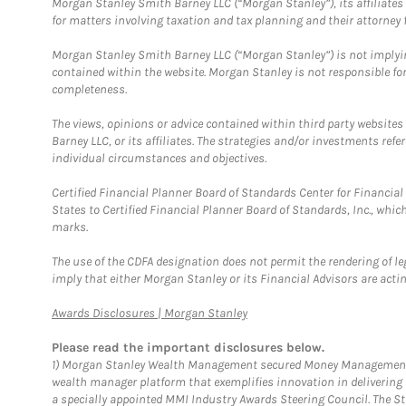
Morgan Stanley Smith Barney LLC (“Morgan Stanley”), its affiliates 
for matters involving taxation and tax planning and their attorney f
Morgan Stanley Smith Barney LLC (“Morgan Stanley”) is not implyin
contained within the website. Morgan Stanley is not responsible for 
completeness.
The views, opinions or advice contained within third party websites
Barney LLC, or its affiliates. The strategies and/or investments ref
individual circumstances and objectives.
Certified Financial Planner Board of Standards Center for Financi
States to Certified Financial Planner Board of Standards, Inc., whi
marks.
The use of the CDFA designation does not permit the rendering of le
imply that either Morgan Stanley or its Financial Advisors are acting
Link Opens in New Tab
Awards Disclosures | Morgan Stanley
Please read the important disclosures below.
1)
Morgan Stanley Wealth Management secured Money Management Inst
wealth manager platform that exemplifies innovation in delivering b
a specially appointed MMI Industry Awards Steering Council. The S