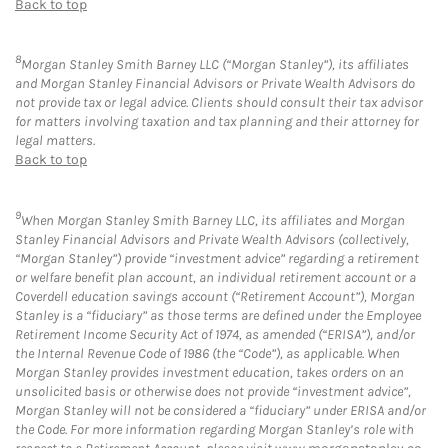
Back to top
8
Morgan Stanley Smith Barney LLC (“Morgan Stanley”), its affiliates
and Morgan Stanley Financial Advisors or Private Wealth Advisors do
not provide tax or legal advice. Clients should consult their tax advisor
for matters involving taxation and tax planning and their attorney for
legal matters.
Back to top
9
When Morgan Stanley Smith Barney LLC, its affiliates and Morgan
Stanley Financial Advisors and Private Wealth Advisors (collectively,
“Morgan Stanley”) provide “investment advice” regarding a retirement
or welfare benefit plan account, an individual retirement account or a
Coverdell education savings account (“Retirement Account”), Morgan
Stanley is a “fiduciary” as those terms are defined under the Employee
Retirement Income Security Act of 1974, as amended (“ERISA”), and/or
the Internal Revenue Code of 1986 (the “Code”), as applicable. When
Morgan Stanley provides investment education, takes orders on an
unsolicited basis or otherwise does not provide “investment advice”,
Morgan Stanley will not be considered a “fiduciary” under ERISA and/or
the Code. For more information regarding Morgan Stanley’s role with