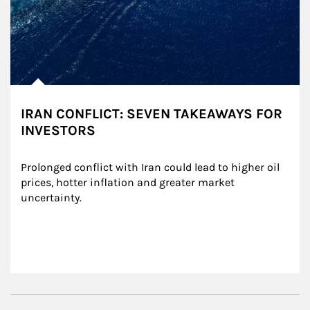
IRAN CONFLICT: SEVEN TAKEAWAYS FOR
INVESTORS
Prolonged conflict with Iran could lead to higher oil 
prices, hotter inflation and greater market 
uncertainty.