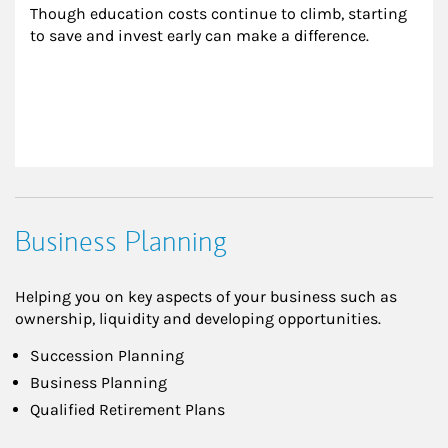
Though education costs continue to climb, starting 
to save and invest early can make a difference.
Business Planning
Helping you on key aspects of your business such as
ownership, liquidity and developing opportunities.
Succession Planning
Business Planning
Qualified Retirement Plans