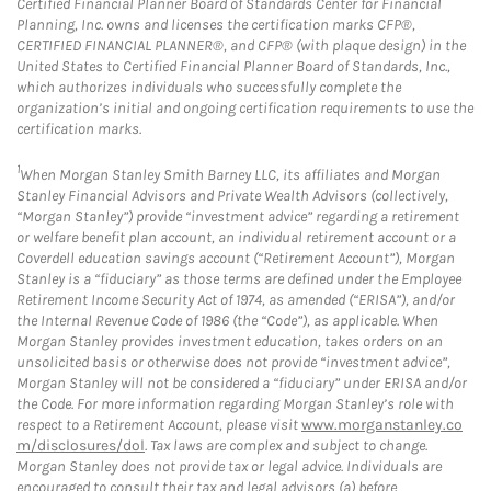
Certified Financial Planner Board of Standards Center for Financial
Planning, Inc. owns and licenses the certification marks CFP®,
CERTIFIED FINANCIAL PLANNER®, and CFP® (with plaque design) in the
United States to Certified Financial Planner Board of Standards, Inc.,
which authorizes individuals who successfully complete the
organization’s initial and ongoing certification requirements to use the
certification marks.
1
When Morgan Stanley Smith Barney LLC, its affiliates and Morgan
Stanley Financial Advisors and Private Wealth Advisors (collectively,
“Morgan Stanley”) provide “investment advice” regarding a retirement
or welfare benefit plan account, an individual retirement account or a
Coverdell education savings account (“Retirement Account”), Morgan
Stanley is a “fiduciary” as those terms are defined under the Employee
Retirement Income Security Act of 1974, as amended (“ERISA”), and/or
the Internal Revenue Code of 1986 (the “Code”), as applicable. When
Morgan Stanley provides investment education, takes orders on an
unsolicited basis or otherwise does not provide “investment advice”,
Morgan Stanley will not be considered a “fiduciary” under ERISA and/or
the Code. For more information regarding Morgan Stanley’s role with
respect to a Retirement Account, please visit
www.morganstanley.co
m/disclosures/dol
. Tax laws are complex and subject to change.
Morgan Stanley does not provide tax or legal advice. Individuals are
encouraged to consult their tax and legal advisors (a) before