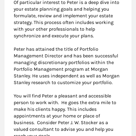
Of particular interest to Peter is a deep dive into
your estate planning goals and helping you
formulate, review and implement your estate
strategy. This process often includes working
with your other professionals to help
synchronize and execute your plans.
Peter has attained the title of Portfolio
Management Director and has been successful
managing discretionary portfolios within the
Portfolio Management program at Morgan
Stanley. He uses independent as well as Morgan
Stanley research to customize your portfolio.
You will find Peter a pleasant and accessible
person to work with. He goes the extra mile to
make his clients happy. This includes
appointments at your home or place of
business. Consider Peter J. W. Stocker as a
valued consultant to advise you and help you
reach your goals.