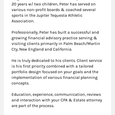
20 years w/ two children, Peter has served on
various non-profit boards & coached several
sports in the Jupiter Tequesta Athletic
Association.
Professionally, Peter has built a successful and
growing financial advisory practice serving &
visiting clients primarily in Palm Beach/Martin
Cty, New England and California.
He is truly dedicated to his clients. Client service
is his first priority combined with a tailored
portfolio design focused on your goals and the
implementation of various financial planning
concepts.
Education, experience, communication, reviews
and interaction with your CPA & Estate attorney
are part of the process.