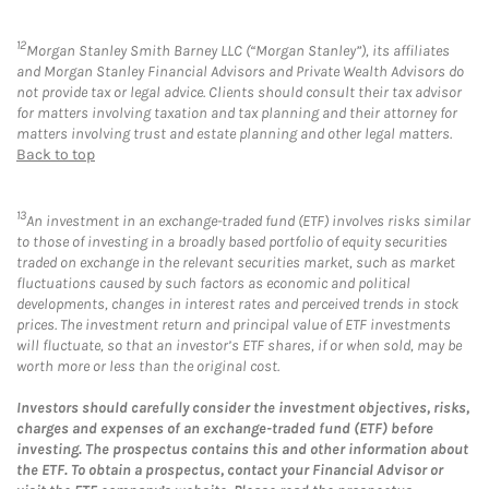
12
Morgan Stanley Smith Barney LLC (“Morgan Stanley”), its affiliates
and Morgan Stanley Financial Advisors and Private Wealth Advisors do
not provide tax or legal advice. Clients should consult their tax advisor
for matters involving taxation and tax planning and their attorney for
matters involving trust and estate planning and other legal matters.
Back to top
13
An investment in an exchange-traded fund (ETF) involves risks similar
to those of investing in a broadly based portfolio of equity securities
traded on exchange in the relevant securities market, such as market
fluctuations caused by such factors as economic and political
developments, changes in interest rates and perceived trends in stock
prices. The investment return and principal value of ETF investments
will fluctuate, so that an investor’s ETF shares, if or when sold, may be
worth more or less than the original cost.
Investors should carefully consider the investment objectives, risks,
charges and expenses of an exchange-traded fund (ETF) before
investing. The prospectus contains this and other information about
the ETF. To obtain a prospectus, contact your Financial Advisor or