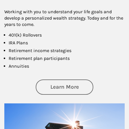
Working with you to understand your life goals and
develop a personalized wealth strategy. Today and for the
years to come.
401(k) Rollovers
IRA Plans
Retirement income strategies
Retirement plan participants
Annuities
about Retirement
Learn More
Article Image