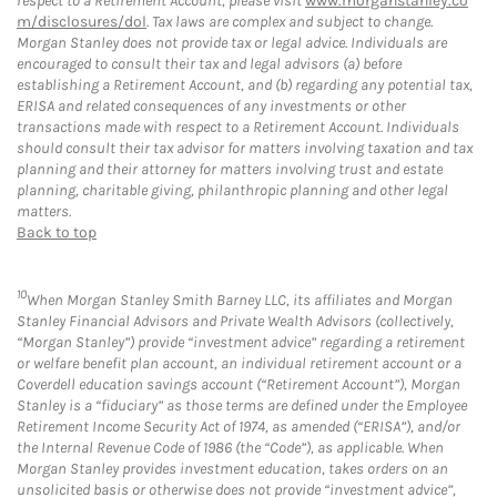
respect to a Retirement Account, please visit
www.morganstanley.co
m/disclosures/dol
. Tax laws are complex and subject to change.
Morgan Stanley does not provide tax or legal advice. Individuals are
encouraged to consult their tax and legal advisors (a) before
establishing a Retirement Account, and (b) regarding any potential tax,
ERISA and related consequences of any investments or other
transactions made with respect to a Retirement Account. Individuals
should consult their tax advisor for matters involving taxation and tax
planning and their attorney for matters involving trust and estate
planning, charitable giving, philanthropic planning and other legal
matters.
Back to top
10
When Morgan Stanley Smith Barney LLC, its affiliates and Morgan
Stanley Financial Advisors and Private Wealth Advisors (collectively,
“Morgan Stanley”) provide “investment advice” regarding a retirement
or welfare benefit plan account, an individual retirement account or a
Coverdell education savings account (“Retirement Account”), Morgan
Stanley is a “fiduciary” as those terms are defined under the Employee
Retirement Income Security Act of 1974, as amended (“ERISA”), and/or
the Internal Revenue Code of 1986 (the “Code”), as applicable. When
Morgan Stanley provides investment education, takes orders on an
unsolicited basis or otherwise does not provide “investment advice”,