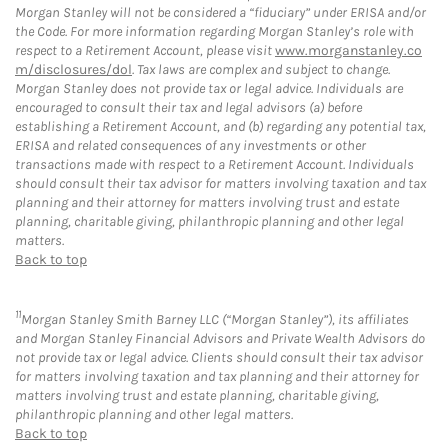
Morgan Stanley will not be considered a “fiduciary” under ERISA and/or
the Code. For more information regarding Morgan Stanley’s role with
respect to a Retirement Account, please visit
www.morganstanley.co
m/disclosures/dol
. Tax laws are complex and subject to change.
Morgan Stanley does not provide tax or legal advice. Individuals are
encouraged to consult their tax and legal advisors (a) before
establishing a Retirement Account, and (b) regarding any potential tax,
ERISA and related consequences of any investments or other
transactions made with respect to a Retirement Account. Individuals
should consult their tax advisor for matters involving taxation and tax
planning and their attorney for matters involving trust and estate
planning, charitable giving, philanthropic planning and other legal
matters.
Back to top
11
Morgan Stanley Smith Barney LLC (“Morgan Stanley”), its affiliates
and Morgan Stanley Financial Advisors and Private Wealth Advisors do
not provide tax or legal advice. Clients should consult their tax advisor
for matters involving taxation and tax planning and their attorney for
matters involving trust and estate planning, charitable giving,
philanthropic planning and other legal matters.
Back to top