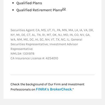
Qualified Plans
Footnote
22
Qualified Retirement Plans
Securities Agent: CA, MS, UT, FL, PA, MN, MA, LA, IA, VA, OR,
NY, MI, DE, CT, AL, TN, RI, MT, OK, NJ, MD, IN, CO, NV, GA,
WA, NM, ME, DC, HI, SC, NH, VT, TX, NC, IL; General
Securities Representative; Investment Advisor
Representative
NMLS#: 1331978
CA Insurance License #: 4254010
Check the background of Our Firm and Investment
Link Opens in New
FINRA's BrokerCheck
Professionals on
.*