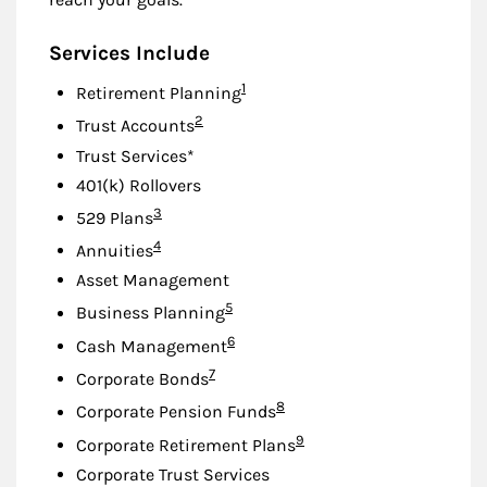
Services Include
Footnote
1
Retirement Planning
Footnote
2
Trust Accounts
Trust Services*
401(k) Rollovers
Footnote
3
529 Plans
Footnote
4
Annuities
Asset Management
Footnote
5
Business Planning
Footnote
6
Cash Management
Footnote
7
Corporate Bonds
Footnote
8
Corporate Pension Funds
Footnote
9
Corporate Retirement Plans
Corporate Trust Services