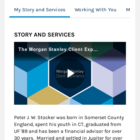
My Story and Services
Working With You
Moder
STORY AND SERVICES
Peter J. W. Stocker was born in Somerset County
England, spent his youth in CT, graduated from
UF '89 and has been a financial advisor for over
30 years. Married and settled in Jupiter for over