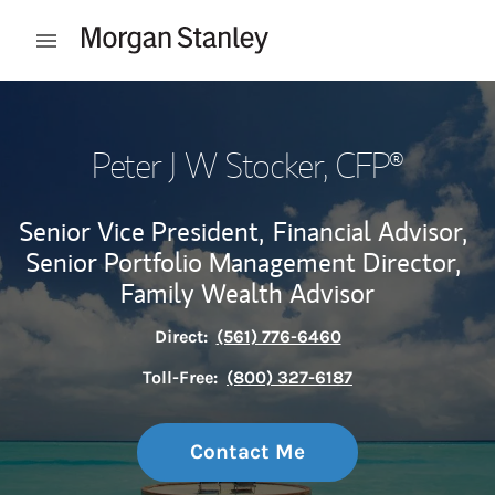
Skip to content
Open mobile menu
Return to Nav
Peter J W Stocker
, CFP®
Senior Vice President,
Financial Advisor,
Senior Portfolio Management Director,
Family Wealth Advisor
Direct:
(561) 776-6460
Toll-Free:
(800) 327-6187
Contact Me