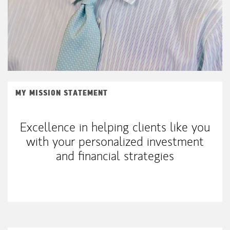
MY MISSION STATEMENT
Excellence in helping clients like you
with your personalized investment
and financial strategies