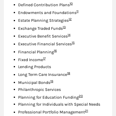
Footnote
10
Defined Contribution Plans
Footnote
11
Endowments and Foundations
Footnote
12
Estate Planning Strategies
Footnote
13
Exchange Traded Funds
Footnote
14
Executive Benefit Services
Footnote
15
Executive Financial Services
Footnote
16
Financial Planning
Footnote
17
Fixed Income
Lending Products
Footnote
18
Long Term Care Insurance
Footnote
19
Municipal Bonds
Philanthropic Services
Footnote
20
Planning for Education Funding
Planning for Individuals with Special Needs
Footnote
21
Professional Portfolio Management