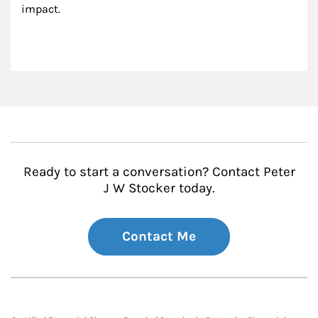
impact.
Ready to start a conversation? Contact Peter
J W Stocker today.
Contact Me