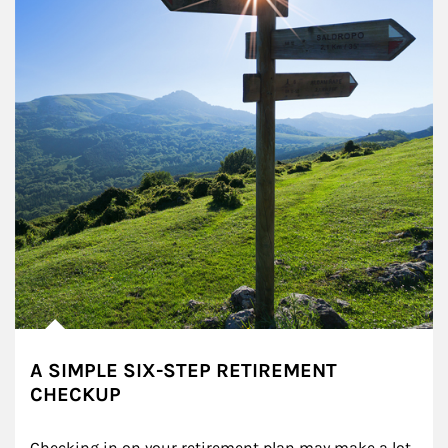
A SIMPLE SIX-STEP RETIREMENT
CHECKUP
Checking in on your retirement plan may make a lot 