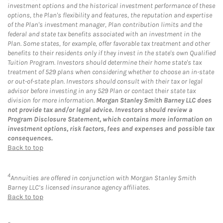
investment options and the historical investment performance of these
options, the Plan's flexibility and features, the reputation and expertise
of the Plan's investment manager, Plan contribution limits and the
federal and state tax benefits associated with an investment in the
Plan. Some states, for example, offer favorable tax treatment and other
benefits to their residents only if they invest in the state's own Qualified
Tuition Program. Investors should determine their home state's tax
treatment of 529 plans when considering whether to choose an in-state
or out-of-state plan. Investors should consult with their tax or legal
advisor before investing in any 529 Plan or contact their state tax
division for more information.
Morgan Stanley Smith Barney LLC does
not provide tax and/or legal advice. Investors should review a
Program Disclosure Statement, which contains more information on
investment options, risk factors, fees and expenses and possible tax
consequences.
Back to top
4
Annuities are offered in conjunction with Morgan Stanley Smith
Barney LLC’s licensed insurance agency affiliates.
Back to top