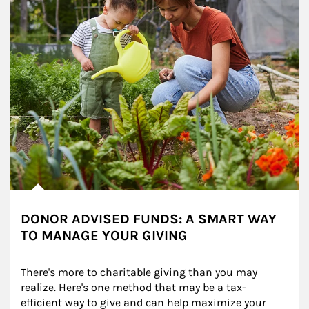
DONOR ADVISED FUNDS: A SMART WAY
TO MANAGE YOUR GIVING
There's more to charitable giving than you may 
realize. Here's one method that may be a tax-
efficient way to give and can help maximize your 