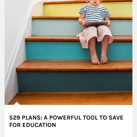
529 PLANS: A POWERFUL TOOL TO SAVE
FOR EDUCATION