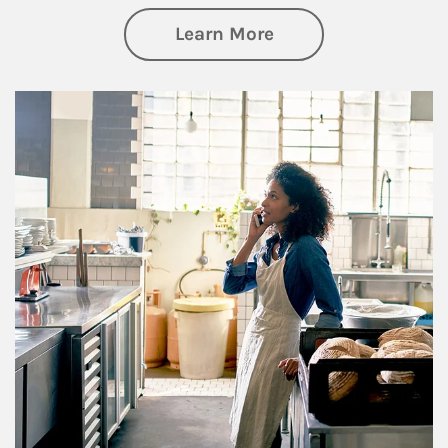
about Business Pl
Learn More
Article Image