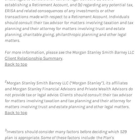
establishing a Retirement Account, and (b) regarding any potential tax,
ERISA and related consequences of any investments or other
transactions made with respect to a Retirement Account. Individuals
should consult their tax advisor for matters involving taxation and tax
planning and their attorney for matters involving trust and estate
planning, charitable giving, philanthropic planning and other legal
matters.
For more information, please see the Morgan Stanley Smith Barney LLC
Client Relationship Summary
.
Back to top
2
Morgan Stanley Smith Barney LLC (“Morgan Stanley”), its affiliates
and Morgan Stanley Financial Advisors and Private Wealth Advisors do
not provide tax or legal advice. Clients should consult their tax advisor
for matters involving taxation and tax planning and their attorney for
matters involving trust and estate planning and other legal matters.
Back to top
3
Investors should consider many factors before deciding which 529
plan is appropriate. Some of these factors include: the Plan's