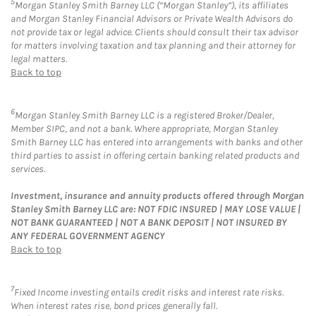
5
Morgan Stanley Smith Barney LLC (“Morgan Stanley”), its affiliates
and Morgan Stanley Financial Advisors or Private Wealth Advisors do
not provide tax or legal advice. Clients should consult their tax advisor
for matters involving taxation and tax planning and their attorney for
legal matters.
Back to top
6
Morgan Stanley Smith Barney LLC is a registered Broker/Dealer,
Member SIPC, and not a bank. Where appropriate, Morgan Stanley
Smith Barney LLC has entered into arrangements with banks and other
third parties to assist in offering certain banking related products and
services.
Investment, insurance and annuity products offered through Morgan
Stanley Smith Barney LLC are: NOT FDIC INSURED | MAY LOSE VALUE |
NOT BANK GUARANTEED | NOT A BANK DEPOSIT | NOT INSURED BY
ANY FEDERAL GOVERNMENT AGENCY
Back to top
7
Fixed Income investing entails credit risks and interest rate risks.
When interest rates rise, bond prices generally fall.