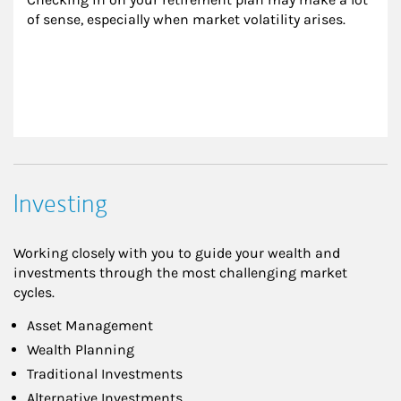
of sense, especially when market volatility arises.
Investing
Working closely with you to guide your wealth and
investments through the most challenging market
cycles.
Asset Management
Wealth Planning
Traditional Investments
Alternative Investments