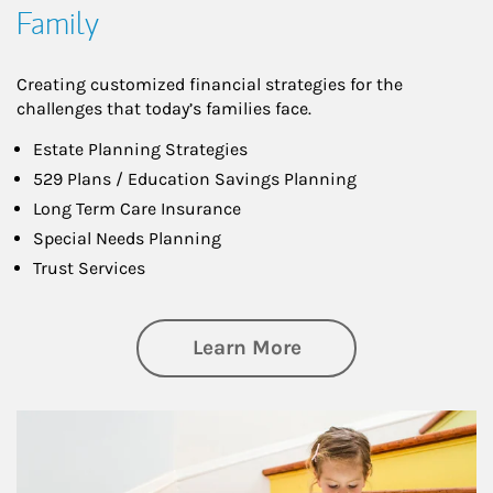
Family
Creating customized financial strategies for the
challenges that today’s families face.
Estate Planning Strategies
529 Plans / Education Savings Planning
Long Term Care Insurance
Special Needs Planning
Trust Services
about Family
Learn More
Article Image