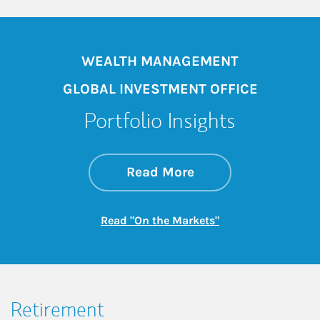
WEALTH MANAGEMENT
GLOBAL INVESTMENT OFFICE
Portfolio Insights
about On the Mark
Link Opens in New 
Read More
Link Opens in New
Read "On the Markets"
Retirement