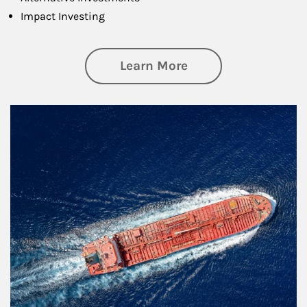
Impact Investing
about Investing
Learn More
Article Image