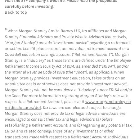
visit the ETF company’s website. Please read the prospectus
carefully before investing.
Back to top
14
When Morgan Stanley Smith Barney LLC, its affiliates and Morgan
Stanley Financial Advisors and Private Wealth Advisors (collectively,
“Morgan Stanley”) provide “investment advice” regarding a retirement
or welfare benefit plan account, an individual retirement account or a
Coverdell education savings account (“Retirement Account”), Morgan
Stanley is a “fiduciary” as those terms are defined under the Employee
Retirement Income Security Act of 1974, as amended (“ERISA”), and/or
the Internal Revenue Code of 1986 (the “Code”), as applicable. When
Morgan Stanley provides investment education, takes orders on an
unsolicited basis or otherwise does not provide “investment advice”,
Morgan Stanley will not be considered a “fiduciary” under ERISA and/or
the Code. For more information regarding Morgan Stanley’s role with
respect to a Retirement Account, please visit
www.morganstanley.co
m/disclosures/dol
. Tax laws are complex and subject to change.
Morgan Stanley does not provide tax or legal advice. Individuals are
encouraged to consult their tax and legal advisors (a) before
establishing a Retirement Account, and (b) regarding any potential tax,
ERISA and related consequences of any investments or other
transactions made with respect to a Retirement Account. Individuals