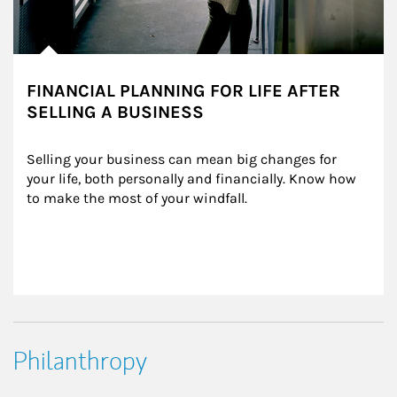
FINANCIAL PLANNING FOR LIFE AFTER
SELLING A BUSINESS
Selling your business can mean big changes for 
your life, both personally and financially. Know how 
to make the most of your windfall.
Philanthropy