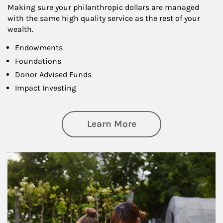
Making sure your philanthropic dollars are managed
with the same high quality service as the rest of your
wealth.
Endowments
Foundations
Donor Advised Funds
Impact Investing
about Philanthrop
Learn More
Article Image