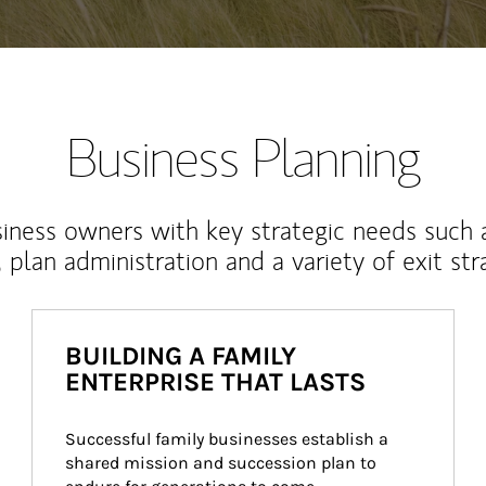
Business Planning
iness owners with key strategic needs such 
, plan administration and a variety of exit str
BUILDING A FAMILY
ENTERPRISE THAT LASTS
Successful family businesses establish a 
shared mission and succession plan to 