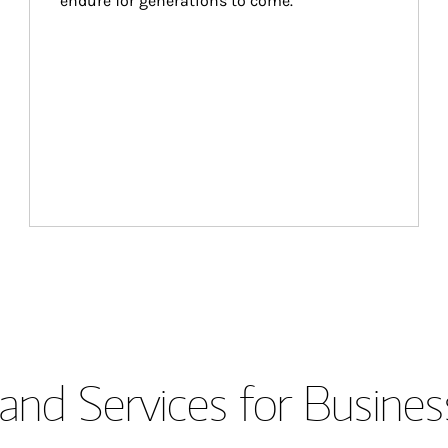
endure for generations to come.
and Services for Busines