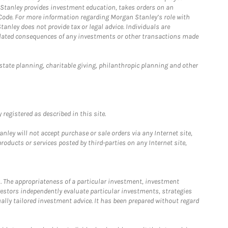
n Stanley provides investment education, takes orders on an
 Code. For more information regarding Morgan Stanley’s role with
anley does not provide tax or legal advice. Individuals are
 related consequences of any investments or other transactions made
estate planning, charitable giving, philanthropic planning and other
registered as described in this site.
ley will not accept purchase or sale orders via any Internet site,
ducts or services posted by third-parties on any Internet site,
. The appropriateness of a particular investment, investment
estors independently evaluate particular investments, strategies
ually tailored investment advice. It has been prepared without regard