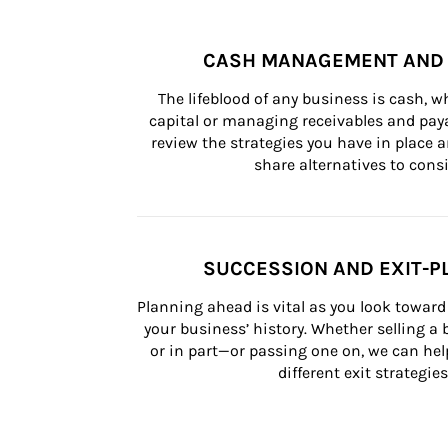
CASH MANAGEMENT AND 
The lifeblood of any business is cash, 
capital or managing receivables and paya
review the strategies you have in place an
share alternatives to consi
SUCCESSION AND EXIT-P
Planning ahead is vital as you look toward 
your business’ history. Whether selling a
or in part—or passing one on, we can help 
different exit strategies