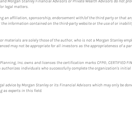
and Morgan Stanley Financial Advisors or Private Wealth Advisors do not provid
or legal matters.
g an affiliation, sponsorship, endorsement with/of the third party or that a
the information contained on the third-party website or the use of or inabilit
 or materials are solely those of the author, who is not a Morgan Stanley emp
erenced may not be appropriate for all investors as the appropriateness of a pa
al Planning, Inc. owns and licenses the certification marks CFP®, CERTIFIED 
ch authorizes individuals who successfully complete the organization's initial
gal advice by Morgan Stanley or its Financial Advisors which may only be done
 as experts in this field.