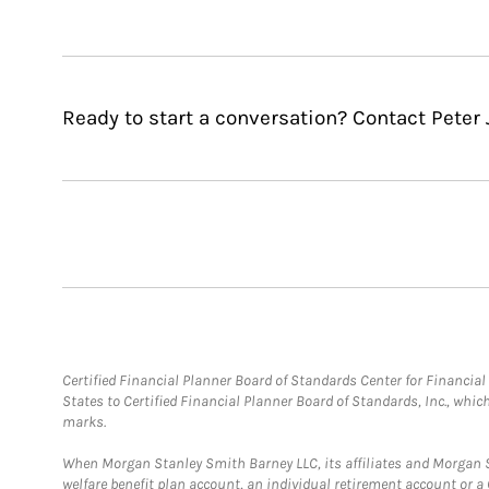
Ready to start a conversation? Contact Peter 
Certified Financial Planner Board of Standards Center for Financi
States to Certified Financial Planner Board of Standards, Inc., whi
marks.
When Morgan Stanley Smith Barney LLC, its affiliates and Morgan St
welfare benefit plan account, an individual retirement account or 