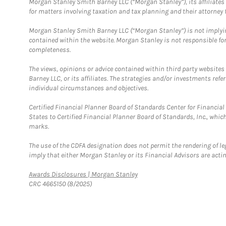
Morgan Stanley Smith Barney LLC (“Morgan Stanley”), its affiliates 
for matters involving taxation and tax planning and their attorney f
Morgan Stanley Smith Barney LLC (“Morgan Stanley”) is not implyin
contained within the website. Morgan Stanley is not responsible for 
completeness.
The views, opinions or advice contained within third party websites
Barney LLC, or its affiliates. The strategies and/or investments ref
individual circumstances and objectives.
Certified Financial Planner Board of Standards Center for Financi
States to Certified Financial Planner Board of Standards, Inc., whi
marks.
The use of the CDFA designation does not permit the rendering of le
imply that either Morgan Stanley or its Financial Advisors are acting
Link Opens in New Tab
Awards Disclosures | Morgan Stanley
CRC 4665150 (8/2025)