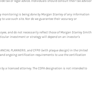
e tax or legal advice. Individuals should consult their tax advisor
ny monitoring is being done by Morgan Stanley of any information
y to use such site. Nor do we guarantee their accuracy or
loyee, and do not necessarily reflect those of Morgan Stanley Smith
rticular investment or strategy will depend on an investor's
FINANCIAL PLANNER®, and CFP® (with plaque design) in the United
 and ongoing certification requirements to use the certification
 by a licensed attorney. The CDFA designation is not intended to