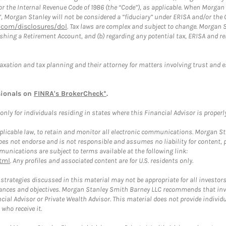
or the Internal Revenue Code of 1986 (the “Code”), as applicable. When Morga
”, Morgan Stanley will not be considered a “fiduciary” under ERISA and/or the
com/disclosures/dol
. Tax laws are complex and subject to change. Morgan St
blishing a Retirement Account, and (b) regarding any potential tax, ERISA and
taxation and tax planning and their attorney for matters involving trust and 
sionals on
FINRA's BrokerCheck*
.
ly for individuals residing in states where this Financial Advisor is properly 
plicable law, to retain and monitor all electronic communications. Morgan Stan
 not endorse and is not responsible and assumes no liability for content, pro
unications are subject to terms available at the following link:
tml
. Any profiles and associated content are for U.S. residents only.
trategies discussed in this material may not be appropriate for all investors
mstances and objectives. Morgan Stanley Smith Barney LLC recommends that inv
cial Advisor or Private Wealth Advisor. This material does not provide individ
who receive it.