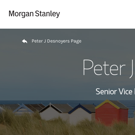
Skip to content
Return to Nav
Peter J Desnoyers Page
Peter 
Senior Vice 