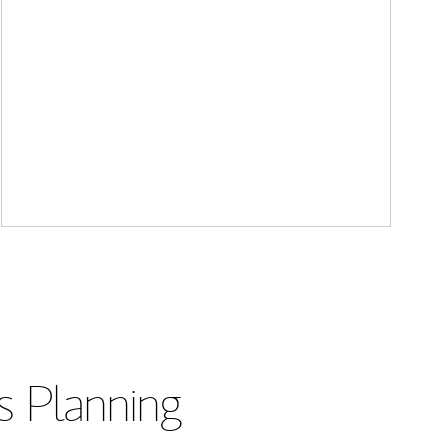
s Planning