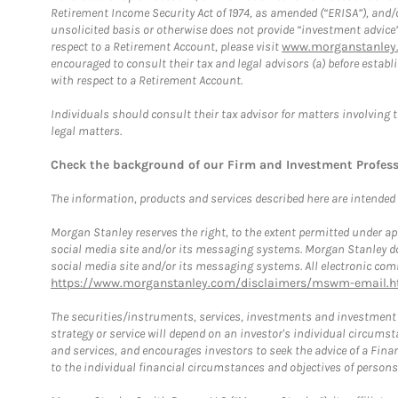
Retirement Income Security Act of 1974, as amended (“ERISA”), and/
unsolicited basis or otherwise does not provide “investment advice
respect to a Retirement Account, please visit
www.morganstanley.
encouraged to consult their tax and legal advisors (a) before esta
with respect to a Retirement Account.
Individuals should consult their tax advisor for matters involving 
legal matters.
Check the background of our Firm and Investment Profes
The information, products and services described here are intended on
Morgan Stanley reserves the right, to the extent permitted under ap
social media site and/or its messaging systems. Morgan Stanley does
social media site and/or its messaging systems. All electronic comm
https://www.morganstanley.com/disclaimers/mswm-email.h
The securities/instruments, services, investments and investment s
strategy or service will depend on an investor's individual circu
and services, and encourages investors to seek the advice of a Finan
to the individual financial circumstances and objectives of persons 