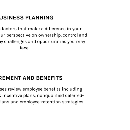
USINESS PLANNING
 factors that make a difference in your 
ur perspective on ownership, control and 
 key challenges and opportunities you may 
face.
REMENT AND BENEFITS
ses review employee benefits including 
k incentive plans, nonqualified deferred-
ans and employee-retention strategies