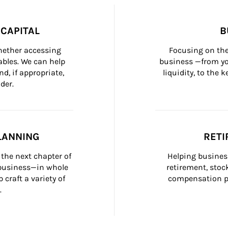
CAPITAL
B
whether accessing 
Focusing on the
bles. We can help 
business —from yo
d, if appropriate, 
liquidity, to the
der.
LANNING
RETI
the next chapter of 
Helping busines
 business—in whole 
retirement, stoc
craft a variety of 
compensation pl
.