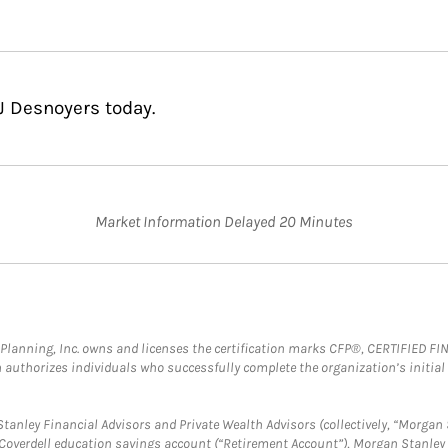
J Desnoyers today.
Market Information Delayed 20 Minutes
al Planning, Inc. owns and licenses the certification marks CFP®, CERTIFIED 
ch authorizes individuals who successfully complete the organization’s initial
anley Financial Advisors and Private Wealth Advisors (collectively, “Morgan 
a Coverdell education savings account (“Retirement Account”), Morgan Stanley 