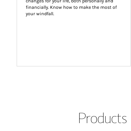
changes for your life, both personally and 
financially. Know how to make the most of 
your windfall.
Products 