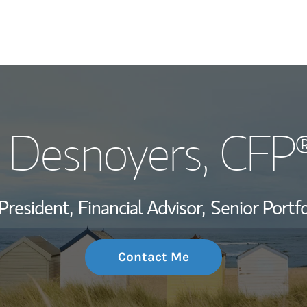
My Story and Se
J Desnoyers
, CFP
Wealth Managem
Investment Offi
President,
Financial Advisor,
Senior Portf
Thought Leader
Contact Me