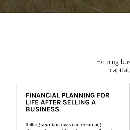
Helping bus
capital
FINANCIAL PLANNING FOR
LIFE AFTER SELLING A
BUSINESS
Selling your business can mean big 