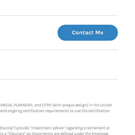
Contact Me
FINANCIAL PLANNER®, and CFP® (with plaque design) in the United
 and ongoing certification requirements to use the certification
Stanley”) provide “investment advice” regarding a retirement or
is a “fiduciary” as those terms are defined under the Employee