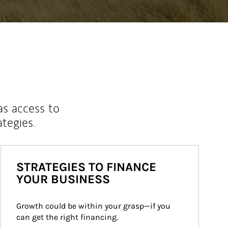
as access to
ategies.
STRATEGIES TO FINANCE
YOUR BUSINESS
Growth could be within your grasp—if you 
can get the right financing.