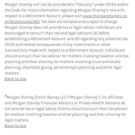
Morgan Stanley will not be considered a “fiduciary” under ERISA and/or
the Code. For more information regarding Morgan Stanley’s role with
respect to a Retirement Account, please visit
www.morganstanley.co
m/disclosures/dol
. Tax laws are complex and subject to change.
Morgan Stanley does not provide tax or legal advice. Individuals are
encouraged to consult their tax and legal advisors (a) before
establishing a Retirement Account, and (b) regarding any potential tax,
ERISA and related consequences of any investments or other
transactions made with respect to a Retirement Account. Individuals
should consult their tax advisor for matters involving taxation and tax
planning and their attorney for matters involving trust and estate
planning, charitable giving, philanthropic planning and other legal
matters.
Back to top
8
Morgan Stanley Smith Barney LLC (“Morgan Stanley”), its affiliates
and Morgan Stanley Financial Advisors or Private Wealth Advisors do
not provide tax or legal advice. Clients should consult their tax advisor
for matters involving taxation and tax planning and their attorney for
legal matters.
Back to top