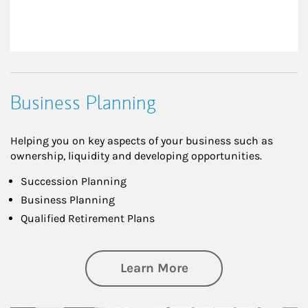
Business Planning
Helping you on key aspects of your business such as
ownership, liquidity and developing opportunities.
Succession Planning
Business Planning
Qualified Retirement Plans
about Business Pl
Learn More