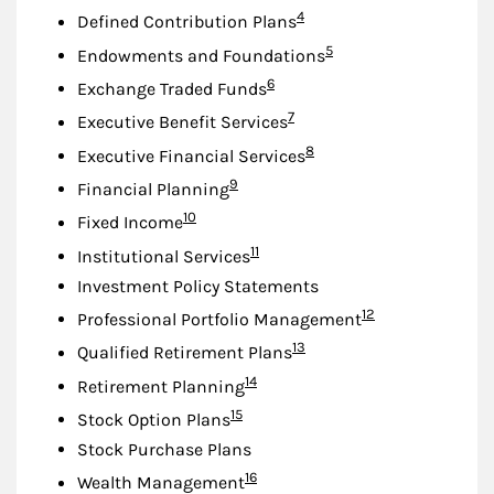
Footnote
4
Defined Contribution Plans
Footnote
5
Endowments and Foundations
Footnote
6
Exchange Traded Funds
Footnote
7
Executive Benefit Services
Footnote
8
Executive Financial Services
Footnote
9
Financial Planning
Footnote
10
Fixed Income
Footnote
11
Institutional Services
Investment Policy Statements
Footnote
12
Professional Portfolio Management
Footnote
13
Qualified Retirement Plans
Footnote
14
Retirement Planning
Footnote
15
Stock Option Plans
Stock Purchase Plans
Footnote
16
Wealth Management