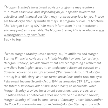
12
Morgan Stanley’s investment advisory programs may require a
minimum asset level and, depending on your specific investment
objectives and financial position, may not be appropriate for you. Please
see the Morgan Stanley Smith Barney LLC program disclosure brochure
(the “Morgan Stanley ADV”) for more information in the investment
advisory programs available. The Morgan Stanley ADV is available at
ww
w.morganstanley.com/ADV
.
Back to top
13
When Morgan Stanley Smith Barney LLC, its affiliates and Morgan
Stanley Financial Advisors and Private Wealth Advisors (collectively,
“Morgan Stanley”) provide “investment advice” regarding a retirement
or welfare benefit plan account, an individual retirement account or a
Coverdell education savings account (“Retirement Account”), Morgan
Stanley is a “fiduciary” as those terms are defined under the Employee
Retirement Income Security Act of 1974, as amended (“ERISA”), and/or
the Internal Revenue Code of 1986 (the “Code”), as applicable. When
Morgan Stanley provides investment education, takes orders on an
unsolicited basis or otherwise does not provide “investment advice”,
Morgan Stanley will not be considered a “fiduciary” under ERISA and/or
the Code. For more information regarding Morgan Stanley’s role with