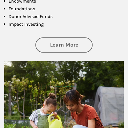
Endowments
Foundations
Donor Advised Funds
Impact Investing
about Philanthrop
Learn More
Article Image