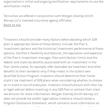
organization’s initial and ongoing certification requirements to use the
certification marks.
1
Annuities are offered in conjunction with Morgan Stanley Smith
Barney LLC’s licensed insurance agency affiliates.
Back to top
2
Investors should consider many factors before deciding which 529
plan is appropriate. Some of these factors include: the Plan’s
investment options and the historical investment performance of these
options, the Plan’s flexibility and features, the reputation and expertise
of the Plan’s investment manager, Plan contribution limits and the
federal and state tax benefits associated with an investment in the
Plan. Some states, for example, offer favorable tax treatment and other
benefits to their residents only if they invest in the state’s own
Qualified Tuition Program. Investors should determine their home
state’s tax treatment of 529 plans when considering whether to choose
an in-state or out-of-state plan. Investors should consult with their tax
or legal advisor before investing in any 529 Plan or contact their state
tax division for more information. Morgan Stanley Smith Barney LLC
does not provide tax and/or legal advice. Investors should review a
Program Disclosure Statement, which contains more information on