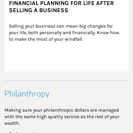
FINANCIAL PLANNING FOR LIFE AFTER
SELLING A BUSINESS
Selling your business can mean big changes for 
your life, both personally and financially. Know how 
to make the most of your windfall.
Philanthropy
Making sure your philanthropic dollars are managed
with the same high quality service as the rest of your
wealth.