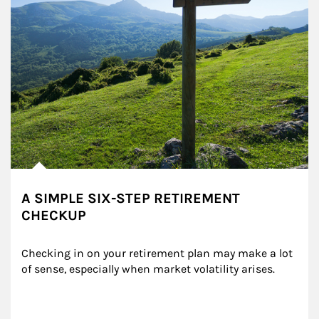
A SIMPLE SIX-STEP RETIREMENT
CHECKUP
Checking in on your retirement plan may make a lot 
of sense, especially when market volatility arises.