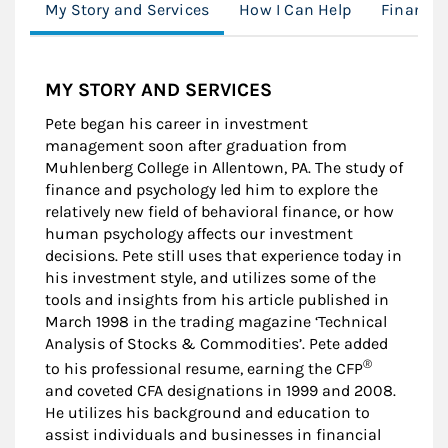
My Story and Services
How I Can Help
Financia
MY STORY AND SERVICES
Pete began his career in investment
management soon after graduation from
Muhlenberg College in Allentown, PA. The study of
finance and psychology led him to explore the
relatively new field of behavioral finance, or how
human psychology affects our investment
decisions. Pete still uses that experience today in
his investment style, and utilizes some of the
tools and insights from his article published in
March 1998 in the trading magazine ‘Technical
Analysis of Stocks & Commodities’. Pete added
®
to his professional resume, earning the CFP
and coveted CFA designations in 1999 and 2008.
He utilizes his background and education to
assist individuals and businesses in financial