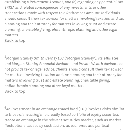
establishing a Retirement Account, and (b) regarding any potential tax,
ERISA and related consequences of any investments or other
transactions made with respect to a Retirement Account. Individuals
should consult their tax advisor for matters involving taxation and tax
planning and their attorney for matters involving trust and estate
planning, charitable giving, philanthropic planning and other legal
matters.
Back to top
5
Morgan Stanley Smith Barney LLC (“Morgan Stanley”), its affiliates
and Morgan Stanley Financial Advisors and Private Wealth Advisors do
not provide tax or legal advice. Clients should consult their tax advisor
for matters involving taxation and tax planning and their attorney for
matters involving trust and estate planning, charitable giving,
philanthropic planning and other legal matters.
Back to top
6
An investment in an exchange-traded fund (ETF) involves risks similar
to those of investing in a broadly based portfolio of equity securities
traded on exchange in the relevant securities market, such as market
fluctuations caused by such factors as economic and political