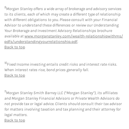
9
Morgan Stanley offers a wide array of brokerage and advisory services
to its clients, each of which may create a different type of relationship
with different obligations to you. Please consult with your Financial
Advisor to understand these differences or review our Understanding
Your Brokerage and Investment Advisory Relationships brochure
available at
www.morganstanley.com/wealth-relationshipwithms/
pdfs/understandingyourrelationship.pdf
.
Back to top
10
Fixed Income investing entails credit risks and interest rate risks.
When interest rates rise, bond prices generally fall.
Back to top
11
Morgan Stanley Smith Barney LLC (“Morgan Stanley”), its affiliates
and Morgan Stanley Financial Advisors or Private Wealth Advisors do
not provide tax or legal advice. Clients should consult their tax advisor
for matters involving taxation and tax planning and their attorney for
legal matters.
Back to top