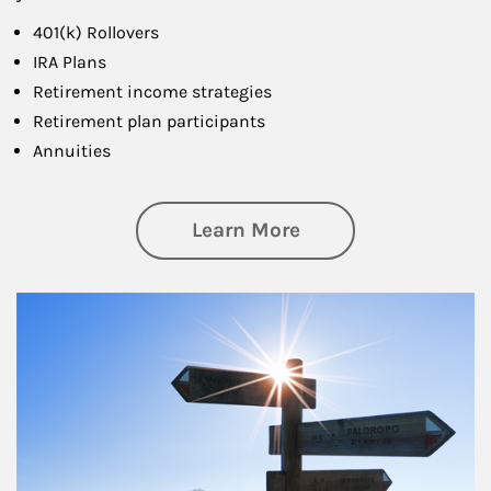
401(k) Rollovers
IRA Plans
Retirement income strategies
Retirement plan participants
Annuities
about Retirement
Learn More
Article Image