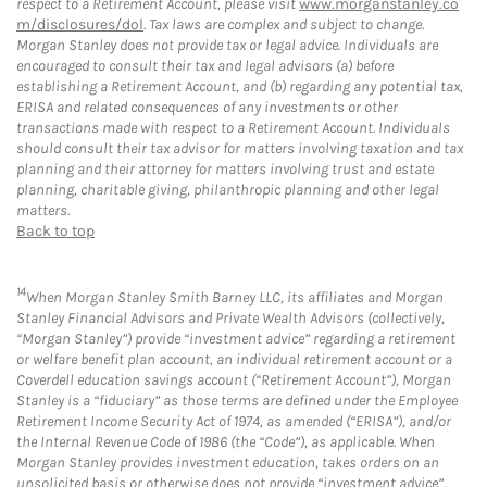
respect to a Retirement Account, please visit
www.morganstanley.co
m/disclosures/dol
. Tax laws are complex and subject to change.
Morgan Stanley does not provide tax or legal advice. Individuals are
encouraged to consult their tax and legal advisors (a) before
establishing a Retirement Account, and (b) regarding any potential tax,
ERISA and related consequences of any investments or other
transactions made with respect to a Retirement Account. Individuals
should consult their tax advisor for matters involving taxation and tax
planning and their attorney for matters involving trust and estate
planning, charitable giving, philanthropic planning and other legal
matters.
Back to top
14
When Morgan Stanley Smith Barney LLC, its affiliates and Morgan
Stanley Financial Advisors and Private Wealth Advisors (collectively,
“Morgan Stanley”) provide “investment advice” regarding a retirement
or welfare benefit plan account, an individual retirement account or a
Coverdell education savings account (“Retirement Account”), Morgan
Stanley is a “fiduciary” as those terms are defined under the Employee
Retirement Income Security Act of 1974, as amended (“ERISA”), and/or
the Internal Revenue Code of 1986 (the “Code”), as applicable. When
Morgan Stanley provides investment education, takes orders on an
unsolicited basis or otherwise does not provide “investment advice”,