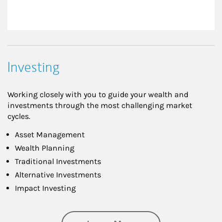
Investing
Working closely with you to guide your wealth and
investments through the most challenging market
cycles.
Asset Management
Wealth Planning
Traditional Investments
Alternative Investments
Impact Investing