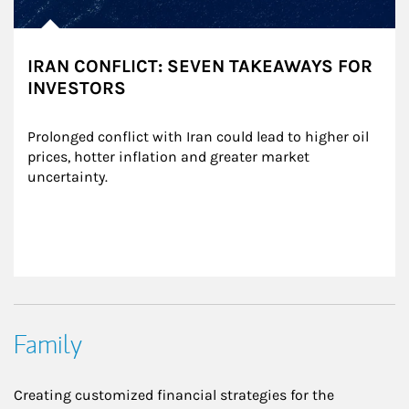
IRAN CONFLICT: SEVEN TAKEAWAYS FOR
INVESTORS
Prolonged conflict with Iran could lead to higher oil 
prices, hotter inflation and greater market 
uncertainty.
Family
Creating customized financial strategies for the