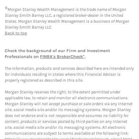
16
Morgan Stanley Wealth Management is the trade name of Morgan
Stanley Smith Barney LLC, a registered broker-dealer in the United
States. Morgan Stanley Wealth Management is a business of Morgan
Stanley Smith Barney LLC.
Back to top
Check the background of our Firm and Investment
Professionals on
FINRA's BrokerCheck*
.
The information, products and services described here are intended only
for individuals residing in states where this Financial Advisor is
properly registered as described in this site.
Morgan Stanley reserves the right, to the extent permitted under
applicable law, to retain and monitor all electronic communications.
Morgan Stanley will not accept purchase or sale orders via any Internet
site, social media site and/or its messaging systems. Morgan Stanley
does not endorse and is not responsible and assumes no liability for
content, products or services posted by third-parties on any Internet
site, social media site and/or its messaging systems. All electronic
communications are subject to terms available at the following link: