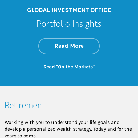
GLOBAL INVESTMENT OFFICE
Portfolio Insights
about On the Mark
Link Opens in New 
Read More
Link Opens in New
Read "On the Markets"
Retirement
Working with you to understand your life goals and
develop a personalized wealth strategy. Today and for the
years to come.