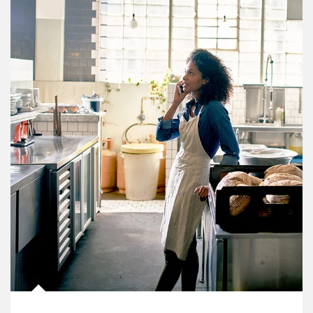
Article Image