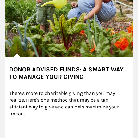
DONOR ADVISED FUNDS: A SMART WAY
TO MANAGE YOUR GIVING
There's more to charitable giving than you may 
realize. Here's one method that may be a tax-
efficient way to give and can help maximize your 
impact.