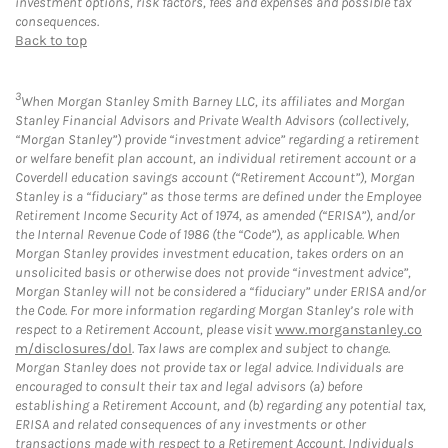
investment options, risk factors, fees and expenses and possible tax
consequences.
Back to top
3
When Morgan Stanley Smith Barney LLC, its affiliates and Morgan
Stanley Financial Advisors and Private Wealth Advisors (collectively,
“Morgan Stanley”) provide “investment advice” regarding a retirement
or welfare benefit plan account, an individual retirement account or a
Coverdell education savings account (“Retirement Account”), Morgan
Stanley is a “fiduciary” as those terms are defined under the Employee
Retirement Income Security Act of 1974, as amended (“ERISA”), and/or
the Internal Revenue Code of 1986 (the “Code”), as applicable. When
Morgan Stanley provides investment education, takes orders on an
unsolicited basis or otherwise does not provide “investment advice”,
Morgan Stanley will not be considered a “fiduciary” under ERISA and/or
the Code. For more information regarding Morgan Stanley’s role with
respect to a Retirement Account, please visit
www.morganstanley.co
m/disclosures/dol
. Tax laws are complex and subject to change.
Morgan Stanley does not provide tax or legal advice. Individuals are
encouraged to consult their tax and legal advisors (a) before
establishing a Retirement Account, and (b) regarding any potential tax,
ERISA and related consequences of any investments or other
transactions made with respect to a Retirement Account. Individuals