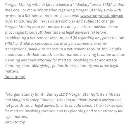
Morgan Stanley will not be considered a “fiduciary” under ERISA and/or
the Code. For more information regarding Morgan Stanley’s role with
respect to a Retirement Account, please visit
www.morganstanley.co
m/disclosures/dol
. Tax laws are complex and subject to change.
Morgan Stanley does not provide tax or legal advice. Individuals are
encouraged to consult their tax and legal advisors (a) before
establishing a Retirement Account, and (b) regarding any potential tax,
ERISA and related consequences of any investments or other
transactions made with respect to a Retirement Account. Individuals
should consult their tax advisor for matters involving taxation and tax
planning and their attorney for matters involving trust and estate
planning, charitable giving, philanthropic planning and other legal
matters.
Back to top
15
Morgan Stanley Smith Barney LLC (“Morgan Stanley”), its affiliates
and Morgan Stanley Financial Advisors or Private Wealth Advisors do
not provide tax or legal advice. Clients should consult their tax advisor
for matters involving taxation and tax planning and their attorney for
legal matters.
Back to top