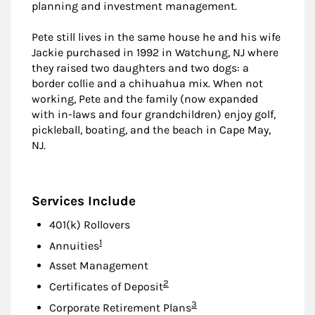
planning and investment management.
Pete still lives in the same house he and his wife
Jackie purchased in 1992 in Watchung, NJ where
they raised two daughters and two dogs: a
border collie and a chihuahua mix. When not
working, Pete and the family (now expanded
with in-laws and four grandchildren) enjoy golf,
pickleball, boating, and the beach in Cape May,
NJ.
Services Include
401(k) Rollovers
Footnote
1
Annuities
Asset Management
Footnote
2
Certificates of Deposit
Footnote
3
Corporate Retirement Plans