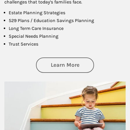
challenges that today’s families face.
Estate Planning Strategies
529 Plans / Education Savings Planning
Long Term Care Insurance
Special Needs Planning
Trust Services
about Family
Learn More
Article Image