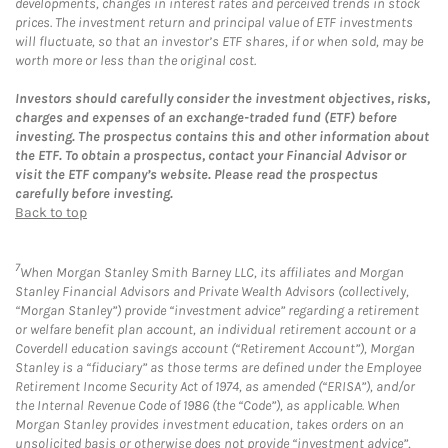
developments, changes in interest rates and perceived trends in stock
prices. The investment return and principal value of ETF investments
will fluctuate, so that an investor’s ETF shares, if or when sold, may be
worth more or less than the original cost.
Investors should carefully consider the investment objectives, risks,
charges and expenses of an exchange-traded fund (ETF) before
investing. The prospectus contains this and other information about
the ETF. To obtain a prospectus, contact your Financial Advisor or
visit the ETF company’s website. Please read the prospectus
carefully before investing.
Back to top
7
When Morgan Stanley Smith Barney LLC, its affiliates and Morgan
Stanley Financial Advisors and Private Wealth Advisors (collectively,
“Morgan Stanley”) provide “investment advice” regarding a retirement
or welfare benefit plan account, an individual retirement account or a
Coverdell education savings account (“Retirement Account”), Morgan
Stanley is a “fiduciary” as those terms are defined under the Employee
Retirement Income Security Act of 1974, as amended (“ERISA”), and/or
the Internal Revenue Code of 1986 (the “Code”), as applicable. When
Morgan Stanley provides investment education, takes orders on an
unsolicited basis or otherwise does not provide “investment advice”,