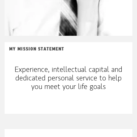
MY MISSION STATEMENT
Experience, intellectual capital and
dedicated personal service to help
you meet your life goals