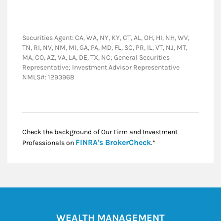
Securities Agent: CA, WA, NY, KY, CT, AL, OH, HI, NH, WV,
TN, RI, NV, NM, MI, GA, PA, MD, FL, SC, PR, IL, VT, NJ, MT,
MA, CO, AZ, VA, LA, DE, TX, NC; General Securities
Representative; Investment Advisor Representative
NMLS#: 1293968
Check the background of Our Firm and Investment
Link Opens in New
FINRA's BrokerCheck
Professionals on
.*
WEALTH MANAGEMENT