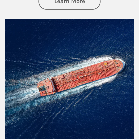
about Investing
Learn More
Article Image