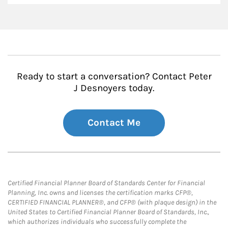
Ready to start a conversation? Contact Peter
J Desnoyers today.
Contact Me
Certified Financial Planner Board of Standards Center for Financial
Planning, Inc. owns and licenses the certification marks CFP®,
CERTIFIED FINANCIAL PLANNER®, and CFP® (with plaque design) in the
United States to Certified Financial Planner Board of Standards, Inc.,
which authorizes individuals who successfully complete the