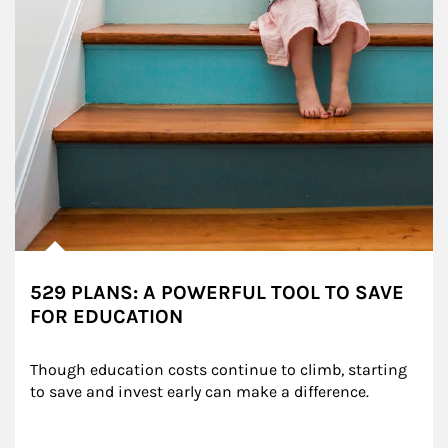
529 PLANS: A POWERFUL TOOL TO SAVE
FOR EDUCATION
Though education costs continue to climb, starting 
to save and invest early can make a difference.