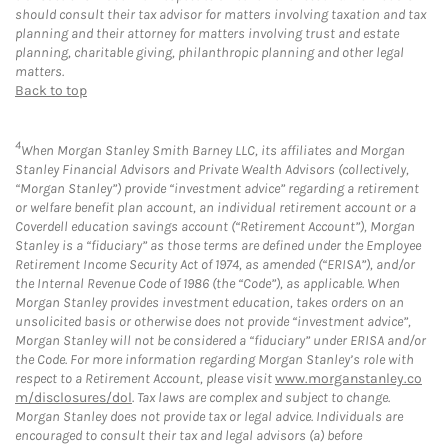
should consult their tax advisor for matters involving taxation and tax
planning and their attorney for matters involving trust and estate
planning, charitable giving, philanthropic planning and other legal
matters.
Back to top
4
When Morgan Stanley Smith Barney LLC, its affiliates and Morgan
Stanley Financial Advisors and Private Wealth Advisors (collectively,
“Morgan Stanley”) provide “investment advice” regarding a retirement
or welfare benefit plan account, an individual retirement account or a
Coverdell education savings account (“Retirement Account”), Morgan
Stanley is a “fiduciary” as those terms are defined under the Employee
Retirement Income Security Act of 1974, as amended (“ERISA”), and/or
the Internal Revenue Code of 1986 (the “Code”), as applicable. When
Morgan Stanley provides investment education, takes orders on an
unsolicited basis or otherwise does not provide “investment advice”,
Morgan Stanley will not be considered a “fiduciary” under ERISA and/or
the Code. For more information regarding Morgan Stanley’s role with
respect to a Retirement Account, please visit
www.morganstanley.co
m/disclosures/dol
. Tax laws are complex and subject to change.
Morgan Stanley does not provide tax or legal advice. Individuals are
encouraged to consult their tax and legal advisors (a) before