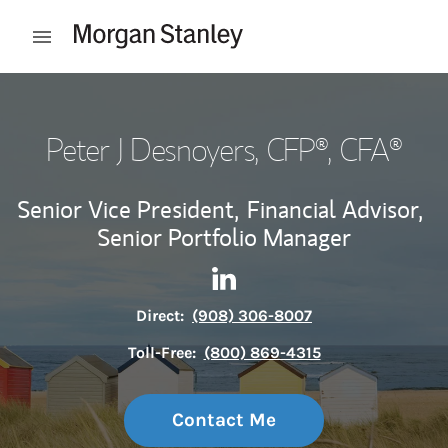
Skip to content
Open mobile menu
Return to Nav
Peter J Desnoyers
, CFP®, CFA®
Senior Vice President,
Financial Advisor,
Senior Portfolio Manager
Contact Peter J Desnoyers vi
Link Opens in New Tab
Direct:
(908) 306-8007
Toll-Free:
(800) 869-4315
Contact Me