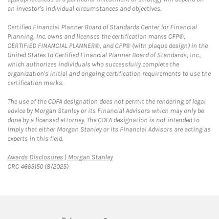
an investor's individual circumstances and objectives.
Certified Financial Planner Board of Standards Center for Financial
Planning, Inc. owns and licenses the certification marks CFP®,
CERTIFIED FINANCIAL PLANNER®, and CFP® (with plaque design) in the
United States to Certified Financial Planner Board of Standards, Inc.,
which authorizes individuals who successfully complete the
organization's initial and ongoing certification requirements to use the
certification marks.
The use of the CDFA designation does not permit the rendering of legal
advice by Morgan Stanley or its Financial Advisors which may only be
done by a licensed attorney. The CDFA designation is not intended to
imply that either Morgan Stanley or its Financial Advisors are acting as
experts in this field.
Link Opens in New Tab
Awards Disclosures | Morgan Stanley
CRC 4665150 (8/2025)
twitter
linkedin
youtube