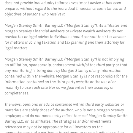
does not provide individually tailored investment advice. It has been
prepared without regard to the individual financial circumstances and
objectives of persons who receive it.
Morgan Stanley Smith Barney LLC (“Morgan Stanley”), its affiliates and
Morgan Stanley Financial Advisors or Private Wealth Advisors do not
provide tax or legal advice. Individuals should consult their tax advisor
for matters involving taxation and tax planning and their attorney for
legal matters.
Morgan Stanley Smith Barney LLC (“Morgan Stanley”) is not implying
an affiliation, sponsorship, endorsement with/of the third party or that
any monitoring is being done by Morgan Stanley of any information
contained within the website. Morgan Stanley is not responsible for the
information contained on the third-party website or the use of or
inability to use such site. Nor do we guarantee their accuracy or
completeness.
The views, opinions or advice contained within third party websites or
materials are solely those of the author, who is not a Morgan Stanley
employee, and do not necessarily reflect those of Morgan Stanley Smith
Barney LLC, or its affiliates. The strategies and/or investments
referenced may not be appropriate for all investors as the
appropriateness of a particular investment or strategy will depend on