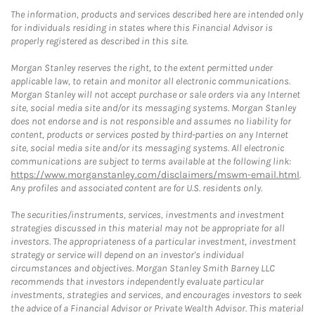
The information, products and services described here are intended only
for individuals residing in states where this Financial Advisor is
properly registered as described in this site.
Morgan Stanley reserves the right, to the extent permitted under
applicable law, to retain and monitor all electronic communications.
Morgan Stanley will not accept purchase or sale orders via any Internet
site, social media site and/or its messaging systems. Morgan Stanley
does not endorse and is not responsible and assumes no liability for
content, products or services posted by third-parties on any Internet
site, social media site and/or its messaging systems. All electronic
communications are subject to terms available at the following link:
https://www.morganstanley.com/disclaimers/mswm-email.html
.
Any profiles and associated content are for U.S. residents only.
The securities/instruments, services, investments and investment
strategies discussed in this material may not be appropriate for all
investors. The appropriateness of a particular investment, investment
strategy or service will depend on an investor's individual
circumstances and objectives. Morgan Stanley Smith Barney LLC
recommends that investors independently evaluate particular
investments, strategies and services, and encourages investors to seek
the advice of a Financial Advisor or Private Wealth Advisor. This material