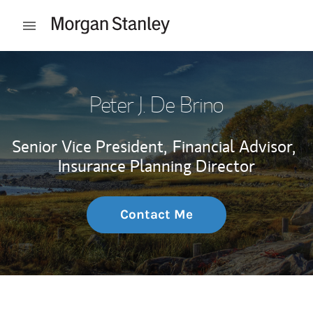
Skip to content
Open mobile menu
Return to Nav
Peter J. De Brino
Senior Vice President,
Financial Advisor,
Insurance Planning Director
Contact Me