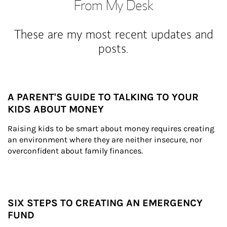
From My Desk
These are my most recent updates and
posts.
A PARENT'S GUIDE TO TALKING TO YOUR
KIDS ABOUT MONEY
Raising kids to be smart about money requires creating 
an environment where they are neither insecure, nor 
overconfident about family finances.
SIX STEPS TO CREATING AN EMERGENCY
FUND