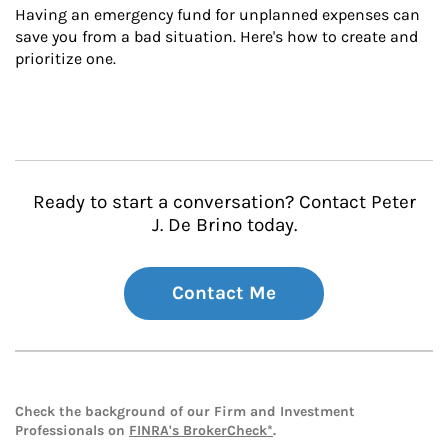
Having an emergency fund for unplanned expenses can 
save you from a bad situation. Here's how to create and 
prioritize one.
Ready to start a conversation? Contact Peter
J. De Brino today.
Contact Me
Check the background of our Firm and Investment
Professionals on
FINRA's BrokerCheck*
.