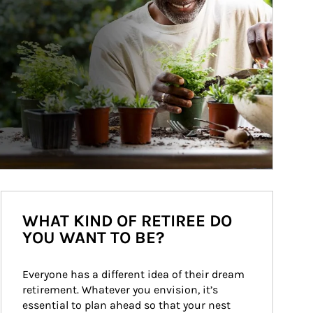
WHAT KIND OF RETIREE DO
YOU WANT TO BE?
Everyone has a different idea of their dream 
retirement. Whatever you envision, it’s 
essential to plan ahead so that your nest 