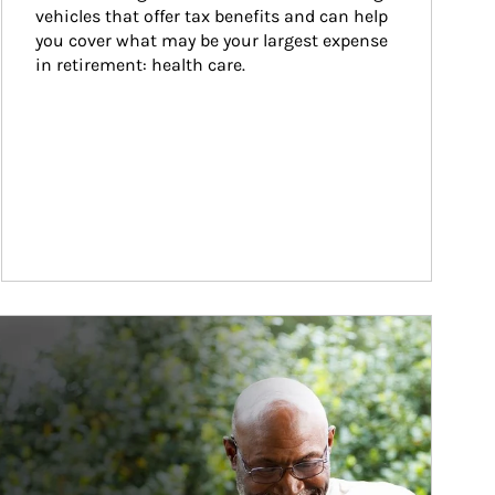
vehicles that offer tax benefits and can help 
you cover what may be your largest expense 
in retirement: health care.
ticle Image