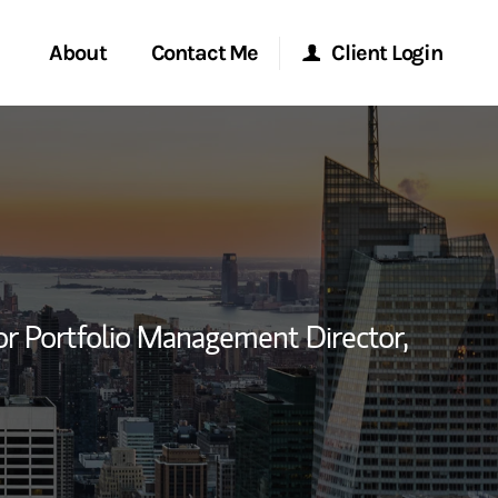
About
Contact Me
Client Login
rvices
Start a Conversation
Morgan Stanley Online
ent Global
Location
Morgan Stanley at Work
ce
Research Portal
or Portfolio Management Director,
ship
Matrix