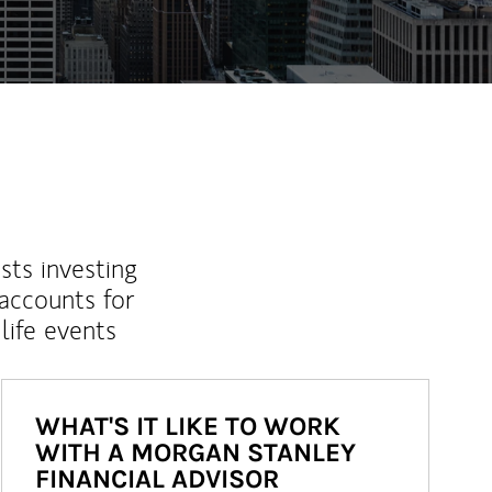
sts investing
 accounts for
life events
WHAT'S IT LIKE TO WORK
WITH A MORGAN STANLEY
FINANCIAL ADVISOR