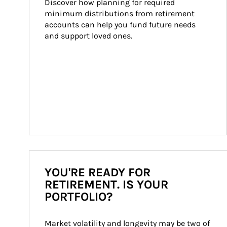
Discover how planning for required 
minimum distributions from retirement 
accounts can help you fund future needs 
and support loved ones.
YOU'RE READY FOR
RETIREMENT. IS YOUR
PORTFOLIO?
Market volatility and longevity may be two of 