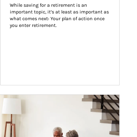
While saving for a retirement is an 
important topic, it’s at least as important as 
what comes next: Your plan of action once 
you enter retirement.
ticle Image