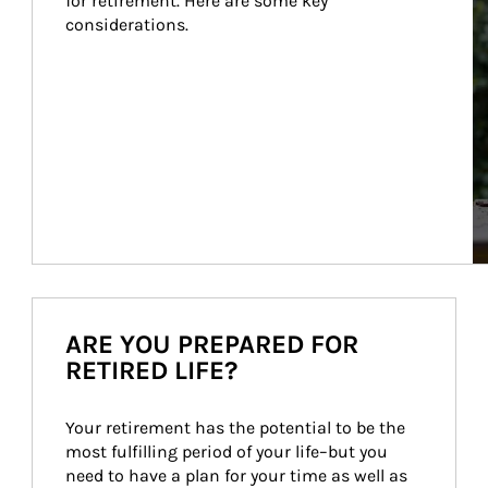
for retirement. Here are some key 
considerations.
ARE YOU PREPARED FOR
RETIRED LIFE?
Your retirement has the potential to be the 
most fulfilling period of your life–but you 
need to have a plan for your time as well as 