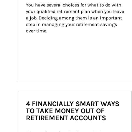
You have several choices for what to do with 
your qualified retirement plan when you leave 
a job. Deciding among them is an important 
step in managing your retirement savings 
over time.
4 FINANCIALLY SMART WAYS
TO TAKE MONEY OUT OF
RETIREMENT ACCOUNTS