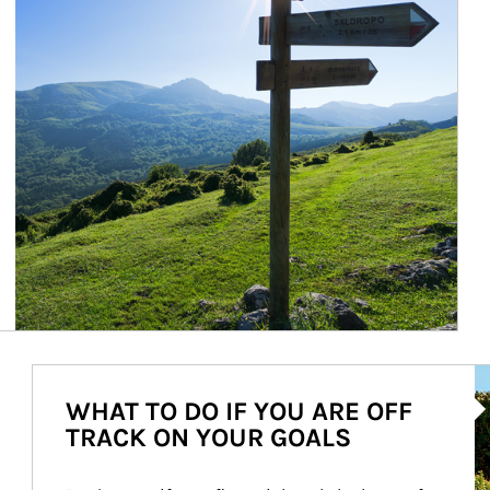
Ar
WHAT TO DO IF YOU ARE OFF
TRACK ON YOUR GOALS