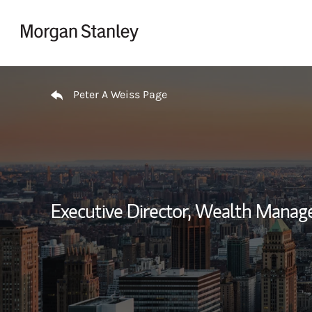
Skip to content
Return to Nav
Peter A Weiss Page
Executive Director, Wealth Manag