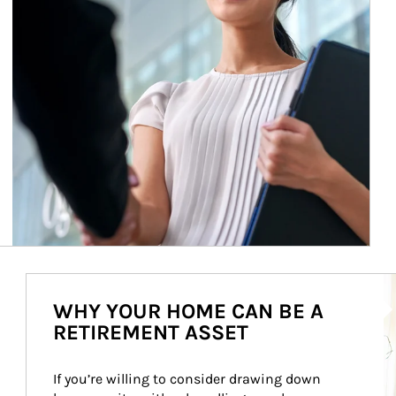
Ar
WHY YOUR HOME CAN BE A
RETIREMENT ASSET
If you’re willing to consider drawing down 