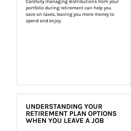
Carefully managing distributions from your 
portfolio during retirement can help you 
save on taxes, leaving you more money to 
spend and enjoy.
UNDERSTANDING YOUR
RETIREMENT PLAN OPTIONS
WHEN YOU LEAVE A JOB