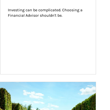
Investing can be complicated. Choosing a 
Financial Advisor shouldn't be.
ticle Image