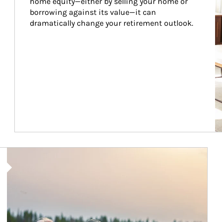
home equity—either by selling your home or 
borrowing against its value—it can 
dramatically change your retirement outlook.
Article Image