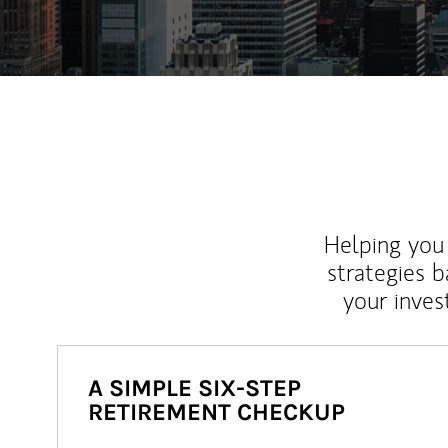
Helping you 
strategies b
your inves
A SIMPLE SIX-STEP
RETIREMENT CHECKUP