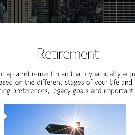
Retirement
map a retirement plan that dynamically adju
ased on the different stages of your life and
ting preferences, legacy goals and important 
Article Image