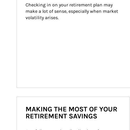
Checking in on your retirement plan may 
make a lot of sense, especially when market 
volatility arises.
MAKING THE MOST OF YOUR
RETIREMENT SAVINGS