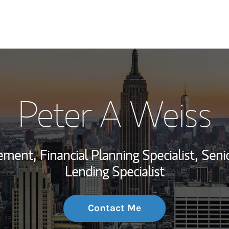
My Story and Se
Peter A Weiss
Wealth Managem
Investment Offi
ement,
Financial Planning Specialist,
Seni
Thought Leader
Lending Specialist
Contact Me