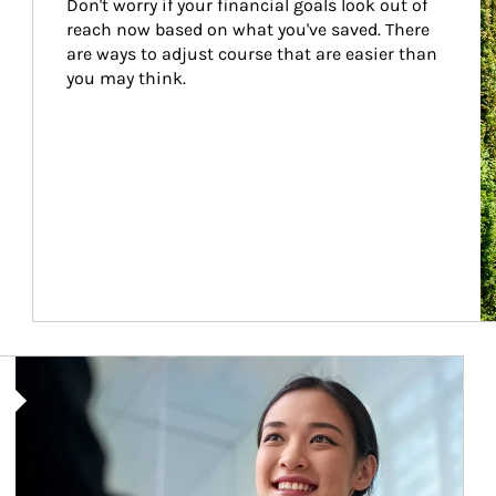
Don't worry if your financial goals look out of 
reach now based on what you've saved. There 
are ways to adjust course that are easier than 
you may think.
Article Image