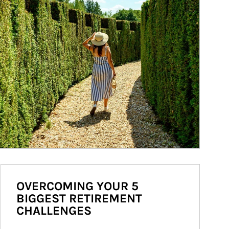
OVERCOMING YOUR 5
BIGGEST RETIREMENT
CHALLENGES