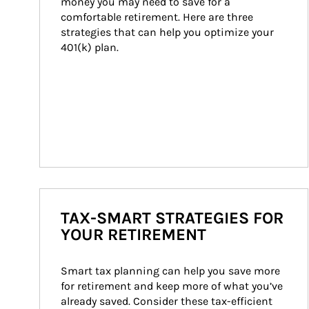
money you may need to save for a 
comfortable retirement. Here are three 
strategies that can help you optimize your 
401(k) plan.
TAX-SMART STRATEGIES FOR
YOUR RETIREMENT
Smart tax planning can help you save more 
for retirement and keep more of what you’ve 
already saved. Consider these tax-efficient 