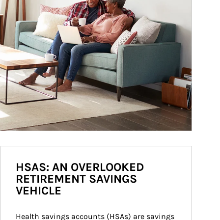
HSAS: AN OVERLOOKED
RETIREMENT SAVINGS
VEHICLE
Health savings accounts (HSAs) are savings 