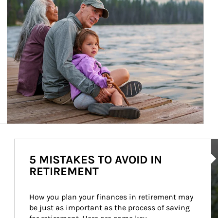
Ar
5 MISTAKES TO AVOID IN
RETIREMENT
How you plan your finances in retirement may 
be just as important as the process of saving 