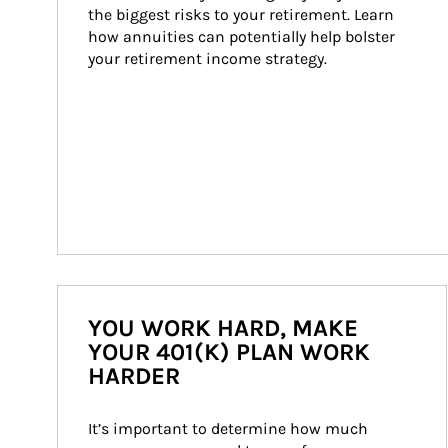
the biggest risks to your retirement. Learn 
how annuities can potentially help bolster 
your retirement income strategy.
YOU WORK HARD, MAKE
YOUR 401(K) PLAN WORK
HARDER
It’s important to determine how much 