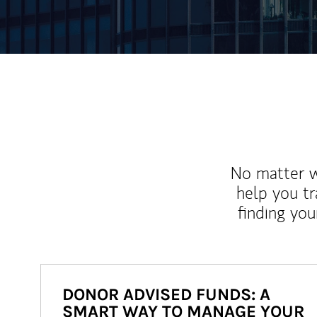
No matter wh
help you tr
finding you
DONOR ADVISED FUNDS: A
SMART WAY TO MANAGE YOUR