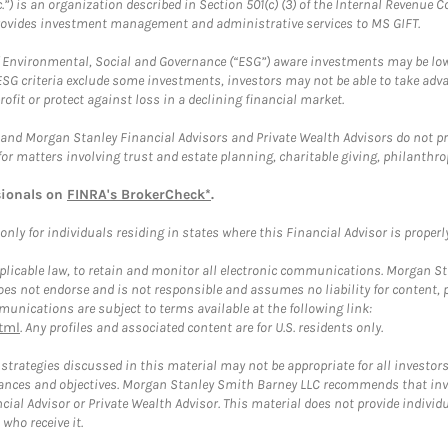
.”) is an organization described in Section 501(c) (3) of the Internal Revenu
provides investment management and administrative services to MS GIFT.
f Environmental, Social and Governance (“ESG”) aware investments may be lower
ESG criteria exclude some investments, investors may not be able to take adv
rofit or protect against loss in a declining financial market.
and Morgan Stanley Financial Advisors and Private Wealth Advisors do not prov
for matters involving trust and estate planning, charitable giving, philanthro
sionals on
FINRA's BrokerCheck*
.
ly for individuals residing in states where this Financial Advisor is properly 
plicable law, to retain and monitor all electronic communications. Morgan Stan
 not endorse and is not responsible and assumes no liability for content, pro
unications are subject to terms available at the following link:
tml
. Any profiles and associated content are for U.S. residents only.
trategies discussed in this material may not be appropriate for all investors
mstances and objectives. Morgan Stanley Smith Barney LLC recommends that inv
cial Advisor or Private Wealth Advisor. This material does not provide individ
who receive it.