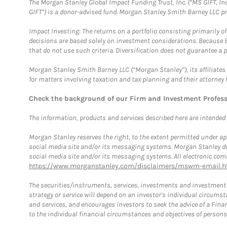
The Morgan Stanley Global Impact Funding Trust, Inc. (“MS GIFT, Inc
GIFT”) is a donor-advised fund. Morgan Stanley Smith Barney LLC 
Impact Investing: The returns on a portfolio consisting primarily o
decisions are based solely on investment considerations. Because 
that do not use such criteria. Diversification does not guarantee a p
Morgan Stanley Smith Barney LLC (“Morgan Stanley”), its affiliates 
for matters involving taxation and tax planning and their attorney 
Check the background of our Firm and Investment Profes
The information, products and services described here are intended on
Morgan Stanley reserves the right, to the extent permitted under ap
social media site and/or its messaging systems. Morgan Stanley does
social media site and/or its messaging systems. All electronic comm
https://www.morganstanley.com/disclaimers/mswm-email.h
The securities/instruments, services, investments and investment s
strategy or service will depend on an investor's individual circu
and services, and encourages investors to seek the advice of a Finan
to the individual financial circumstances and objectives of persons 