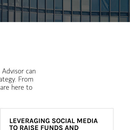
l Advisor can
rategy. From
are here to
LEVERAGING SOCIAL MEDIA
TO RAISE FUNDS AND