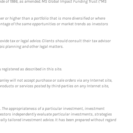
e Code of 1986, as amended. MS Global Impact Funding Trust (“MS
 or higher than a portfolio that is more diversified or where
antage of the same opportunities or market trends as investors
ide tax or legal advice. Clients should consult their tax advisor
pic planning and other legal matters.
registered as described in this site.
ley will not accept purchase or sale orders via any Internet site,
ducts or services posted by third-parties on any Internet site,
. The appropriateness of a particular investment, investment
estors independently evaluate particular investments, strategies
ually tailored investment advice. It has been prepared without regard