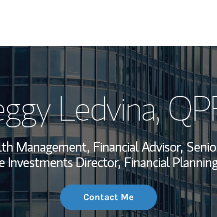
My Story and Se
ggy Ledvina
, QP
Wealth Managem
Investment Offi
alth Management,
Financial Advisor,
Senio
Thought Leader
e Investments Director,
Financial Planning
Contact Me