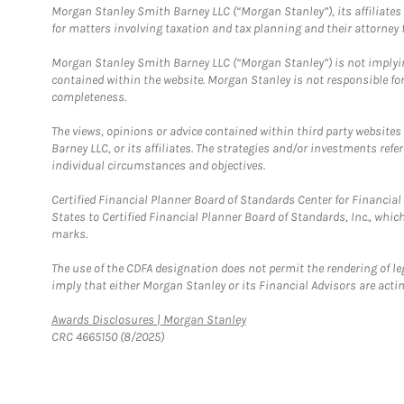
Morgan Stanley Smith Barney LLC (“Morgan Stanley”), its affiliates 
for matters involving taxation and tax planning and their attorney f
Morgan Stanley Smith Barney LLC (“Morgan Stanley”) is not implyin
contained within the website. Morgan Stanley is not responsible for 
completeness.
The views, opinions or advice contained within third party websites
Barney LLC, or its affiliates. The strategies and/or investments ref
individual circumstances and objectives.
Certified Financial Planner Board of Standards Center for Financi
States to Certified Financial Planner Board of Standards, Inc., whi
marks.
The use of the CDFA designation does not permit the rendering of le
imply that either Morgan Stanley or its Financial Advisors are acting
Link Opens in New Tab
Awards Disclosures | Morgan Stanley
CRC 4665150 (8/2025)