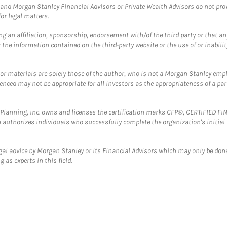
and Morgan Stanley Financial Advisors or Private Wealth Advisors do not provid
or legal matters.
g an affiliation, sponsorship, endorsement with/of the third party or that a
the information contained on the third-party website or the use of or inabilit
 or materials are solely those of the author, who is not a Morgan Stanley emp
erenced may not be appropriate for all investors as the appropriateness of a pa
al Planning, Inc. owns and licenses the certification marks CFP®, CERTIFIED 
ch authorizes individuals who successfully complete the organization's initial
gal advice by Morgan Stanley or its Financial Advisors which may only be done
 as experts in this field.