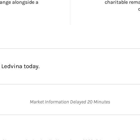
ange alongside a 
charitable rema
 Ledvina today.
Market Information Delayed 20 Minutes