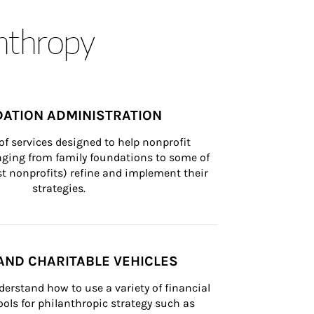
anthropy
ATION ADMINISTRATION
of services designed to help nonprofit 
nging from family foundations to some of 
st nonprofits) refine and implement their 
strategies.
AND CHARITABLE VEHICLES
derstand how to use a variety of financial 
ls for philanthropic strategy such as 