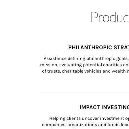
Product
PHILANTHROPIC STRA
Assistance defining philanthropic goals, 
mission, evaluating potential charities and
of trusts, charitable vehicles and wealt
IMPACT INVESTIN
Helping clients uncover investment op
companies, organizations and funds focus