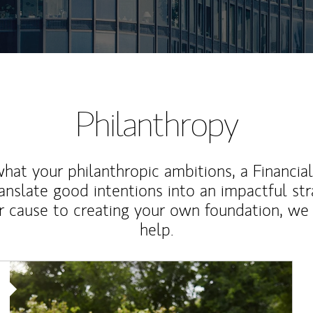
Philanthropy
at your philanthropic ambitions, a Financia
anslate good intentions into an impactful st
r cause to creating your own foundation, we 
help.
Article Image