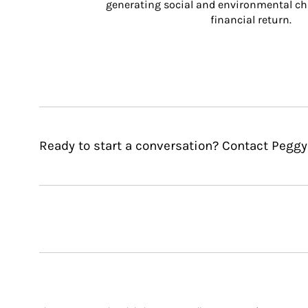
generating social and environmental ch
financial return.
Ready to start a conversation? Contact Peggy