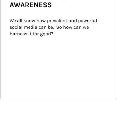
AWARENESS
We all know how prevalent and powerful 
social media can be.  So how can we 
harness it for good?