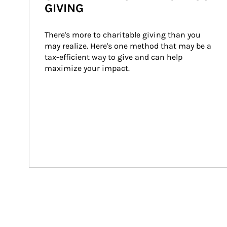
GIVING
There's more to charitable giving than you 
may realize. Here's one method that may be a 
tax-efficient way to give and can help 
maximize your impact.