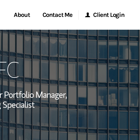
About
Contact Me
Client Login
rvices
Start a Conversation
Morgan Stanley Online
FC
ent Global
Location
Morgan Stanley at Work
ce
Research Portal
r Portfolio Manager,
ship
 Specialist
Matrix