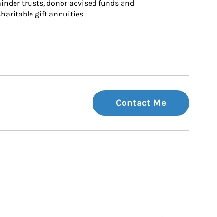
inder trusts, donor advised funds and 
charitable gift annuities.
Contact Me