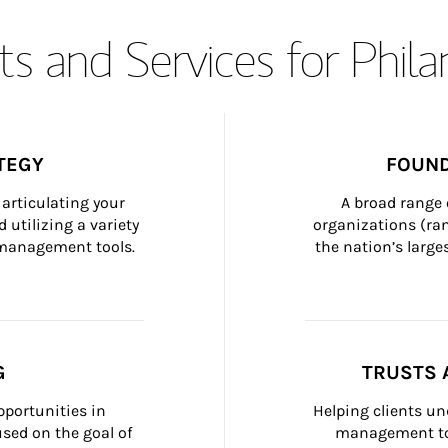
s and Services for Phil
TEGY
FOUND
articulating your 
A broad range 
 utilizing a variety 
organizations (ra
h management tools.
the nation’s large
G
TRUSTS 
portunities in 
Helping clients un
ed on the goal of 
management too