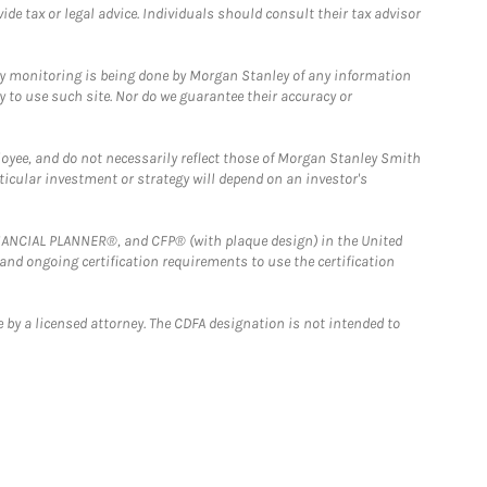
e tax or legal advice. Individuals should consult their tax advisor
ny monitoring is being done by Morgan Stanley of any information
y to use such site. Nor do we guarantee their accuracy or
loyee, and do not necessarily reflect those of Morgan Stanley Smith
rticular investment or strategy will depend on an investor's
FINANCIAL PLANNER®, and CFP® (with plaque design) in the United
 and ongoing certification requirements to use the certification
 by a licensed attorney. The CDFA designation is not intended to