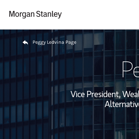
Skip to content
Return to Nav
Peggy Ledvina Page
Pe
Vice President, We
Alternativ