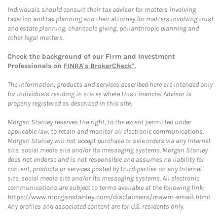
Individuals should consult their tax advisor for matters involving
taxation and tax planning and their attorney for matters involving trust
and estate planning, charitable giving, philanthropic planning and
other legal matters.
Check the background of our Firm and Investment
Professionals on
FINRA's BrokerCheck*
.
The information, products and services described here are intended only
for individuals residing in states where this Financial Advisor is
properly registered as described in this site.
Morgan Stanley reserves the right, to the extent permitted under
applicable law, to retain and monitor all electronic communications.
Morgan Stanley will not accept purchase or sale orders via any Internet
site, social media site and/or its messaging systems. Morgan Stanley
does not endorse and is not responsible and assumes no liability for
content, products or services posted by third-parties on any Internet
site, social media site and/or its messaging systems. All electronic
communications are subject to terms available at the following link:
https://www.morganstanley.com/disclaimers/mswm-email.html
.
Any profiles and associated content are for U.S. residents only.