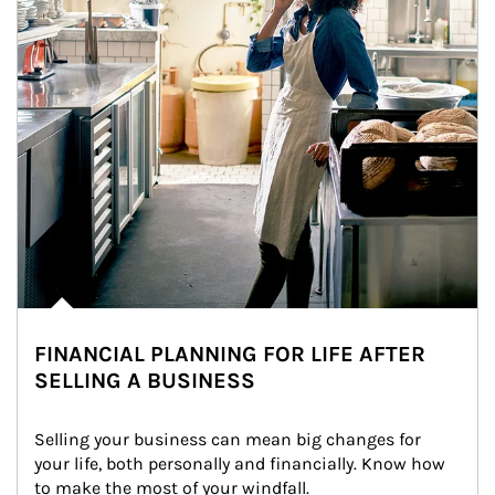
FINANCIAL PLANNING FOR LIFE AFTER
SELLING A BUSINESS
Selling your business can mean big changes for 
your life, both personally and financially. Know how 
to make the most of your windfall.