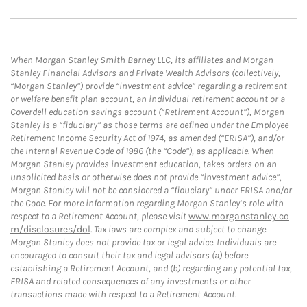
When Morgan Stanley Smith Barney LLC, its affiliates and Morgan
Stanley Financial Advisors and Private Wealth Advisors (collectively,
“Morgan Stanley”) provide “investment advice” regarding a retirement
or welfare benefit plan account, an individual retirement account or a
Coverdell education savings account (“Retirement Account”), Morgan
Stanley is a “fiduciary” as those terms are defined under the Employee
Retirement Income Security Act of 1974, as amended (“ERISA”), and/or
the Internal Revenue Code of 1986 (the “Code”), as applicable. When
Morgan Stanley provides investment education, takes orders on an
unsolicited basis or otherwise does not provide “investment advice”,
Morgan Stanley will not be considered a “fiduciary” under ERISA and/or
the Code. For more information regarding Morgan Stanley’s role with
respect to a Retirement Account, please visit
www.morganstanley.co
m/disclosures/dol
. Tax laws are complex and subject to change.
Morgan Stanley does not provide tax or legal advice. Individuals are
encouraged to consult their tax and legal advisors (a) before
establishing a Retirement Account, and (b) regarding any potential tax,
ERISA and related consequences of any investments or other
transactions made with respect to a Retirement Account.