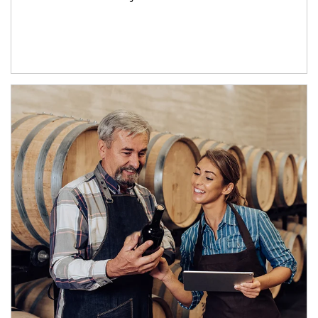
Article Image