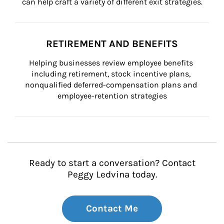
can help craft a variety of different exit strategies.
RETIREMENT AND BENEFITS
Helping businesses review employee benefits 
including retirement, stock incentive plans, 
nonqualified deferred-compensation plans and 
employee-retention strategies
Ready to start a conversation? Contact
Peggy Ledvina today.
Contact Me