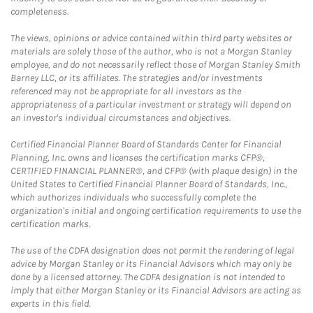
completeness.
The views, opinions or advice contained within third party websites or
materials are solely those of the author, who is not a Morgan Stanley
employee, and do not necessarily reflect those of Morgan Stanley Smith
Barney LLC, or its affiliates. The strategies and/or investments
referenced may not be appropriate for all investors as the
appropriateness of a particular investment or strategy will depend on
an investor's individual circumstances and objectives.
Certified Financial Planner Board of Standards Center for Financial
Planning, Inc. owns and licenses the certification marks CFP®,
CERTIFIED FINANCIAL PLANNER®, and CFP® (with plaque design) in the
United States to Certified Financial Planner Board of Standards, Inc.,
which authorizes individuals who successfully complete the
organization's initial and ongoing certification requirements to use the
certification marks.
The use of the CDFA designation does not permit the rendering of legal
advice by Morgan Stanley or its Financial Advisors which may only be
done by a licensed attorney. The CDFA designation is not intended to
imply that either Morgan Stanley or its Financial Advisors are acting as
experts in this field.