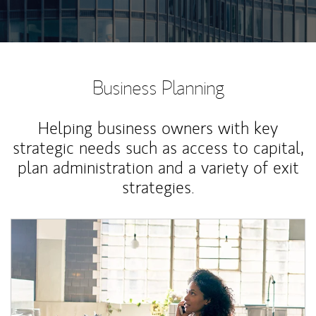
Business Planning
Helping business owners with key
strategic needs such as access to capital,
plan administration and a variety of exit
strategies.
Article Image