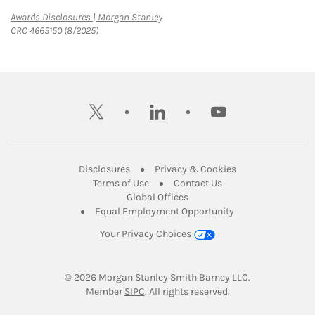
Link Opens in New Tab
Awards Disclosures | Morgan Stanley
CRC 4665150 (8/2025)
twitter
linkedin
youtube
Link Opens in New Tab
Link Opens in New
Disclosures
Privacy & Cookies
Link Opens in New Tab
Link Opens in New Ta
Terms of Use
Contact Us
Link Opens in New Tab
Global Offices
Link Opens in New
Equal Employment Opportunity
Your Privacy Choices
© 2026
 Morgan Stanley Smith Barney LLC.
Link Opens in New Tab
Member 
SIPC
. All rights reserved.