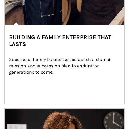
BUILDING A FAMILY ENTERPRISE THAT
LASTS
Successful family businesses establish a shared 
mission and succession plan to endure for 
generations to come.
Article Image