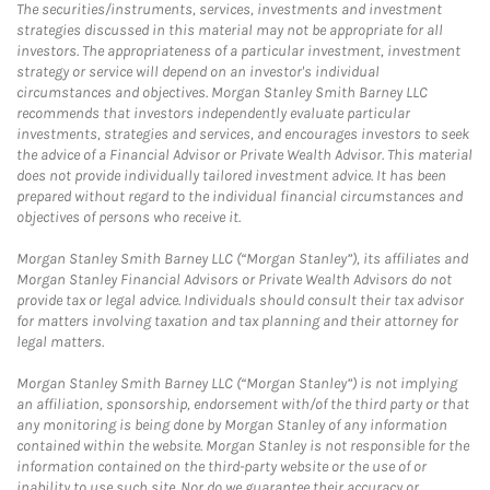
The securities/instruments, services, investments and investment
strategies discussed in this material may not be appropriate for all
investors. The appropriateness of a particular investment, investment
strategy or service will depend on an investor's individual
circumstances and objectives. Morgan Stanley Smith Barney LLC
recommends that investors independently evaluate particular
investments, strategies and services, and encourages investors to seek
the advice of a Financial Advisor or Private Wealth Advisor. This material
does not provide individually tailored investment advice. It has been
prepared without regard to the individual financial circumstances and
objectives of persons who receive it.
Morgan Stanley Smith Barney LLC (“Morgan Stanley”), its affiliates and
Morgan Stanley Financial Advisors or Private Wealth Advisors do not
provide tax or legal advice. Individuals should consult their tax advisor
for matters involving taxation and tax planning and their attorney for
legal matters.
Morgan Stanley Smith Barney LLC (“Morgan Stanley”) is not implying
an affiliation, sponsorship, endorsement with/of the third party or that
any monitoring is being done by Morgan Stanley of any information
contained within the website. Morgan Stanley is not responsible for the
information contained on the third-party website or the use of or
inability to use such site. Nor do we guarantee their accuracy or