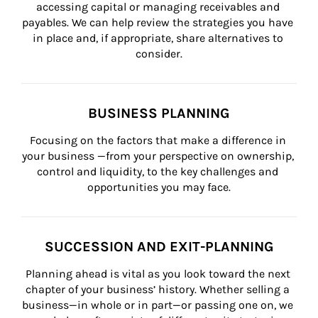
accessing capital or managing receivables and 
payables. We can help review the strategies you have 
in place and, if appropriate, share alternatives to 
consider.
BUSINESS PLANNING
Focusing on the factors that make a difference in 
your business —from your perspective on ownership, 
control and liquidity, to the key challenges and 
opportunities you may face.
SUCCESSION AND EXIT-PLANNING
Planning ahead is vital as you look toward the next 
chapter of your business’ history. Whether selling a 
business—in whole or in part—or passing one on, we 