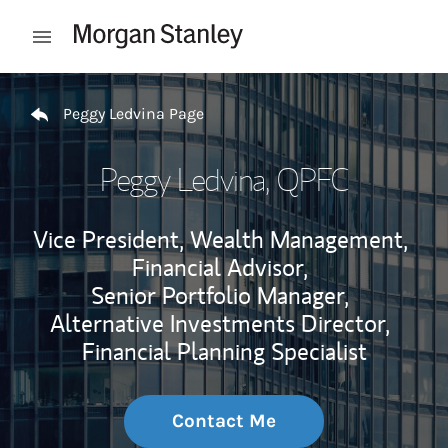
Skip to content
Open mobile menu
Return to Nav
Peggy Ledvina Page
Peggy Ledvina
, QPFC
Vice President, Wealth Management,
Financial Advisor,
Senior Portfolio Manager,
Alternative Investments Director,
Financial Planning Specialist
Contact Me