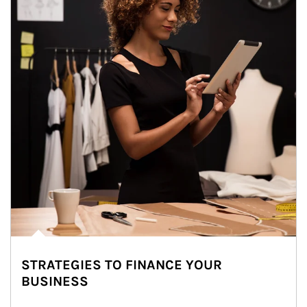
STRATEGIES TO FINANCE YOUR
BUSINESS