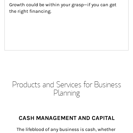
Growth could be within your grasp—if you can get 
the right financing.
Products and Services for Business
Planning
CASH MANAGEMENT AND CAPITAL
The lifeblood of any business is cash, whether 