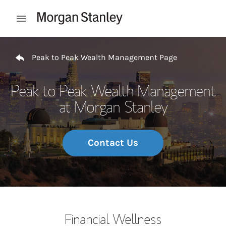
Skip to content
Open mobile menu
Return to Nav
Peak to Peak Wealth Management Page
Peak to Peak Wealth Management
at Morgan Stanley
Contact Us
Financial Wellness