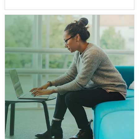
Article Image