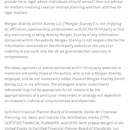
provide tax or legal advice. Individuals should consult their tax advisor
for matters involving taxation and tax planning and their attorney for
legal matters.
Morgan Stanley Smith Barney LLC (“Morgan Stanley”) is not implying
an affiliation, sponsorship, endorsement with/of the third party or that
any monitoring is being done by Morgan Stanley of any information
contained within the website. Morgan Stanley is not responsible for the
information contained on the third-party website or the use of or
inability to use such site. Nor do we guarantee their accuracy or
completeness.
The views, opinions or advice contained within third party websites or
materials are solely those of the author, who is not a Morgan Stanley
employee, and do not necessarily reflect those of Morgan Stanley Smith
Barney LLC, or its affiliates. The strategies and/or investments
referenced may not be appropriate for all investors as the
appropriateness of a particular investment or strategy will depend on
an investor's individual circumstances and objectives.
Certified Financial Planner Board of Standards Center for Financial
Planning, Inc. owns and licenses the certification marks CFP®,
CERTIFIED FINANCIAL PLANNER®, and CFP® (with plaque design) in the
United States to Certified Financial Planner Board of Standards, Inc.,