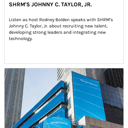
SHRM'S JOHNNY C. TAYLOR, JR.
Listen as host Rodney Bolden speaks with SHRM's 
Johnny C. Taylor, Jr. about recruiting new talent, 
developing strong leaders and integrating new 
technology.
Article Image