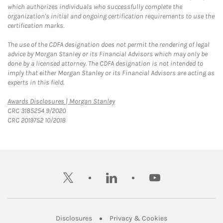
which authorizes individuals who successfully complete the
organization's initial and ongoing certification requirements to use the
certification marks.
The use of the CDFA designation does not permit the rendering of legal
advice by Morgan Stanley or its Financial Advisors which may only be
done by a licensed attorney. The CDFA designation is not intended to
imply that either Morgan Stanley or its Financial Advisors are acting as
experts in this field.
Link Opens in New Tab
Awards Disclosures | Morgan Stanley
CRC 3185254 9/2020
CRC 2019752 10/2018
twitter
linkedin
youtube
Link Opens in New Tab
Link Opens in New
Disclosures
Privacy & Cookies