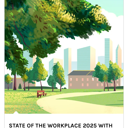
STATE OF THE WORKPLACE 2025 WITH