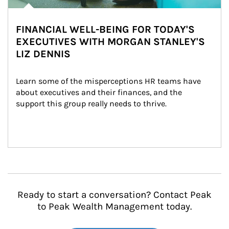
FINANCIAL WELL-BEING FOR TODAY'S
EXECUTIVES WITH MORGAN STANLEY'S
LIZ DENNIS
Learn some of the misperceptions HR teams have 
about executives and their finances, and the 
support this group really needs to thrive.
Ready to start a conversation? Contact Peak
to Peak Wealth Management today.