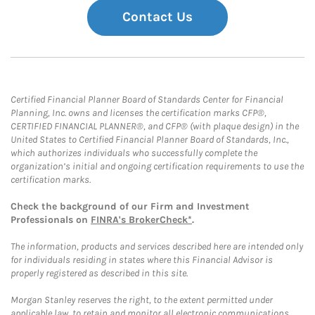
Contact Us
Certified Financial Planner Board of Standards Center for Financial
Planning, Inc. owns and licenses the certification marks CFP®,
CERTIFIED FINANCIAL PLANNER®, and CFP® (with plaque design) in the
United States to Certified Financial Planner Board of Standards, Inc.,
which authorizes individuals who successfully complete the
organization’s initial and ongoing certification requirements to use the
certification marks.
Check the background of our Firm and Investment
Professionals on
FINRA's BrokerCheck*
.
The information, products and services described here are intended only
for individuals residing in states where this Financial Advisor is
properly registered as described in this site.
Morgan Stanley reserves the right, to the extent permitted under
applicable law, to retain and monitor all electronic communications.