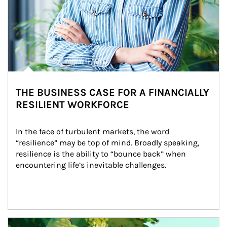
THE BUSINESS CASE FOR A FINANCIALLY
RESILIENT WORKFORCE
In the face of turbulent markets, the word 
“resilience” may be top of mind. Broadly speaking, 
resilience is the ability to “bounce back” when 
encountering life’s inevitable challenges.
Article Image