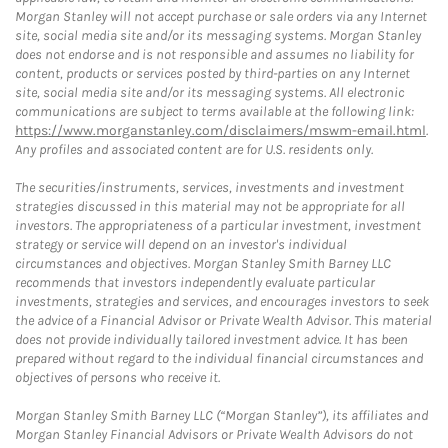
Morgan Stanley will not accept purchase or sale orders via any Internet
site, social media site and/or its messaging systems. Morgan Stanley
does not endorse and is not responsible and assumes no liability for
content, products or services posted by third-parties on any Internet
site, social media site and/or its messaging systems. All electronic
communications are subject to terms available at the following link:
https://www.morganstanley.com/disclaimers/mswm-email.html
.
Any profiles and associated content are for U.S. residents only.
The securities/instruments, services, investments and investment
strategies discussed in this material may not be appropriate for all
investors. The appropriateness of a particular investment, investment
strategy or service will depend on an investor's individual
circumstances and objectives. Morgan Stanley Smith Barney LLC
recommends that investors independently evaluate particular
investments, strategies and services, and encourages investors to seek
the advice of a Financial Advisor or Private Wealth Advisor. This material
does not provide individually tailored investment advice. It has been
prepared without regard to the individual financial circumstances and
objectives of persons who receive it.
Morgan Stanley Smith Barney LLC (“Morgan Stanley”), its affiliates and
Morgan Stanley Financial Advisors or Private Wealth Advisors do not