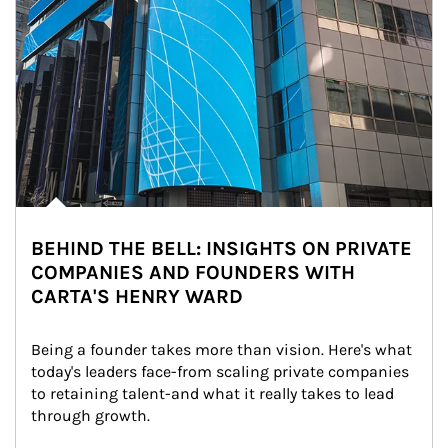
BEHIND THE BELL: INSIGHTS ON PRIVATE
COMPANIES AND FOUNDERS WITH
CARTA'S HENRY WARD
Being a founder takes more than vision. Here's what 
today's leaders face-from scaling private companies 
to retaining talent-and what it really takes to lead 
through growth.