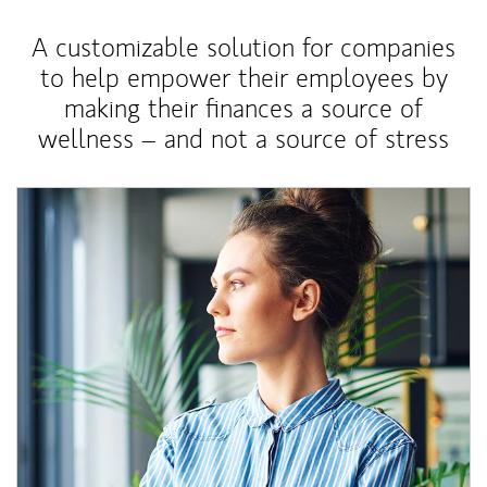
A customizable solution for companies
to help empower their employees by
making their finances a source of
wellness – and not a source of stress
Article Image