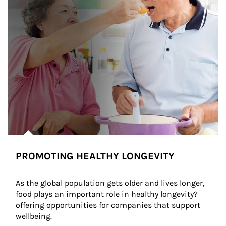
PROMOTING HEALTHY LONGEVITY
As the global population gets older and lives longer, 
food plays an important role in healthy longevity?
offering opportunities for companies that support 
wellbeing.