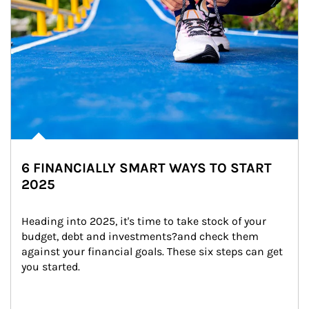
6 FINANCIALLY SMART WAYS TO START
2025
Heading into 2025, it's time to take stock of your 
budget, debt and investments?and check them 
against your financial goals. These six steps can get 
you started.