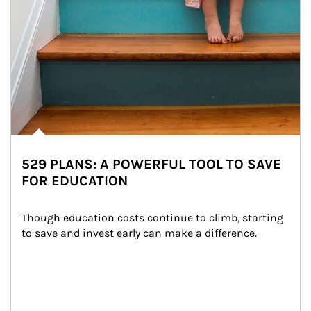
529 PLANS: A POWERFUL TOOL TO SAVE
FOR EDUCATION
Though education costs continue to climb, starting 
to save and invest early can make a difference.