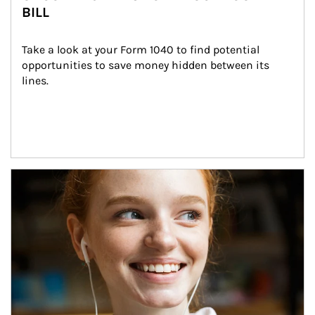
BILL
Take a look at your Form 1040 to find potential 
opportunities to save money hidden between its 
lines.
Article Image