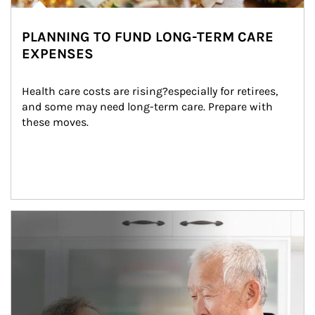
PLANNING TO FUND LONG-TERM CARE
EXPENSES
Health care costs are rising?especially for retirees, 
and some may need long-term care. Prepare with 
these moves.
man and women in kitchen eating