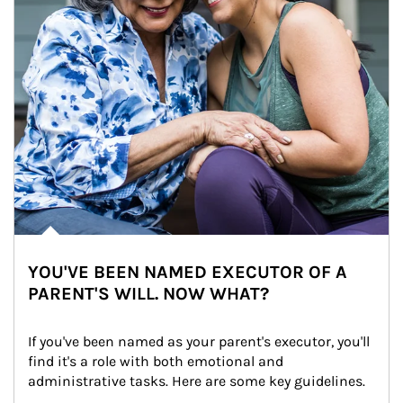
YOU'VE BEEN NAMED EXECUTOR OF A
PARENT'S WILL. NOW WHAT?
If you've been named as your parent's executor, you'll 
find it's a role with both emotional and 
administrative tasks. Here are some key guidelines.