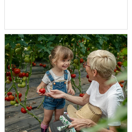
Article Image