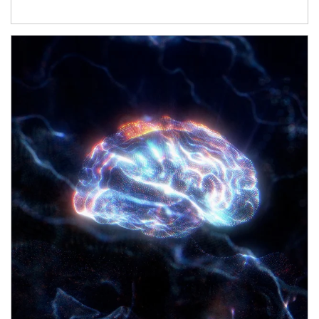
Article Image