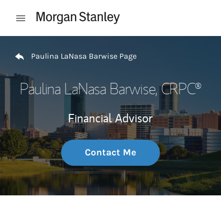
Skip to content
Open mobile menu
Return to Nav
Paulina LaNasa Barwise Page
Paulina LaNasa Barwise
, CRPC®
Financial Advisor
Contact Me