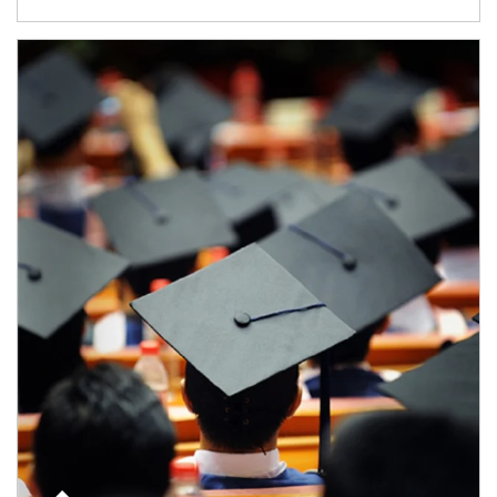
Article Image