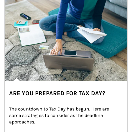
ARE YOU PREPARED FOR TAX DAY?
The countdown to Tax Day has begun. Here are 
some strategies to consider as the deadline 
approaches.