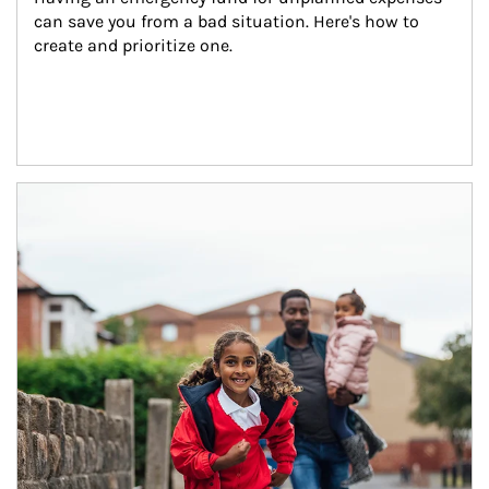
can save you from a bad situation. Here's how to 
create and prioritize one.
Article Image