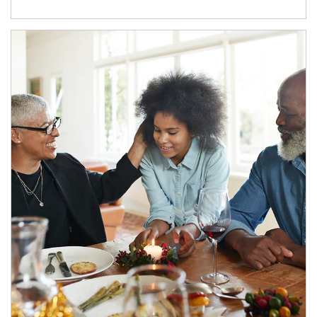
Article Image