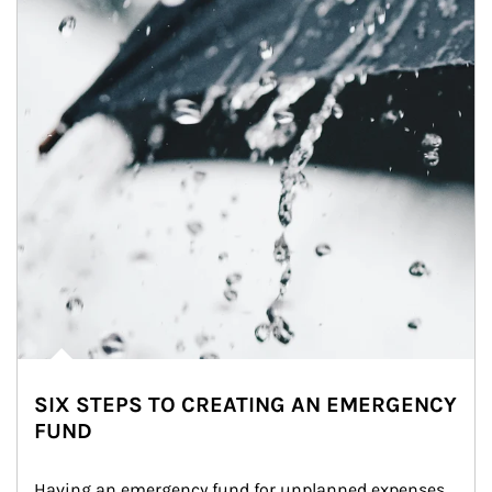
SIX STEPS TO CREATING AN EMERGENCY
FUND
Having an emergency fund for unplanned expenses 