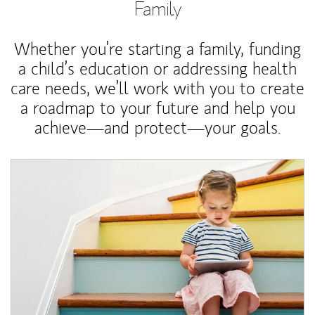
Family
Whether you’re starting a family, funding
a child’s education or addressing health
care needs, we’ll work with you to create
a roadmap to your future and help you
achieve—and protect—your goals.
Article Image