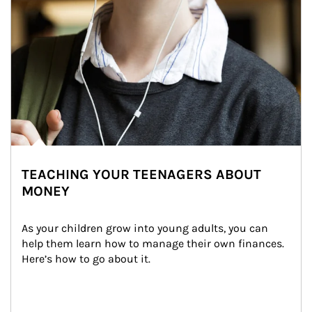
TEACHING YOUR TEENAGERS ABOUT
MONEY
As your children grow into young adults, you can 
help them learn how to manage their own finances. 
Here’s how to go about it.