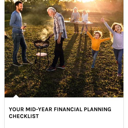
YOUR MID-YEAR FINANCIAL PLANNING
CHECKLIST