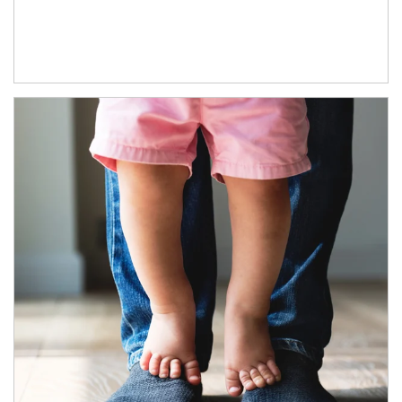
Article Image