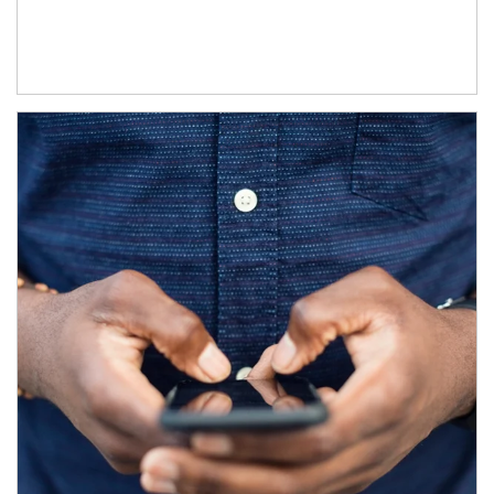
Article Image