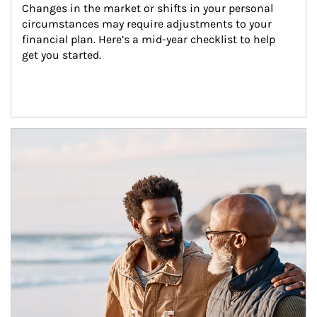
Changes in the market or shifts in your personal 
circumstances may require adjustments to your 
financial plan. Here’s a mid-year checklist to help 
get you started.
Article Image