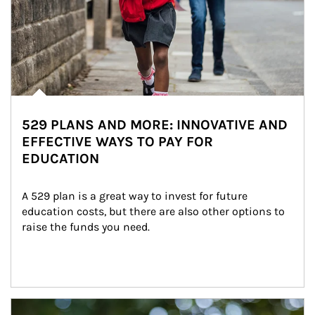
529 PLANS AND MORE: INNOVATIVE AND
EFFECTIVE WAYS TO PAY FOR
EDUCATION
A 529 plan is a great way to invest for future 
education costs, but there are also other options to 
raise the funds you need.
Article Image