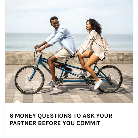
6 MONEY QUESTIONS TO ASK YOUR
PARTNER BEFORE YOU COMMIT