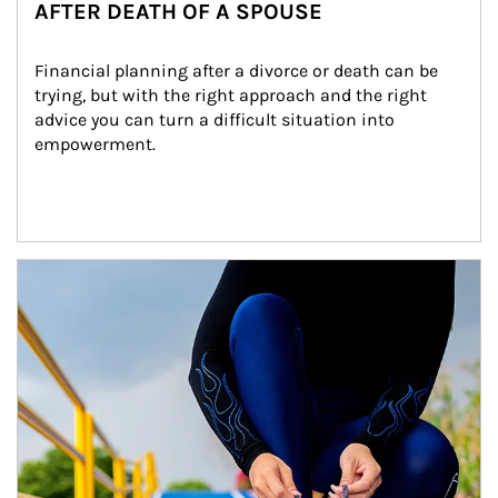
AFTER DEATH OF A SPOUSE
Financial planning after a divorce or death can be 
trying, but with the right approach and the right 
advice you can turn a difficult situation into 
empowerment.
Article Image