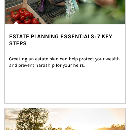
ESTATE PLANNING ESSENTIALS: 7 KEY
STEPS
Creating an estate plan can help protect your wealth 
and prevent hardship for your heirs.
Article Image