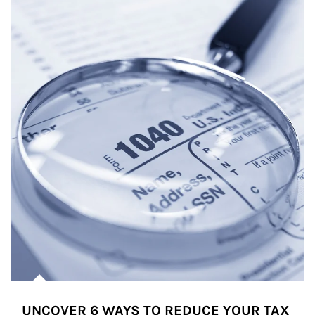
UNCOVER 6 WAYS TO REDUCE YOUR TAX