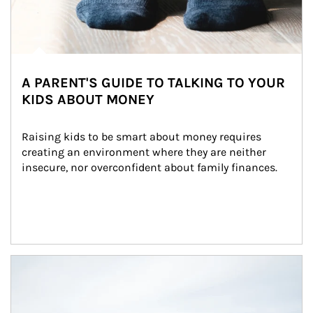
A PARENT'S GUIDE TO TALKING TO YOUR
KIDS ABOUT MONEY
Raising kids to be smart about money requires 
creating an environment where they are neither 
insecure, nor overconfident about family finances.
Article Image