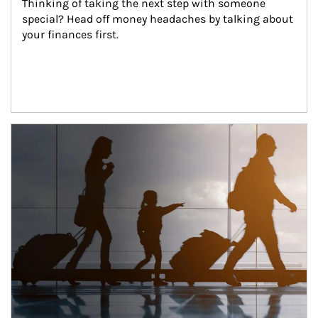
Thinking of taking the next step with someone 
special? Head off money headaches by talking about 
your finances first.
Article Image