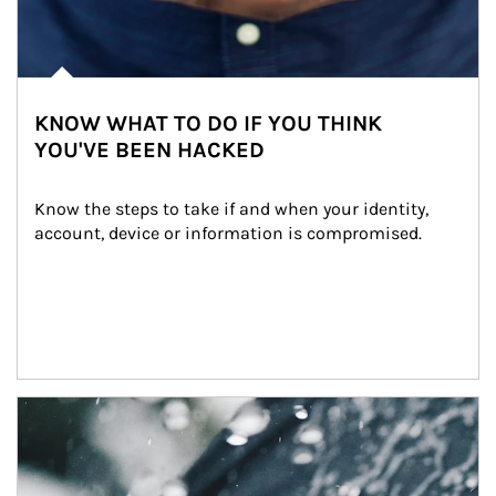
KNOW WHAT TO DO IF YOU THINK
YOU'VE BEEN HACKED
Know the steps to take if and when your identity, 
account, device or information is compromised.
Article Image