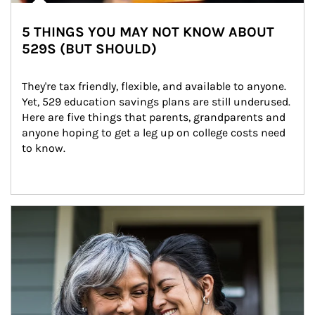
5 THINGS YOU MAY NOT KNOW ABOUT
529S (BUT SHOULD)
They're tax friendly, flexible, and available to anyone. 
Yet, 529 education savings plans are still underused. 
Here are five things that parents, grandparents and 
anyone hoping to get a leg up on college costs need 
to know.
Article Image