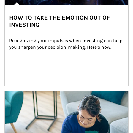
HOW TO TAKE THE EMOTION OUT OF
INVESTING
Recognizing your impulses when investing can help 
you sharpen your decision-making. Here’s how.
Article Image