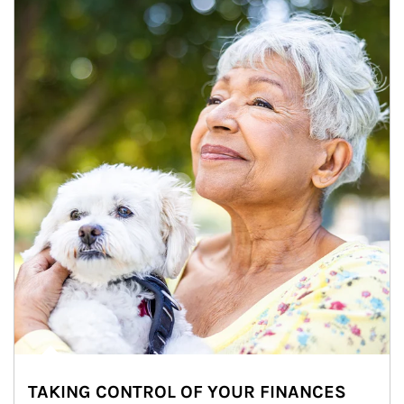
TAKING CONTROL OF YOUR FINANCES