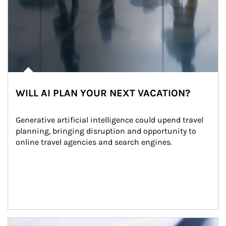
WILL AI PLAN YOUR NEXT VACATION?
Generative artificial intelligence could upend travel 
planning, bringing disruption and opportunity to 
online travel agencies and search engines.
Article Image