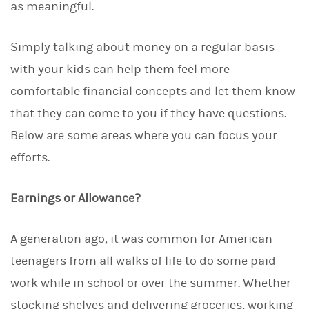
as meaningful.
Simply talking about money on a regular basis
with your kids can help them feel more
comfortable financial concepts and let them know
that they can come to you if they have questions.
Below are some areas where you can focus your
efforts.
Earnings or Allowance?
A generation ago, it was common for American
teenagers from all walks of life to do some paid
work while in school or over the summer. Whether
stocking shelves and delivering groceries, working