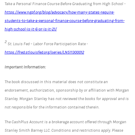
Take a Personal Finance Course Before Graduating from High School -
https://www.ngpf.org/blog/advocacy/how-many-states-require-
students-to-take-a-personal-finance-course-before-graduating-from-
high-school-is-it-6-or-is-it-21/
2
St. Louis Fed – Labor Force Participation Rate -
https://fred.stlouisfed.org/series/LNS11300012
Important Information:
The book discussed in this material does not constitute an
endorsement, authorization, sponsorship by or affiliation with Morgan
Stanley. Morgan Stanley has not reviewed the books for approval and is
not responsible for the information contained therein.
The CashPlus Account is a brokerage account offered through Morgan
Stanley Smith Barney LLC. Conditions and restrictions apply. Please