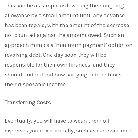
This can be as simple as lowering their ongoing
allowance by a small amount until any advance
has been repaid, with the amount of the decrease
not counted against the amount owed. Such an
approach mimics a ‘minimum payment’ option on
revolving debt. One day soon they will be
responsible for their own finances, and they
should understand how carrying debt reduces
their disposable income.
Transferring Costs
Eventually, you will have to wean them off
expenses you cover initially, such as car insurance,