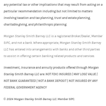
any potential tax or other implications that may result from acting on a
particular recommendation including but not limited to matters
involving taxation and tax planning, trust and estate planning,
charitable giving, and philanthropic planning.
Morgan Stanley Smith Barney LLC is a registered Broker/Dealer, Member
SIPC, and not a bank. Where appropriate, Morgan Stanley Smith Barney
LLC has entered into arrangements with banks and other third parties
to assist in offering certain banking related products and services.
Investment, insurance and annuity products offered through Morgan
Stanley Smith Barney LLC are: NOT FDIC INSURED | MAY LOSE VALUE |
NOT BANK GUARANTEED | NOT A BANK DEPOSIT | NOT INSURED BY ANY
FEDERAL GOVERNMENT AGENCY
© 2024 Morgan Stanley Smith Barney LLC. Member SIPC.