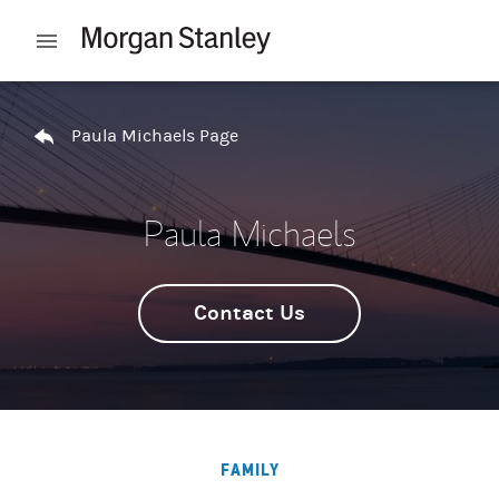
Skip to content
Open mobile menu
Return to Nav
Paula Michaels Page
Paula Michaels
Contact Us
FAMILY