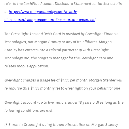
refer to the CashPlus Account Disclosure Statement for further details
at
https://www.morganstanley.com/wealth-
disclosures/cashplusaccountdisclosurestatement.pdf
The Greenlight App and Debit Card is provided by Greenlight Financial
Technologies, not Morgan Stanley or any of its affiliates. Morgan
Stanley has entered into a referral partnership with Greenlight
Technology Inc., the program manager for the Greenlight card and
related mobile application.
Greenlight charges a usage fee of $4.99 per month. Morgan Stanley will
reimburse this $4.99 monthly fee to Greenlight on your behalf for one
Greenlight account (up to five minors under 18 years old) as long as the
following conditions are met
i) Enroll in Greenlight using the enrollment link on Morgan Stanley