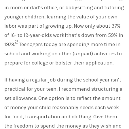
in mom or dad’s office, or babysitting and tutoring
younger children, learning the value of your own
labor was part of growing up. Now only about 37%
of 16- to 19-year-olds work1that’s down from 59% in
2
1979.
Teenagers today are spending more time in
school and working on other (unpaid) activities to
prepare for college or bolster their application.
If having a regular job during the school year isn’t
practical for your teen, I recommend structuring a
set allowance. One option is to reflect the amount
of money your child reasonably needs each week
for food, transportation and clothing. Give them
the freedom to spend the money as they wish and