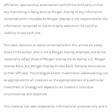
affiliation, sponsorship, endorsement with/of the third party or that
any monitoring is being done by Morgan Stanley of any information
contained within the website. Morgan Stanley is not responsible for the
information contained on the third party website or the use of or
inability to use such site.
The views, opinions or advice contained within this article are solely
those of the author, who is not a Morgan Stanley employee, and do not
necessarily reflect those of Morgan Stanley Smith Barney LLC, Morgan
Stanley Bank, N.A., Morgan Stanley Private Bank, National Association,
or their affiliates. The strategies and/or investments referenced may not
be appropriate for all investors as the appropriateness of a particular
investment or strategy will depend on an investor's individual
circumstances and objectives
This material has been prepared for informational purposes only and is