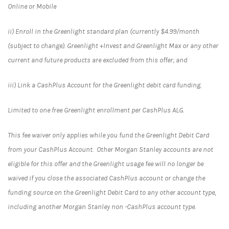
Online or Mobile
ii) Enroll in the Greenlight standard plan (currently $4.99/month
(subject to change). Greenlight +Invest and Greenlight Max or any other
current and future products are excluded from this offer; and
iii) Link a CashPlus Account for the Greenlight debit card funding.
Limited to one free Greenlight enrollment per CashPlus ALG.
This fee waiver only applies while you fund the Greenlight Debit Card
from your CashPlus Account. Other Morgan Stanley accounts are not
eligible for this offer and the Greenlight usage fee will no longer be
waived if you close the associated CashPlus account or change the
funding source on the Greenlight Debit Card to any other account type,
including another Morgan Stanley non -CashPlus account type.