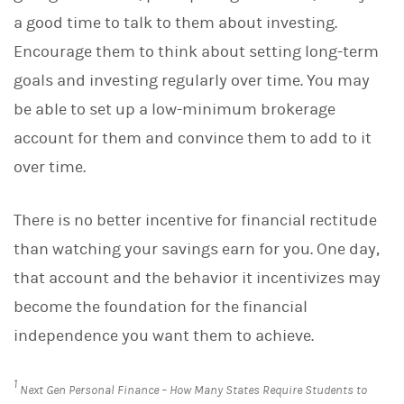
a good time to talk to them about investing.
Encourage them to think about setting long-term
goals and investing regularly over time. You may
be able to set up a low-minimum brokerage
account for them and convince them to add to it
over time.
There is no better incentive for financial rectitude
than watching your savings earn for you. One day,
that account and the behavior it incentivizes may
become the foundation for the financial
independence you want them to achieve.
1
Next Gen Personal Finance – How Many States Require Students to