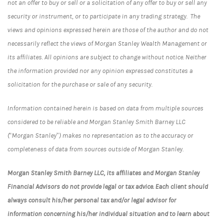
not an offer to buy or sell or a solicitation of any offer to buy or sell any
security or instrument, or to participate in any trading strategy. The
views and opinions expressed herein are those of the author and do not
necessarily reflect the views of Morgan Stanley Wealth Management or
its affiliates. All opinions are subject to change without notice. Neither
the information provided nor any opinion expressed constitutes a
solicitation for the purchase or sale of any security.
Information contained herein is based on data from multiple sources
considered to be reliable and Morgan Stanley Smith Barney LLC
(“Morgan Stanley”) makes no representation as to the accuracy or
completeness of data from sources outside of Morgan Stanley.
Morgan Stanley Smith Barney LLC, its affiliates and Morgan Stanley
Financial Advisors do not provide legal or tax advice. Each client should
always consult his/her personal tax and/or legal advisor for
information concerning his/her individual situation and to learn about