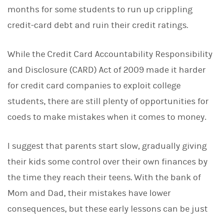
months for some students to run up crippling
credit-card debt and ruin their credit ratings.
While the Credit Card Accountability Responsibility
and Disclosure (CARD) Act of 2009 made it harder
for credit card companies to exploit college
students, there are still plenty of opportunities for
coeds to make mistakes when it comes to money.
I suggest that parents start slow, gradually giving
their kids some control over their own finances by
the time they reach their teens. With the bank of
Mom and Dad, their mistakes have lower
consequences, but these early lessons can be just