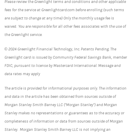
Please review the Greenlight terms and conditions and other applicable
fees for the service at Greenlightcard.com before enrolling (such terms
are subject to change at any time) Only the monthly usage fee is
waived. You are responsible for all other fees associates with the use of
the Greenlight service.
© 2024 Greenlight Financial Technology, Inc. Patents Pending. The
Greenlight card is issued by Community Federal Savings Bank, member
FDIC, pursuant to license by Mastercard International. Message and
data rates may apply
The article is provided for informational purposes only. The information
and data in the article has been obtained from sources outside of
Morgan Stanley Smith Barney LLC ("Morgan Stanley") and Morgan
Stanley makes no representations or guarantees as to the accuracy or
completeness of information or data from sources outside of Morgan
Stanley. Morgan Stanley Smith Barney LLC is not implying an