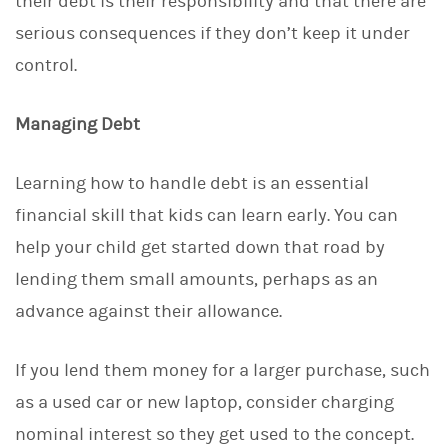
their debt is their responsibility and that there are
serious consequences if they don’t keep it under
control.
Managing Debt
Learning how to handle debt is an essential
financial skill that kids can learn early. You can
help your child get started down that road by
lending them small amounts, perhaps as an
advance against their allowance.
If you lend them money for a larger purchase, such
as a used car or new laptop, consider charging
nominal interest so they get used to the concept.