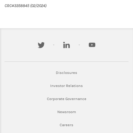
CRC#3358845 (02/2024)
twitter
linkedin
youtube
Link Opens in New Tab
Disclosures
Link Opens in New Tab
Investor Relations
Link Opens in New Tab
Corporate Governance
Link Opens in New Tab
Newsroom
Link Opens in New Tab
Careers