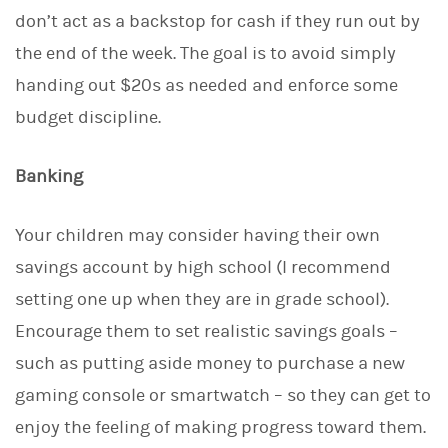
don’t act as a backstop for cash if they run out by
the end of the week. The goal is to avoid simply
handing out $20s as needed and enforce some
budget discipline.
Banking
Your children may consider having their own
savings account by high school (I recommend
setting one up when they are in grade school).
Encourage them to set realistic savings goals –
such as putting aside money to purchase a new
gaming console or smartwatch – so they can get to
enjoy the feeling of making progress toward them.