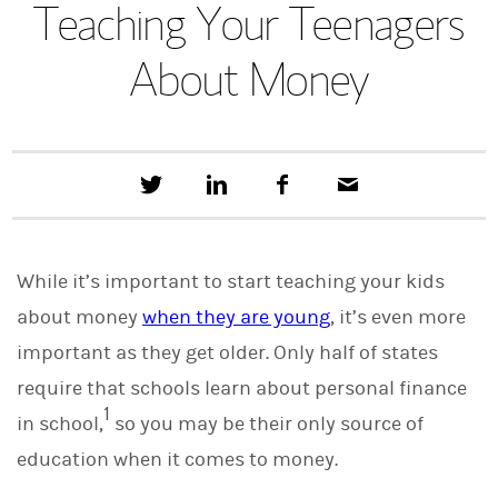
Teaching Your Teenagers
About Money
T
S
F
E
w
h
a
m
e
a
c
a
e
r
e
i
t
e
b
l
While it’s important to start teaching your kids
t
o
h
o
about money
when they are young
, it’s even more
i
k
s
important as they get older. Only half of states
o
n
require that schools learn about personal finance
L
1
i
in school,
so you may be their only source of
n
education when it comes to money.
k
e