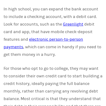
In high school, you can expand the bank account
to include a checking account, with a debit card.
Look for accounts, such as the
Greenlight
debit
card and app, that have mobile check-deposit
features and
electronic person-to-person
payments
, which can come in handy if you need to
get them money in a hurry.
For those who opt to go to college, they may want
to consider their own credit card to start building a
credit history, ideally paying the full balance
monthly, rather than carrying any revolving debt
balance. Most critical is that they understand that