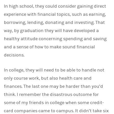
d
I
In high school, they could consider gaining direct
n
experience with financial topics, such as earning,
borrowing, lending, donating and investing. That
way, by graduation they will have developed a
healthy attitude concerning spending and saving
and a sense of how to make sound financial
decisions.
In college, they will need to be able to handle not
only course work, but also health care and
finances. The last one may be harder than you’d
think. I remember the disastrous outcome for
some of my friends in college when some credit-
card companies came to campus. It didn’t take six