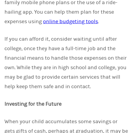
family mobile phone plans or the use of a ride-
hailing app. You can help them plan for these
expenses using
online budgeting tools
.
If you can afford it, consider waiting until after
college, once they have a full-time job and the
financial means to handle those expenses on their
own. While they are in high school and college, you
may be glad to provide certain services that will
help keep them safe and in contact.
Investing for the Future
When your child accumulates some savings or
gets gifts of cash, perhaps at graduation, it may be