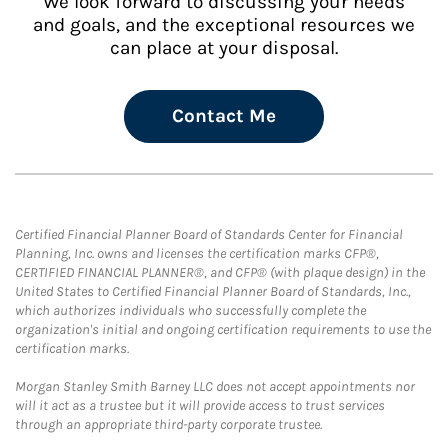
We look forward to discussing your needs
and goals, and the exceptional resources we
can place at your disposal.
Contact Me
Certified Financial Planner Board of Standards Center for Financial
Planning, Inc. owns and licenses the certification marks CFP®,
CERTIFIED FINANCIAL PLANNER®, and CFP® (with plaque design) in the
United States to Certified Financial Planner Board of Standards, Inc.,
which authorizes individuals who successfully complete the
organization's initial and ongoing certification requirements to use the
certification marks.
Morgan Stanley Smith Barney LLC does not accept appointments nor
will it act as a trustee but it will provide access to trust services
through an appropriate third-party corporate trustee.