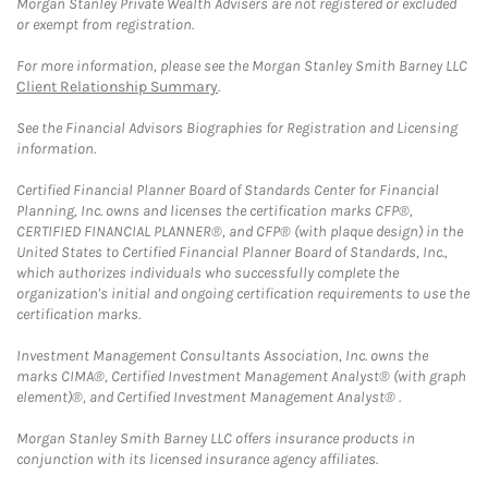
Morgan Stanley Private Wealth Advisers are not registered or excluded
or exempt from registration.
For more information, please see the Morgan Stanley Smith Barney LLC
Client Relationship Summary
.
See the Financial Advisors Biographies for Registration and Licensing
information.
Certified Financial Planner Board of Standards Center for Financial
Planning, Inc. owns and licenses the certification marks CFP®,
CERTIFIED FINANCIAL PLANNER®, and CFP® (with plaque design) in the
United States to Certified Financial Planner Board of Standards, Inc.,
which authorizes individuals who successfully complete the
organization's initial and ongoing certification requirements to use the
certification marks.
Investment Management Consultants Association, Inc. owns the
marks CIMA®, Certified Investment Management Analyst® (with graph
element)®, and Certified Investment Management Analyst® .
Morgan Stanley Smith Barney LLC offers insurance products in
conjunction with its licensed insurance agency affiliates.