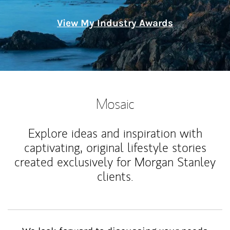
View My Industry Awards
Mosaic
Explore ideas and inspiration with
captivating, original lifestyle stories
created exclusively for Morgan Stanley
clients.