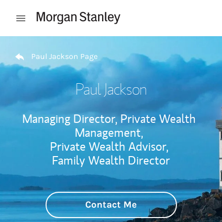
Skip to content
Open mobile menu
Return to Nav
Paul Jackson Page
Paul Jackson
Managing Director, Private Wealth
Management,
Private Wealth Advisor,
Family Wealth Director
Contact Me