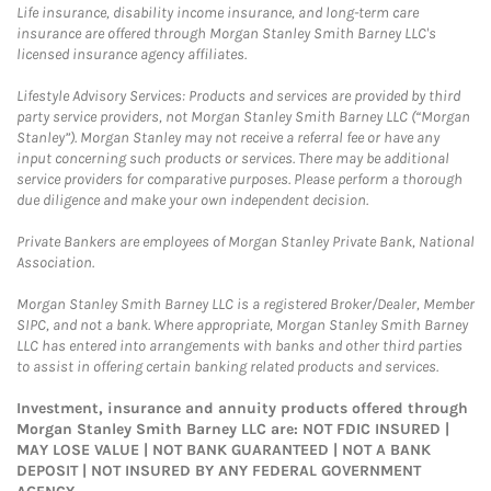
Life insurance, disability income insurance, and long-term care
insurance are offered through Morgan Stanley Smith Barney LLC's
licensed insurance agency affiliates.
Lifestyle Advisory Services: Products and services are provided by third
party service providers, not Morgan Stanley Smith Barney LLC (“Morgan
Stanley”). Morgan Stanley may not receive a referral fee or have any
input concerning such products or services. There may be additional
service providers for comparative purposes. Please perform a thorough
due diligence and make your own independent decision.
Private Bankers are employees of Morgan Stanley Private Bank, National
Association.
Morgan Stanley Smith Barney LLC is a registered Broker/Dealer, Member
SIPC, and not a bank. Where appropriate, Morgan Stanley Smith Barney
LLC has entered into arrangements with banks and other third parties
to assist in offering certain banking related products and services.
Investment, insurance and annuity products offered through
Morgan Stanley Smith Barney LLC are: NOT FDIC INSURED |
MAY LOSE VALUE | NOT BANK GUARANTEED | NOT A BANK
DEPOSIT | NOT INSURED BY ANY FEDERAL GOVERNMENT