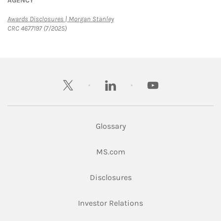
AGENCY
Link Opens in New Tab
Awards Disclosures | Morgan Stanley
CRC 4677197 (7/2025)
twitter
linkedin
youtube
Glossary
Link Opens in New Tab
MS.com
Link Opens in New Tab
Disclosures
Link Opens in New Ta
Investor Relations