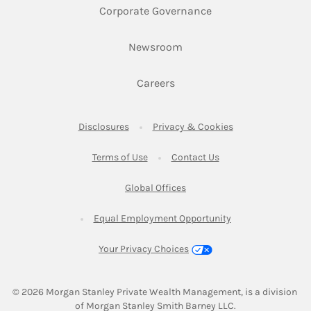
Link Opens in New 
Corporate Governance
Link Opens in New Tab
Newsroom
Link Opens in New Tab
Careers
Link Opens in New Tab
Link Opens in New
Disclosures
Privacy & Cookies
Link Opens in New Tab
Link Opens in New Ta
Terms of Use
Contact Us
Link Opens in New Tab
Global Offices
Link Opens in New
Equal Employment Opportunity
Your Privacy Choices
© 2026
 Morgan Stanley Private Wealth Management, is a division 
of Morgan Stanley Smith Barney LLC.