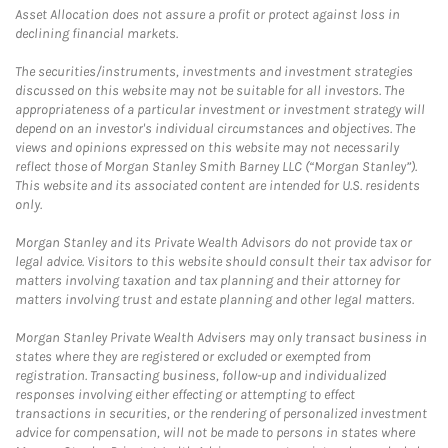
Asset Allocation does not assure a profit or protect against loss in
declining financial markets.
The securities/instruments, investments and investment strategies
discussed on this website may not be suitable for all investors. The
appropriateness of a particular investment or investment strategy will
depend on an investor's individual circumstances and objectives. The
views and opinions expressed on this website may not necessarily
reflect those of Morgan Stanley Smith Barney LLC (“Morgan Stanley”).
This website and its associated content are intended for U.S. residents
only.
Morgan Stanley and its Private Wealth Advisors do not provide tax or
legal advice. Visitors to this website should consult their tax advisor for
matters involving taxation and tax planning and their attorney for
matters involving trust and estate planning and other legal matters.
Morgan Stanley Private Wealth Advisers may only transact business in
states where they are registered or excluded or exempted from
registration. Transacting business, follow-up and individualized
responses involving either effecting or attempting to effect
transactions in securities, or the rendering of personalized investment
advice for compensation, will not be made to persons in states where