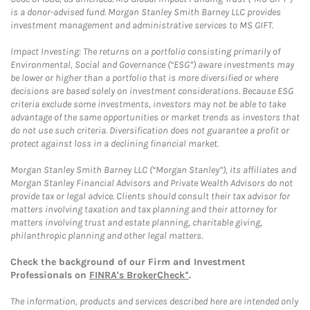
is a donor-advised fund. Morgan Stanley Smith Barney LLC provides
investment management and administrative services to MS GIFT.
Impact Investing: The returns on a portfolio consisting primarily of
Environmental, Social and Governance (“ESG”) aware investments may
be lower or higher than a portfolio that is more diversified or where
decisions are based solely on investment considerations. Because ESG
criteria exclude some investments, investors may not be able to take
advantage of the same opportunities or market trends as investors that
do not use such criteria. Diversification does not guarantee a profit or
protect against loss in a declining financial market.
Morgan Stanley Smith Barney LLC (“Morgan Stanley”), its affiliates and
Morgan Stanley Financial Advisors and Private Wealth Advisors do not
provide tax or legal advice. Clients should consult their tax advisor for
matters involving taxation and tax planning and their attorney for
matters involving trust and estate planning, charitable giving,
philanthropic planning and other legal matters.
Check the background of our Firm and Investment
Professionals on
FINRA's BrokerCheck*
.
The information, products and services described here are intended only