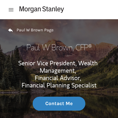
Skip to content
Open mobile menu
Return to Nav
Paul W Brown Page
Paul W Brown
, CFP®
Senior Vice President, Wealth
Management,
Financial Advisor,
Financial Planning Specialist
Contact Me