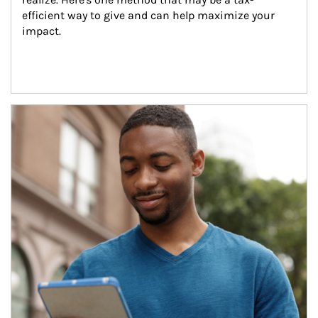
efficient way to give and can help maximize your 
impact.
Article Image