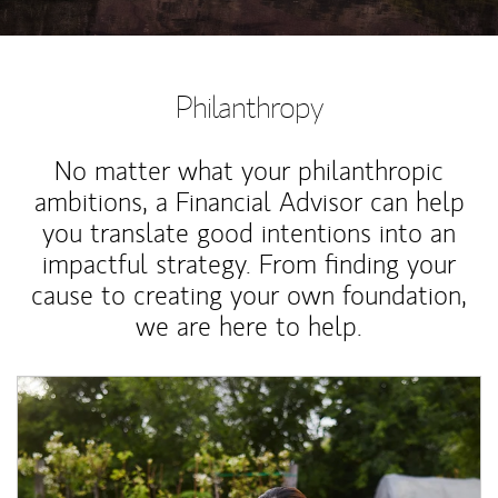
Philanthropy
No matter what your philanthropic
ambitions, a Financial Advisor can help
you translate good intentions into an
impactful strategy. From finding your
cause to creating your own foundation,
we are here to help.
Article Image