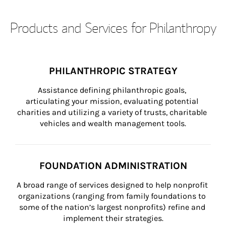
Products and Services for Philanthropy
PHILANTHROPIC STRATEGY
Assistance defining philanthropic goals, 
articulating your mission, evaluating potential 
charities and utilizing a variety of trusts, charitable 
vehicles and wealth management tools.
FOUNDATION ADMINISTRATION
A broad range of services designed to help nonprofit 
organizations (ranging from family foundations to 
some of the nation’s largest nonprofits) refine and 
implement their strategies.