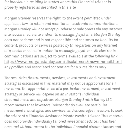
for individuals residing in states where this Financial Advisor is
properly registered as described in this site.
Morgan Stanley reserves the right, to the extent permitted under
applicable law, to retain and monitor all electronic communications.
Morgan Stanley will not accept purchase or sale orders via any Internet
site, social media site and/or its messaging systems. Morgan Stanley
does not endorse and is not responsible and assumes no liability for
content, products or services posted by third-parties on any Internet
site, social media site and/or its messaging systems. All electronic
communications are subject to terms available at the following link:
https://www.morganstanley.com/disclaimers/mswm-email.html
.
Any profiles and associated content are for U.S. residents only.
The securities/instruments, services, investments and investment
strategies discussed in this material may not be appropriate for all
investors. The appropriateness of a particular investment, investment
strategy or service will depend on an investor's individual
circumstances and objectives. Morgan Stanley Smith Barney LLC
recommends that investors independently evaluate particular
investments, strategies and services, and encourages investors to seek
the advice of a Financial Advisor or Private Wealth Advisor. This material
does not provide individually tailored investment advice. It has been
prepared without regard to the individual financial circumstances and