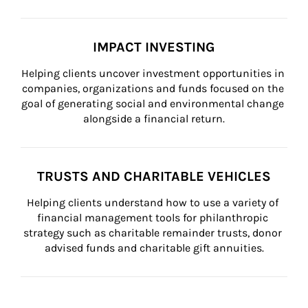
IMPACT INVESTING
Helping clients uncover investment opportunities in 
companies, organizations and funds focused on the 
goal of generating social and environmental change 
alongside a financial return.
TRUSTS AND CHARITABLE VEHICLES
Helping clients understand how to use a variety of 
financial management tools for philanthropic 
strategy such as charitable remainder trusts, donor 
advised funds and charitable gift annuities.