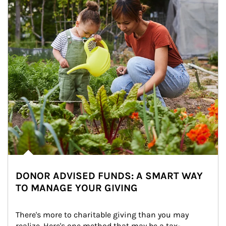
DONOR ADVISED FUNDS: A SMART WAY
TO MANAGE YOUR GIVING
There's more to charitable giving than you may 
realize. Here's one method that may be a tax-