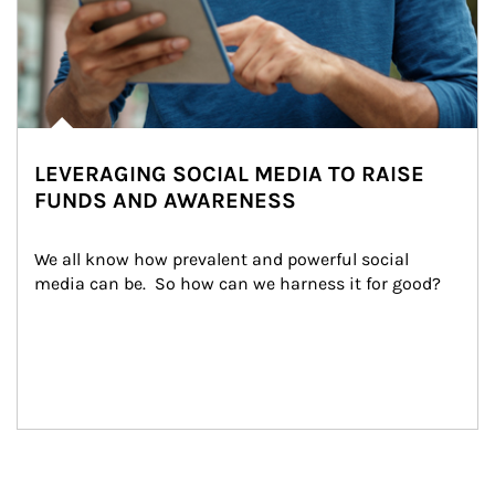
LEVERAGING SOCIAL MEDIA TO RAISE
FUNDS AND AWARENESS
We all know how prevalent and powerful social 
media can be.  So how can we harness it for good?