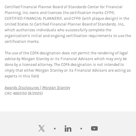
Certified Financial Planner Board of Standards Center for Financial
Planning, Inc. owns and licenses the certification marks CFP®,
CERTIFIED FINANCIAL PLANNER®, and CFP® (with plaque design) in the
United States to Certified Financial Planner Board of Standards, Inc.,
which authorizes individuals who successfully complete the
organization's initial and ongoing certification requirements to use the
certification marks.
The use of the CDFA designation does not permit the rendering of legal
advice by Morgan Stanley or its Financial Advisors which may only be
done by a licensed attorney. The CDFA designation is not intended to
imply that either Morgan Stanley or its Financial Advisors are acting as
experts in this field.
Link Opens in New Tab
Awards Disclosures | Morgan Stanley
CRC 4665150 (8/2025)
twitter
linkedin
youtube