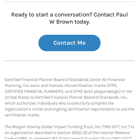
Ready to start a conversation? Contact Paul
W Brown today.
Contact Me
Certified Financial Planner Board of Standards Center for Financial
Planning, Inc. owns and licenses the certification marks CFP®,
CERTIFIED FINANCIAL PLANNER®, and CFP® (with plaque design) in the
United States to Certified Financial Planner Board of Standards, Inc.,
which authorizes individuals who successfully complete the
organization’s initial and ongoing certification requirements to use the
certification marks.
The Morgan Stanley Global Impact Funding Trust, Inc. (“MS GIFT, Inc.”) is
an organization described in Section 501(c) (3) of the Internal Revenue
Code of 1986, as amended. MS Global Impact Funding Trust (“MS GIFT”)