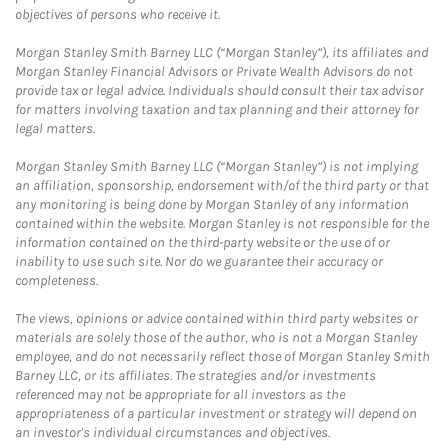
objectives of persons who receive it.
Morgan Stanley Smith Barney LLC (“Morgan Stanley”), its affiliates and
Morgan Stanley Financial Advisors or Private Wealth Advisors do not
provide tax or legal advice. Individuals should consult their tax advisor
for matters involving taxation and tax planning and their attorney for
legal matters.
Morgan Stanley Smith Barney LLC (“Morgan Stanley”) is not implying
an affiliation, sponsorship, endorsement with/of the third party or that
any monitoring is being done by Morgan Stanley of any information
contained within the website. Morgan Stanley is not responsible for the
information contained on the third-party website or the use of or
inability to use such site. Nor do we guarantee their accuracy or
completeness.
The views, opinions or advice contained within third party websites or
materials are solely those of the author, who is not a Morgan Stanley
employee, and do not necessarily reflect those of Morgan Stanley Smith
Barney LLC, or its affiliates. The strategies and/or investments
referenced may not be appropriate for all investors as the
appropriateness of a particular investment or strategy will depend on
an investor's individual circumstances and objectives.