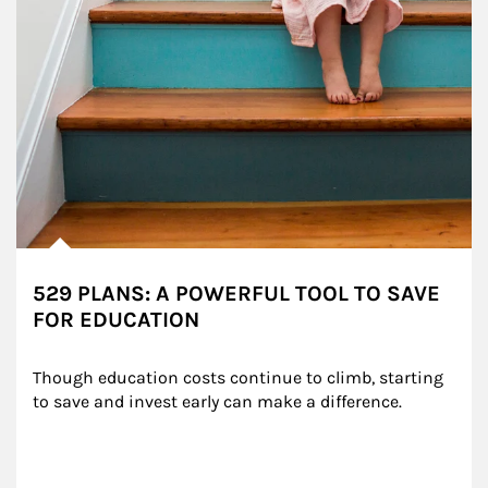
529 PLANS: A POWERFUL TOOL TO SAVE
FOR EDUCATION
Though education costs continue to climb, starting 
to save and invest early can make a difference.