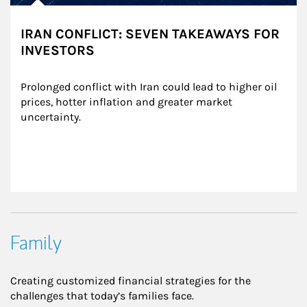
IRAN CONFLICT: SEVEN TAKEAWAYS FOR
INVESTORS
Prolonged conflict with Iran could lead to higher oil 
prices, hotter inflation and greater market 
uncertainty.
Family
Creating customized financial strategies for the
challenges that today’s families face.