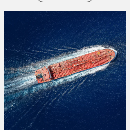
Article Image