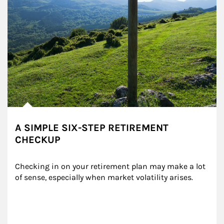
A SIMPLE SIX-STEP RETIREMENT
CHECKUP
Checking in on your retirement plan may make a lot 
of sense, especially when market volatility arises.