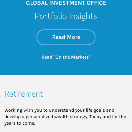
GLOBAL INVESTMENT OFFICE
Portfolio Insights
about On the Mark
Link Opens in New 
Read More
Link Opens in New
Read "On the Markets"
Retirement
Working with you to understand your life goals and
develop a personalized wealth strategy. Today and for the
years to come.