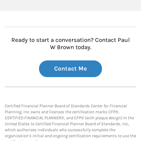
Ready to start a conversation? Contact Paul
W Brown today.
Contact Me
Certified Financial Planner Board of Standards Center for Financial
Planning, Inc. owns and licenses the certification marks CFP®,
CERTIFIED FINANCIAL PLANNER®, and CFP® (with plaque design) in the
United States to Certified Financial Planner Board of Standards, Inc.,
which authorizes individuals who successfully complete the
organization’s initial and ongoing certification requirements to use the