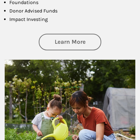
Foundations
Donor Advised Funds
Impact Investing
about Philanthrop
Learn More
Article Image