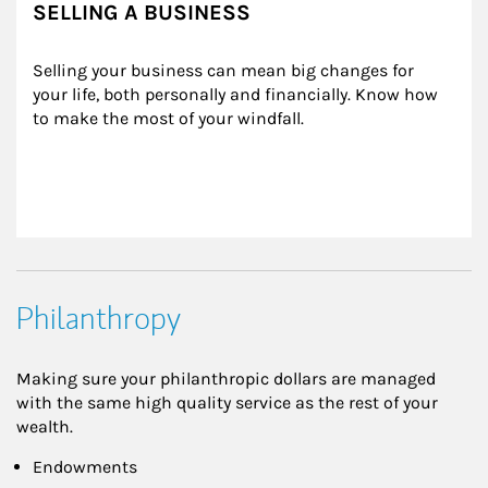
SELLING A BUSINESS
Selling your business can mean big changes for 
your life, both personally and financially. Know how 
to make the most of your windfall.
Philanthropy
Making sure your philanthropic dollars are managed
with the same high quality service as the rest of your
wealth.
Endowments