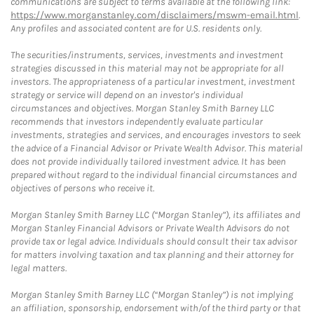
communications are subject to terms available at the following link:
https://www.morganstanley.com/disclaimers/mswm-email.html
.
Any profiles and associated content are for U.S. residents only.
The securities/instruments, services, investments and investment
strategies discussed in this material may not be appropriate for all
investors. The appropriateness of a particular investment, investment
strategy or service will depend on an investor's individual
circumstances and objectives. Morgan Stanley Smith Barney LLC
recommends that investors independently evaluate particular
investments, strategies and services, and encourages investors to seek
the advice of a Financial Advisor or Private Wealth Advisor. This material
does not provide individually tailored investment advice. It has been
prepared without regard to the individual financial circumstances and
objectives of persons who receive it.
Morgan Stanley Smith Barney LLC (“Morgan Stanley”), its affiliates and
Morgan Stanley Financial Advisors or Private Wealth Advisors do not
provide tax or legal advice. Individuals should consult their tax advisor
for matters involving taxation and tax planning and their attorney for
legal matters.
Morgan Stanley Smith Barney LLC (“Morgan Stanley”) is not implying
an affiliation, sponsorship, endorsement with/of the third party or that