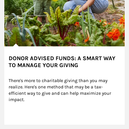
DONOR ADVISED FUNDS: A SMART WAY
TO MANAGE YOUR GIVING
There's more to charitable giving than you may 
realize. Here's one method that may be a tax-
efficient way to give and can help maximize your 
impact.