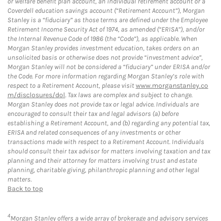
or welfare benefit plan account, an individual retirement account or a
Coverdell education savings account (“Retirement Account”), Morgan
Stanley is a “fiduciary” as those terms are defined under the Employee
Retirement Income Security Act of 1974, as amended (“ERISA”), and/or
the Internal Revenue Code of 1986 (the “Code”), as applicable. When
Morgan Stanley provides investment education, takes orders on an
unsolicited basis or otherwise does not provide “investment advice”,
Morgan Stanley will not be considered a “fiduciary” under ERISA and/or
the Code. For more information regarding Morgan Stanley’s role with
respect to a Retirement Account, please visit
www.morganstanley.co
m/disclosures/dol
. Tax laws are complex and subject to change.
Morgan Stanley does not provide tax or legal advice. Individuals are
encouraged to consult their tax and legal advisors (a) before
establishing a Retirement Account, and (b) regarding any potential tax,
ERISA and related consequences of any investments or other
transactions made with respect to a Retirement Account. Individuals
should consult their tax advisor for matters involving taxation and tax
planning and their attorney for matters involving trust and estate
planning, charitable giving, philanthropic planning and other legal
matters.
Back to top
4
Morgan Stanley offers a wide array of brokerage and advisory services