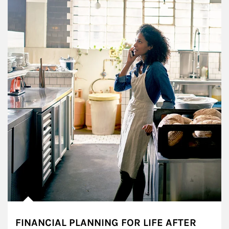
FINANCIAL PLANNING FOR LIFE AFTER