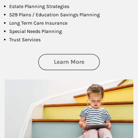
Estate Planning Strategies
529 Plans / Education Savings Planning
Long Term Care Insurance
Special Needs Planning
Trust Services
about Family
Learn More
Article Image