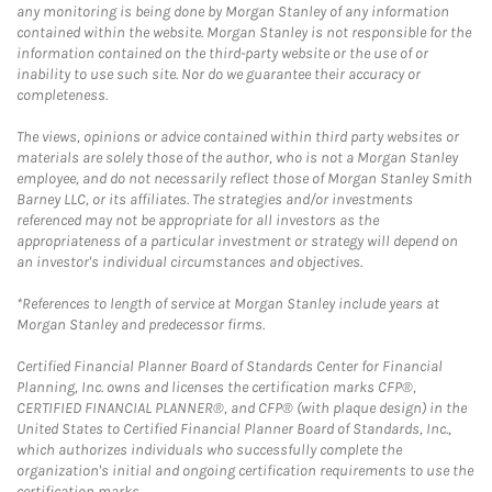
any monitoring is being done by Morgan Stanley of any information
contained within the website. Morgan Stanley is not responsible for the
information contained on the third-party website or the use of or
inability to use such site. Nor do we guarantee their accuracy or
completeness.
The views, opinions or advice contained within third party websites or
materials are solely those of the author, who is not a Morgan Stanley
employee, and do not necessarily reflect those of Morgan Stanley Smith
Barney LLC, or its affiliates. The strategies and/or investments
referenced may not be appropriate for all investors as the
appropriateness of a particular investment or strategy will depend on
an investor's individual circumstances and objectives.
*References to length of service at Morgan Stanley include years at
Morgan Stanley and predecessor firms.
Certified Financial Planner Board of Standards Center for Financial
Planning, Inc. owns and licenses the certification marks CFP®,
CERTIFIED FINANCIAL PLANNER®, and CFP® (with plaque design) in the
United States to Certified Financial Planner Board of Standards, Inc.,
which authorizes individuals who successfully complete the
organization's initial and ongoing certification requirements to use the
certification marks.