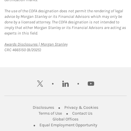
The use of the CDFA designation does not permit the rendering of legal
advice by Morgan Stanley or its Financial Advisors which may only be
done by a licensed attorney. The CDFA designation is not intended to
imply that either Morgan Stanley or its Financial Advisors are acting as
experts in this field.
Link Opens in New Tab
Awards Disclosures | Morgan Stanley
CRC 4665150 (8/2025)
twitter
linkedin
youtube
Link Opens in New Tab
Link Opens in New
Disclosures
Privacy & Cookies
Link Opens in New Tab
Link Opens in New Ta
Terms of Use
Contact Us
Link Opens in New Tab
Global Offices
Link Opens in New
Equal Employment Opportunity