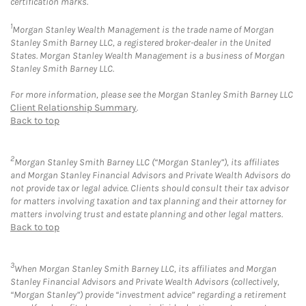
certification marks.
1
Morgan Stanley Wealth Management is the trade name of Morgan
Stanley Smith Barney LLC, a registered broker-dealer in the United
States. Morgan Stanley Wealth Management is a business of Morgan
Stanley Smith Barney LLC.
For more information, please see the Morgan Stanley Smith Barney LLC
Client Relationship Summary
.
Back to top
2
Morgan Stanley Smith Barney LLC (“Morgan Stanley”), its affiliates
and Morgan Stanley Financial Advisors and Private Wealth Advisors do
not provide tax or legal advice. Clients should consult their tax advisor
for matters involving taxation and tax planning and their attorney for
matters involving trust and estate planning and other legal matters.
Back to top
3
When Morgan Stanley Smith Barney LLC, its affiliates and Morgan
Stanley Financial Advisors and Private Wealth Advisors (collectively,
“Morgan Stanley”) provide “investment advice” regarding a retirement