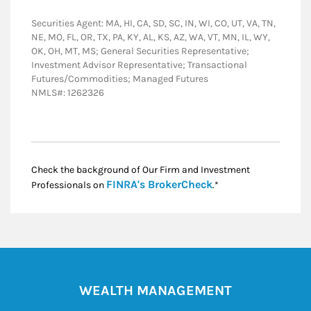
Securities Agent: MA, HI, CA, SD, SC, IN, WI, CO, UT, VA, TN,
NE, MO, FL, OR, TX, PA, KY, AL, KS, AZ, WA, VT, MN, IL, WY,
OK, OH, MT, MS; General Securities Representative;
Investment Advisor Representative; Transactional
Futures/Commodities; Managed Futures
NMLS#: 1262326
Check the background of Our Firm and Investment
Link Opens in New
FINRA's BrokerCheck
Professionals on
.*
WEALTH MANAGEMENT