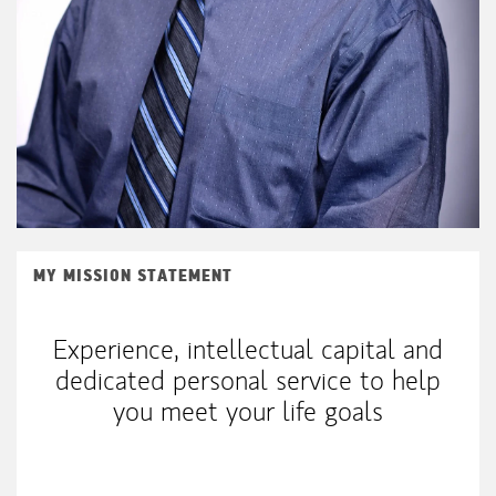
MY MISSION STATEMENT
Experience, intellectual capital and
dedicated personal service to help
you meet your life goals