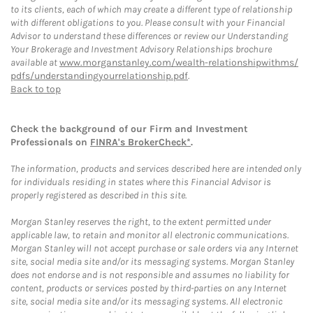
to its clients, each of which may create a different type of relationship
with different obligations to you. Please consult with your Financial
Advisor to understand these differences or review our Understanding
Your Brokerage and Investment Advisory Relationships brochure
available at
www.morganstanley.com/wealth-relationshipwithms/
pdfs/understandingyourrelationship.pdf
.
Back to top
Check the background of our Firm and Investment
Professionals on
FINRA's BrokerCheck*
.
The information, products and services described here are intended only
for individuals residing in states where this Financial Advisor is
properly registered as described in this site.
Morgan Stanley reserves the right, to the extent permitted under
applicable law, to retain and monitor all electronic communications.
Morgan Stanley will not accept purchase or sale orders via any Internet
site, social media site and/or its messaging systems. Morgan Stanley
does not endorse and is not responsible and assumes no liability for
content, products or services posted by third-parties on any Internet
site, social media site and/or its messaging systems. All electronic