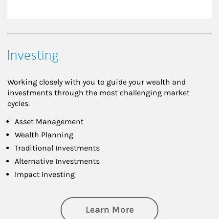
Investing
Working closely with you to guide your wealth and
investments through the most challenging market
cycles.
Asset Management
Wealth Planning
Traditional Investments
Alternative Investments
Impact Investing
about Investing
Learn More