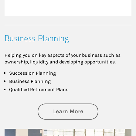
Business Planning
Helping you on key aspects of your business such as
ownership, liquidity and developing opportunities.
Succession Planning
Business Planning
Qualified Retirement Plans
about Business Pl
Learn More
Article Image