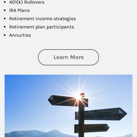
401(k) Rollovers
IRA Plans
Retirement income strategies
Retirement plan participants
Annuities
about Retirement
Learn More
Article Image