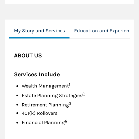
My Story and Services
Education and Experience
ABOUT US
Services Include
Footnote
1
Wealth Management
Footnote
2
Estate Planning Strategies
Footnote
3
Retirement Planning
401(k) Rollovers
Footnote
4
Financial Planning