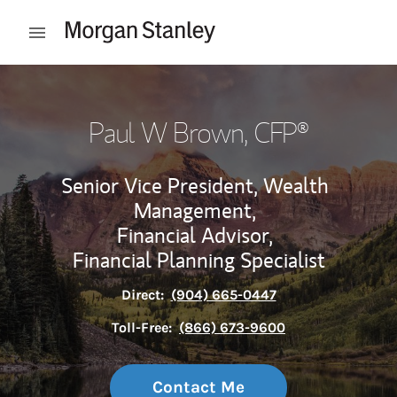
Skip to content
Open mobile menu
Return to Nav
Paul W Brown
, CFP®
Senior Vice President, Wealth
Management,
Financial Advisor,
Financial Planning Specialist
Direct:
(904) 665-0447
Toll-Free:
(866) 673-9600
Contact Me