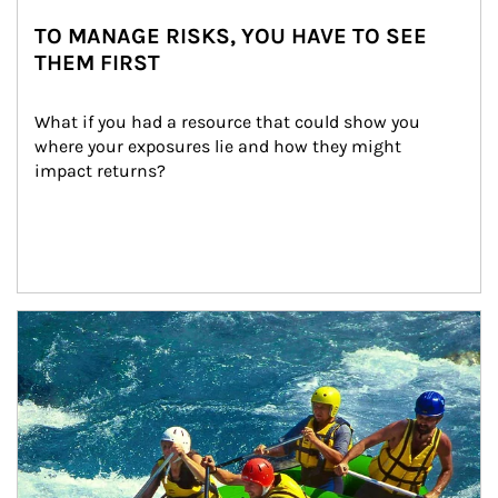
TO MANAGE RISKS, YOU HAVE TO SEE
THEM FIRST
What if you had a resource that could show you 
where your exposures lie and how they might 
impact returns?
Article Image