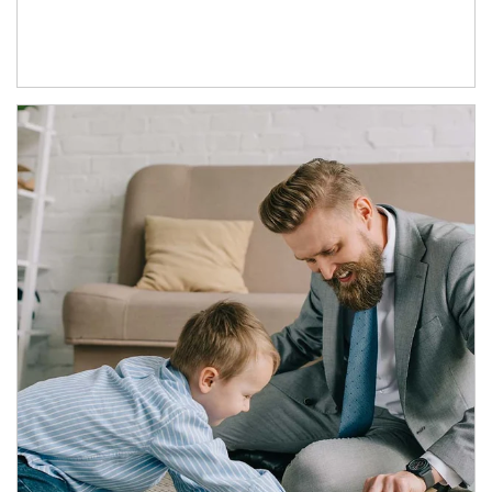
Article Image