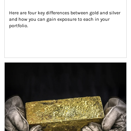
Here are four key differences between gold and silver 
and how you can gain exposure to each in your 
portfolio.
Article Image