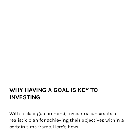
WHY HAVING A GOAL IS KEY TO
INVESTING
With a clear goal in mind, investors can create a 
realistic plan for achieving their objectives within a 
certain time frame. Here’s how: