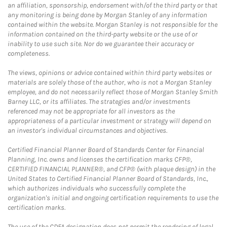
an affiliation, sponsorship, endorsement with/of the third party or that
any monitoring is being done by Morgan Stanley of any information
contained within the website. Morgan Stanley is not responsible for the
information contained on the third-party website or the use of or
inability to use such site. Nor do we guarantee their accuracy or
completeness.
The views, opinions or advice contained within third party websites or
materials are solely those of the author, who is not a Morgan Stanley
employee, and do not necessarily reflect those of Morgan Stanley Smith
Barney LLC, or its affiliates. The strategies and/or investments
referenced may not be appropriate for all investors as the
appropriateness of a particular investment or strategy will depend on
an investor's individual circumstances and objectives.
Certified Financial Planner Board of Standards Center for Financial
Planning, Inc. owns and licenses the certification marks CFP®,
CERTIFIED FINANCIAL PLANNER®, and CFP® (with plaque design) in the
United States to Certified Financial Planner Board of Standards, Inc.,
which authorizes individuals who successfully complete the
organization's initial and ongoing certification requirements to use the
certification marks.
The use of the CDFA designation does not permit the rendering of legal