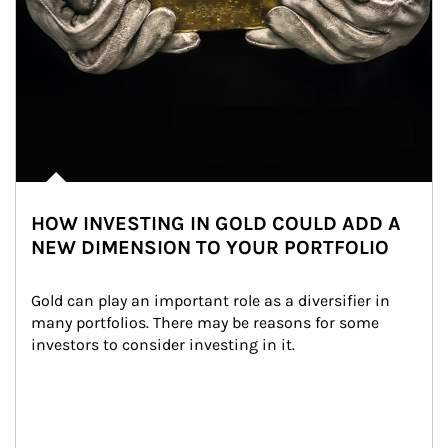
HOW INVESTING IN GOLD COULD ADD A
NEW DIMENSION TO YOUR PORTFOLIO
Gold can play an important role as a diversifier in 
many portfolios. There may be reasons for some 
investors to consider investing in it.