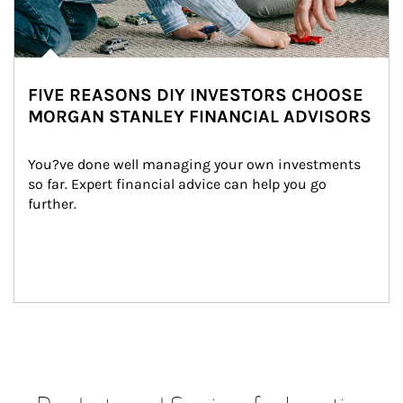
FIVE REASONS DIY INVESTORS CHOOSE
MORGAN STANLEY FINANCIAL ADVISORS
You?ve done well managing your own investments 
so far. Expert financial advice can help you go 
further.