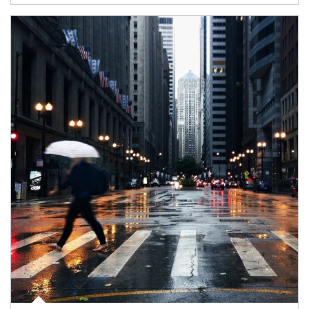
Article Image