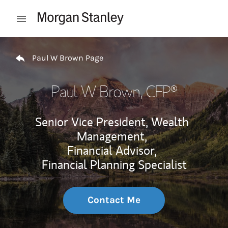
Skip to content
Open mobile menu
Return to Nav
Paul W Brown Page
Paul W Brown
, CFP®
Senior Vice President, Wealth
Management,
Financial Advisor,
Financial Planning Specialist
Contact Me