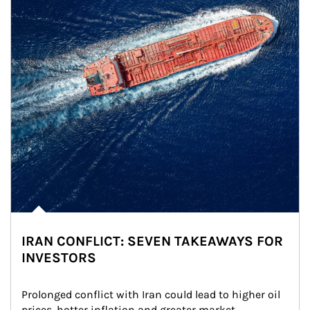
IRAN CONFLICT: SEVEN TAKEAWAYS FOR
INVESTORS
Prolonged conflict with Iran could lead to higher oil 
prices, hotter inflation and greater market 