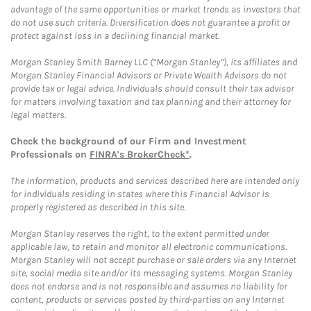
advantage of the same opportunities or market trends as investors that
do not use such criteria. Diversification does not guarantee a profit or
protect against loss in a declining financial market.
Morgan Stanley Smith Barney LLC (“Morgan Stanley”), its affiliates and
Morgan Stanley Financial Advisors or Private Wealth Advisors do not
provide tax or legal advice. Individuals should consult their tax advisor
for matters involving taxation and tax planning and their attorney for
legal matters.
Check the background of our Firm and Investment
Professionals on
FINRA's BrokerCheck*
.
The information, products and services described here are intended only
for individuals residing in states where this Financial Advisor is
properly registered as described in this site.
Morgan Stanley reserves the right, to the extent permitted under
applicable law, to retain and monitor all electronic communications.
Morgan Stanley will not accept purchase or sale orders via any Internet
site, social media site and/or its messaging systems. Morgan Stanley
does not endorse and is not responsible and assumes no liability for
content, products or services posted by third-parties on any Internet