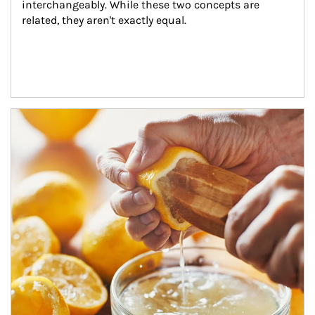
interchangeably. While these two concepts are 
related, they aren't exactly equal.
How investors can tap their portfolios in tax-savvy ways.