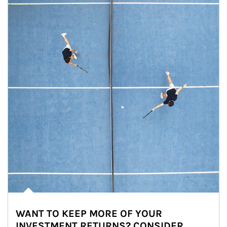
WANT TO KEEP MORE OF YOUR
INVESTMENT RETURNS? CONSIDER