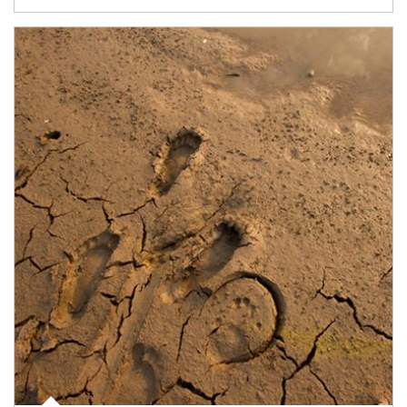
Article Image