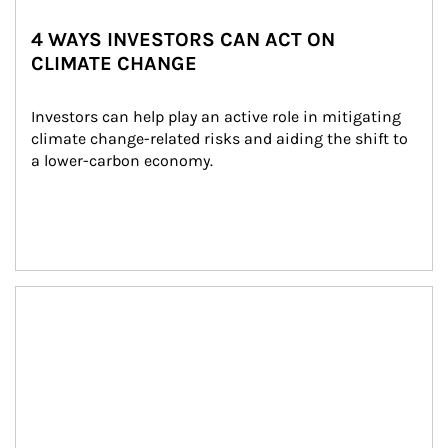
4 WAYS INVESTORS CAN ACT ON
CLIMATE CHANGE
Investors can help play an active role in mitigating 
climate change-related risks and aiding the shift to 
a lower-carbon economy.
Article Image