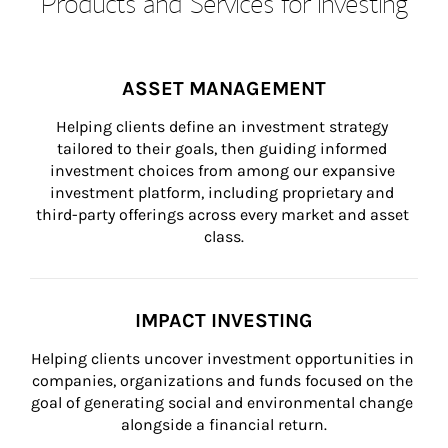
Products and Services for Investing
ASSET MANAGEMENT
Helping clients define an investment strategy 
tailored to their goals, then guiding informed 
investment choices from among our expansive 
investment platform, including proprietary and 
third-party offerings across every market and asset 
class.
IMPACT INVESTING
Helping clients uncover investment opportunities in 
companies, organizations and funds focused on the 
goal of generating social and environmental change 
alongside a financial return.