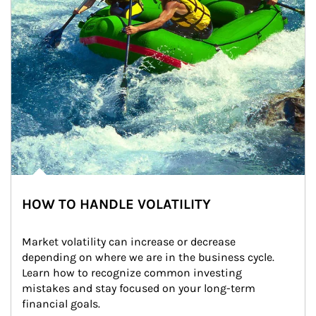
HOW TO HANDLE VOLATILITY
Market volatility can increase or decrease 
depending on where we are in the business cycle. 
Learn how to recognize common investing 
mistakes and stay focused on your long-term 
financial goals.