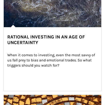
RATIONAL INVESTING IN AN AGE OF
UNCERTAINTY
When it comes to investing, even the most savvy of 
us fall prey to bias and emotional trades. So what 
triggers should you watch for?
Article Image