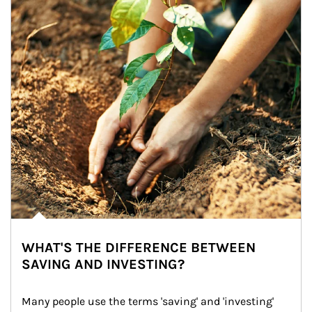
WHAT'S THE DIFFERENCE BETWEEN
SAVING AND INVESTING?
Many people use the terms 'saving' and 'investing' 