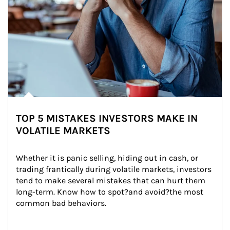
TOP 5 MISTAKES INVESTORS MAKE IN
VOLATILE MARKETS
Whether it is panic selling, hiding out in cash, or 
trading frantically during volatile markets, investors 
tend to make several mistakes that can hurt them 
long-term. Know how to spot?and avoid?the most 
common bad behaviors.