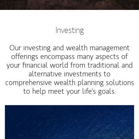
Investing
Our investing and wealth management
offerings encompass many aspects of
your financial world from traditional and
alternative investments to
comprehensive wealth planning solutions
to help meet your life's goals.
Article Image