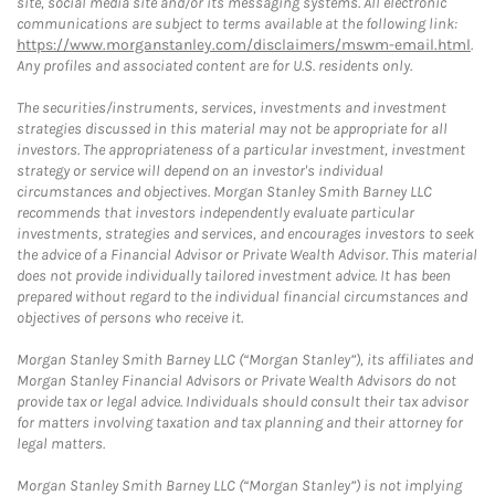
site, social media site and/or its messaging systems. All electronic
communications are subject to terms available at the following link:
https://www.morganstanley.com/disclaimers/mswm-email.html
.
Any profiles and associated content are for U.S. residents only.
The securities/instruments, services, investments and investment
strategies discussed in this material may not be appropriate for all
investors. The appropriateness of a particular investment, investment
strategy or service will depend on an investor's individual
circumstances and objectives. Morgan Stanley Smith Barney LLC
recommends that investors independently evaluate particular
investments, strategies and services, and encourages investors to seek
the advice of a Financial Advisor or Private Wealth Advisor. This material
does not provide individually tailored investment advice. It has been
prepared without regard to the individual financial circumstances and
objectives of persons who receive it.
Morgan Stanley Smith Barney LLC (“Morgan Stanley”), its affiliates and
Morgan Stanley Financial Advisors or Private Wealth Advisors do not
provide tax or legal advice. Individuals should consult their tax advisor
for matters involving taxation and tax planning and their attorney for
legal matters.
Morgan Stanley Smith Barney LLC (“Morgan Stanley”) is not implying