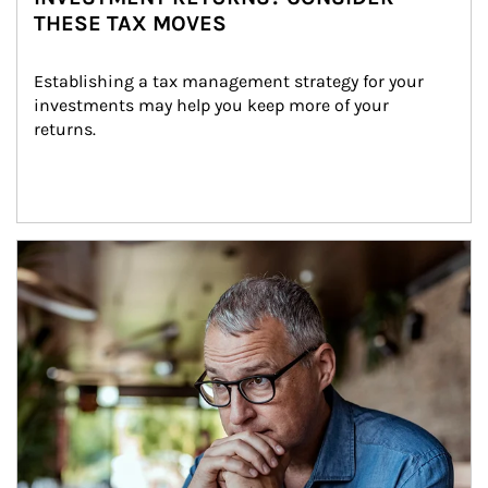
THESE TAX MOVES
Establishing a tax management strategy for your 
investments may help you keep more of your 
returns.
Article Image