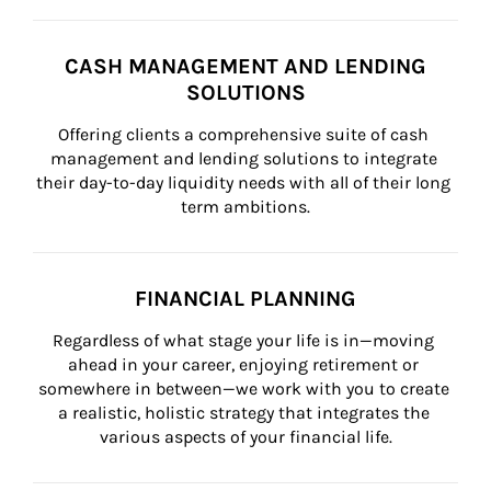
CASH MANAGEMENT AND LENDING
SOLUTIONS
Offering clients a comprehensive suite of cash 
management and lending solutions to integrate 
their day-to-day liquidity needs with all of their long 
term ambitions.
FINANCIAL PLANNING
Regardless of what stage your life is in—moving 
ahead in your career, enjoying retirement or 
somewhere in between—we work with you to create 
a realistic, holistic strategy that integrates the 
various aspects of your financial life.