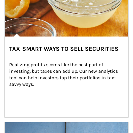
TAX-SMART WAYS TO SELL SECURITIES
Realizing profits seems like the best part of 
investing, but taxes can add up. Our new analytics 
tool can help investors tap their portfolios in tax-
savvy ways.
Article Image