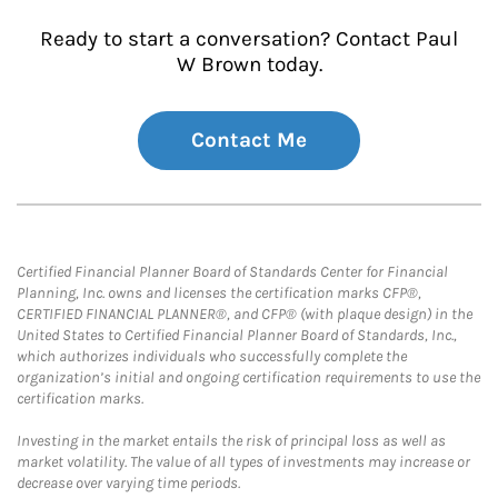
Ready to start a conversation? Contact Paul
W Brown today.
Contact Me
Certified Financial Planner Board of Standards Center for Financial
Planning, Inc. owns and licenses the certification marks CFP®,
CERTIFIED FINANCIAL PLANNER®, and CFP® (with plaque design) in the
United States to Certified Financial Planner Board of Standards, Inc.,
which authorizes individuals who successfully complete the
organization’s initial and ongoing certification requirements to use the
certification marks.
Investing in the market entails the risk of principal loss as well as
market volatility. The value of all types of investments may increase or
decrease over varying time periods.