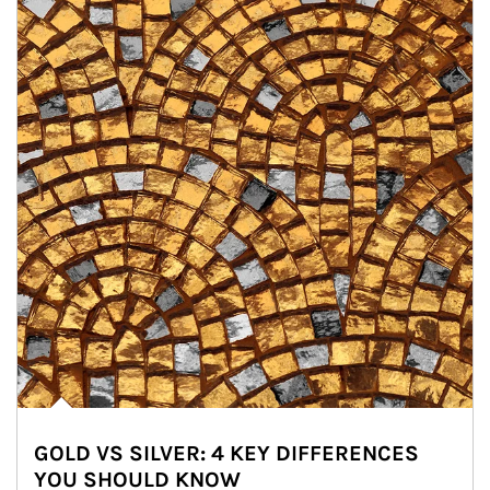
GOLD VS SILVER: 4 KEY DIFFERENCES
YOU SHOULD KNOW