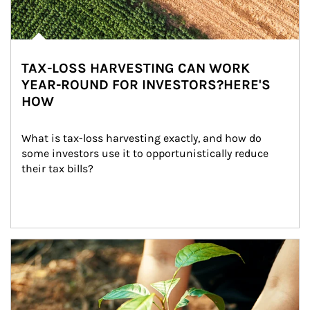
TAX-LOSS HARVESTING CAN WORK
YEAR-ROUND FOR INVESTORS?HERE'S
HOW
What is tax-loss harvesting exactly, and how do 
some investors use it to opportunistically reduce 
their tax bills?
Article Image