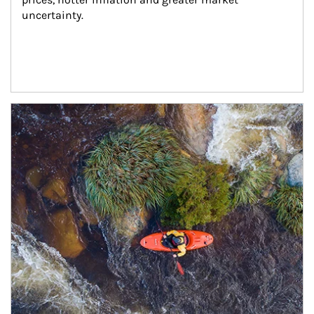
uncertainty.
Article Image