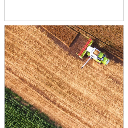
Article Image