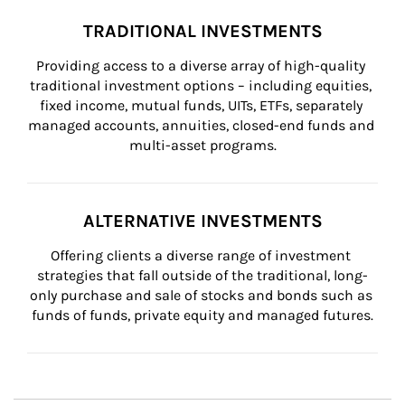
TRADITIONAL INVESTMENTS
Providing access to a diverse array of high-quality 
traditional investment options – including equities, 
fixed income, mutual funds, UITs, ETFs, separately 
managed accounts, annuities, closed-end funds and 
multi-asset programs.
ALTERNATIVE INVESTMENTS
Offering clients a diverse range of investment 
strategies that fall outside of the traditional, long-
only purchase and sale of stocks and bonds such as 
funds of funds, private equity and managed futures.