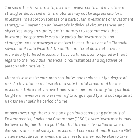
The securities/instruments, services, investments and investment
strategies discussed in this material may not be appropriate for all
investors. The appropriateness of a particular investment or investment
strategy will depend on an investor's individual circumstances and
objectives. Morgan Stanley Smith Barney LLC recommends that
investors independently evaluate particular investments and
strategies, and encourages investors to seek the advice of a Financial
Advisor or Private Wealth Advisor. This material does not provide
individually tailored investment advice. It has been prepared without
regard to the individual financial circumstances and objectives of
persons who receive it.
Alternative Investments are speculative and include a high degree of
risk. An investor could lose all or a substantial amount of his/her
investment. Alternative investments are appropriate only for qualified,
long-term investors who are willing to forgo liquidity and put capital at
risk for an indefinite period of time.
Impact Investing: The returns on a portfolio consisting primarily of
Environmental, Social and Governance (“ESG”) aware investments may
be lower or higher than a portfolio that is more diversified or where
decisions are based solely on investment considerations. Because ESG
criteria exclude some investments, investors may not be able to take