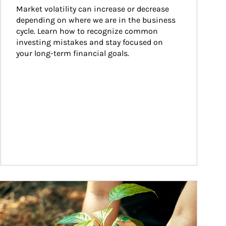
Market volatility can increase or decrease 
depending on where we are in the business 
cycle. Learn how to recognize common 
investing mistakes and stay focused on 
your long-term financial goals.
ticle Image