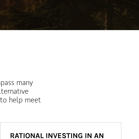
mpass many
lternative
 to help meet
RATIONAL INVESTING IN AN