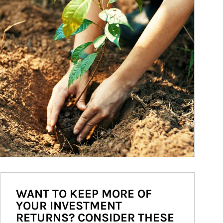
WANT TO KEEP MORE OF
YOUR INVESTMENT
RETURNS? CONSIDER THESE