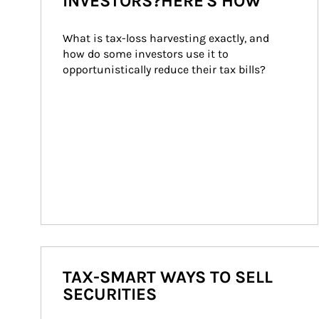
INVESTORS?HERE'S HOW
What is tax-loss harvesting exactly, and 
how do some investors use it to 
opportunistically reduce their tax bills?
TAX-SMART WAYS TO SELL
SECURITIES