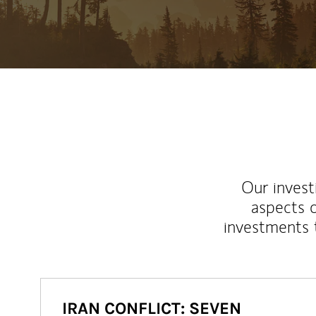
Our inves
aspects o
investments 
IRAN CONFLICT: SEVEN