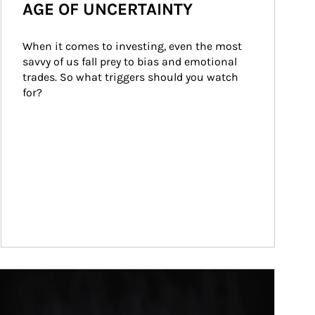
AGE OF UNCERTAINTY
When it comes to investing, even the most 
savvy of us fall prey to bias and emotional 
trades. So what triggers should you watch 
for?
ticle Image