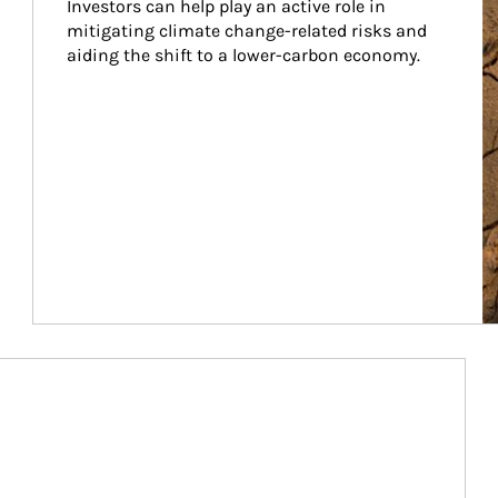
Investors can help play an active role in 
mitigating climate change-related risks and 
aiding the shift to a lower-carbon economy.
Article Image