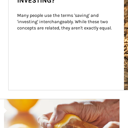
INVESTING?
Many people use the terms 'saving' and 
'investing' interchangeably. While these two 
concepts are related, they aren't exactly equal.
How investors can tap their portfolios in tax-savvy ways.