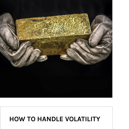
HOW TO HANDLE VOLATILITY