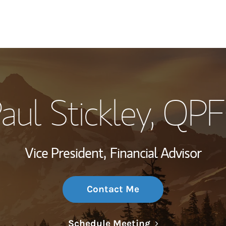
My Story and Se
aul Stickley
, QP
Wealth Managem
Investment Offi
Vice President,
Financial Advisor
Thought Leader
Contact Me
Link Opens in N
Schedule Meeting