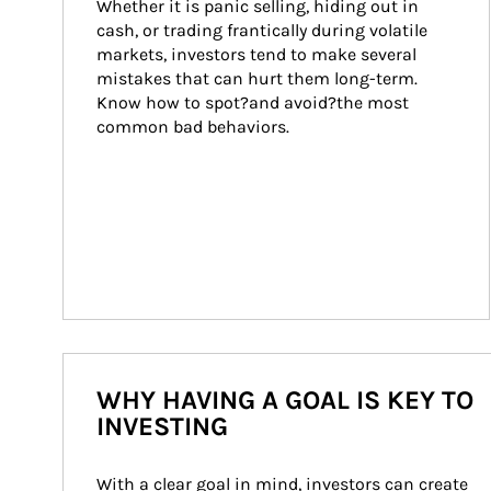
Whether it is panic selling, hiding out in 
cash, or trading frantically during volatile 
markets, investors tend to make several 
mistakes that can hurt them long-term. 
Know how to spot?and avoid?the most 
common bad behaviors.
WHY HAVING A GOAL IS KEY TO
INVESTING
With a clear goal in mind, investors can create 