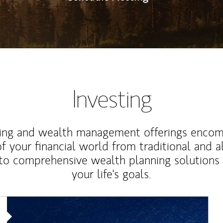
Investing
ting and wealth management offerings enco
f your financial world from traditional and a
to comprehensive wealth planning solutions
your life's goals.
Article Image