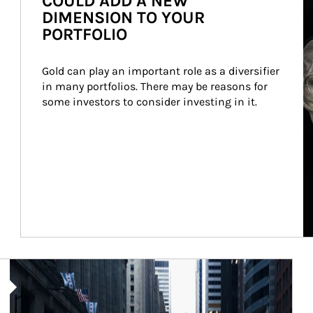
COULD ADD A NEW
DIMENSION TO YOUR
PORTFOLIO
Gold can play an important role as a diversifier 
in many portfolios. There may be reasons for 
some investors to consider investing in it.
Article Image