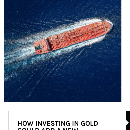
Ar
HOW INVESTING IN GOLD