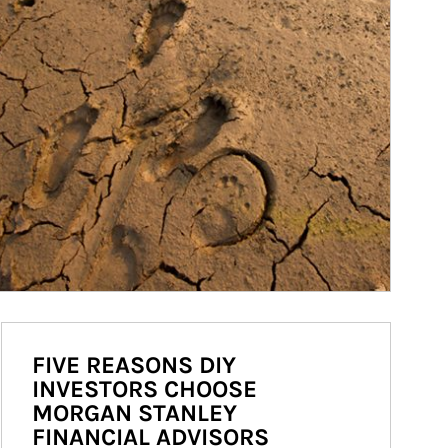
FIVE REASONS DIY
INVESTORS CHOOSE
MORGAN STANLEY
FINANCIAL ADVISORS