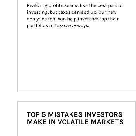
Realizing profits seems like the best part of 
investing, but taxes can add up. Our new 
analytics tool can help investors tap their 
portfolios in tax-savvy ways.
TOP 5 MISTAKES INVESTORS
MAKE IN VOLATILE MARKETS