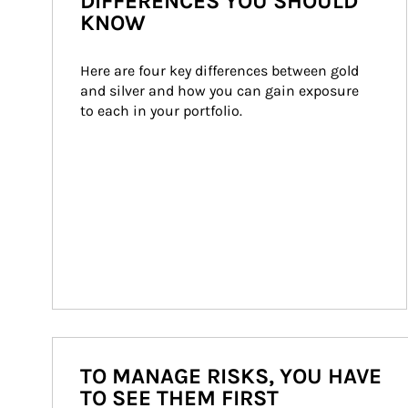
DIFFERENCES YOU SHOULD
KNOW
Here are four key differences between gold 
and silver and how you can gain exposure 
to each in your portfolio.
TO MANAGE RISKS, YOU HAVE
TO SEE THEM FIRST