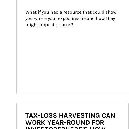
What if you had a resource that could show 
you where your exposures lie and how they 
might impact returns?
TAX-LOSS HARVESTING CAN
WORK YEAR-ROUND FOR