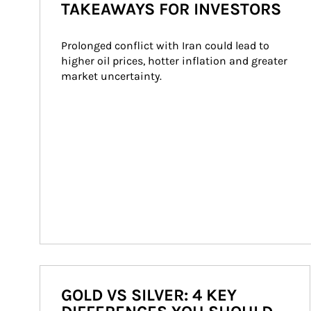
TAKEAWAYS FOR INVESTORS
Prolonged conflict with Iran could lead to 
higher oil prices, hotter inflation and greater 
market uncertainty.
GOLD VS SILVER: 4 KEY