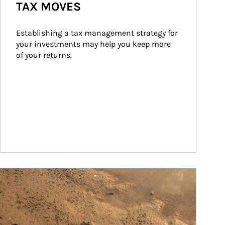
TAX MOVES
Establishing a tax management strategy for 
your investments may help you keep more 
of your returns.
ticle Image