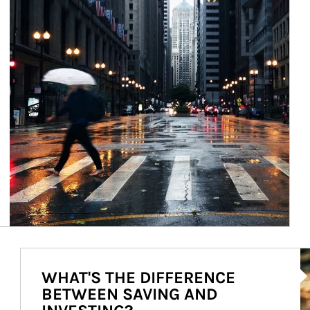
Ar
WHAT'S THE DIFFERENCE
BETWEEN SAVING AND