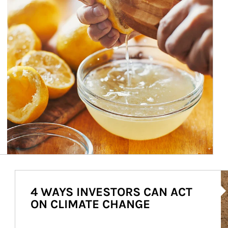
Ar
4 WAYS INVESTORS CAN ACT
ON CLIMATE CHANGE