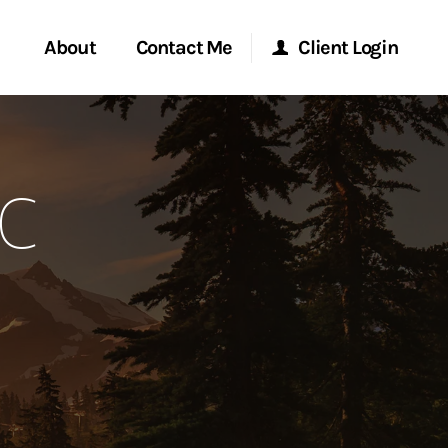
About
Contact Me
Client Login
rvices
Start a Conversation
Morgan Stanley Online
FC
ent Global
Location
Morgan Stanley at Work
ce
Research Portal
ship
Matrix
ew Tab