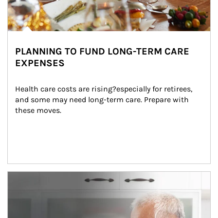
PLANNING TO FUND LONG-TERM CARE
EXPENSES
Health care costs are rising?especially for retirees, 
and some may need long-term care. Prepare with 
these moves.
man and women in kitchen eating