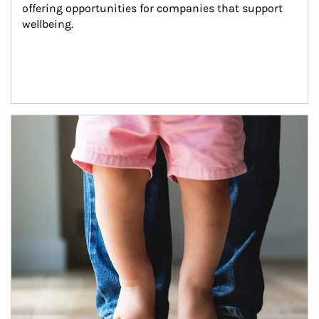
offering opportunities for companies that support 
wellbeing.
Article Image