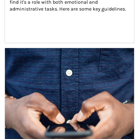
find it's a role with both emotional and 
administrative tasks. Here are some key guidelines.
Article Image