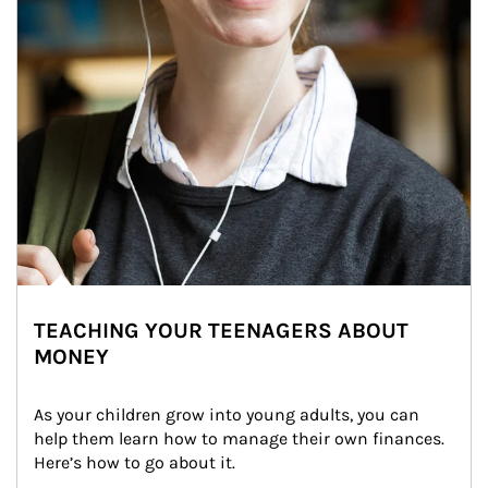
TEACHING YOUR TEENAGERS ABOUT
MONEY
As your children grow into young adults, you can 
help them learn how to manage their own finances. 
Here’s how to go about it.