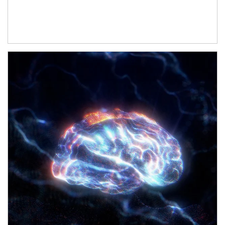
Article Image