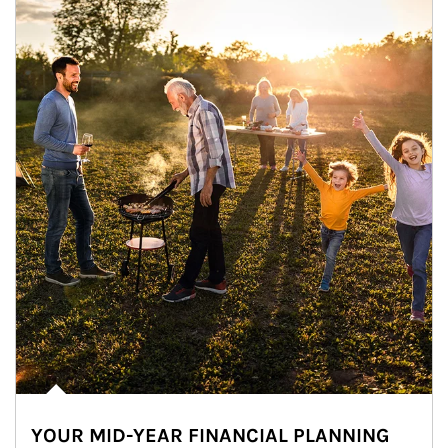
YOUR MID-YEAR FINANCIAL PLANNING