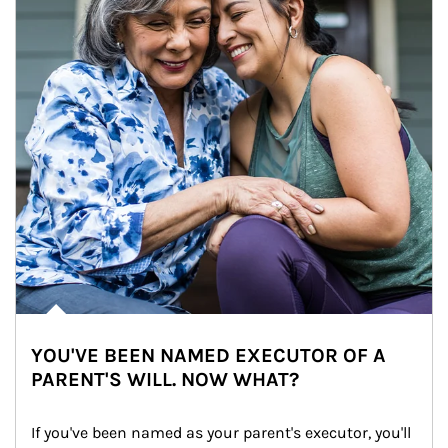
YOU'VE BEEN NAMED EXECUTOR OF A
PARENT'S WILL. NOW WHAT?
If you've been named as your parent's executor, you'll 