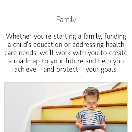
Family
Whether you’re starting a family, funding
a child’s education or addressing health
care needs, we’ll work with you to create
a roadmap to your future and help you
achieve—and protect—your goals.
Article Image