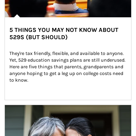
5 THINGS YOU MAY NOT KNOW ABOUT
529S (BUT SHOULD)
They're tax friendly, flexible, and available to anyone. 
Yet, 529 education savings plans are still underused. 
Here are five things that parents, grandparents and 
anyone hoping to get a leg up on college costs need 
to know.
Article Image