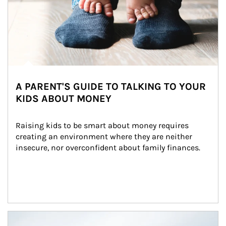
A PARENT'S GUIDE TO TALKING TO YOUR
KIDS ABOUT MONEY
Raising kids to be smart about money requires 
creating an environment where they are neither 
insecure, nor overconfident about family finances.
Article Image