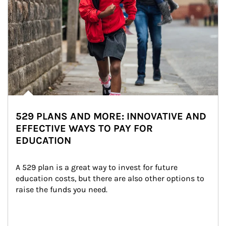
529 PLANS AND MORE: INNOVATIVE AND
EFFECTIVE WAYS TO PAY FOR
EDUCATION
A 529 plan is a great way to invest for future 
education costs, but there are also other options to 
raise the funds you need.