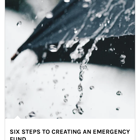
SIX STEPS TO CREATING AN EMERGENCY
FUND