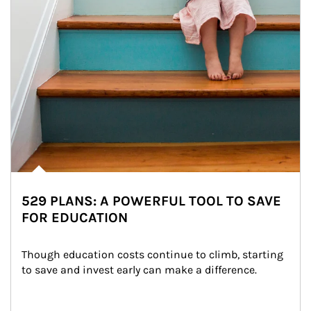
529 PLANS: A POWERFUL TOOL TO SAVE
FOR EDUCATION
Though education costs continue to climb, starting 
to save and invest early can make a difference.