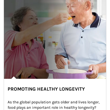
PROMOTING HEALTHY LONGEVITY
As the global population gets older and lives longer, 
food plays an important role in healthy longevity?