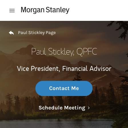
Skip to content
Open mobile menu
Return to Nav
Paul Stickley Page
Paul Stickley
, QPFC
Vice President,
Financial Advisor
Contact Me
Link Opens in N
Schedule Meeting