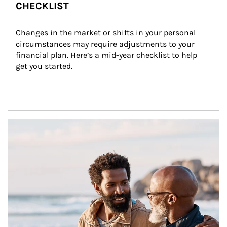
CHECKLIST
Changes in the market or shifts in your personal 
circumstances may require adjustments to your 
financial plan. Here’s a mid-year checklist to help 
get you started.
Article Image