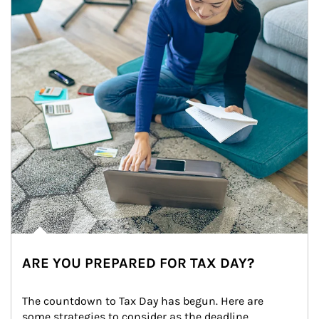
ARE YOU PREPARED FOR TAX DAY?
The countdown to Tax Day has begun. Here are 
some strategies to consider as the deadline 