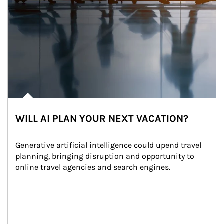
WILL AI PLAN YOUR NEXT VACATION?
Generative artificial intelligence could upend travel 
planning, bringing disruption and opportunity to 
online travel agencies and search engines.