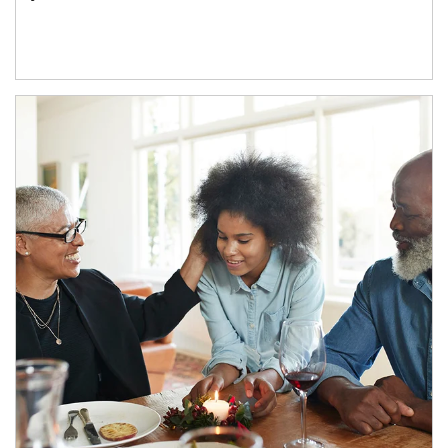
Article Image