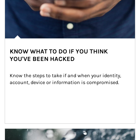
KNOW WHAT TO DO IF YOU THINK
YOU'VE BEEN HACKED
Know the steps to take if and when your identity, 
account, device or information is compromised.
Article Image