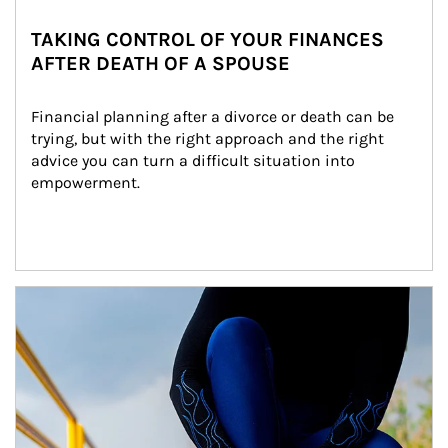
TAKING CONTROL OF YOUR FINANCES
AFTER DEATH OF A SPOUSE
Financial planning after a divorce or death can be 
trying, but with the right approach and the right 
advice you can turn a difficult situation into 
empowerment.
Article Image