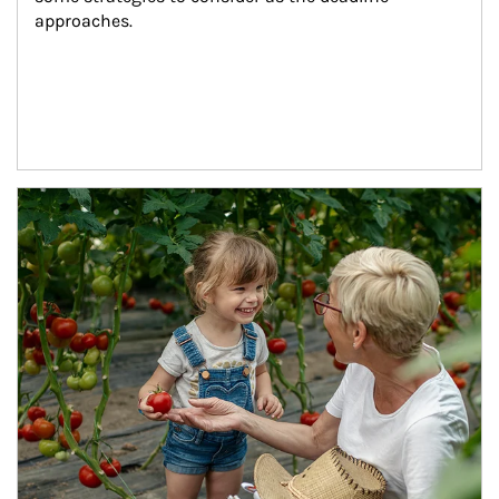
approaches.
Article Image