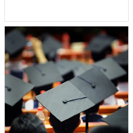
Article Image