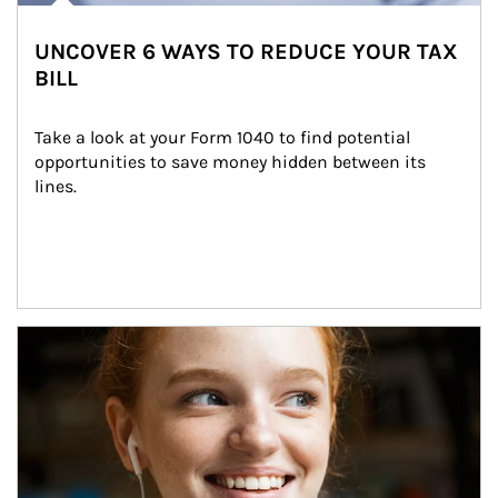
UNCOVER 6 WAYS TO REDUCE YOUR TAX
BILL
Take a look at your Form 1040 to find potential 
opportunities to save money hidden between its 
lines.
Article Image