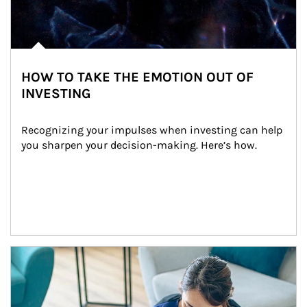
HOW TO TAKE THE EMOTION OUT OF
INVESTING
Recognizing your impulses when investing can help 
you sharpen your decision-making. Here’s how.
Article Image