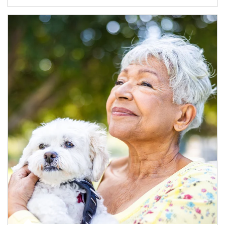
Article Image