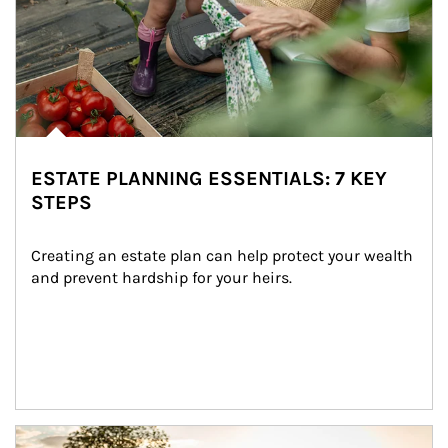
ESTATE PLANNING ESSENTIALS: 7 KEY
STEPS
Creating an estate plan can help protect your wealth 
and prevent hardship for your heirs.
Article Image