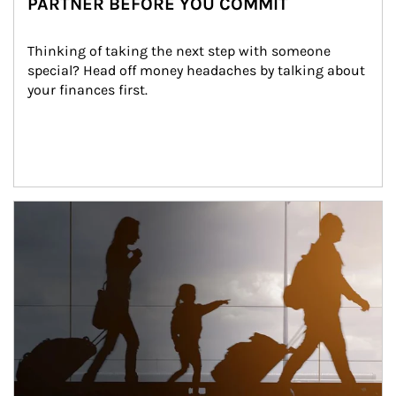
PARTNER BEFORE YOU COMMIT
Thinking of taking the next step with someone 
special? Head off money headaches by talking about 
your finances first.
Article Image