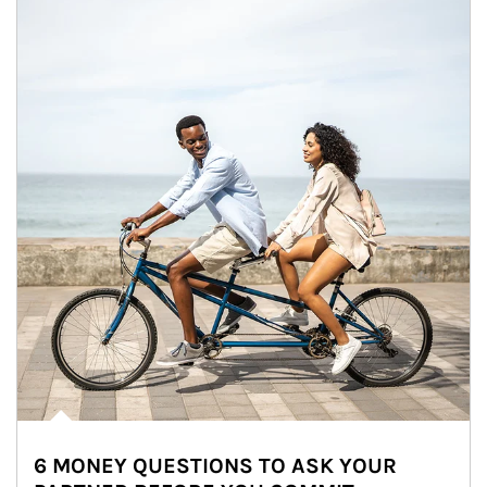
6 MONEY QUESTIONS TO ASK YOUR