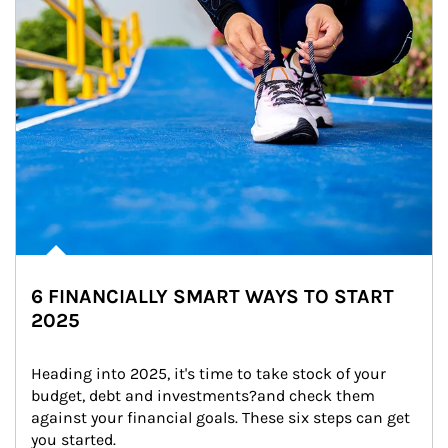
6 FINANCIALLY SMART WAYS TO START
2025
Heading into 2025, it's time to take stock of your 
budget, debt and investments?and check them 
against your financial goals. These six steps can get 
you started.