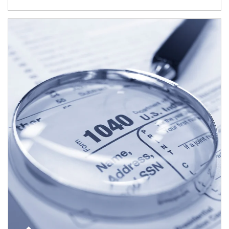
Article Image