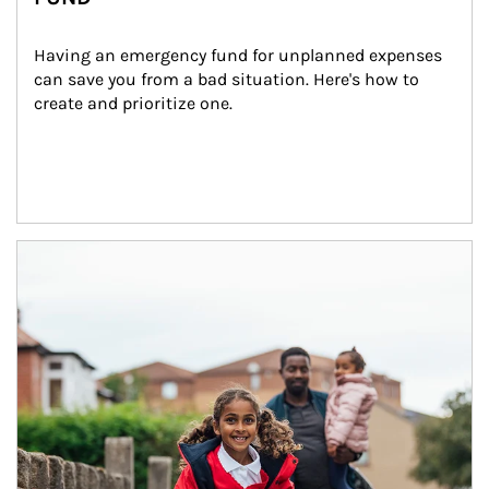
Having an emergency fund for unplanned expenses 
can save you from a bad situation. Here's how to 
create and prioritize one.
Article Image