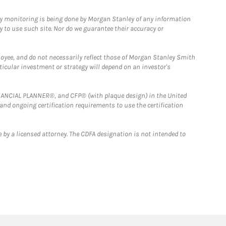
ny monitoring is being done by Morgan Stanley of any information
y to use such site. Nor do we guarantee their accuracy or
loyee, and do not necessarily reflect those of Morgan Stanley Smith
rticular investment or strategy will depend on an investor's
FINANCIAL PLANNER®, and CFP® (with plaque design) in the United
 and ongoing certification requirements to use the certification
 by a licensed attorney. The CDFA designation is not intended to