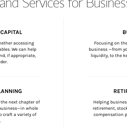
and Services for Busines
CAPITAL
B
whether accessing 
Focusing on the
bles. We can help 
business —from yo
d, if appropriate, 
liquidity, to the
der.
LANNING
RETI
the next chapter of 
Helping busines
 business—in whole 
retirement, stoc
craft a variety of 
compensation pl
.