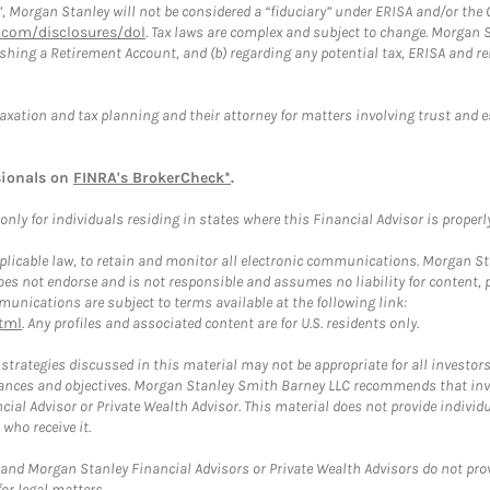
”, Morgan Stanley will not be considered a “fiduciary” under ERISA and/or the
com/disclosures/dol
. Tax laws are complex and subject to change. Morgan St
blishing a Retirement Account, and (b) regarding any potential tax, ERISA and
taxation and tax planning and their attorney for matters involving trust and 
sionals on
FINRA's BrokerCheck*
.
ly for individuals residing in states where this Financial Advisor is properly 
plicable law, to retain and monitor all electronic communications. Morgan Stan
 not endorse and is not responsible and assumes no liability for content, pro
unications are subject to terms available at the following link:
tml
. Any profiles and associated content are for U.S. residents only.
trategies discussed in this material may not be appropriate for all investors
mstances and objectives. Morgan Stanley Smith Barney LLC recommends that inv
cial Advisor or Private Wealth Advisor. This material does not provide individ
who receive it.
and Morgan Stanley Financial Advisors or Private Wealth Advisors do not provid
or legal matters.