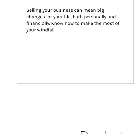
Selling your business can mean big 
changes for your life, both personally and 
financially. Know how to make the most of 
your windfall.