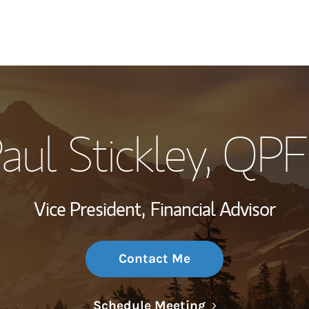
My Story and Se
aul Stickley
, QP
Wealth Managem
Investment Offi
Vice President,
Financial Advisor
Thought Leader
Contact Me
Link Opens in N
Schedule Meeting