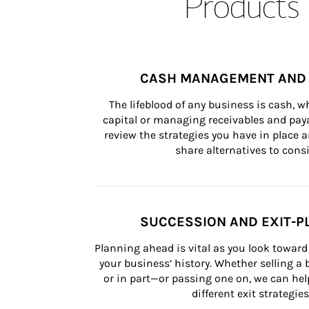
Products 
CASH MANAGEMENT AND 
The lifeblood of any business is cash, 
capital or managing receivables and paya
review the strategies you have in place an
share alternatives to consi
SUCCESSION AND EXIT-P
Planning ahead is vital as you look toward 
your business’ history. Whether selling a
or in part—or passing one on, we can help 
different exit strategies