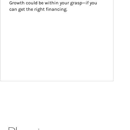
Growth could be within your grasp—if you 
can get the right financing.