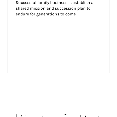
Successful family businesses establish a 
shared mission and succession plan to 
endure for generations to come.