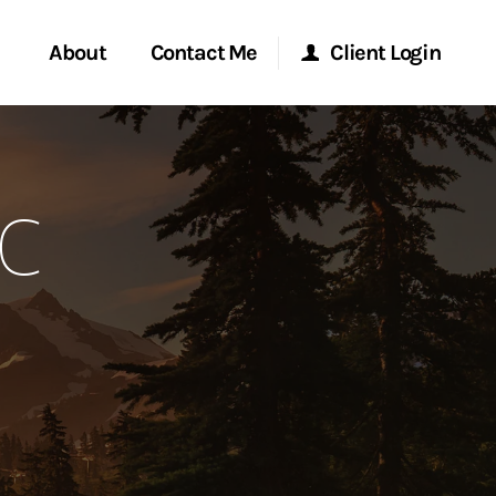
About
Contact Me
Client Login
rvices
Start a Conversation
Morgan Stanley Online
FC
ent Global
Location
Morgan Stanley at Work
ce
Research Portal
ship
Matrix
ew Tab