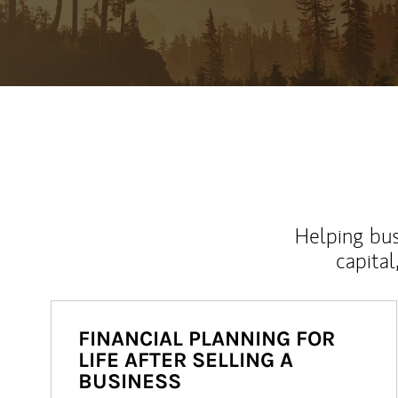
Helping bus
capital
FINANCIAL PLANNING FOR
LIFE AFTER SELLING A
BUSINESS