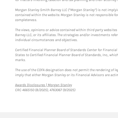
Morgan Stanley Smith Barney LLC (“Morgan Stanley”) is not implyin
contained within the website. Morgan Stanley is not responsible for 
completeness.
The views, opinions or advice contained within third party websites
Barney LLC, or its affiliates. The strategies and/or investments ref
individual circumstances and objectives.
Certified Financial Planner Board of Standards Center for Financi
States to Certified Financial Planner Board of Standards, Inc., whi
marks.
The use of the CDFA designation does not permit the rendering of le
imply that either Morgan Stanley or its Financial Advisors are acting
Link Opens in New Tab
Awards Disclosures | Morgan Stanley
CRC 4665150 (8/2025), 4763067 (9/2025)