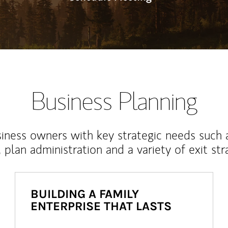
Business Planning
iness owners with key strategic needs such 
, plan administration and a variety of exit str
BUILDING A FAMILY
ENTERPRISE THAT LASTS