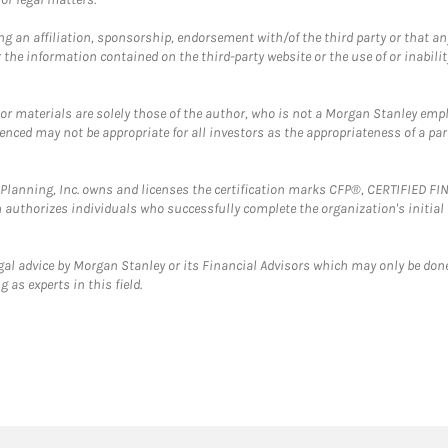
g an affiliation, sponsorship, endorsement with/of the third party or that a
the information contained on the third-party website or the use of or inabilit
 or materials are solely those of the author, who is not a Morgan Stanley emp
erenced may not be appropriate for all investors as the appropriateness of a pa
al Planning, Inc. owns and licenses the certification marks CFP®, CERTIFIED 
ch authorizes individuals who successfully complete the organization's initial
gal advice by Morgan Stanley or its Financial Advisors which may only be done
 as experts in this field.