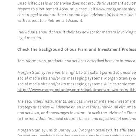
unsolicited basis or otherwise does not provide “investment advice
respect to a Retirement Account, please visit
www.morganstanley.
encouraged to consult their tax and legal advisors (a) before esta
with respect to a Retirement Account.
Individuals should consult their tax advisor for matters involving 
legal matters.
Check the background of our Firm and Investment Profes
The information, products and services described here are intended on
Morgan Stanley reserves the right, to the extent permitted under ap
social media site and/or its messaging systems. Morgan Stanley does
social media site and/or its messaging systems. All electronic comm
https://www.morganstanley.com/disclaimers/mswm-email.h
The securities/instruments, services, investments and investment s
strategy or service will depend on an investor's individual circu
and services, and encourages investors to seek the advice of a Finan
to the individual financial circumstances and objectives of persons 
Morgan Stanley Smith Barney LLC (“Morgan Stanley”), its affiliates 
for matters involving taxation and tax planning and their attorney f