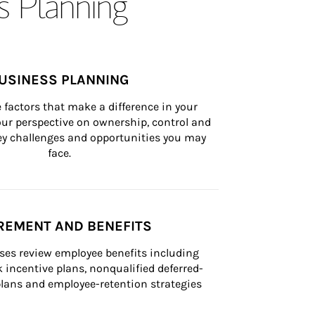
s Planning
USINESS PLANNING
 factors that make a difference in your 
ur perspective on ownership, control and 
 key challenges and opportunities you may 
face.
REMENT AND BENEFITS
ses review employee benefits including 
k incentive plans, nonqualified deferred-
ans and employee-retention strategies