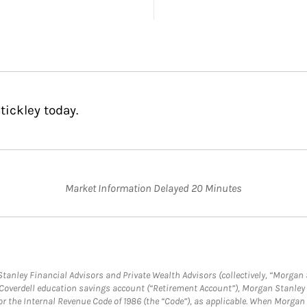
tickley today.
Market Information Delayed 20 Minutes
anley Financial Advisors and Private Wealth Advisors (collectively, “Morgan 
a Coverdell education savings account (“Retirement Account”), Morgan Stanley 
or the Internal Revenue Code of 1986 (the “Code”), as applicable. When Morga