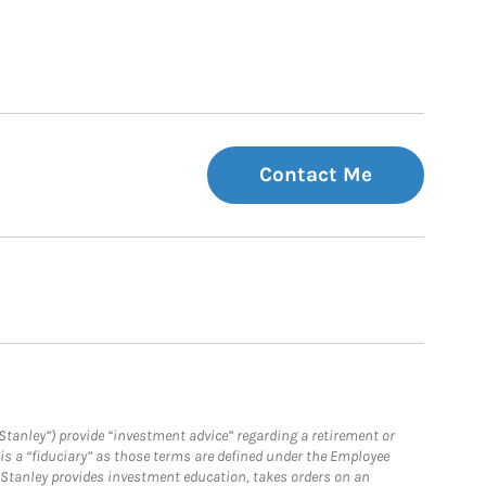
Contact Me
Stanley”) provide “investment advice” regarding a retirement or
is a “fiduciary” as those terms are defined under the Employee
n Stanley provides investment education, takes orders on an