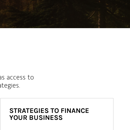
as access to
ategies.
STRATEGIES TO FINANCE
YOUR BUSINESS