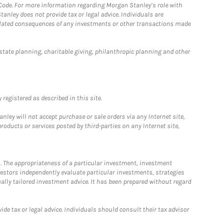
 Code. For more information regarding Morgan Stanley’s role with
anley does not provide tax or legal advice. Individuals are
 related consequences of any investments or other transactions made
estate planning, charitable giving, philanthropic planning and other
registered as described in this site.
ley will not accept purchase or sale orders via any Internet site,
ducts or services posted by third-parties on any Internet site,
. The appropriateness of a particular investment, investment
estors independently evaluate particular investments, strategies
ually tailored investment advice. It has been prepared without regard
e tax or legal advice. Individuals should consult their tax advisor