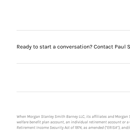
Ready to start a conversation? Contact Paul S
When Morgan Stanley Smith Barney LLC, its affiliates and Morgan St
welfare benefit plan account, an individual retirement account or 
Retirement Income Security Act of 1974, as amended (“ERISA”), and/