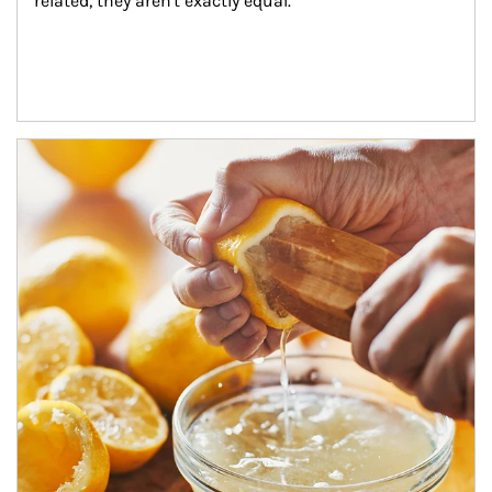
related, they aren't exactly equal.
How investors can tap their portfolios in tax-savvy ways.