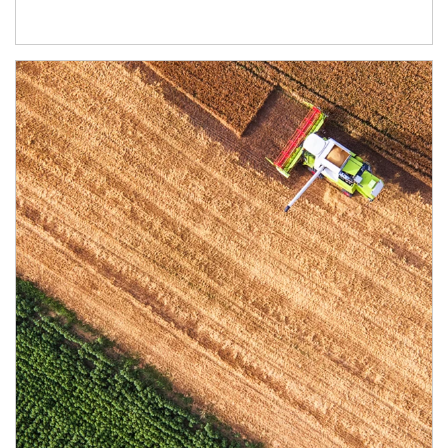
Article Image