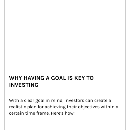
WHY HAVING A GOAL IS KEY TO
INVESTING
With a clear goal in mind, investors can create a 
realistic plan for achieving their objectives within a 
certain time frame. Here’s how: