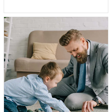
Article Image