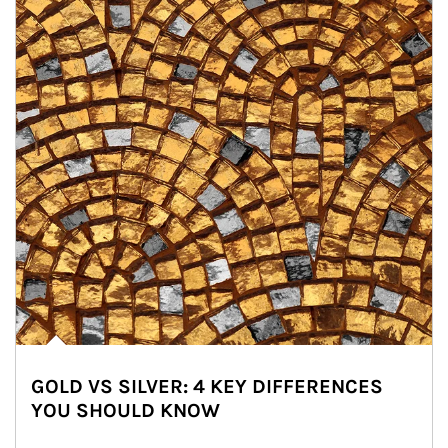
GOLD VS SILVER: 4 KEY DIFFERENCES
YOU SHOULD KNOW