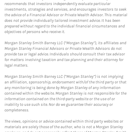
recommends that investors independently evaluate particular
investments, strategies and services, and encourages investors to seek
the advice of a Financial Advisor or Private Wealth Advisor. This material
does not provide individually tailored investment advice. It has been
prepared without regard to the individual financial circumstances and
objectives of persons who receive it.
Morgan Stanley Smith Barney LLC (“Morgan Stanley”), its affiliates and
Morgan Stanley Financial Advisors or Private Wealth Advisors do not
provide tax or legal advice. Individuals should consult their tax advisor
for matters involving taxation and tax planning and their attorney for
legal matters.
Morgan Stanley Smith Barney LLC (“Morgan Stanley”) is not implying
an affiliation, sponsorship, endorsement with/of the third party or that
any monitoring is being done by Morgan Stanley of any information
contained within the website. Morgan Stanley is not responsible for the
information contained on the third-party website or the use of or
inability to use such site. Nor do we guarantee their accuracy or
completeness.
The views, opinions or advice contained within third party websites or
materials are solely those of the author, who is not a Morgan Stanley