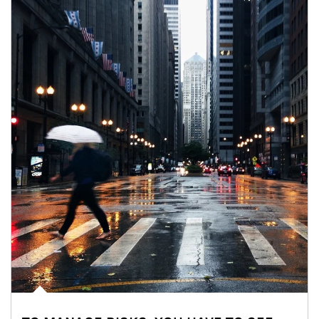
Article Image