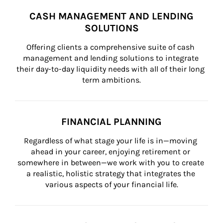
CASH MANAGEMENT AND LENDING
SOLUTIONS
Offering clients a comprehensive suite of cash 
management and lending solutions to integrate 
their day-to-day liquidity needs with all of their long 
term ambitions.
FINANCIAL PLANNING
Regardless of what stage your life is in—moving 
ahead in your career, enjoying retirement or 
somewhere in between—we work with you to create 
a realistic, holistic strategy that integrates the 
various aspects of your financial life.