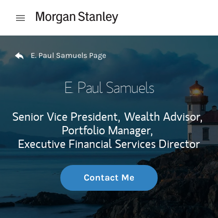
Skip to content
Open mobile menu
Return to Nav
E. Paul Samuels Page
E. Paul Samuels
Senior Vice President,
Wealth Advisor,
Portfolio Manager,
Executive Financial Services Director
Contact Me