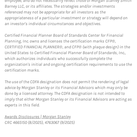
employee, and do not necessarily reflect those of Morgan Stanley Smith
Barney LLC, or its affiliates. The strategies and/or investments
referenced may not be appropriate for all investors as the
appropriateness of a particular investment or strategy will depend on
an investor's individual circumstances and objectives.
Certified Financial Planner Board of Standards Center for Financial
Planning, Inc. owns and licenses the certification marks CFP®,
CERTIFIED FINANCIAL PLANNER®, and CFP® (with plaque design) in the
United States to Certified Financial Planner Board of Standards, Inc.,
which authorizes individuals who successfully complete the
organization's initial and ongoing certification requirements to use the
certification marks.
The use of the CDFA designation does not permit the rendering of legal
advice by Morgan Stanley or its Financial Advisors which may only be
done by a licensed attorney. The CDFA designation is not intended to
imply that either Morgan Stanley or its Financial Advisors are acting as
experts in this field.
Link Opens in New Tab
Awards Disclosures | Morgan Stanley
CRC 4665150 (8/2025), 4763067 (9/2025)