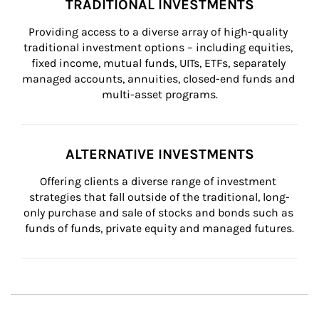
TRADITIONAL INVESTMENTS
Providing access to a diverse array of high-quality 
traditional investment options – including equities, 
fixed income, mutual funds, UITs, ETFs, separately 
managed accounts, annuities, closed-end funds and 
multi-asset programs.
ALTERNATIVE INVESTMENTS
Offering clients a diverse range of investment 
strategies that fall outside of the traditional, long-
only purchase and sale of stocks and bonds such as 
funds of funds, private equity and managed futures.