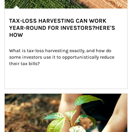
TAX-LOSS HARVESTING CAN WORK
YEAR-ROUND FOR INVESTORS?HERE'S
HOW
What is tax-loss harvesting exactly, and how do 
some investors use it to opportunistically reduce 
their tax bills?
Article Image