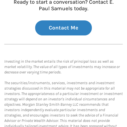
Ready to start a conversation? Contact E.
Paul Samuels today.
Contact Me
Investing in the market entails the risk of principal loss as well as
market volatility. The value of all types of investments may increase or
decrease over varying time periods.
The securities/instruments, services, investments and investment
strategies discussed in this material may not be appropriate for all
investors. The appropriateness of a particular investment or investment
strategy will depend on an investor's individual circumstances and
objectives. Morgan Stanley Smith Barney LLC recommends that
investors independently evaluate particular investments and
strategies, and encourages investors to seek the advice of a Financial
Advisor or Private Wealth Advisor. This material does not provide
individually tailored investment advice. It has been prepared without