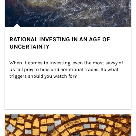
RATIONAL INVESTING IN AN AGE OF
UNCERTAINTY
When it comes to investing, even the most savvy of 
us fall prey to bias and emotional trades. So what 
triggers should you watch for?
Article Image