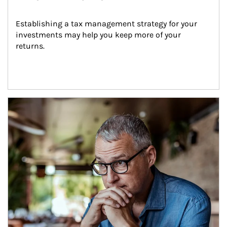
Establishing a tax management strategy for your 
investments may help you keep more of your 
returns.
Article Image