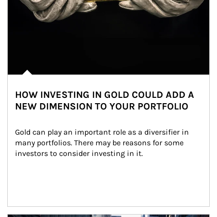
HOW INVESTING IN GOLD COULD ADD A
NEW DIMENSION TO YOUR PORTFOLIO
Gold can play an important role as a diversifier in 
many portfolios. There may be reasons for some 
investors to consider investing in it.