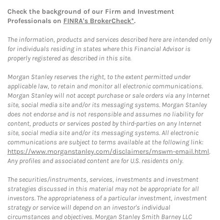
Check the background of our Firm and Investment
Professionals on
FINRA's BrokerCheck*
.
The information, products and services described here are intended only
for individuals residing in states where this Financial Advisor is
properly registered as described in this site.
Morgan Stanley reserves the right, to the extent permitted under
applicable law, to retain and monitor all electronic communications.
Morgan Stanley will not accept purchase or sale orders via any Internet
site, social media site and/or its messaging systems. Morgan Stanley
does not endorse and is not responsible and assumes no liability for
content, products or services posted by third-parties on any Internet
site, social media site and/or its messaging systems. All electronic
communications are subject to terms available at the following link:
https://www.morganstanley.com/disclaimers/mswm-email.html
.
Any profiles and associated content are for U.S. residents only.
The securities/instruments, services, investments and investment
strategies discussed in this material may not be appropriate for all
investors. The appropriateness of a particular investment, investment
strategy or service will depend on an investor's individual
circumstances and objectives. Morgan Stanley Smith Barney LLC