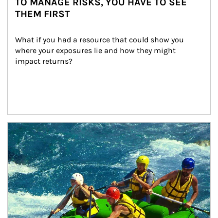
TO MANAGE RISKS, YOU HAVE TO SEE
THEM FIRST
What if you had a resource that could show you 
where your exposures lie and how they might 
impact returns?
Article Image