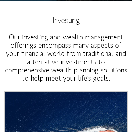
Investing
Our investing and wealth management
offerings encompass many aspects of
your financial world from traditional and
alternative investments to
comprehensive wealth planning solutions
to help meet your life's goals.
Article Image