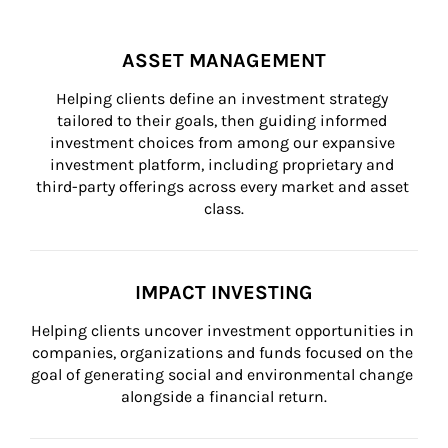
ASSET MANAGEMENT
Helping clients define an investment strategy 
tailored to their goals, then guiding informed 
investment choices from among our expansive 
investment platform, including proprietary and 
third-party offerings across every market and asset 
class.
IMPACT INVESTING
Helping clients uncover investment opportunities in 
companies, organizations and funds focused on the 
goal of generating social and environmental change 
alongside a financial return.