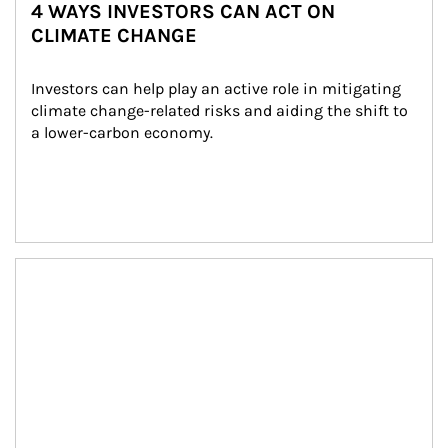
4 WAYS INVESTORS CAN ACT ON
CLIMATE CHANGE
Investors can help play an active role in mitigating 
climate change-related risks and aiding the shift to 
a lower-carbon economy.
Article Image