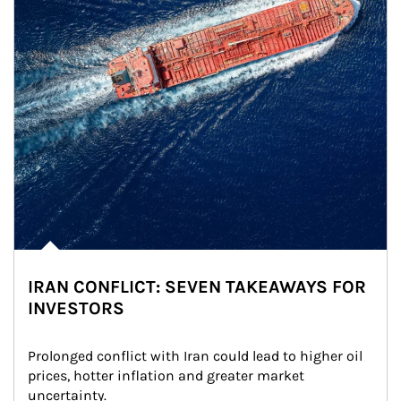
IRAN CONFLICT: SEVEN TAKEAWAYS FOR
INVESTORS
Prolonged conflict with Iran could lead to higher oil 
prices, hotter inflation and greater market 
uncertainty.