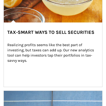
TAX-SMART WAYS TO SELL SECURITIES
Realizing profits seems like the best part of 
investing, but taxes can add up. Our new analytics 
tool can help investors tap their portfolios in tax-
savvy ways.
Article Image