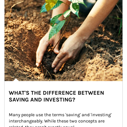
WHAT'S THE DIFFERENCE BETWEEN
SAVING AND INVESTING?
Many people use the terms 'saving' and 'investing' 
interchangeably. While these two concepts are 