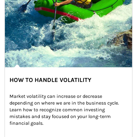
HOW TO HANDLE VOLATILITY
Market volatility can increase or decrease 
depending on where we are in the business cycle. 
Learn how to recognize common investing 
mistakes and stay focused on your long-term 
financial goals.