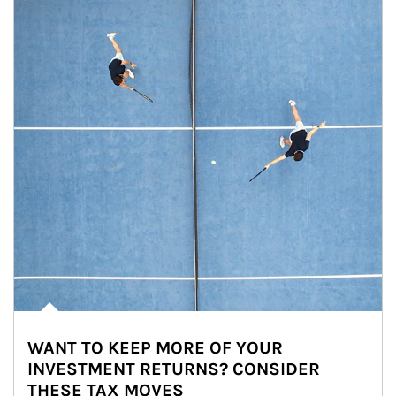
WANT TO KEEP MORE OF YOUR
INVESTMENT RETURNS? CONSIDER
THESE TAX MOVES