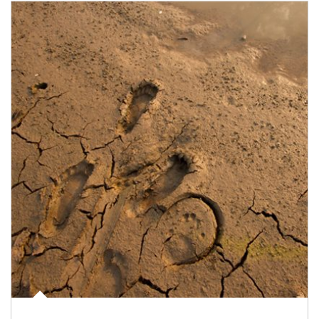
Article Image