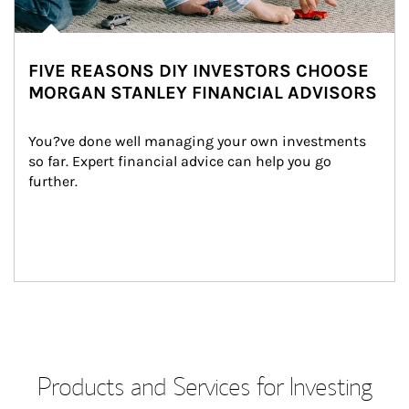
FIVE REASONS DIY INVESTORS CHOOSE
MORGAN STANLEY FINANCIAL ADVISORS
You?ve done well managing your own investments 
so far. Expert financial advice can help you go 
further.
Products and Services for Investing