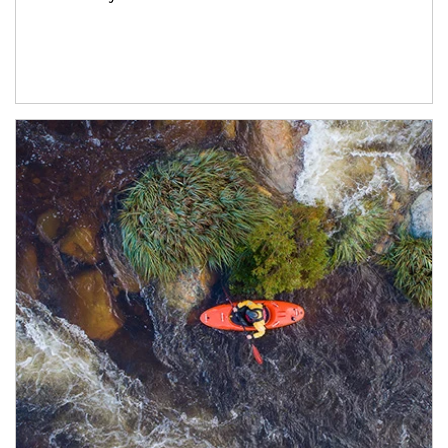
Article Image