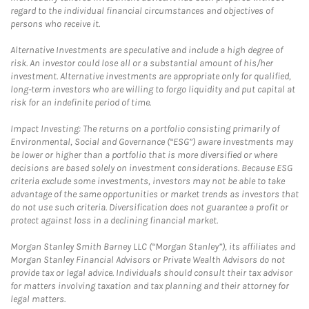
regard to the individual financial circumstances and objectives of
persons who receive it.
Alternative Investments are speculative and include a high degree of
risk. An investor could lose all or a substantial amount of his/her
investment. Alternative investments are appropriate only for qualified,
long-term investors who are willing to forgo liquidity and put capital at
risk for an indefinite period of time.
Impact Investing: The returns on a portfolio consisting primarily of
Environmental, Social and Governance (“ESG”) aware investments may
be lower or higher than a portfolio that is more diversified or where
decisions are based solely on investment considerations. Because ESG
criteria exclude some investments, investors may not be able to take
advantage of the same opportunities or market trends as investors that
do not use such criteria. Diversification does not guarantee a profit or
protect against loss in a declining financial market.
Morgan Stanley Smith Barney LLC (“Morgan Stanley”), its affiliates and
Morgan Stanley Financial Advisors or Private Wealth Advisors do not
provide tax or legal advice. Individuals should consult their tax advisor
for matters involving taxation and tax planning and their attorney for
legal matters.