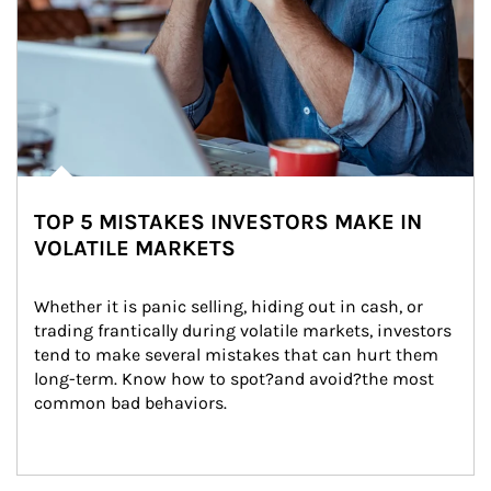
TOP 5 MISTAKES INVESTORS MAKE IN
VOLATILE MARKETS
Whether it is panic selling, hiding out in cash, or 
trading frantically during volatile markets, investors 
tend to make several mistakes that can hurt them 
long-term. Know how to spot?and avoid?the most 
common bad behaviors.