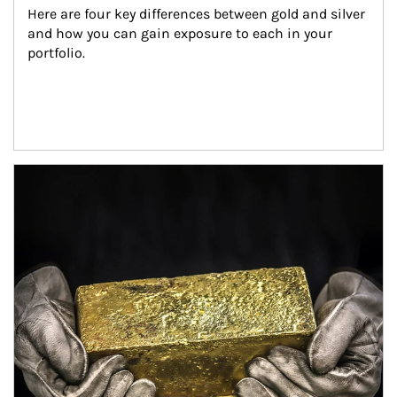
Here are four key differences between gold and silver 
and how you can gain exposure to each in your 
portfolio.
Article Image