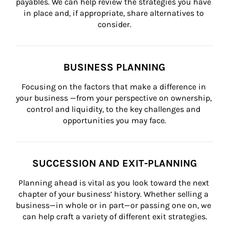
payables. We can help review the strategies you have 
in place and, if appropriate, share alternatives to 
consider.
BUSINESS PLANNING
Focusing on the factors that make a difference in 
your business —from your perspective on ownership, 
control and liquidity, to the key challenges and 
opportunities you may face.
SUCCESSION AND EXIT-PLANNING
Planning ahead is vital as you look toward the next 
chapter of your business’ history. Whether selling a 
business—in whole or in part—or passing one on, we 
can help craft a variety of different exit strategies.