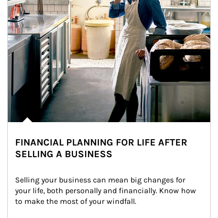
FINANCIAL PLANNING FOR LIFE AFTER
SELLING A BUSINESS
Selling your business can mean big changes for 
your life, both personally and financially. Know how 
to make the most of your windfall.