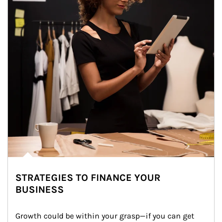
STRATEGIES TO FINANCE YOUR
BUSINESS
Growth could be within your grasp—if you can get 