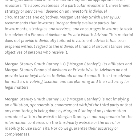
investors. The appropriateness of a particular investment, investment
strategy or service will depend on an investor's individual
circumstances and objectives. Morgan Stanley Smith Barney LLC
recommends that investors independently evaluate particular
investments, strategies and services, and encourages investors to seek
the advice of a Financial Advisor or Private Wealth Advisor. This material
does not provide individually tailored investment advice. It has been
prepared without regard to the individual financial circumstances and
objectives of persons who receive it.
Morgan Stanley Smith Barney LLC (“Morgan Stanley”), its affiliates and
Morgan Stanley Financial Advisors or Private Wealth Advisors do not
provide tax or legal advice. Individuals should consult their tax advisor
for matters involving taxation and tax planning and their attorney for
legal matters.
Morgan Stanley Smith Barney LLC (“Morgan Stanley”) is not implying
an affiliation, sponsorship, endorsement with/of the third party or that
any monitoring is being done by Morgan Stanley of any information
contained within the website. Morgan Stanley is not responsible for the
information contained on the third-party website or the use of or
inability to use such site. Nor do we guarantee their accuracy or
completeness.