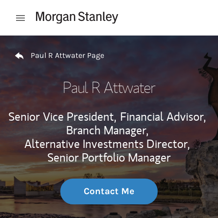
Skip to content
Open mobile menu
Return to Nav
Paul R Attwater Page
Paul R Attwater
Senior Vice President,
Financial Advisor,
Branch Manager,
Alternative Investments Director,
Senior Portfolio Manager
Contact Me