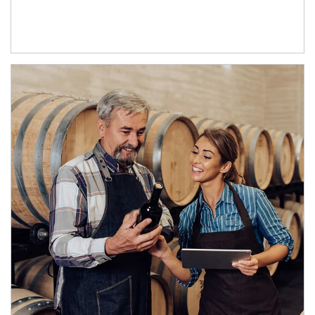
Article Image