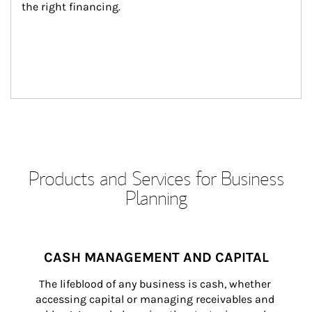
the right financing.
Products and Services for Business
Planning
CASH MANAGEMENT AND CAPITAL
The lifeblood of any business is cash, whether 
accessing capital or managing receivables and 