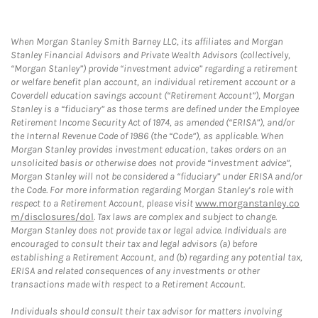
When Morgan Stanley Smith Barney LLC, its affiliates and Morgan
Stanley Financial Advisors and Private Wealth Advisors (collectively,
“Morgan Stanley”) provide “investment advice” regarding a retirement
or welfare benefit plan account, an individual retirement account or a
Coverdell education savings account (“Retirement Account”), Morgan
Stanley is a “fiduciary” as those terms are defined under the Employee
Retirement Income Security Act of 1974, as amended (“ERISA”), and/or
the Internal Revenue Code of 1986 (the “Code”), as applicable. When
Morgan Stanley provides investment education, takes orders on an
unsolicited basis or otherwise does not provide “investment advice”,
Morgan Stanley will not be considered a “fiduciary” under ERISA and/or
the Code. For more information regarding Morgan Stanley’s role with
respect to a Retirement Account, please visit
www.morganstanley.co
m/disclosures/dol
. Tax laws are complex and subject to change.
Morgan Stanley does not provide tax or legal advice. Individuals are
encouraged to consult their tax and legal advisors (a) before
establishing a Retirement Account, and (b) regarding any potential tax,
ERISA and related consequences of any investments or other
transactions made with respect to a Retirement Account.
Individuals should consult their tax advisor for matters involving