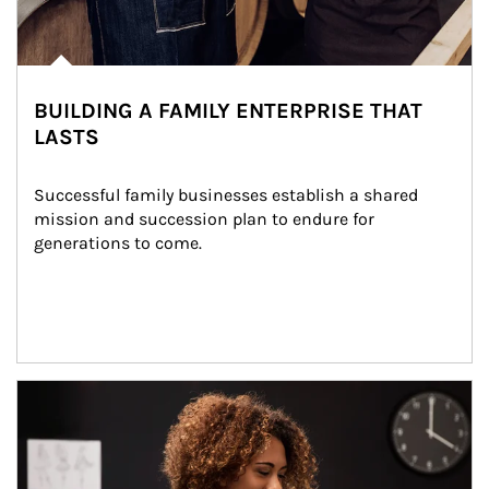
BUILDING A FAMILY ENTERPRISE THAT
LASTS
Successful family businesses establish a shared 
mission and succession plan to endure for 
generations to come.
Article Image