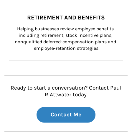
RETIREMENT AND BENEFITS
Helping businesses review employee benefits 
including retirement, stock incentive plans, 
nonqualified deferred-compensation plans and 
employee-retention strategies
Ready to start a conversation? Contact Paul
R Attwater today.
Contact Me