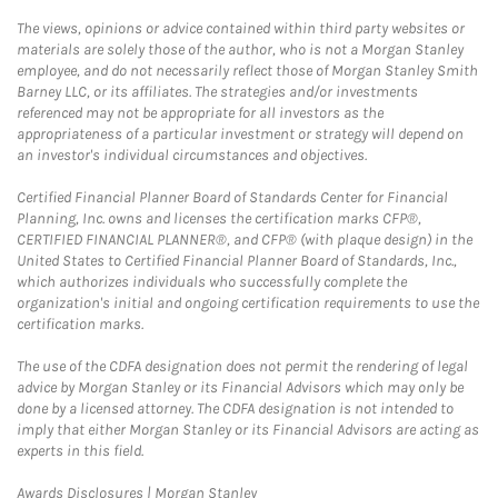
The views, opinions or advice contained within third party websites or
materials are solely those of the author, who is not a Morgan Stanley
employee, and do not necessarily reflect those of Morgan Stanley Smith
Barney LLC, or its affiliates. The strategies and/or investments
referenced may not be appropriate for all investors as the
appropriateness of a particular investment or strategy will depend on
an investor's individual circumstances and objectives.
Certified Financial Planner Board of Standards Center for Financial
Planning, Inc. owns and licenses the certification marks CFP®,
CERTIFIED FINANCIAL PLANNER®, and CFP® (with plaque design) in the
United States to Certified Financial Planner Board of Standards, Inc.,
which authorizes individuals who successfully complete the
organization's initial and ongoing certification requirements to use the
certification marks.
The use of the CDFA designation does not permit the rendering of legal
advice by Morgan Stanley or its Financial Advisors which may only be
done by a licensed attorney. The CDFA designation is not intended to
imply that either Morgan Stanley or its Financial Advisors are acting as
experts in this field.
Link Opens in New Tab
Awards Disclosures | Morgan Stanley