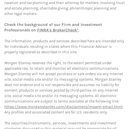
taxation and tax planning and their attorney for matters involving trust
and estate planning, charitable giving, philanthropic planning and
other legal matters.
Check the background of our Firm and Investment
Professionals on
FINRA's BrokerCheck*
.
The information, products and services described here are intended only
for individuals residing in states where this Financial Advisor is
properly registered as described in this site.
Morgan Stanley reserves the right, to the extent permitted under
applicable law, to retain and monitor all electronic communications.
Morgan Stanley will not accept purchase or sale orders via any Internet
site, social media site and/or its messaging systems. Morgan Stanley
does not endorse and is not responsible and assumes no liability for
content, products or services posted by third-parties on any Internet
site, social media site and/or its messaging systems. All electronic
communications are subject to terms available at the following link:
https://www.morganstanley.com/disclaimers/mswm-email.html
.
Any profiles and associated content are for U.S. residents only.
The securities/instruments, services, investments and investment
strategies discussed in this material may not be appropriate for all