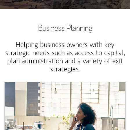
Business Planning
Helping business owners with key
strategic needs such as access to capital,
plan administration and a variety of exit
strategies.
Article Image