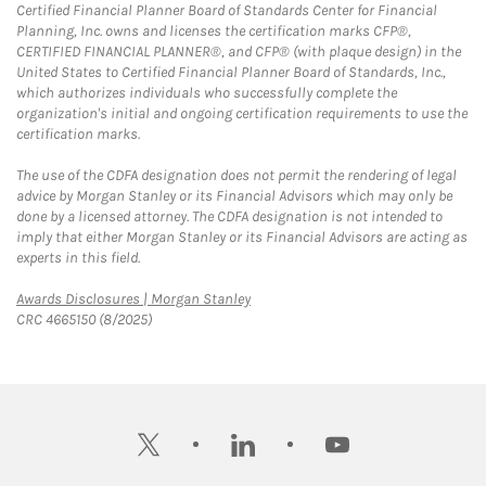
Certified Financial Planner Board of Standards Center for Financial
Planning, Inc. owns and licenses the certification marks CFP®,
CERTIFIED FINANCIAL PLANNER®, and CFP® (with plaque design) in the
United States to Certified Financial Planner Board of Standards, Inc.,
which authorizes individuals who successfully complete the
organization's initial and ongoing certification requirements to use the
certification marks.
The use of the CDFA designation does not permit the rendering of legal
advice by Morgan Stanley or its Financial Advisors which may only be
done by a licensed attorney. The CDFA designation is not intended to
imply that either Morgan Stanley or its Financial Advisors are acting as
experts in this field.
Link Opens in New Tab
Awards Disclosures | Morgan Stanley
CRC 4665150 (8/2025)
twitter
linkedin
youtube