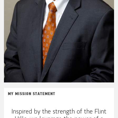
MY MISSION STATEMENT
Inspired by the strength of the Flint