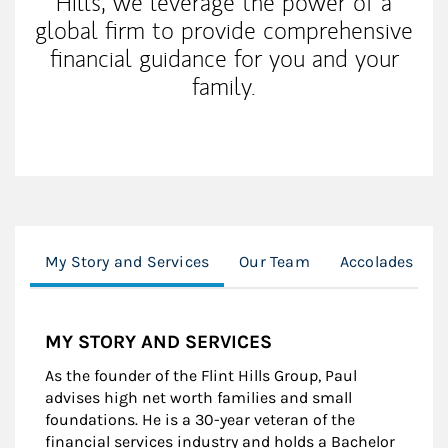
Hills, we leverage the power of a
global firm to provide comprehensive
financial guidance for you and your
family.
My Story and Services
Our Team
Accolades & A
MY STORY AND SERVICES
As the founder of the Flint Hills Group, Paul
advises high net worth families and small
foundations. He is a 30-year veteran of the
financial services industry and holds a Bachelor