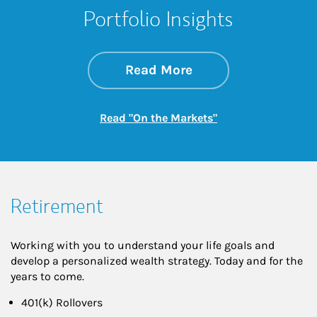
Portfolio Insights
about On the Mark
Link Opens in New 
Read More
Link Opens in New
Read "On the Markets"
Retirement
Working with you to understand your life goals and
develop a personalized wealth strategy. Today and for the
years to come.
401(k) Rollovers