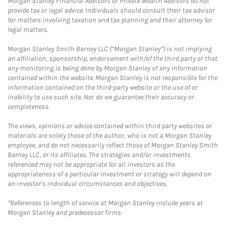
Morgan Stanley Financial Advisors or Private Wealth Advisors do not
provide tax or legal advice. Individuals should consult their tax advisor
for matters involving taxation and tax planning and their attorney for
legal matters.
Morgan Stanley Smith Barney LLC (“Morgan Stanley”) is not implying
an affiliation, sponsorship, endorsement with/of the third party or that
any monitoring is being done by Morgan Stanley of any information
contained within the website. Morgan Stanley is not responsible for the
information contained on the third-party website or the use of or
inability to use such site. Nor do we guarantee their accuracy or
completeness.
The views, opinions or advice contained within third party websites or
materials are solely those of the author, who is not a Morgan Stanley
employee, and do not necessarily reflect those of Morgan Stanley Smith
Barney LLC, or its affiliates. The strategies and/or investments
referenced may not be appropriate for all investors as the
appropriateness of a particular investment or strategy will depend on
an investor's individual circumstances and objectives.
*References to length of service at Morgan Stanley include years at
Morgan Stanley and predecessor firms.