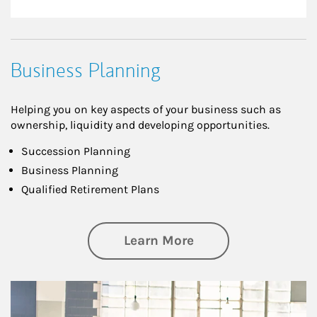
Business Planning
Helping you on key aspects of your business such as
ownership, liquidity and developing opportunities.
Succession Planning
Business Planning
Qualified Retirement Plans
about Business Pl
Learn More
Article Image