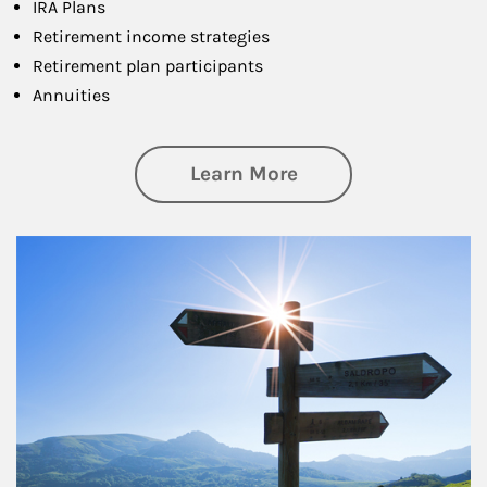
IRA Plans
Retirement income strategies
Retirement plan participants
Annuities
about Retirement
Learn More
Article Image