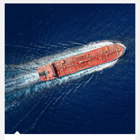
Article Image