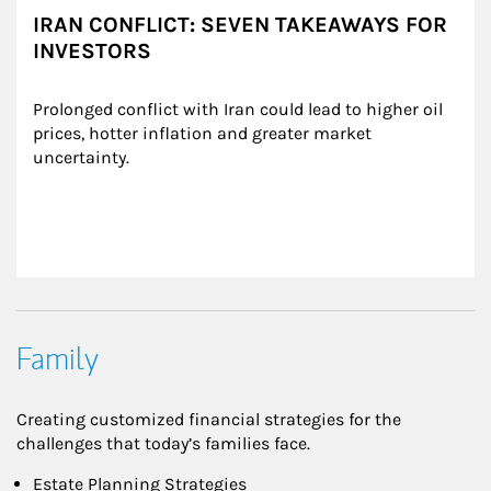
IRAN CONFLICT: SEVEN TAKEAWAYS FOR
INVESTORS
Prolonged conflict with Iran could lead to higher oil 
prices, hotter inflation and greater market 
uncertainty.
Family
Creating customized financial strategies for the
challenges that today’s families face.
Estate Planning Strategies