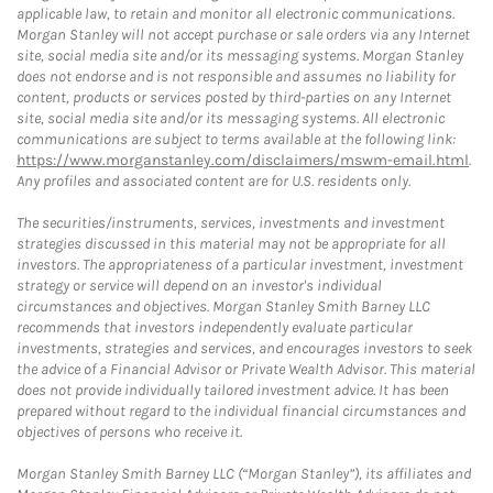
applicable law, to retain and monitor all electronic communications.
Morgan Stanley will not accept purchase or sale orders via any Internet
site, social media site and/or its messaging systems. Morgan Stanley
does not endorse and is not responsible and assumes no liability for
content, products or services posted by third-parties on any Internet
site, social media site and/or its messaging systems. All electronic
communications are subject to terms available at the following link:
https://www.morganstanley.com/disclaimers/mswm-email.html
.
Any profiles and associated content are for U.S. residents only.
The securities/instruments, services, investments and investment
strategies discussed in this material may not be appropriate for all
investors. The appropriateness of a particular investment, investment
strategy or service will depend on an investor's individual
circumstances and objectives. Morgan Stanley Smith Barney LLC
recommends that investors independently evaluate particular
investments, strategies and services, and encourages investors to seek
the advice of a Financial Advisor or Private Wealth Advisor. This material
does not provide individually tailored investment advice. It has been
prepared without regard to the individual financial circumstances and
objectives of persons who receive it.
Morgan Stanley Smith Barney LLC (“Morgan Stanley”), its affiliates and