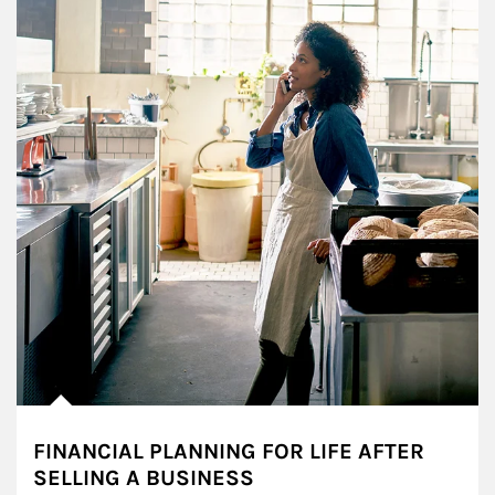
FINANCIAL PLANNING FOR LIFE AFTER
SELLING A BUSINESS