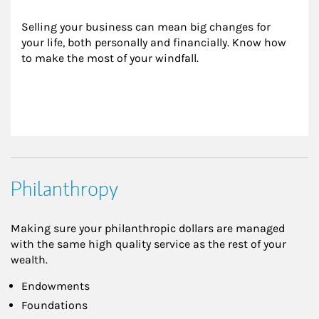
Selling your business can mean big changes for 
your life, both personally and financially. Know how 
to make the most of your windfall.
Philanthropy
Making sure your philanthropic dollars are managed
with the same high quality service as the rest of your
wealth.
Endowments
Foundations