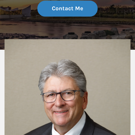
Contact Me