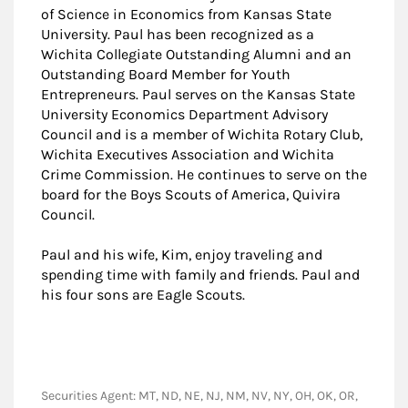
of Science in Economics from Kansas State
University. Paul has been recognized as a
Wichita Collegiate Outstanding Alumni and an
Outstanding Board Member for Youth
Entrepreneurs. Paul serves on the Kansas State
University Economics Department Advisory
Council and is a member of Wichita Rotary Club,
Wichita Executives Association and Wichita
Crime Commission. He continues to serve on the
board for the Boys Scouts of America, Quivira
Council.
Paul and his wife, Kim, enjoy traveling and
spending time with family and friends. Paul and
his four sons are Eagle Scouts.
Securities Agent: MT, ND, NE, NJ, NM, NV, NY, OH, OK, OR,