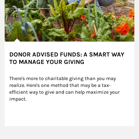
DONOR ADVISED FUNDS: A SMART WAY
TO MANAGE YOUR GIVING
There's more to charitable giving than you may 
realize. Here's one method that may be a tax-
efficient way to give and can help maximize your 
impact.