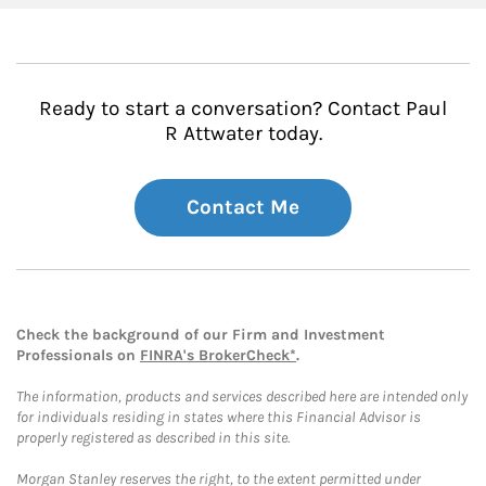
Ready to start a conversation? Contact Paul
R Attwater today.
Contact Me
Check the background of our Firm and Investment
Professionals on
FINRA's BrokerCheck*
.
The information, products and services described here are intended only
for individuals residing in states where this Financial Advisor is
properly registered as described in this site.
Morgan Stanley reserves the right, to the extent permitted under