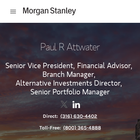
Skip to content
Open mobile menu
Return to Nav
Paul R Attwater
Senior Vice President,
Financial Advisor,
Branch Manager,
Alternative Investments Director,
Senior Portfolio Manager
Contact Paul R Attwater via Twi
Link Opens in New Tab
Contact Paul R Attwater vi
Link Opens in New Tab
Direct:
(316) 630-4402
Toll-Free:
(800) 365-4888