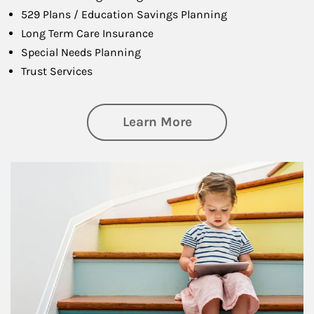
529 Plans / Education Savings Planning
Long Term Care Insurance
Special Needs Planning
Trust Services
about Family
Learn More
Article Image