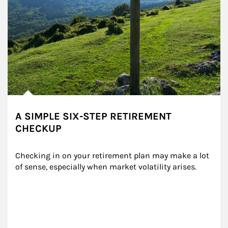
A SIMPLE SIX-STEP RETIREMENT
CHECKUP
Checking in on your retirement plan may make a lot 
of sense, especially when market volatility arises.