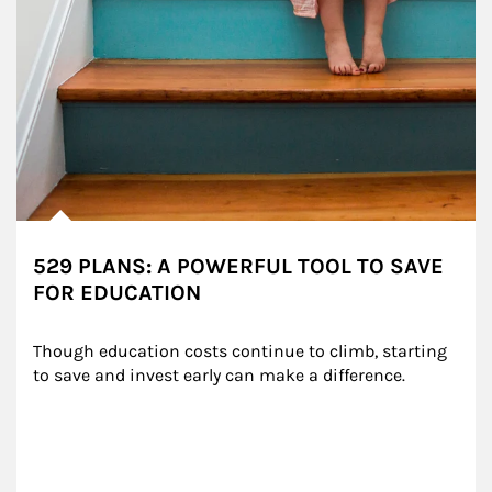
529 PLANS: A POWERFUL TOOL TO SAVE
FOR EDUCATION
Though education costs continue to climb, starting 
to save and invest early can make a difference.