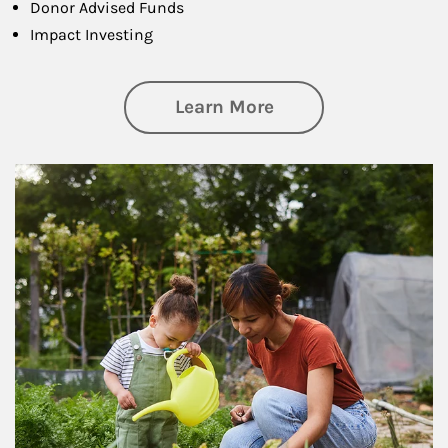
Donor Advised Funds
Impact Investing
about Philanthrop
Learn More
Article Image