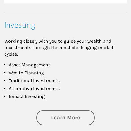
Investing
Working closely with you to guide your wealth and
investments through the most challenging market
cycles.
Asset Management
Wealth Planning
Traditional Investments
Alternative Investments
Impact Investing
about Investing
Learn More