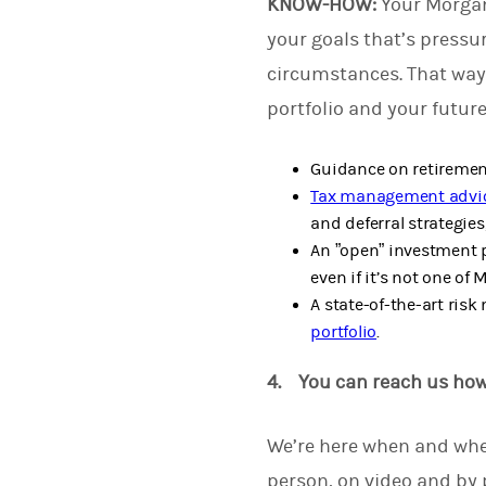
KNOW-HOW:
Your Morgan
your goals that’s pressu
circumstances. That way
portfolio and your futur
Guidance on retirement
Tax management advi
and deferral strategies,
An ”open” investment p
even if it’s not one of 
A state-of-the-art ris
portfolio
.
4. You can reach us ho
We’re here when and whe
person, on video and by 