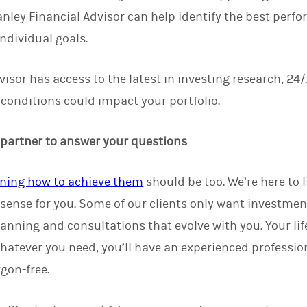
ley Financial Advisor can help identify the best perfo
ndividual goals.
isor has access to the latest in investing research, 24/
onditions could impact your portfolio.
 partner to answer your questions
ning how to achieve them
should be too. We’re here to 
sense for you. Some of our clients only want investmen
lanning and consultations that evolve with you. Your li
hatever you need, you’ll have an experienced professio
gon-free.