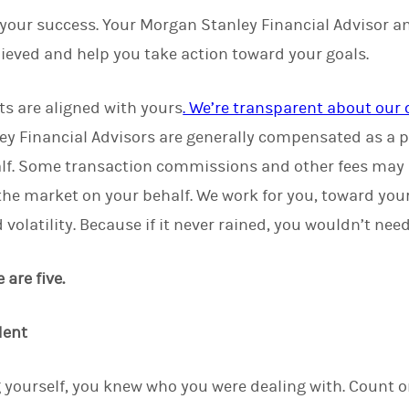
 your success. Your Morgan Stanley Financial Advisor a
ieved and help you take action toward your goals.
ts are aligned with yours
. We’re transparent about ou
ey Financial Advisors are generally compensated as a p
lf. Some transaction commissions and other fees may
 the market on your behalf. We work for you, toward you
volatility. Because if it never rained, you wouldn’t nee
are five.
dent
 yourself, you knew who you were dealing with. Count 