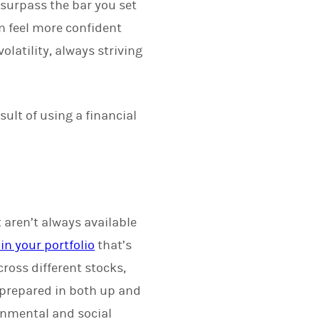
surpass the bar you set
n feel more confident
latility, always striving
sult of using a financial
 aren’t always available
in your portfolio
that’s
ross different stocks,
 prepared in both up and
onmental and social