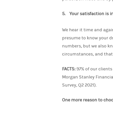
5. Your satisfaction is 
We hear it time and again
presume to know your dr
numbers, but we also kn
circumstances, and that w
FACTS:
97% of our clients
Morgan Stanley Financia
Survey, Q2 2021).
One more reason to cho