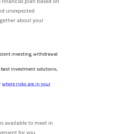
 financial plan based on
and unexpected
ogether about your
cient investing, withdrawal
-best investment solutions,
r
where risks are in your
s available to meet in
enient for you.