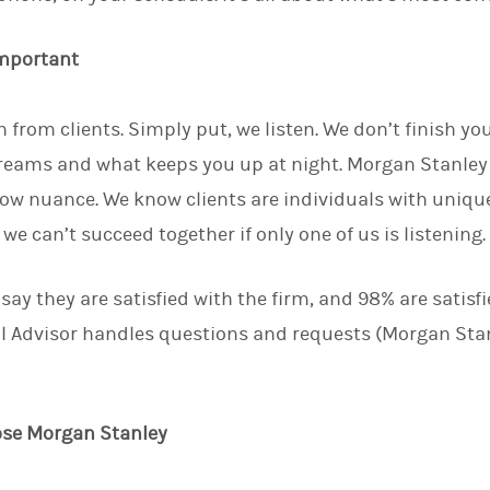
important
 from clients. Simply put, we listen. We don’t finish yo
eams and what keeps you up at night. Morgan Stanley 
ow nuance. We know clients are individuals with uniq
e can’t succeed together if only one of us is listening
 say they are satisfied with the firm, and 98% are satisf
l Advisor handles questions and requests (Morgan Stan
ose Morgan Stanley