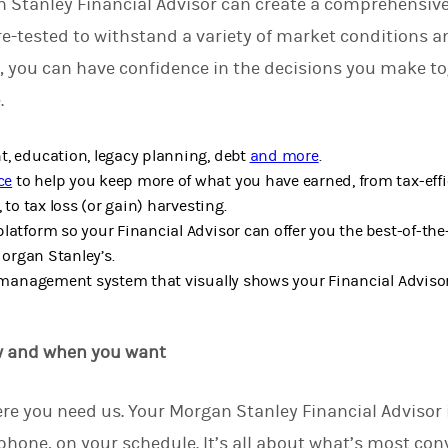
 Stanley Financial Advisor can create a comprehensive
re-tested to withstand a variety of market conditions 
, you can have confidence in the decisions you make t
e.
, education, legacy planning, debt
and more
.
ce
to help you keep more of what you have earned, from tax-effi
 to tax loss (or gain) harvesting.
latform so your Financial Advisor can offer you the best-of-the
Morgan Stanley’s.
k management system that visually shows your Financial Adviso
w and when you want
re you need us.
Your Morgan Stanley Financial Advisor i
phone, on your schedule. It’s all about what’s most conv