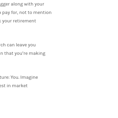
igger along with your
o pay for, not to mention
 your retirement
rch can leave you
in that you’re making
ture: You. Imagine
est in market