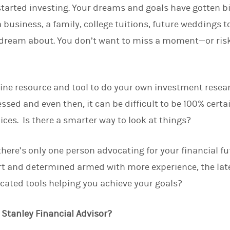
tarted investing. Your dreams and goals have gotten b
d
I
 business, a family, college tuitions, future weddings t
n
dream about. You don’t want to miss a moment—or risk
line resource and tool to do your own investment resea
sed and even then, it can be difficult to be 100% certa
ices. Is there a smarter way to look at things?
there’s only one person advocating for your financial fu
 and determined armed with more experience, the lat
icated tools helping you achieve your goals?
Stanley Financial Advisor?