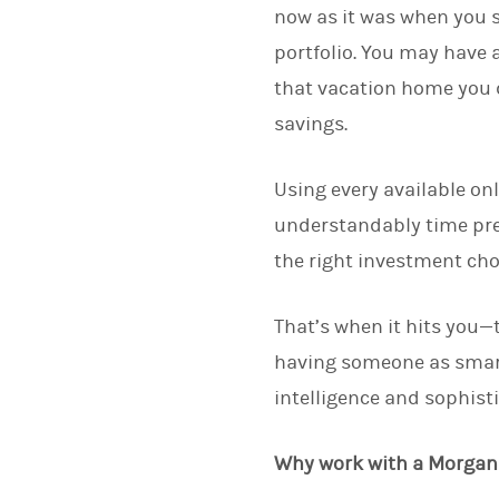
now as it was when you s
portfolio. You may have a
that vacation home you 
savings.
Using every available on
understandably time pres
the right investment cho
That’s when it hits you—
having someone as smart
intelligence and sophist
Why work with a Morgan 