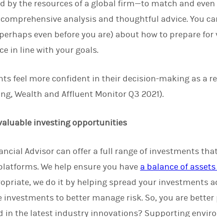
d by the resources of a global firm—to match and even 
 comprehensive analysis and thoughtful advice. You ca
perhaps even before you are) about how to prepare for vo
e in line with your goals.
nts feel more confident in their decision-making as a re
ng, Wealth and Affluent Monitor Q3 2021).
 valuable investing opportunities
ncial Advisor can offer a full range of investments that
 platforms. We help ensure you have
a balance of assets 
ropriate, we do it by helping spread your investments ac
 investments to better manage risk. So, you are better
 in the latest industry innovations? Supporting envir