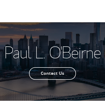
Paul L. O'Beirne
Contact Us