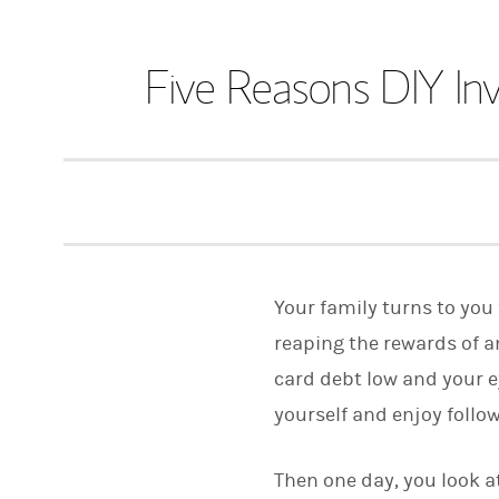
Five Reasons DIY In
Your family turns to you 
reaping the rewards of a
card debt low and your e
yourself and enjoy follo
Then one day, you look at