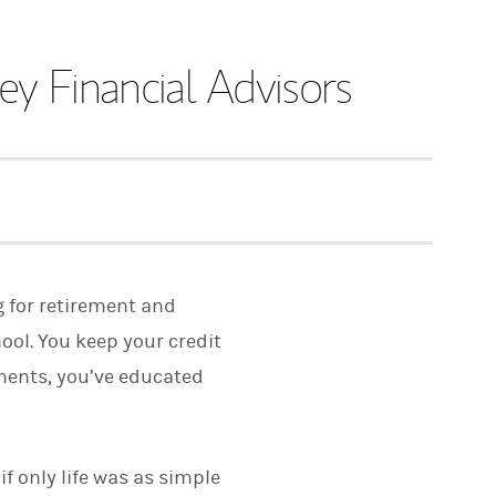
y Financial Advisors
g for retirement and
ool. You keep your credit
tments, you’ve educated
f only life was as simple