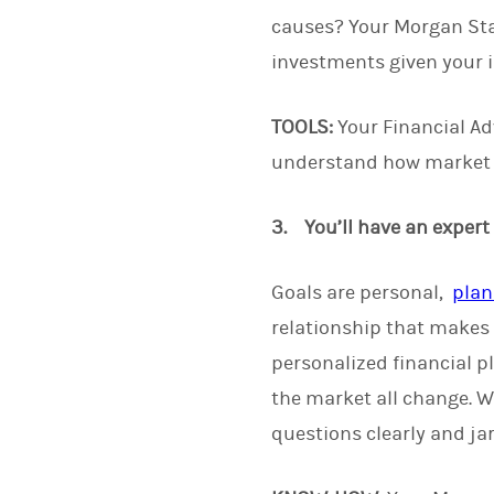
causes? Your Morgan Stan
investments given your i
TOOLS:
Your Financial Adv
understand how market c
3. You’ll have an expert
Goals are personal,
plan
relationship that makes 
personalized financial p
the market all change. W
questions clearly and jar