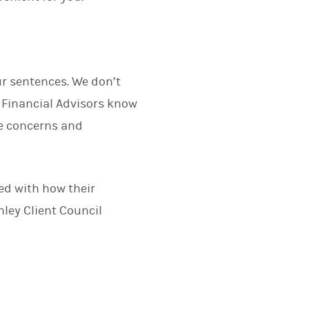
ur sentences. We don’t
Financial Advisors know
ue concerns and
.
ied with how their
ley Client Council