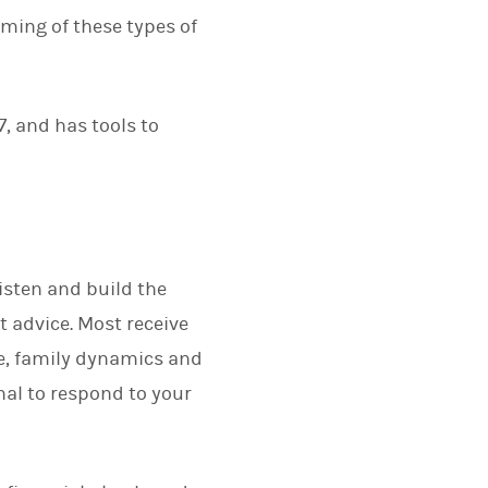
rming of these types of
7, and has tools to
listen and build the
t advice. Most receive
fe, family dynamics and
nal to respond to your