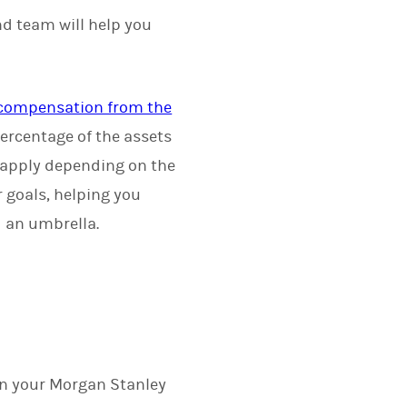
nd team will help you
r compensation from the
ercentage of the assets
 apply depending on the
r goals, helping you
d an umbrella.
on your Morgan Stanley