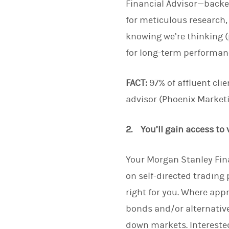
Financial Advisor—backe
for meticulous research,
knowing we’re thinking (
for long-term performanc
FACT:
97% of affluent clie
advisor (Phoenix Marketi
2. You’ll gain access to
Your Morgan Stanley Fina
on self-directed trading
right for you. Where app
bonds and/or alternative
down markets. Interested