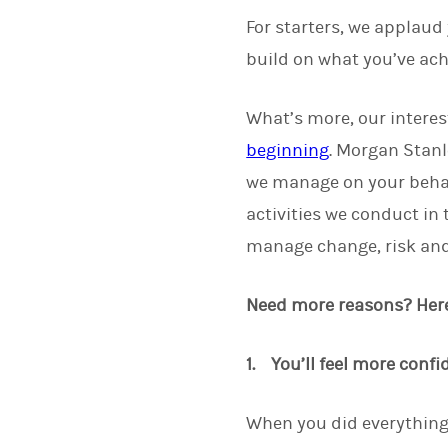
For starters, we applaud
build on what you’ve ach
What’s more, our interes
beginning
. Morgan Stanl
we manage on your beha
activities we conduct in
manage change, risk and 
Need more reasons? Here 
1. You’ll feel more confi
When you did everything