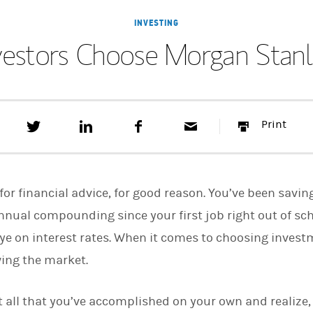
INVESTING
vestors Choose Morgan Stanle
T
S
F
E
P
Print
w
h
a
m
r
e
a
c
a
i
e
r
e
i
n
t
e
b
l
t
t
o
for financial advice, for good reason. You’ve been savin
h
o
i
k
nnual compounding since your first job right out of sch
s
ye on interest rates. When it comes to choosing inves
o
n
wing the market.
L
i
n
k
 all that you’ve accomplished on your own and realize, i
e