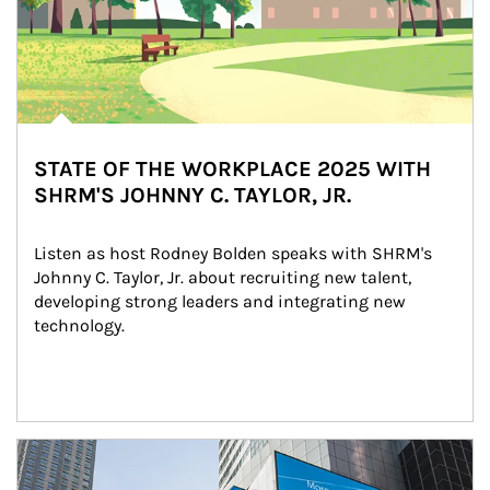
STATE OF THE WORKPLACE 2025 WITH
SHRM'S JOHNNY C. TAYLOR, JR.
Listen as host Rodney Bolden speaks with SHRM's 
Johnny C. Taylor, Jr. about recruiting new talent, 
developing strong leaders and integrating new 
technology.
Article Image