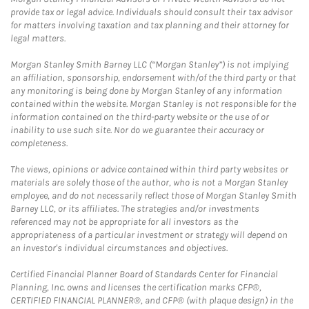
provide tax or legal advice. Individuals should consult their tax advisor
for matters involving taxation and tax planning and their attorney for
legal matters.
Morgan Stanley Smith Barney LLC (“Morgan Stanley”) is not implying
an affiliation, sponsorship, endorsement with/of the third party or that
any monitoring is being done by Morgan Stanley of any information
contained within the website. Morgan Stanley is not responsible for the
information contained on the third-party website or the use of or
inability to use such site. Nor do we guarantee their accuracy or
completeness.
The views, opinions or advice contained within third party websites or
materials are solely those of the author, who is not a Morgan Stanley
employee, and do not necessarily reflect those of Morgan Stanley Smith
Barney LLC, or its affiliates. The strategies and/or investments
referenced may not be appropriate for all investors as the
appropriateness of a particular investment or strategy will depend on
an investor's individual circumstances and objectives.
Certified Financial Planner Board of Standards Center for Financial
Planning, Inc. owns and licenses the certification marks CFP®,
CERTIFIED FINANCIAL PLANNER®, and CFP® (with plaque design) in the