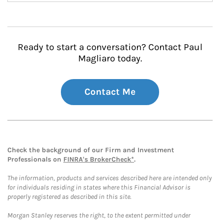
Ready to start a conversation? Contact Paul
Magliaro today.
Contact Me
Check the background of our Firm and Investment
Professionals on
FINRA's BrokerCheck*
.
The information, products and services described here are intended only
for individuals residing in states where this Financial Advisor is
properly registered as described in this site.
Morgan Stanley reserves the right, to the extent permitted under