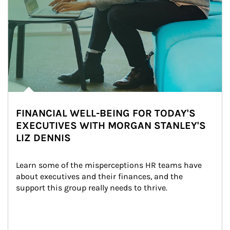
FINANCIAL WELL-BEING FOR TODAY'S
EXECUTIVES WITH MORGAN STANLEY'S
LIZ DENNIS
Learn some of the misperceptions HR teams have 
about executives and their finances, and the 
support this group really needs to thrive.