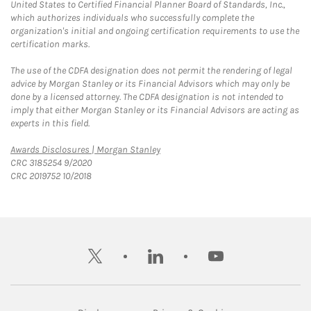
United States to Certified Financial Planner Board of Standards, Inc.,
which authorizes individuals who successfully complete the
organization's initial and ongoing certification requirements to use the
certification marks.
The use of the CDFA designation does not permit the rendering of legal
advice by Morgan Stanley or its Financial Advisors which may only be
done by a licensed attorney. The CDFA designation is not intended to
imply that either Morgan Stanley or its Financial Advisors are acting as
experts in this field.
Link Opens in New Tab
Awards Disclosures | Morgan Stanley
CRC 3185254 9/2020
CRC 2019752 10/2018
twitter
linkedin
youtube