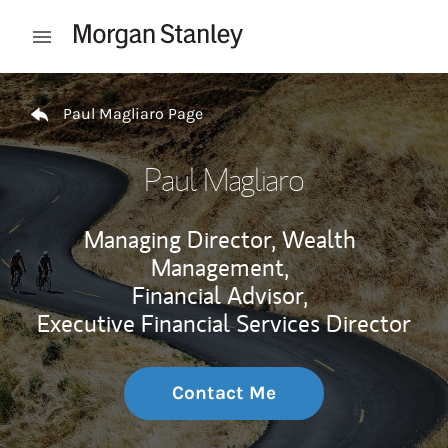
Skip to content
Open mobile menu
Return to Nav
Paul Magliaro Page
Paul Magliaro
Managing Director, Wealth
Management,
Financial Advisor,
Executive Financial Services Director
Contact Me