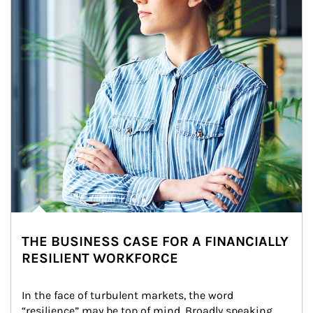
THE BUSINESS CASE FOR A FINANCIALLY
RESILIENT WORKFORCE
In the face of turbulent markets, the word 
“resilience” may be top of mind. Broadly speaking, 