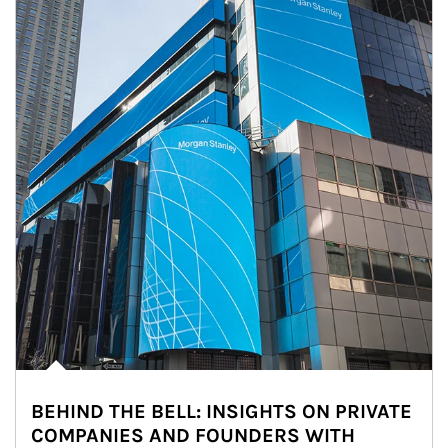
BEHIND THE BELL: INSIGHTS ON PRIVATE
COMPANIES AND FOUNDERS WITH