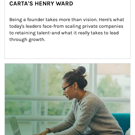
CARTA'S HENRY WARD
Being a founder takes more than vision. Here's what 
today's leaders face-from scaling private companies 
to retaining talent-and what it really takes to lead 
through growth.
Article Image