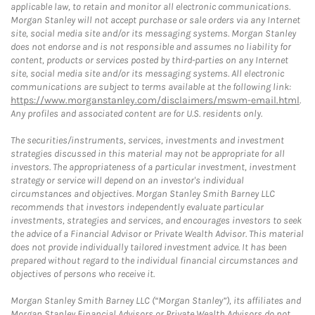
applicable law, to retain and monitor all electronic communications.
Morgan Stanley will not accept purchase or sale orders via any Internet
site, social media site and/or its messaging systems. Morgan Stanley
does not endorse and is not responsible and assumes no liability for
content, products or services posted by third-parties on any Internet
site, social media site and/or its messaging systems. All electronic
communications are subject to terms available at the following link:
https://www.morganstanley.com/disclaimers/mswm-email.html
.
Any profiles and associated content are for U.S. residents only.
The securities/instruments, services, investments and investment
strategies discussed in this material may not be appropriate for all
investors. The appropriateness of a particular investment, investment
strategy or service will depend on an investor's individual
circumstances and objectives. Morgan Stanley Smith Barney LLC
recommends that investors independently evaluate particular
investments, strategies and services, and encourages investors to seek
the advice of a Financial Advisor or Private Wealth Advisor. This material
does not provide individually tailored investment advice. It has been
prepared without regard to the individual financial circumstances and
objectives of persons who receive it.
Morgan Stanley Smith Barney LLC (“Morgan Stanley”), its affiliates and
Morgan Stanley Financial Advisors or Private Wealth Advisors do not