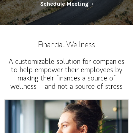
Link Opens in N
Schedule Meeting
Financial Wellness
A customizable solution for companies
to help empower their employees by
making their finances a source of
wellness – and not a source of stress
Article Image