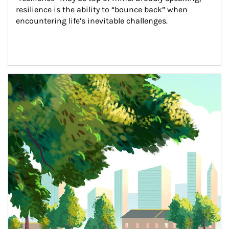
resilience is the ability to “bounce back” when 
encountering life’s inevitable challenges.
Article Image