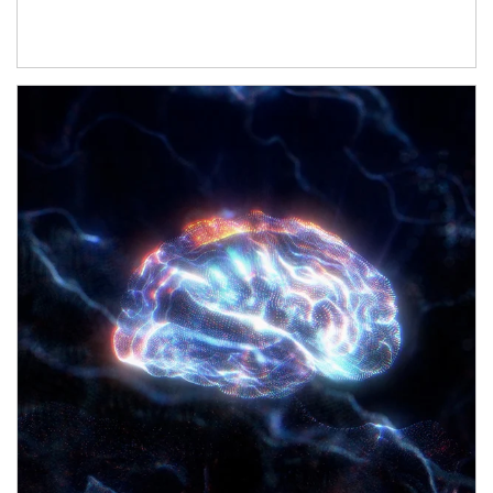
Article Image