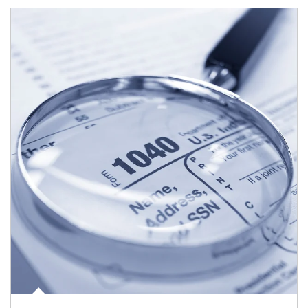
Article Image