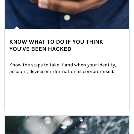
KNOW WHAT TO DO IF YOU THINK
YOU'VE BEEN HACKED
Know the steps to take if and when your identity, 
account, device or information is compromised.
Article Image