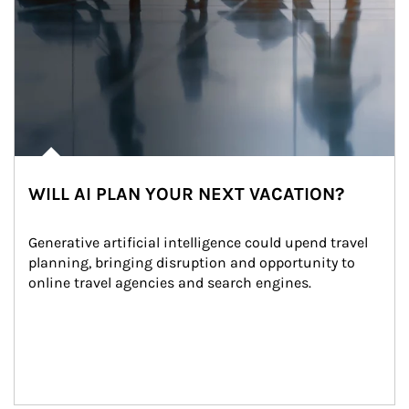
WILL AI PLAN YOUR NEXT VACATION?
Generative artificial intelligence could upend travel 
planning, bringing disruption and opportunity to 
online travel agencies and search engines.