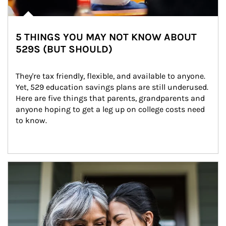
5 THINGS YOU MAY NOT KNOW ABOUT
529S (BUT SHOULD)
They're tax friendly, flexible, and available to anyone. 
Yet, 529 education savings plans are still underused. 
Here are five things that parents, grandparents and 
anyone hoping to get a leg up on college costs need 
to know.
Article Image