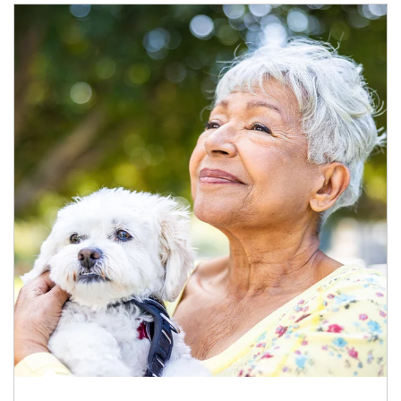
Article Image