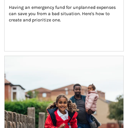
Having an emergency fund for unplanned expenses 
can save you from a bad situation. Here's how to 
create and prioritize one.
Article Image