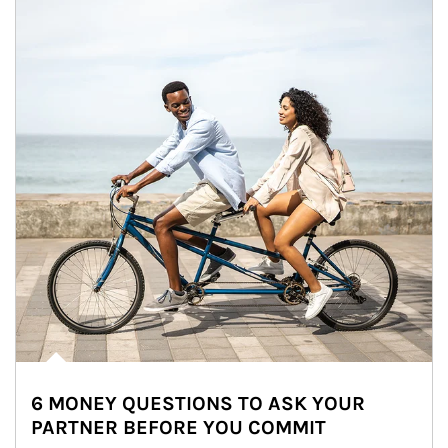
6 MONEY QUESTIONS TO ASK YOUR
PARTNER BEFORE YOU COMMIT