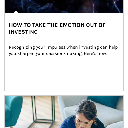
HOW TO TAKE THE EMOTION OUT OF
INVESTING
Recognizing your impulses when investing can help 
you sharpen your decision-making. Here’s how.
Article Image