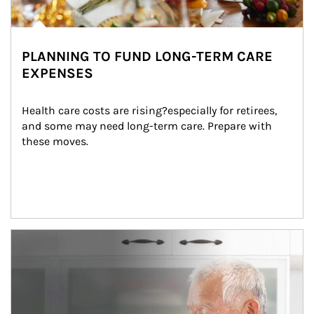
PLANNING TO FUND LONG-TERM CARE
EXPENSES
Health care costs are rising?especially for retirees, 
and some may need long-term care. Prepare with 
these moves.
man and women in kitchen eating