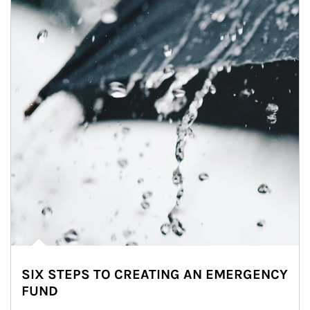
SIX STEPS TO CREATING AN EMERGENCY
FUND