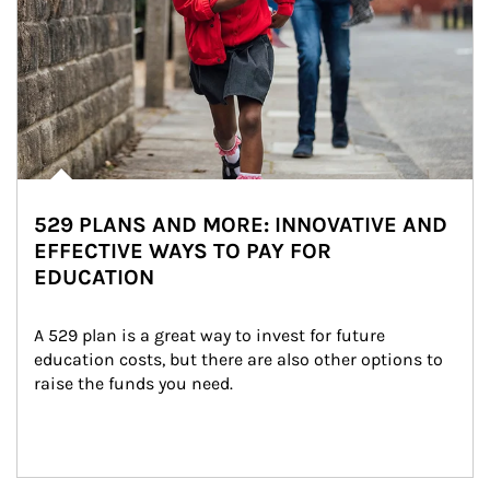
529 PLANS AND MORE: INNOVATIVE AND
EFFECTIVE WAYS TO PAY FOR
EDUCATION
A 529 plan is a great way to invest for future 
education costs, but there are also other options to 
raise the funds you need.