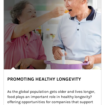
PROMOTING HEALTHY LONGEVITY
As the global population gets older and lives longer, 
food plays an important role in healthy longevity?
offering opportunities for companies that support 