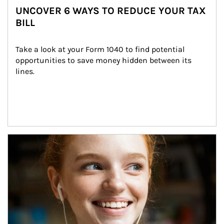
UNCOVER 6 WAYS TO REDUCE YOUR TAX
BILL
Take a look at your Form 1040 to find potential 
opportunities to save money hidden between its 
lines.
Article Image