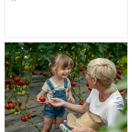
Article Image