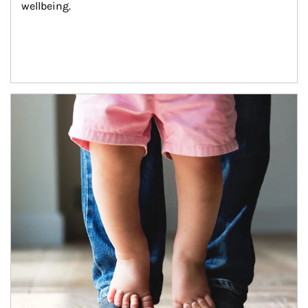
wellbeing.
Article Image