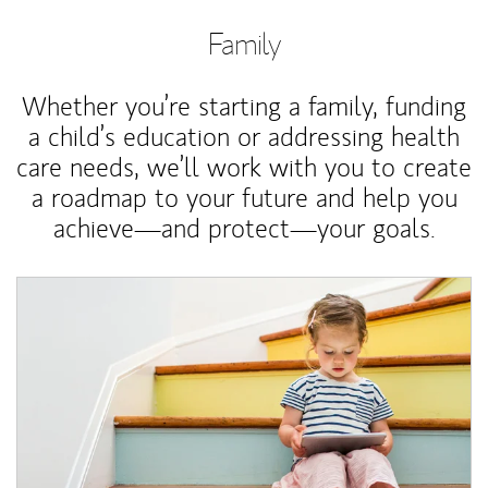
Family
Whether you’re starting a family, funding
a child’s education or addressing health
care needs, we’ll work with you to create
a roadmap to your future and help you
achieve—and protect—your goals.
Article Image