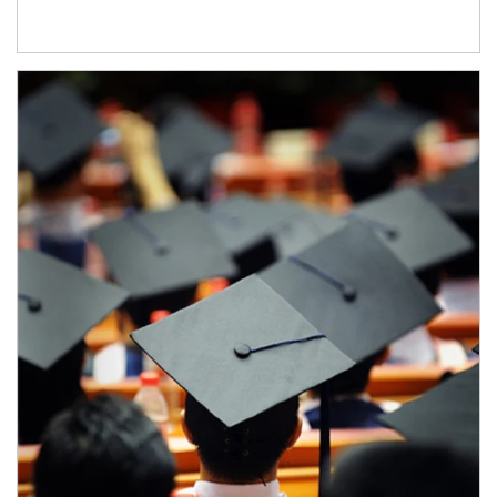
Article Image