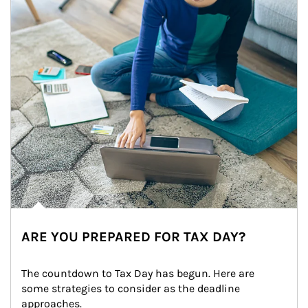
ARE YOU PREPARED FOR TAX DAY?
The countdown to Tax Day has begun. Here are 
some strategies to consider as the deadline 
approaches.