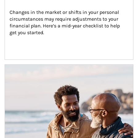
Changes in the market or shifts in your personal 
circumstances may require adjustments to your 
financial plan. Here’s a mid-year checklist to help 
get you started.
Article Image