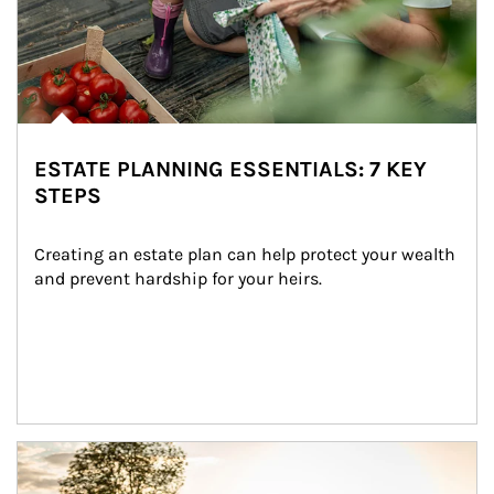
ESTATE PLANNING ESSENTIALS: 7 KEY
STEPS
Creating an estate plan can help protect your wealth 
and prevent hardship for your heirs.
Article Image