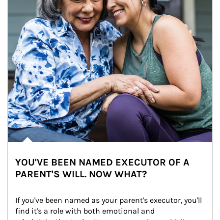
YOU'VE BEEN NAMED EXECUTOR OF A
PARENT'S WILL. NOW WHAT?
If you've been named as your parent's executor, you'll 
find it's a role with both emotional and 