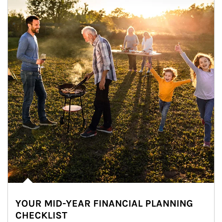
YOUR MID-YEAR FINANCIAL PLANNING
CHECKLIST