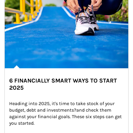
6 FINANCIALLY SMART WAYS TO START
2025
Heading into 2025, it's time to take stock of your 
budget, debt and investments?and check them 
against your financial goals. These six steps can get 
you started.