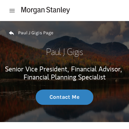
Skip to content
Open mobile menu
Return to Nav
Paul J Gigis Page
Paul J Gigis
Senior Vice President,
Financial Advisor,
Financial Planning Specialist
Contact Me