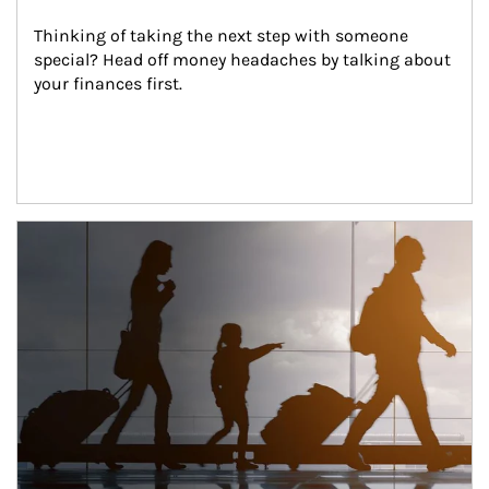
Thinking of taking the next step with someone 
special? Head off money headaches by talking about 
your finances first.
Article Image