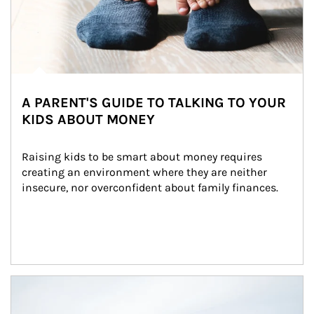
A PARENT'S GUIDE TO TALKING TO YOUR
KIDS ABOUT MONEY
Raising kids to be smart about money requires 
creating an environment where they are neither 
insecure, nor overconfident about family finances.
Article Image