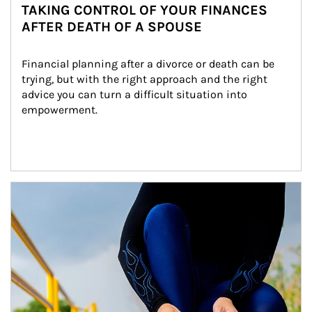
TAKING CONTROL OF YOUR FINANCES
AFTER DEATH OF A SPOUSE
Financial planning after a divorce or death can be 
trying, but with the right approach and the right 
advice you can turn a difficult situation into 
empowerment.
Article Image