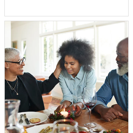
Article Image