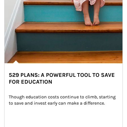
529 PLANS: A POWERFUL TOOL TO SAVE
FOR EDUCATION
Though education costs continue to climb, starting 
to save and invest early can make a difference.