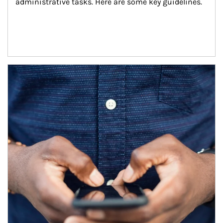
administrative tasks. Here are some key guidelines.
Article Image