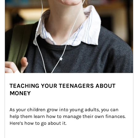
TEACHING YOUR TEENAGERS ABOUT
MONEY
As your children grow into young adults, you can 
help them learn how to manage their own finances. 
Here’s how to go about it.