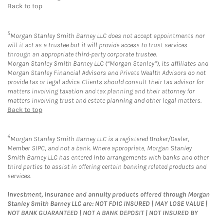
Back to top
5
Morgan Stanley Smith Barney LLC does not accept appointments nor
will it act as a trustee but it will provide access to trust services
through an appropriate third-party corporate trustee.
Morgan Stanley Smith Barney LLC (“Morgan Stanley”), its affiliates and
Morgan Stanley Financial Advisors and Private Wealth Advisors do not
provide tax or legal advice. Clients should consult their tax advisor for
matters involving taxation and tax planning and their attorney for
matters involving trust and estate planning and other legal matters.
Back to top
6
Morgan Stanley Smith Barney LLC is a registered Broker/Dealer,
Member SIPC, and not a bank. Where appropriate, Morgan Stanley
Smith Barney LLC has entered into arrangements with banks and other
third parties to assist in offering certain banking related products and
services.
Investment, insurance and annuity products offered through Morgan
Stanley Smith Barney LLC are: NOT FDIC INSURED | MAY LOSE VALUE |
NOT BANK GUARANTEED | NOT A BANK DEPOSIT | NOT INSURED BY