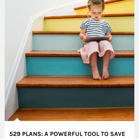
529 PLANS: A POWERFUL TOOL TO SAVE