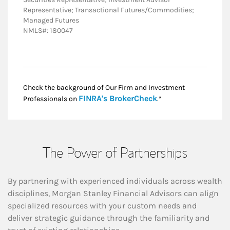
Representative; Transactional Futures/Commodities;
Managed Futures
NMLS#: 180047
Check the background of Our Firm and Investment
Link Opens in New
FINRA's BrokerCheck
Professionals on
.*
The Power of Partnerships
By partnering with experienced individuals across wealth
disciplines, Morgan Stanley Financial Advisors can align
specialized resources with your custom needs and
deliver strategic guidance through the familiarity and