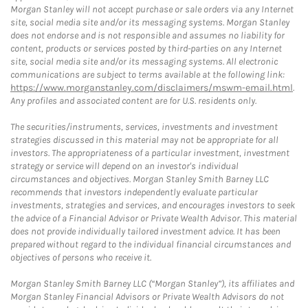
Morgan Stanley will not accept purchase or sale orders via any Internet
site, social media site and/or its messaging systems. Morgan Stanley
does not endorse and is not responsible and assumes no liability for
content, products or services posted by third-parties on any Internet
site, social media site and/or its messaging systems. All electronic
communications are subject to terms available at the following link:
https://www.morganstanley.com/disclaimers/mswm-email.html
.
Any profiles and associated content are for U.S. residents only.
The securities/instruments, services, investments and investment
strategies discussed in this material may not be appropriate for all
investors. The appropriateness of a particular investment, investment
strategy or service will depend on an investor's individual
circumstances and objectives. Morgan Stanley Smith Barney LLC
recommends that investors independently evaluate particular
investments, strategies and services, and encourages investors to seek
the advice of a Financial Advisor or Private Wealth Advisor. This material
does not provide individually tailored investment advice. It has been
prepared without regard to the individual financial circumstances and
objectives of persons who receive it.
Morgan Stanley Smith Barney LLC (“Morgan Stanley”), its affiliates and
Morgan Stanley Financial Advisors or Private Wealth Advisors do not