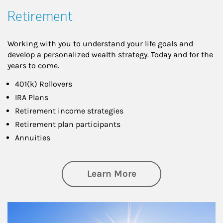
Retirement
Working with you to understand your life goals and
develop a personalized wealth strategy. Today and for the
years to come.
401(k) Rollovers
IRA Plans
Retirement income strategies
Retirement plan participants
Annuities
about Retirement
Learn More
Article Image