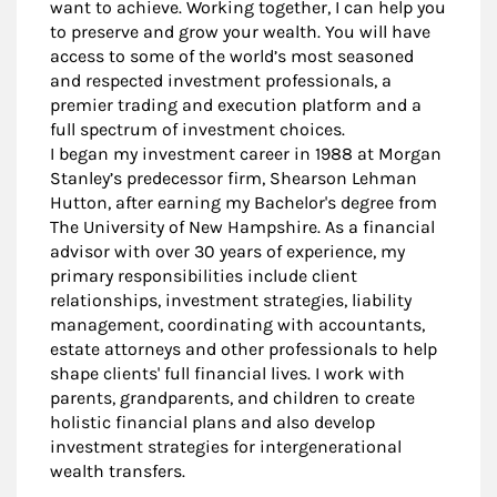
want to achieve. Working together, I can help you
to preserve and grow your wealth. You will have
access to some of the world’s most seasoned
and respected investment professionals, a
premier trading and execution platform and a
full spectrum of investment choices.
I began my investment career in 1988 at Morgan
Stanley’s predecessor firm, Shearson Lehman
Hutton, after earning my Bachelor's degree from
The University of New Hampshire. As a financial
advisor with over 30 years of experience, my
primary responsibilities include client
relationships, investment strategies, liability
management, coordinating with accountants,
estate attorneys and other professionals to help
shape clients' full financial lives. I work with
parents, grandparents, and children to create
holistic financial plans and also develop
investment strategies for intergenerational
wealth transfers.