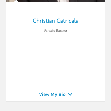
Christian Catricala
Private Banker
View My Bio