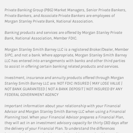
Private Banking Group (PBG) Market Managers, Senior Private Bankers,
Private Bankers, and Associate Private Bankers are employees of
Morgan Stanley Private Bank, National Association.
Banking products and services are offered by Morgan Stanley Private
Bank, National Association, Member FDIC.
Morgan Stanley Smith Barney LLC is a registered Broker/Dealer, Member
SIPC, and not a bank. Where appropriate, Morgan Stanley Smith Barney
LLC has entered into arrangements with banks and other third parties
to assist in offering certain banking related products and services.
Investment, insurance and annuity products offered through Morgan
Stanley Smith Barney LLC are: NOT FDIC INSURED | MAY LOSE VALUE |
NOT BANK GUARANTEED | NOT A BANK DEPOSIT | NOT INSURED BY ANY
FEDERAL GOVERNMENT AGENCY
Important information about your relationship with your Financial
Advisor and Morgan Stanley Smith Barney LLC when using a Financial
Planning tool. When your Financial Advisor prepares a Financial Plan,
they will act in an investment advisory capacity for thirty (30) days after
the delivery of your Financial Plan. To understand the differences