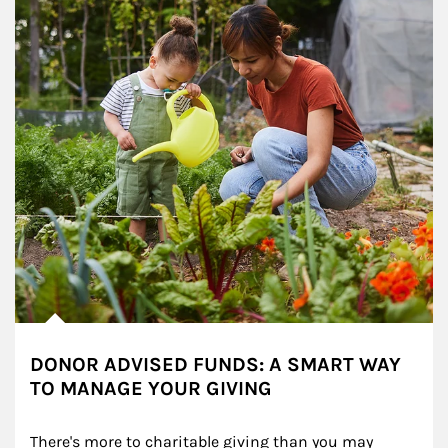
DONOR ADVISED FUNDS: A SMART WAY
TO MANAGE YOUR GIVING
There's more to charitable giving than you may 