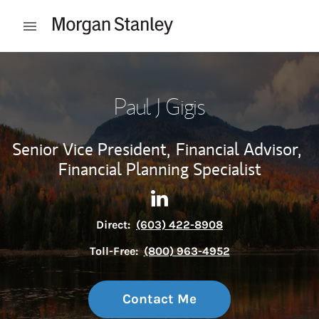
Skip to content
Open mobile menu
Return to Nav
Paul J Gigis
Senior Vice President,
Financial Advisor,
Financial Planning Specialist
Contact Paul J Gigis via Link
Link Opens in New Tab
Direct:
(603) 422-8908
Toll-Free:
(800) 963-4952
Contact Me