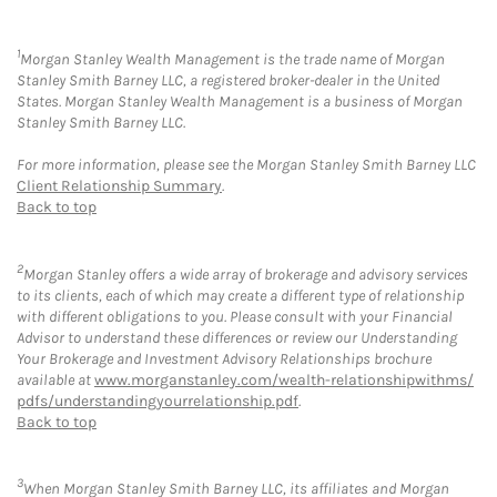
1
Morgan Stanley Wealth Management is the trade name of Morgan
Stanley Smith Barney LLC, a registered broker-dealer in the United
States. Morgan Stanley Wealth Management is a business of Morgan
Stanley Smith Barney LLC.
For more information, please see the Morgan Stanley Smith Barney LLC
Client Relationship Summary
.
Back to top
2
Morgan Stanley offers a wide array of brokerage and advisory services
to its clients, each of which may create a different type of relationship
with different obligations to you. Please consult with your Financial
Advisor to understand these differences or review our Understanding
Your Brokerage and Investment Advisory Relationships brochure
available at
www.morganstanley.com/wealth-relationshipwithms/
pdfs/understandingyourrelationship.pdf
.
Back to top
3
When Morgan Stanley Smith Barney LLC, its affiliates and Morgan