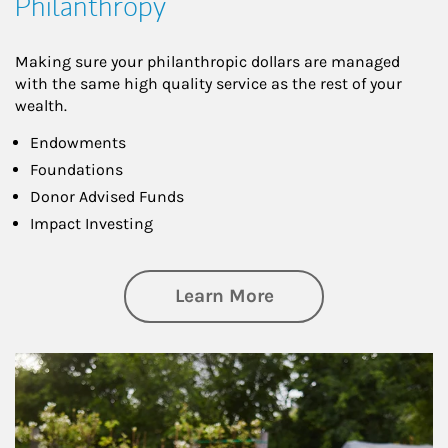
Philanthropy
Making sure your philanthropic dollars are managed
with the same high quality service as the rest of your
wealth.
Endowments
Foundations
Donor Advised Funds
Impact Investing
about Philanthrop
Learn More
Article Image