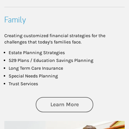
Family
Creating customized financial strategies for the
challenges that today’s families face.
Estate Planning Strategies
529 Plans / Education Savings Planning
Long Term Care Insurance
Special Needs Planning
Trust Services
about Family
Learn More
Article Image