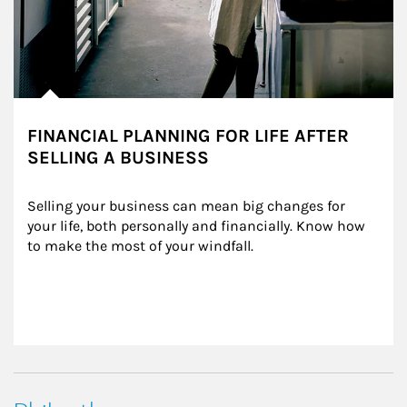
FINANCIAL PLANNING FOR LIFE AFTER
SELLING A BUSINESS
Selling your business can mean big changes for 
your life, both personally and financially. Know how 
to make the most of your windfall.