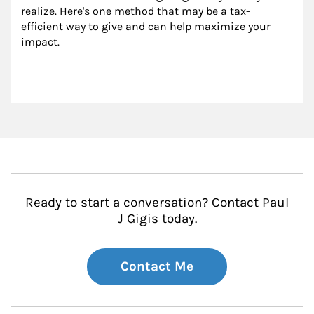
realize. Here's one method that may be a tax-
efficient way to give and can help maximize your 
impact.
Ready to start a conversation? Contact Paul
J Gigis today.
Contact Me