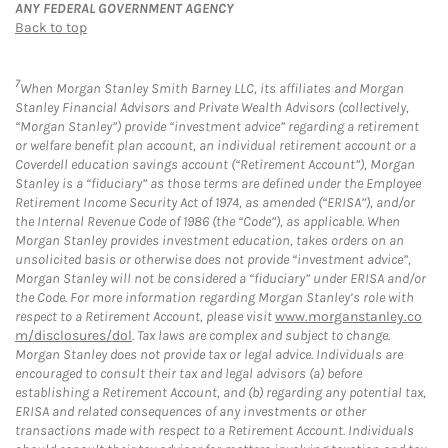
ANY FEDERAL GOVERNMENT AGENCY
Back to top
7
When Morgan Stanley Smith Barney LLC, its affiliates and Morgan
Stanley Financial Advisors and Private Wealth Advisors (collectively,
“Morgan Stanley”) provide “investment advice” regarding a retirement
or welfare benefit plan account, an individual retirement account or a
Coverdell education savings account (“Retirement Account”), Morgan
Stanley is a “fiduciary” as those terms are defined under the Employee
Retirement Income Security Act of 1974, as amended (“ERISA”), and/or
the Internal Revenue Code of 1986 (the “Code”), as applicable. When
Morgan Stanley provides investment education, takes orders on an
unsolicited basis or otherwise does not provide “investment advice”,
Morgan Stanley will not be considered a “fiduciary” under ERISA and/or
the Code. For more information regarding Morgan Stanley’s role with
respect to a Retirement Account, please visit
www.morganstanley.co
m/disclosures/dol
. Tax laws are complex and subject to change.
Morgan Stanley does not provide tax or legal advice. Individuals are
encouraged to consult their tax and legal advisors (a) before
establishing a Retirement Account, and (b) regarding any potential tax,
ERISA and related consequences of any investments or other
transactions made with respect to a Retirement Account. Individuals