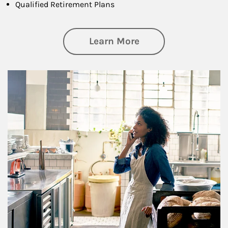
Qualified Retirement Plans
about Business Pl
Learn More
Article Image