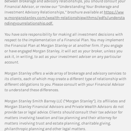
between brokerage and advisory relationships, you should consult your
Financial Advisor, or review our “Understanding Your Brokerage and
Investment Advisory Relationships,” brochure available at
https://ww
w.morganstanley.com/wealth-relationshipwithms/pdfs/understa
ndingyourrelationship.pdf.
You have sole responsibility for making all investment decisions with
respect to the implementation of a Financial Plan. You may implement
the Financial Plan at Morgan Stanley or at another firm. If you engage
or have engaged Morgan Stanley, it will act as your broker, unless you
ask it, in writing, to act as your investment adviser on any particular
account.
Morgan Stanley offers a wide array of brokerage and advisory services to
its clients, each of which may create a different type of relationship with
different obligations to you. Please consult with your Financial Advisor
to understand these differences.
Morgan Stanley Smith Barney LLC (“Morgan Stanley”), its affiliates and
Morgan Stanley Financial Advisors and Private Wealth Advisors do not
provide tax or legal advice. Clients should consult their tax advisor for
matters involving taxation and tax planning and their attorney for
matters involving trust and estate planning, charitable giving,
philanthropic planning and other legal matters.