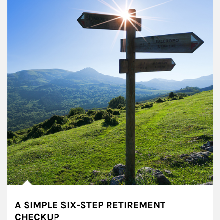
A SIMPLE SIX-STEP RETIREMENT
CHECKUP