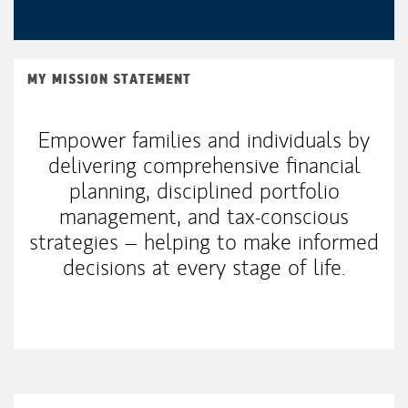
MY MISSION STATEMENT
Empower families and individuals by
delivering comprehensive financial
planning, disciplined portfolio
management, and tax-conscious
strategies – helping to make informed
decisions at every stage of life.