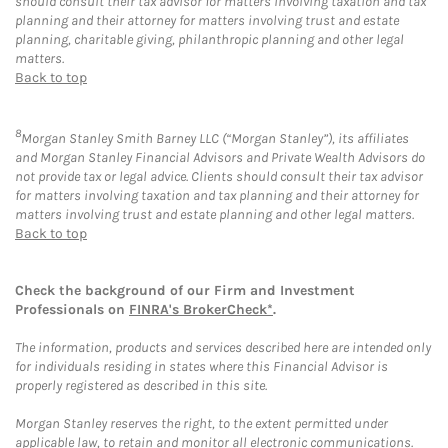
should consult their tax advisor for matters involving taxation and tax
planning and their attorney for matters involving trust and estate
planning, charitable giving, philanthropic planning and other legal
matters.
Back to top
8
Morgan Stanley Smith Barney LLC (“Morgan Stanley”), its affiliates
and Morgan Stanley Financial Advisors and Private Wealth Advisors do
not provide tax or legal advice. Clients should consult their tax advisor
for matters involving taxation and tax planning and their attorney for
matters involving trust and estate planning and other legal matters.
Back to top
Check the background of our Firm and Investment
Professionals on
FINRA's BrokerCheck*
.
The information, products and services described here are intended only
for individuals residing in states where this Financial Advisor is
properly registered as described in this site.
Morgan Stanley reserves the right, to the extent permitted under
applicable law, to retain and monitor all electronic communications.