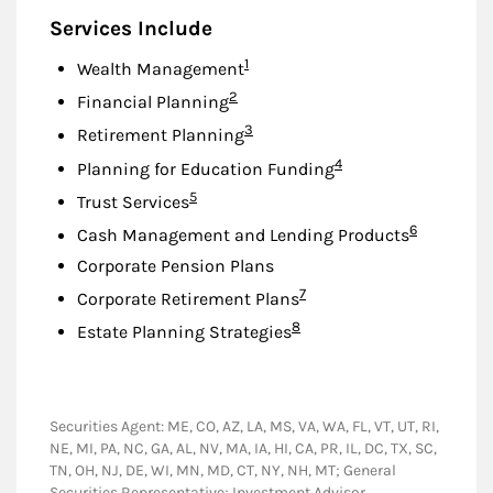
Services Include
Footnote
1
Wealth Management
Footnote
2
Financial Planning
Footnote
3
Retirement Planning
Footnote
4
Planning for Education Funding
Footnote
5
Trust Services
Footnote
6
Cash Management and Lending Products
Corporate Pension Plans
Footnote
7
Corporate Retirement Plans
Footnote
8
Estate Planning Strategies
Securities Agent: ME, CO, AZ, LA, MS, VA, WA, FL, VT, UT, RI,
NE, MI, PA, NC, GA, AL, NV, MA, IA, HI, CA, PR, IL, DC, TX, SC,
TN, OH, NJ, DE, WI, MN, MD, CT, NY, NH, MT; General
Securities Representative; Investment Advisor