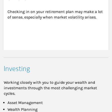
Checking in on your retirement plan may make a lot 
of sense, especially when market volatility arises.
Investing
Working closely with you to guide your wealth and
investments through the most challenging market
cycles.
Asset Management
Wealth Planning