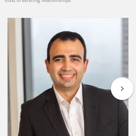
trust of existing relationships