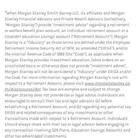
4
When Morgan Stanley Smith Barney LLC, its affiliates and Morgan
Stanley Financial Advisors and Private Wealth Advisors (collectively,
“Morgan Stanley”) provide “investment advice” regarding a retirement
or welfare benefit plan account, an individual retirement account or a
Coverdell education savings account (“Retirement Account”), Morgan
Stanley is a “fiduciary” as those terms are defined under the Employee
Retirement Income Security Act of 1974, as amended (“ERISA”), and/or
the Internal Revenue Code of 1986 (the “Code”), as applicable. When
Morgan Stanley provides investment education, takes orders on an
unsolicited basis or otherwise does not provide “investment advice”,
Morgan Stanley will not be considered a “fiduciary” under ERISA and/or
the Code. For more information regarding Morgan Stanley’s role with
respect to a Retirement Account, please visit
www.morganstanley.co
m/disclosures/dol
. Tax laws are complex and subject to change.
Morgan Stanley does not provide tax or legal advice. Individuals are
encouraged to consult their tax and legal advisors (a) before
establishing a Retirement Account, and (b) regarding any potential tax,
ERISA and related consequences of any investments or other
transactions made with respect to a Retirement Account. Individuals
should always check with their tax or legal advisor before engaging in
any transaction involving 529 Plans, Education Savings Accounts and
other tax-advantaged investments.