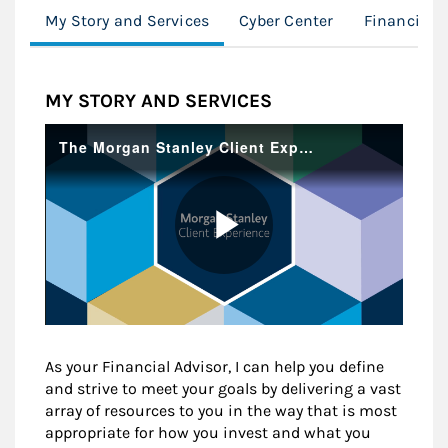
My Story and Services
Cyber Center
Financial 
MY STORY AND SERVICES
As your Financial Advisor, I can help you define
and strive to meet your goals by delivering a vast
array of resources to you in the way that is most
appropriate for how you invest and what you