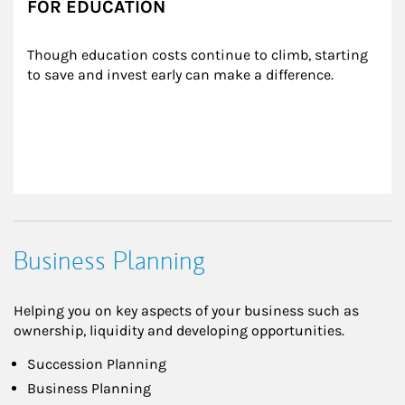
FOR EDUCATION
Though education costs continue to climb, starting 
to save and invest early can make a difference.
Business Planning
Helping you on key aspects of your business such as
ownership, liquidity and developing opportunities.
Succession Planning
Business Planning