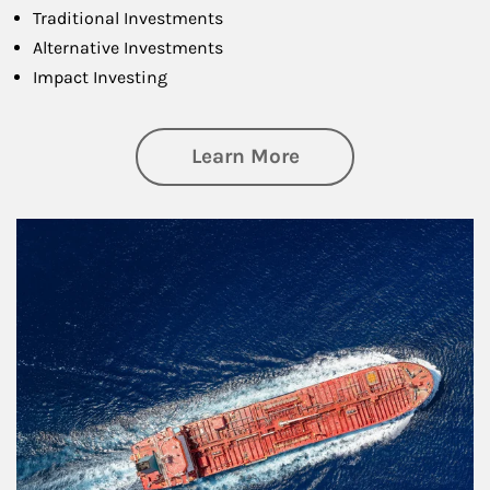
Traditional Investments
Alternative Investments
Impact Investing
about Investing
Learn More
Article Image