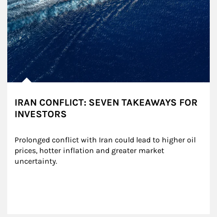
IRAN CONFLICT: SEVEN TAKEAWAYS FOR
INVESTORS
Prolonged conflict with Iran could lead to higher oil 
prices, hotter inflation and greater market 
uncertainty.