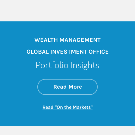
WEALTH MANAGEMENT
GLOBAL INVESTMENT OFFICE
Portfolio Insights
about On the Mark
Link Opens in New 
Read More
Link Opens in New
Read "On the Markets"