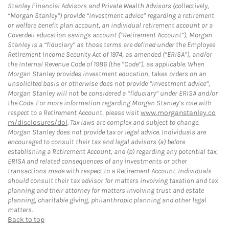
Stanley Financial Advisors and Private Wealth Advisors (collectively,
“Morgan Stanley”) provide “investment advice” regarding a retirement
or welfare benefit plan account, an individual retirement account or a
Coverdell education savings account (“Retirement Account”), Morgan
Stanley is a “fiduciary” as those terms are defined under the Employee
Retirement Income Security Act of 1974, as amended (“ERISA”), and/or
the Internal Revenue Code of 1986 (the “Code”), as applicable. When
Morgan Stanley provides investment education, takes orders on an
unsolicited basis or otherwise does not provide “investment advice”,
Morgan Stanley will not be considered a “fiduciary” under ERISA and/or
the Code. For more information regarding Morgan Stanley’s role with
respect to a Retirement Account, please visit
www.morganstanley.co
m/disclosures/dol
. Tax laws are complex and subject to change.
Morgan Stanley does not provide tax or legal advice. Individuals are
encouraged to consult their tax and legal advisors (a) before
establishing a Retirement Account, and (b) regarding any potential tax,
ERISA and related consequences of any investments or other
transactions made with respect to a Retirement Account. Individuals
should consult their tax advisor for matters involving taxation and tax
planning and their attorney for matters involving trust and estate
planning, charitable giving, philanthropic planning and other legal
matters.
Back to top