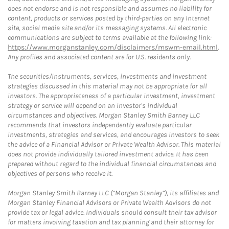
does not endorse and is not responsible and assumes no liability for
content, products or services posted by third-parties on any Internet
site, social media site and/or its messaging systems. All electronic
communications are subject to terms available at the following link:
https://www.morganstanley.com/disclaimers/mswm-email.html
.
Any profiles and associated content are for U.S. residents only.
The securities/instruments, services, investments and investment
strategies discussed in this material may not be appropriate for all
investors. The appropriateness of a particular investment, investment
strategy or service will depend on an investor's individual
circumstances and objectives. Morgan Stanley Smith Barney LLC
recommends that investors independently evaluate particular
investments, strategies and services, and encourages investors to seek
the advice of a Financial Advisor or Private Wealth Advisor. This material
does not provide individually tailored investment advice. It has been
prepared without regard to the individual financial circumstances and
objectives of persons who receive it.
Morgan Stanley Smith Barney LLC (“Morgan Stanley”), its affiliates and
Morgan Stanley Financial Advisors or Private Wealth Advisors do not
provide tax or legal advice. Individuals should consult their tax advisor
for matters involving taxation and tax planning and their attorney for