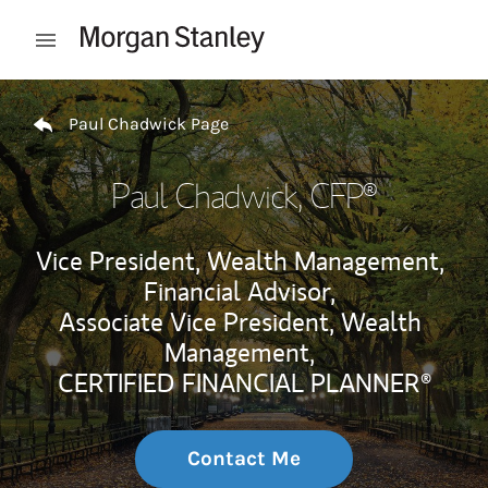
Skip to content
Open mobile menu
Return to Nav
Paul Chadwick Page
Paul Chadwick
, CFP®
Vice President, Wealth Management,
Financial Advisor,
Associate Vice President, Wealth
Management,
CERTIFIED FINANCIAL PLANNER®
Contact Me