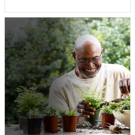
Article Image