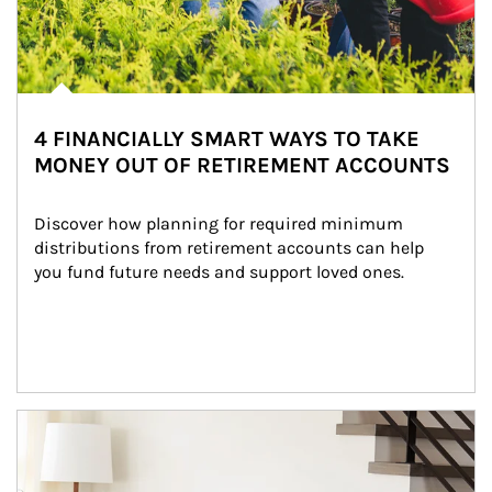
4 FINANCIALLY SMART WAYS TO TAKE
MONEY OUT OF RETIREMENT ACCOUNTS
Discover how planning for required minimum 
distributions from retirement accounts can help 
you fund future needs and support loved ones.
Article Image