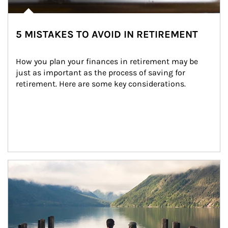
5 MISTAKES TO AVOID IN RETIREMENT
How you plan your finances in retirement may be 
just as important as the process of saving for 
retirement. Here are some key considerations.
Article Image