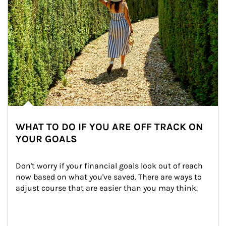
WHAT TO DO IF YOU ARE OFF TRACK ON
YOUR GOALS
Don't worry if your financial goals look out of reach 
now based on what you've saved. There are ways to 
adjust course that are easier than you may think.