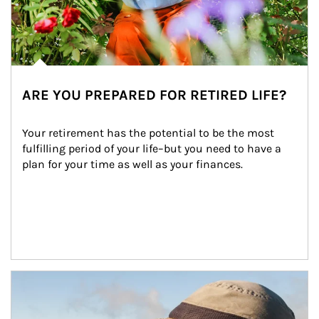
ARE YOU PREPARED FOR RETIRED LIFE?
Your retirement has the potential to be the most 
fulfilling period of your life–but you need to have a 
plan for your time as well as your finances.
Article Image