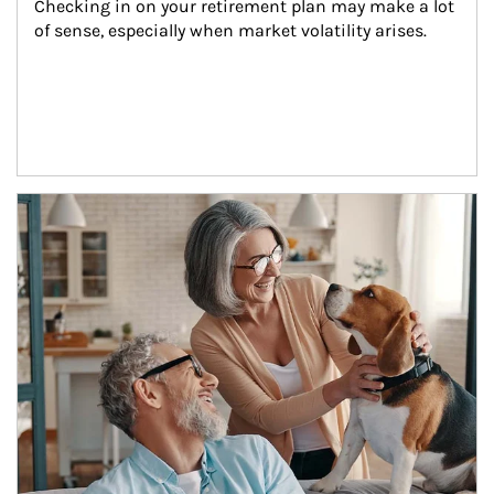
Checking in on your retirement plan may make a lot 
of sense, especially when market volatility arises.
Article Image