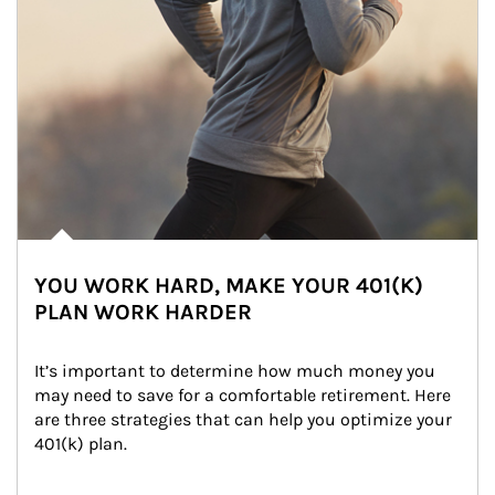
YOU WORK HARD, MAKE YOUR 401(K)
PLAN WORK HARDER
It’s important to determine how much money you 
may need to save for a comfortable retirement. Here 
are three strategies that can help you optimize your 
401(k) plan.