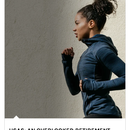
Article Image