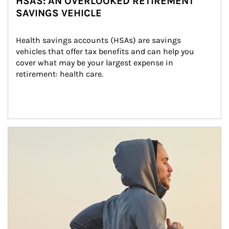
HSAS: AN OVERLOOKED RETIREMENT
SAVINGS VEHICLE
Health savings accounts (HSAs) are savings 
vehicles that offer tax benefits and can help you 
cover what may be your largest expense in 
retirement: health care.
Article Image