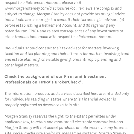
respect to a Retirement Account, please visit
www.morganstanley.com/disclosures/dol. Tax laws are complex and
subject to change. Morgan Stanley does not provide tax or legal advice.
Individuals are encouraged to consult their tax and legal advisors (a)
before establishing a Retirement Account, and (b) regarding any
potential tax, ERISA and related consequences of any investments or
other transactions made with respect to a Retirement Account.
Individuals should consult their tax advisor for matters involving
taxation and tax planning and their attorney for matters involving trust
and estate planning, charitable giving, philanthropic planning and
other legal matters.
Check the background of our Firm and Investment
Professionals on
FINRA's BrokerCheck*
.
The information, products and services described here are intended only
for individuals residing in states where this Financial Advisor is
properly registered as described in this site.
Morgan Stanley reserves the right, to the extent permitted under
applicable law, to retain and monitor all electronic communications.
Morgan Stanley will not accept purchase or sale orders via any Internet
site, social media site and/or its messaging systems. Morgan Stanley