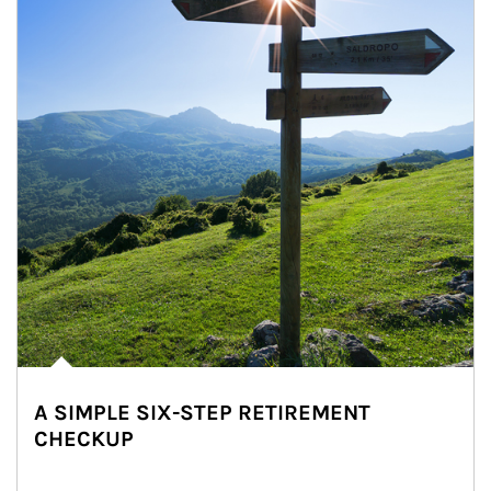
A SIMPLE SIX-STEP RETIREMENT
CHECKUP