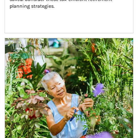
planning strategies.
Article Image