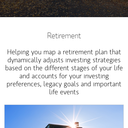
Retirement
Helping you map a retirement plan that
dynamically adjusts investing strategies
based on the different stages of your life
and accounts for your investing
preferences, legacy goals and important
life events
Article Image