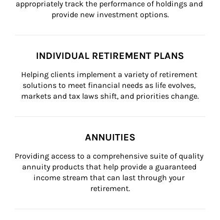
appropriately track the performance of holdings and 
provide new investment options.
INDIVIDUAL RETIREMENT PLANS
Helping clients implement a variety of retirement 
solutions to meet financial needs as life evolves, 
markets and tax laws shift, and priorities change.
ANNUITIES
Providing access to a comprehensive suite of quality 
annuity products that help provide a guaranteed 
income stream that can last through your 
retirement.