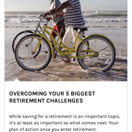
OVERCOMING YOUR 5 BIGGEST
RETIREMENT CHALLENGES
While saving for a retirement is an important topic, 
it’s at least as important as what comes next: Your 
plan of action once you enter retirement.