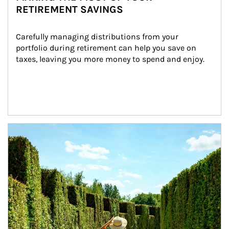
RETIREMENT SAVINGS
Carefully managing distributions from your 
portfolio during retirement can help you save on 
taxes, leaving you more money to spend and enjoy.
Article Image