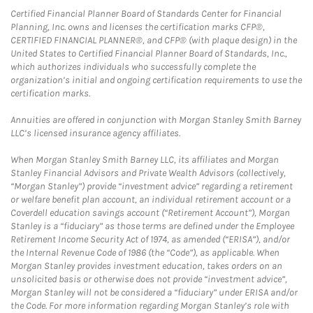
Certified Financial Planner Board of Standards Center for Financial
Planning, Inc. owns and licenses the certification marks CFP®,
CERTIFIED FINANCIAL PLANNER®, and CFP® (with plaque design) in the
United States to Certified Financial Planner Board of Standards, Inc.,
which authorizes individuals who successfully complete the
organization’s initial and ongoing certification requirements to use the
certification marks.
Annuities are offered in conjunction with Morgan Stanley Smith Barney
LLC’s licensed insurance agency affiliates.
When Morgan Stanley Smith Barney LLC, its affiliates and Morgan
Stanley Financial Advisors and Private Wealth Advisors (collectively,
“Morgan Stanley”) provide “investment advice” regarding a retirement
or welfare benefit plan account, an individual retirement account or a
Coverdell education savings account (“Retirement Account”), Morgan
Stanley is a “fiduciary” as those terms are defined under the Employee
Retirement Income Security Act of 1974, as amended (“ERISA”), and/or
the Internal Revenue Code of 1986 (the “Code”), as applicable. When
Morgan Stanley provides investment education, takes orders on an
unsolicited basis or otherwise does not provide “investment advice”,
Morgan Stanley will not be considered a “fiduciary” under ERISA and/or
the Code. For more information regarding Morgan Stanley’s role with