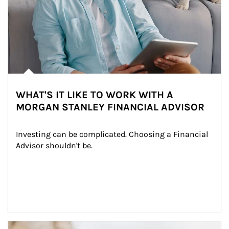
WHAT'S IT LIKE TO WORK WITH A
MORGAN STANLEY FINANCIAL ADVISOR
Investing can be complicated. Choosing a Financial 
Advisor shouldn't be.
Article Image