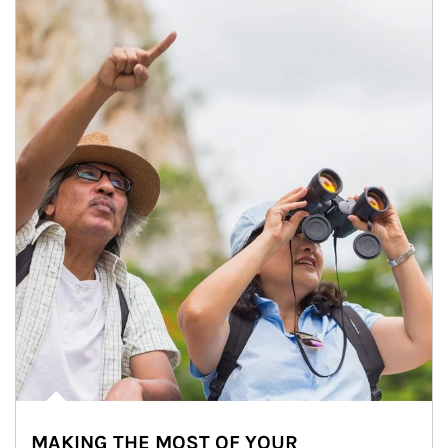
MAKING THE MOST OF YOUR