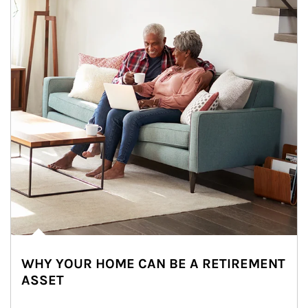
WHY YOUR HOME CAN BE A RETIREMENT
ASSET