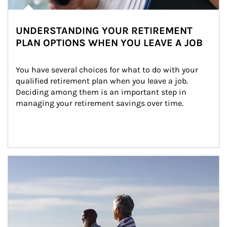
UNDERSTANDING YOUR RETIREMENT
PLAN OPTIONS WHEN YOU LEAVE A JOB
You have several choices for what to do with your 
qualified retirement plan when you leave a job. 
Deciding among them is an important step in 
managing your retirement savings over time.
Article Image