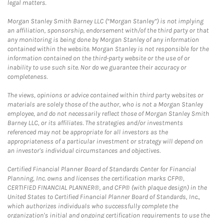
legal matters.
Morgan Stanley Smith Barney LLC (“Morgan Stanley”) is not implying
an affiliation, sponsorship, endorsement with/of the third party or that
any monitoring is being done by Morgan Stanley of any information
contained within the website. Morgan Stanley is not responsible for the
information contained on the third-party website or the use of or
inability to use such site. Nor do we guarantee their accuracy or
completeness.
The views, opinions or advice contained within third party websites or
materials are solely those of the author, who is not a Morgan Stanley
employee, and do not necessarily reflect those of Morgan Stanley Smith
Barney LLC, or its affiliates. The strategies and/or investments
referenced may not be appropriate for all investors as the
appropriateness of a particular investment or strategy will depend on
an investor's individual circumstances and objectives.
Certified Financial Planner Board of Standards Center for Financial
Planning, Inc. owns and licenses the certification marks CFP®,
CERTIFIED FINANCIAL PLANNER®, and CFP® (with plaque design) in the
United States to Certified Financial Planner Board of Standards, Inc.,
which authorizes individuals who successfully complete the
organization's initial and ongoing certification requirements to use the