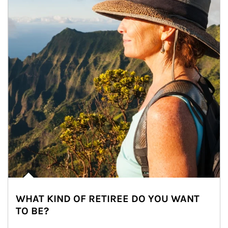
WHAT KIND OF RETIREE DO YOU WANT
TO BE?