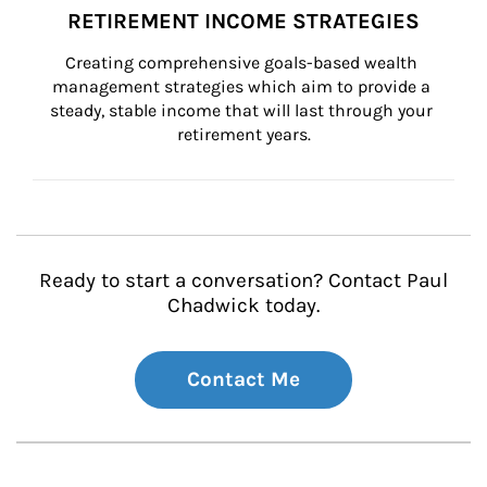
RETIREMENT INCOME STRATEGIES
Creating comprehensive goals-based wealth 
management strategies which aim to provide a 
steady, stable income that will last through your 
retirement years.
Ready to start a conversation? Contact Paul
Chadwick today.
Contact Me