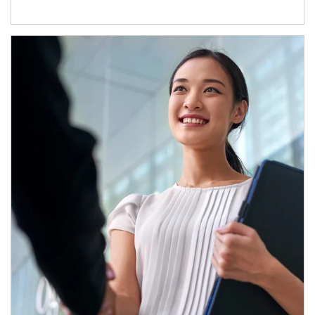
Article Image