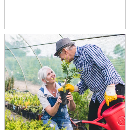
Article Image