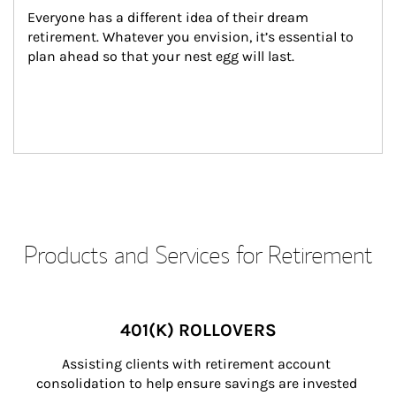
Everyone has a different idea of their dream 
retirement. Whatever you envision, it’s essential to 
plan ahead so that your nest egg will last.
Products and Services for Retirement
401(K) ROLLOVERS
Assisting clients with retirement account 
consolidation to help ensure savings are invested 