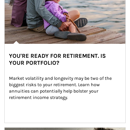
YOU'RE READY FOR RETIREMENT. IS
YOUR PORTFOLIO?
Market volatility and longevity may be two of the 
biggest risks to your retirement. Learn how 
annuities can potentially help bolster your 
retirement income strategy.