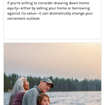
If you’re willing to consider drawing down home 
equity—either by selling your home or borrowing 
against its value—it can dramatically change your 
retirement outlook.
Article Image