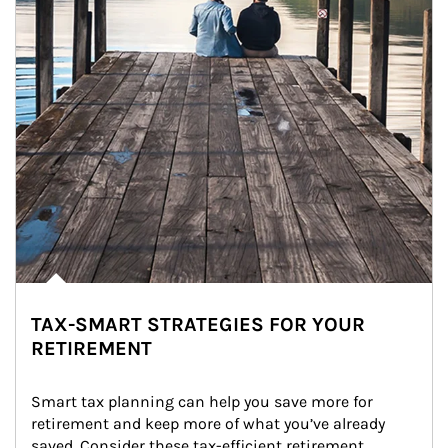
TAX-SMART STRATEGIES FOR YOUR
RETIREMENT
Smart tax planning can help you save more for 
retirement and keep more of what you’ve already 
saved. Consider these tax-efficient retirement 