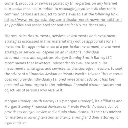
content, products or services posted by third-parties on any Internet
site, social media site and/or its messaging systems. All electronic
communications are subject to terms available at the following link:
https://www.morganstanley.com/disclaimers/mswm-email.html
.
Any profiles and associated content are for U.S. residents only.
The securities/instruments, services, investments and investment
strategies discussed in this material may not be appropriate for all
investors. The appropriateness of a particular investment, investment
strategy or service will depend on an investor's individual
circumstances and objectives. Morgan Stanley Smith Barney LLC
recommends that investors independently evaluate particular
investments, strategies and services, and encourages investors to seek
the advice of a Financial Advisor or Private Wealth Advisor. This material
does not provide individually tailored investment advice. It has been
prepared without regard to the individual financial circumstances and
objectives of persons who receive it.
Morgan Stanley Smith Barney LLC (“Morgan Stanley”), its affiliates and
Morgan Stanley Financial Advisors or Private Wealth Advisors do not
provide tax or legal advice. Individuals should consult their tax advisor
for matters involving taxation and tax planning and their attorney for
legal matters.