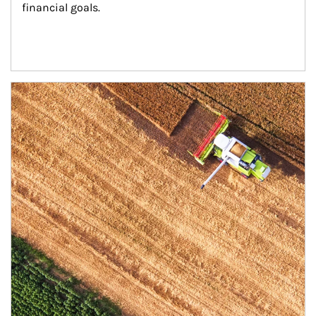
financial goals.
Article Image