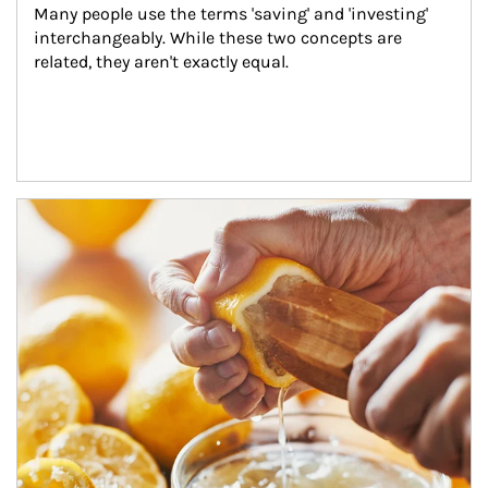
Many people use the terms 'saving' and 'investing' 
interchangeably. While these two concepts are 
related, they aren't exactly equal.
How investors can tap their portfolios in tax-savvy ways.