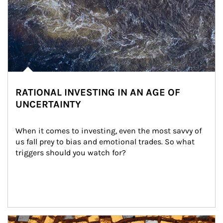
RATIONAL INVESTING IN AN AGE OF
UNCERTAINTY
When it comes to investing, even the most savvy of 
us fall prey to bias and emotional trades. So what 
triggers should you watch for?
Article Image