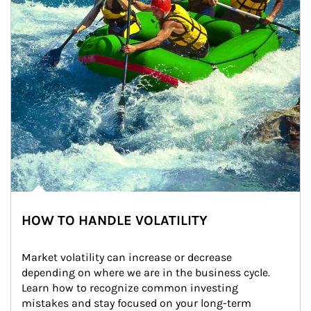
HOW TO HANDLE VOLATILITY
Market volatility can increase or decrease 
depending on where we are in the business cycle. 
Learn how to recognize common investing 
mistakes and stay focused on your long-term 