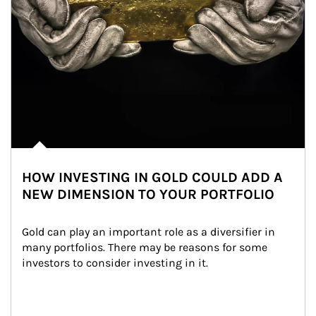
HOW INVESTING IN GOLD COULD ADD A
NEW DIMENSION TO YOUR PORTFOLIO
Gold can play an important role as a diversifier in 
many portfolios. There may be reasons for some 
investors to consider investing in it.