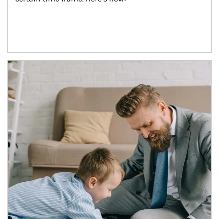
Article Image