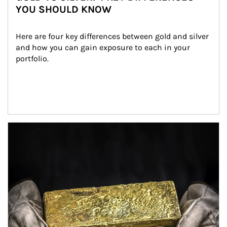
YOU SHOULD KNOW
Here are four key differences between gold and silver 
and how you can gain exposure to each in your 
portfolio.
Article Image