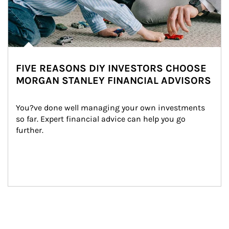
FIVE REASONS DIY INVESTORS CHOOSE
MORGAN STANLEY FINANCIAL ADVISORS
You?ve done well managing your own investments 
so far. Expert financial advice can help you go 
further.