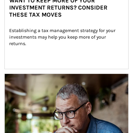
WANT TO KEEP MORE OF YOUR
INVESTMENT RETURNS? CONSIDER
THESE TAX MOVES
Establishing a tax management strategy for your 
investments may help you keep more of your 
returns.
Article Image