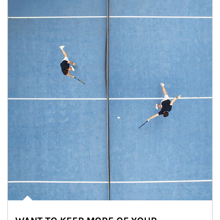
Article Image