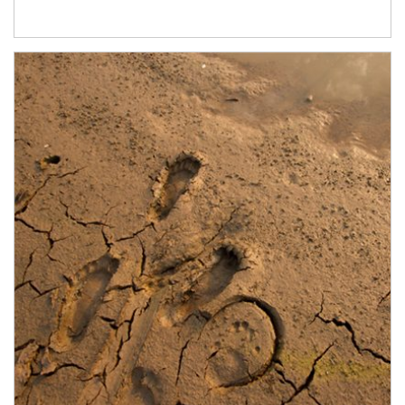
Article Image