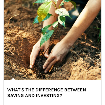
WHAT'S THE DIFFERENCE BETWEEN
SAVING AND INVESTING?