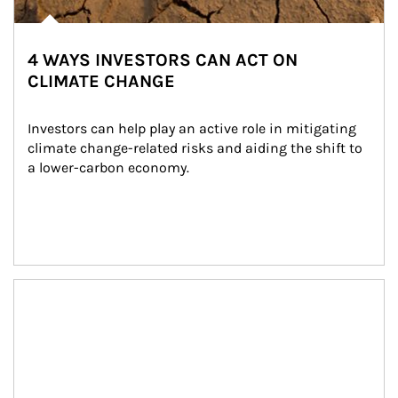
4 WAYS INVESTORS CAN ACT ON
CLIMATE CHANGE
Investors can help play an active role in mitigating 
climate change-related risks and aiding the shift to 
a lower-carbon economy.
Article Image