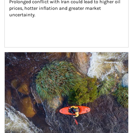
Prolonged conflict with Iran could lead to higher oil 
prices, hotter inflation and greater market 
uncertainty.
Article Image