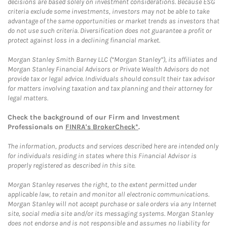
decisions are based solely on investment considerations. Because ESG
criteria exclude some investments, investors may not be able to take
advantage of the same opportunities or market trends as investors that
do not use such criteria. Diversification does not guarantee a profit or
protect against loss in a declining financial market.
Morgan Stanley Smith Barney LLC (“Morgan Stanley”), its affiliates and
Morgan Stanley Financial Advisors or Private Wealth Advisors do not
provide tax or legal advice. Individuals should consult their tax advisor
for matters involving taxation and tax planning and their attorney for
legal matters.
Check the background of our Firm and Investment
Professionals on
FINRA's BrokerCheck*
.
The information, products and services described here are intended only
for individuals residing in states where this Financial Advisor is
properly registered as described in this site.
Morgan Stanley reserves the right, to the extent permitted under
applicable law, to retain and monitor all electronic communications.
Morgan Stanley will not accept purchase or sale orders via any Internet
site, social media site and/or its messaging systems. Morgan Stanley
does not endorse and is not responsible and assumes no liability for