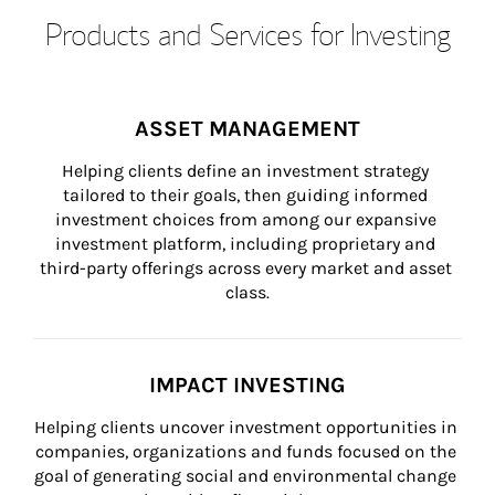
Products and Services for Investing
ASSET MANAGEMENT
Helping clients define an investment strategy 
tailored to their goals, then guiding informed 
investment choices from among our expansive 
investment platform, including proprietary and 
third-party offerings across every market and asset 
class.
IMPACT INVESTING
Helping clients uncover investment opportunities in 
companies, organizations and funds focused on the 
goal of generating social and environmental change 