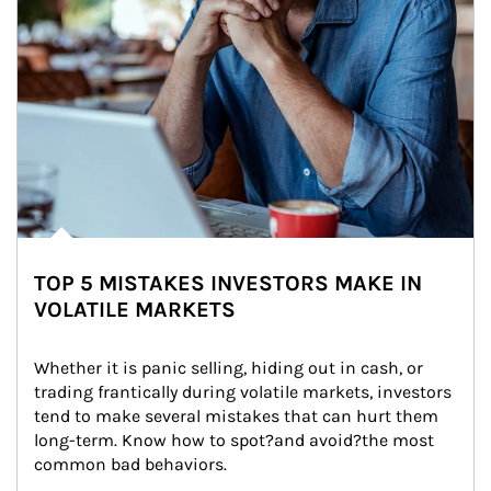
TOP 5 MISTAKES INVESTORS MAKE IN
VOLATILE MARKETS
Whether it is panic selling, hiding out in cash, or 
trading frantically during volatile markets, investors 
tend to make several mistakes that can hurt them 
long-term. Know how to spot?and avoid?the most 
common bad behaviors.