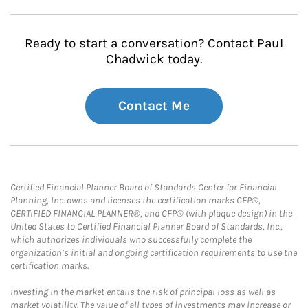
Ready to start a conversation? Contact Paul
Chadwick today.
Contact Me
Certified Financial Planner Board of Standards Center for Financial
Planning, Inc. owns and licenses the certification marks CFP®,
CERTIFIED FINANCIAL PLANNER®, and CFP® (with plaque design) in the
United States to Certified Financial Planner Board of Standards, Inc.,
which authorizes individuals who successfully complete the
organization’s initial and ongoing certification requirements to use the
certification marks.
Investing in the market entails the risk of principal loss as well as
market volatility. The value of all types of investments may increase or