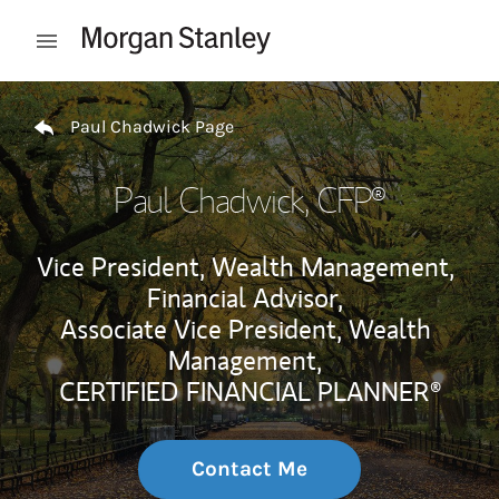
Skip to content
Open mobile menu
Return to Nav
Paul Chadwick Page
Paul Chadwick
, CFP®
Vice President, Wealth Management,
Financial Advisor,
Associate Vice President, Wealth
Management,
CERTIFIED FINANCIAL PLANNER®
Contact Me