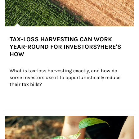
TAX-LOSS HARVESTING CAN WORK
YEAR-ROUND FOR INVESTORS?HERE'S
HOW
What is tax-loss harvesting exactly, and how do 
some investors use it to opportunistically reduce 
their tax bills?
Article Image