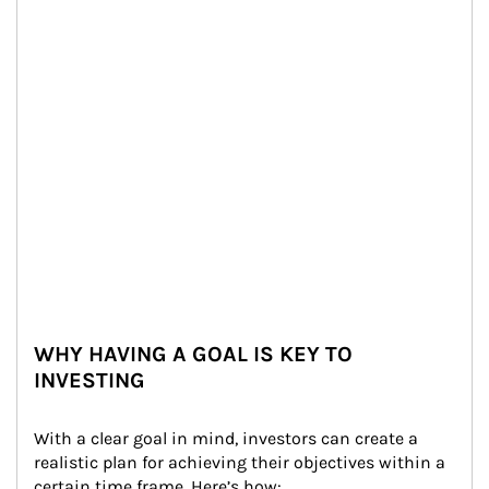
WHY HAVING A GOAL IS KEY TO
INVESTING
With a clear goal in mind, investors can create a 
realistic plan for achieving their objectives within a 
certain time frame. Here’s how: