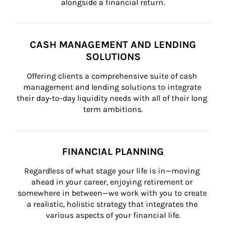
alongside a financial return.
CASH MANAGEMENT AND LENDING
SOLUTIONS
Offering clients a comprehensive suite of cash 
management and lending solutions to integrate 
their day-to-day liquidity needs with all of their long 
term ambitions.
FINANCIAL PLANNING
Regardless of what stage your life is in—moving 
ahead in your career, enjoying retirement or 
somewhere in between—we work with you to create 
a realistic, holistic strategy that integrates the 
various aspects of your financial life.