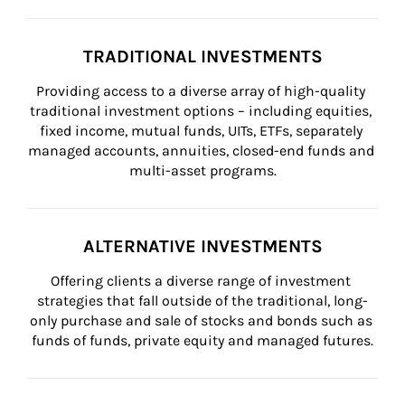
TRADITIONAL INVESTMENTS
Providing access to a diverse array of high-quality 
traditional investment options – including equities, 
fixed income, mutual funds, UITs, ETFs, separately 
managed accounts, annuities, closed-end funds and 
multi-asset programs.
ALTERNATIVE INVESTMENTS
Offering clients a diverse range of investment 
strategies that fall outside of the traditional, long-
only purchase and sale of stocks and bonds such as 
funds of funds, private equity and managed futures.