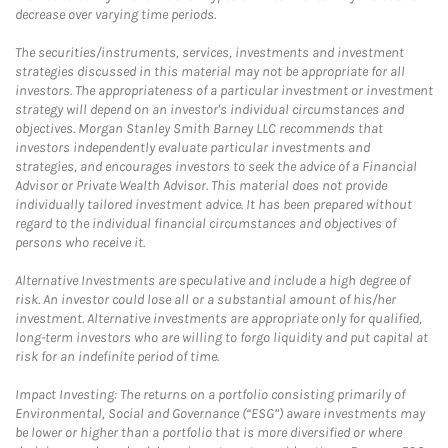
decrease over varying time periods.
The securities/instruments, services, investments and investment
strategies discussed in this material may not be appropriate for all
investors. The appropriateness of a particular investment or investment
strategy will depend on an investor's individual circumstances and
objectives. Morgan Stanley Smith Barney LLC recommends that
investors independently evaluate particular investments and
strategies, and encourages investors to seek the advice of a Financial
Advisor or Private Wealth Advisor. This material does not provide
individually tailored investment advice. It has been prepared without
regard to the individual financial circumstances and objectives of
persons who receive it.
Alternative Investments are speculative and include a high degree of
risk. An investor could lose all or a substantial amount of his/her
investment. Alternative investments are appropriate only for qualified,
long-term investors who are willing to forgo liquidity and put capital at
risk for an indefinite period of time.
Impact Investing: The returns on a portfolio consisting primarily of
Environmental, Social and Governance (“ESG”) aware investments may
be lower or higher than a portfolio that is more diversified or where