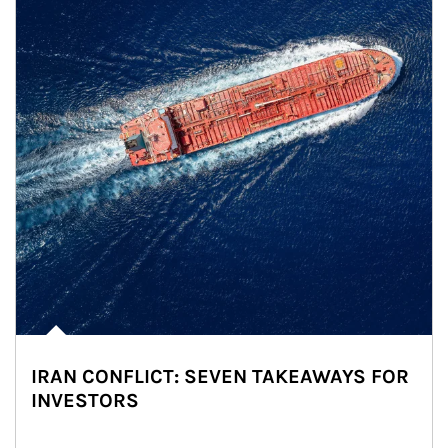
IRAN CONFLICT: SEVEN TAKEAWAYS FOR
INVESTORS