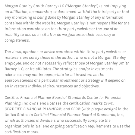
Morgan Stanley Smith Barney LLC (“Morgan Stanley”) is not implying
an affiliation, sponsorship, endorsement with/of the third party or that
any monitoring is being done by Morgan Stanley of any information
contained within the website. Morgan Stanley is not responsible for the
information contained on the third-party website or the use of or
inability to use such site. Nor do we guarantee their accuracy or
completeness.
The views, opinions or advice contained within third party websites or
materials are solely those of the author, who is not a Morgan Stanley
employee, and do not necessarily reflect those of Morgan Stanley Smith
Barney LLC, or its affiliates. The strategies and/or investments
referenced may not be appropriate for all investors as the
appropriateness of a particular investment or strategy will depend on
an investor's individual circumstances and objectives.
Certified Financial Planner Board of Standards Center for Financial
Planning, Inc. owns and licenses the certification marks CFP®,
CERTIFIED FINANCIAL PLANNER®, and CFP® (with plaque design) in the
United States to Certified Financial Planner Board of Standards, Inc.,
which authorizes individuals who successfully complete the
organization's initial and ongoing certification requirements to use the
certification marks.