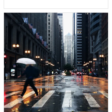
Article Image