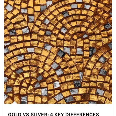
GOLD VS SILVER: 4 KEY DIFFERENCES