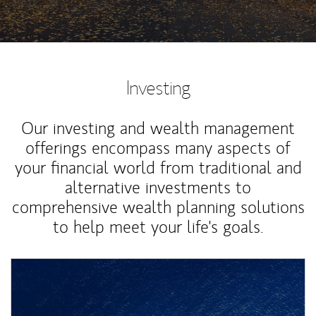
Investing
Our investing and wealth management
offerings encompass many aspects of
your financial world from traditional and
alternative investments to
comprehensive wealth planning solutions
to help meet your life's goals.
Article Image