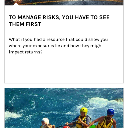
TO MANAGE RISKS, YOU HAVE TO SEE
THEM FIRST
What if you had a resource that could show you 
where your exposures lie and how they might 
impact returns?
Article Image