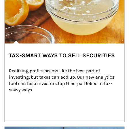
TAX-SMART WAYS TO SELL SECURITIES
Realizing profits seems like the best part of 
investing, but taxes can add up. Our new analytics 
tool can help investors tap their portfolios in tax-
savvy ways.