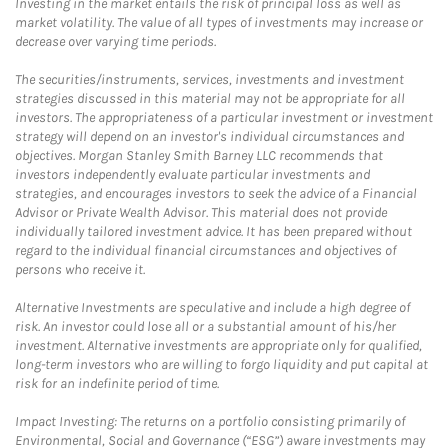
Investing in the market entails the risk of principal loss as well as
market volatility. The value of all types of investments may increase or
decrease over varying time periods.
The securities/instruments, services, investments and investment
strategies discussed in this material may not be appropriate for all
investors. The appropriateness of a particular investment or investment
strategy will depend on an investor's individual circumstances and
objectives. Morgan Stanley Smith Barney LLC recommends that
investors independently evaluate particular investments and
strategies, and encourages investors to seek the advice of a Financial
Advisor or Private Wealth Advisor. This material does not provide
individually tailored investment advice. It has been prepared without
regard to the individual financial circumstances and objectives of
persons who receive it.
Alternative Investments are speculative and include a high degree of
risk. An investor could lose all or a substantial amount of his/her
investment. Alternative investments are appropriate only for qualified,
long-term investors who are willing to forgo liquidity and put capital at
risk for an indefinite period of time.
Impact Investing: The returns on a portfolio consisting primarily of
Environmental, Social and Governance (“ESG”) aware investments may