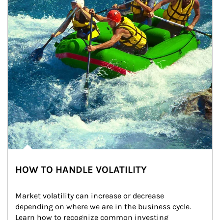
HOW TO HANDLE VOLATILITY
Market volatility can increase or decrease 
depending on where we are in the business cycle. 
Learn how to recognize common investing 