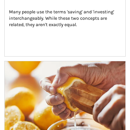
Many people use the terms 'saving' and 'investing' 
interchangeably. While these two concepts are 
related, they aren't exactly equal.
How investors can tap their portfolios in tax-savvy ways.