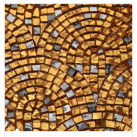
Article Image