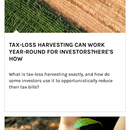
TAX-LOSS HARVESTING CAN WORK
YEAR-ROUND FOR INVESTORS?HERE'S
HOW
What is tax-loss harvesting exactly, and how do 
some investors use it to opportunistically reduce 
their tax bills?
Article Image