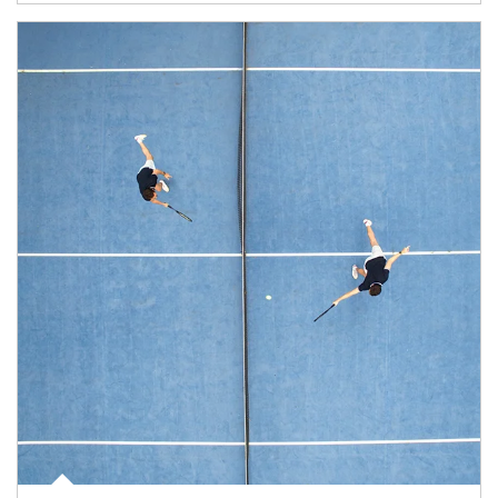
Article Image