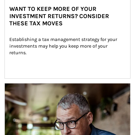
WANT TO KEEP MORE OF YOUR
INVESTMENT RETURNS? CONSIDER
THESE TAX MOVES
Establishing a tax management strategy for your 
investments may help you keep more of your 
returns.
Article Image