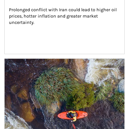
Prolonged conflict with Iran could lead to higher oil 
prices, hotter inflation and greater market 
uncertainty.
Article Image