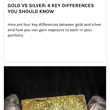
GOLD VS SILVER: 4 KEY DIFFERENCES
YOU SHOULD KNOW
Here are four key differences between gold and silver 
and how you can gain exposure to each in your 
portfolio.
Article Image