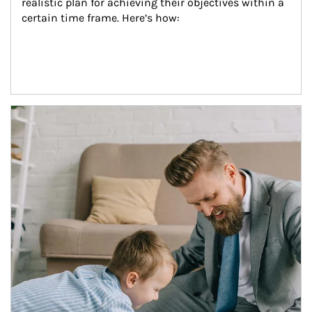
realistic plan for achieving their objectives within a 
certain time frame. Here’s how:
Article Image