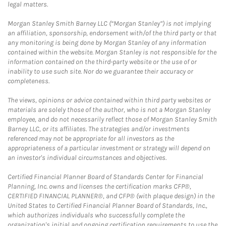
legal matters.
Morgan Stanley Smith Barney LLC (“Morgan Stanley”) is not implying
an affiliation, sponsorship, endorsement with/of the third party or that
any monitoring is being done by Morgan Stanley of any information
contained within the website. Morgan Stanley is not responsible for the
information contained on the third-party website or the use of or
inability to use such site. Nor do we guarantee their accuracy or
completeness.
The views, opinions or advice contained within third party websites or
materials are solely those of the author, who is not a Morgan Stanley
employee, and do not necessarily reflect those of Morgan Stanley Smith
Barney LLC, or its affiliates. The strategies and/or investments
referenced may not be appropriate for all investors as the
appropriateness of a particular investment or strategy will depend on
an investor's individual circumstances and objectives.
Certified Financial Planner Board of Standards Center for Financial
Planning, Inc. owns and licenses the certification marks CFP®,
CERTIFIED FINANCIAL PLANNER®, and CFP® (with plaque design) in the
United States to Certified Financial Planner Board of Standards, Inc.,
which authorizes individuals who successfully complete the
organization's initial and ongoing certification requirements to use the