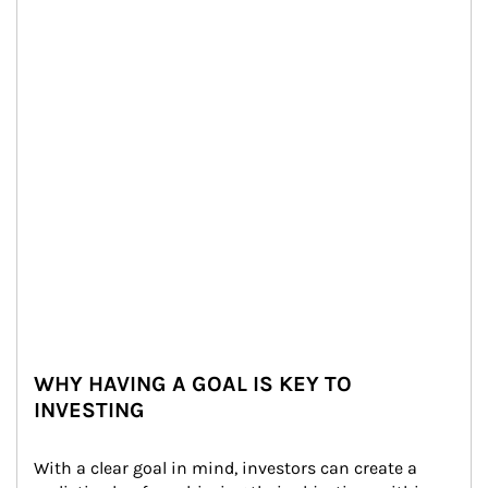
WHY HAVING A GOAL IS KEY TO
INVESTING
With a clear goal in mind, investors can create a 