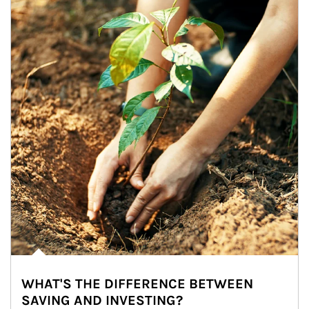
WHAT'S THE DIFFERENCE BETWEEN
SAVING AND INVESTING?