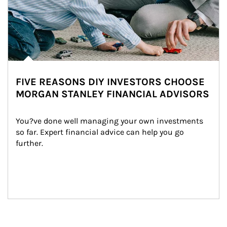
FIVE REASONS DIY INVESTORS CHOOSE
MORGAN STANLEY FINANCIAL ADVISORS
You?ve done well managing your own investments 
so far. Expert financial advice can help you go 
further.