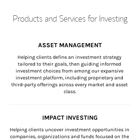
Products and Services for Investing
ASSET MANAGEMENT
Helping clients define an investment strategy 
tailored to their goals, then guiding informed 
investment choices from among our expansive 
investment platform, including proprietary and 
third-party offerings across every market and asset 
class.
IMPACT INVESTING
Helping clients uncover investment opportunities in 
companies, organizations and funds focused on the 