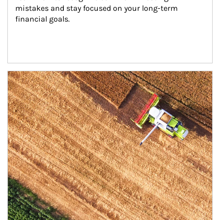
mistakes and stay focused on your long-term 
financial goals.
Article Image