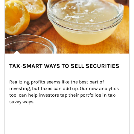
TAX-SMART WAYS TO SELL SECURITIES
Realizing profits seems like the best part of 
investing, but taxes can add up. Our new analytics 
tool can help investors tap their portfolios in tax-
savvy ways.