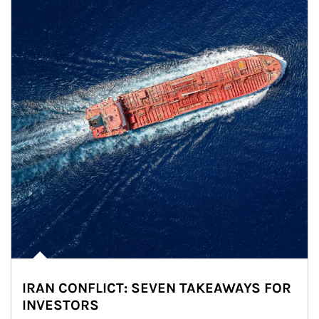
IRAN CONFLICT: SEVEN TAKEAWAYS FOR
INVESTORS