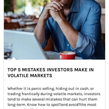
TOP 5 MISTAKES INVESTORS MAKE IN
VOLATILE MARKETS
Whether it is panic selling, hiding out in cash, or 
trading frantically during volatile markets, investors 
tend to make several mistakes that can hurt them 
long-term. Know how to spot?and avoid?the most 