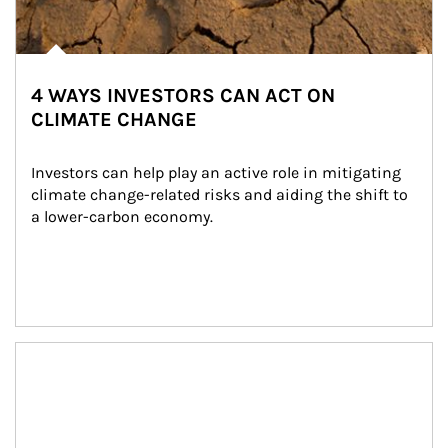
4 WAYS INVESTORS CAN ACT ON
CLIMATE CHANGE
Investors can help play an active role in mitigating 
climate change-related risks and aiding the shift to 
a lower-carbon economy.
Article Image