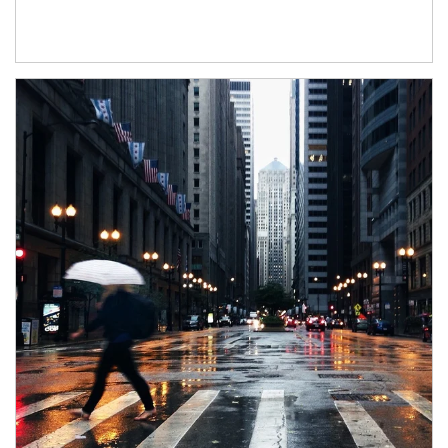
Article Image