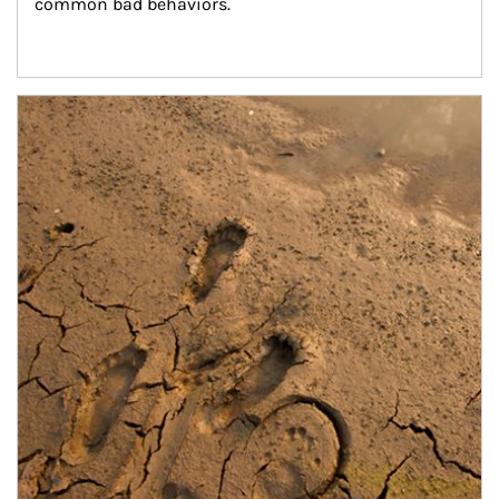
common bad behaviors.
Article Image