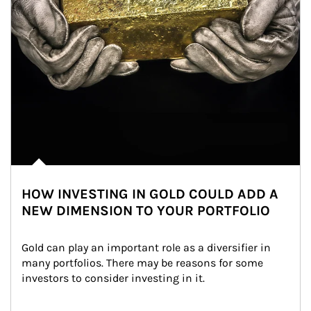
HOW INVESTING IN GOLD COULD ADD A
NEW DIMENSION TO YOUR PORTFOLIO
Gold can play an important role as a diversifier in 
many portfolios. There may be reasons for some 
investors to consider investing in it.