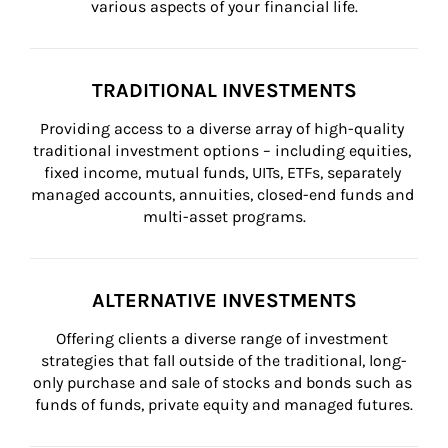
various aspects of your financial life.
TRADITIONAL INVESTMENTS
Providing access to a diverse array of high-quality 
traditional investment options – including equities, 
fixed income, mutual funds, UITs, ETFs, separately 
managed accounts, annuities, closed-end funds and 
multi-asset programs.
ALTERNATIVE INVESTMENTS
Offering clients a diverse range of investment 
strategies that fall outside of the traditional, long-
only purchase and sale of stocks and bonds such as 
funds of funds, private equity and managed futures.