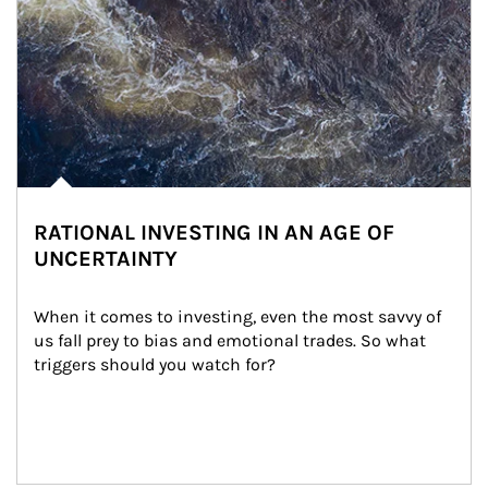
RATIONAL INVESTING IN AN AGE OF
UNCERTAINTY
When it comes to investing, even the most savvy of 
us fall prey to bias and emotional trades. So what 
triggers should you watch for?