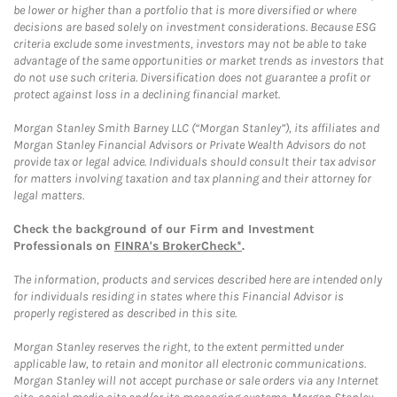
be lower or higher than a portfolio that is more diversified or where
decisions are based solely on investment considerations. Because ESG
criteria exclude some investments, investors may not be able to take
advantage of the same opportunities or market trends as investors that
do not use such criteria. Diversification does not guarantee a profit or
protect against loss in a declining financial market.
Morgan Stanley Smith Barney LLC (“Morgan Stanley”), its affiliates and
Morgan Stanley Financial Advisors or Private Wealth Advisors do not
provide tax or legal advice. Individuals should consult their tax advisor
for matters involving taxation and tax planning and their attorney for
legal matters.
Check the background of our Firm and Investment
Professionals on
FINRA's BrokerCheck*
.
The information, products and services described here are intended only
for individuals residing in states where this Financial Advisor is
properly registered as described in this site.
Morgan Stanley reserves the right, to the extent permitted under
applicable law, to retain and monitor all electronic communications.
Morgan Stanley will not accept purchase or sale orders via any Internet