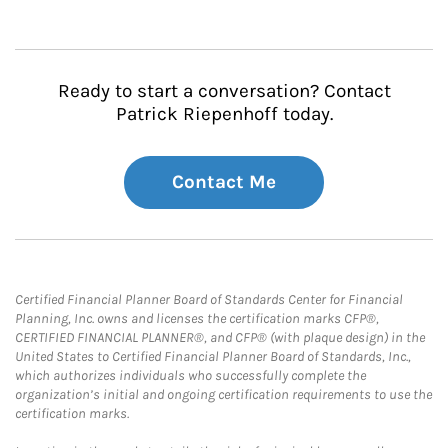
Ready to start a conversation? Contact
Patrick Riepenhoff today.
Contact Me
Certified Financial Planner Board of Standards Center for Financial
Planning, Inc. owns and licenses the certification marks CFP®,
CERTIFIED FINANCIAL PLANNER®, and CFP® (with plaque design) in the
United States to Certified Financial Planner Board of Standards, Inc.,
which authorizes individuals who successfully complete the
organization’s initial and ongoing certification requirements to use the
certification marks.