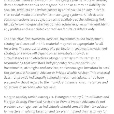
site, social media site and/or its messaging systems. Morgan Stanley
does not endorse and is not responsible and assumes no liability for
content, products or services posted by third-parties on any Internet
site, social media site and/or its messaging systems. All electronic
communications are subject to terms available at the following link:
https://www.morganstanley.com/disclaimers/mswm-email.html
.
Any profiles and associated content are for U.S. residents only.
The securities/instruments, services, investments and investment
strategies discussed in this material may not be appropriate for all
investors. The appropriateness of a particular investment, investment
strategy or service will depend on an investor's individual
circumstances and objectives. Morgan Stanley Smith Barney LLC
recommends that investors independently evaluate particular
investments, strategies and services, and encourages investors to seek
the advice of a Financial Advisor or Private Wealth Advisor. This material
does not provide individually tailored investment advice. It has been
prepared without regard to the individual financial circumstances and
objectives of persons who receive it.
Morgan Stanley Smith Barney LLC (“Morgan Stanley”), its affiliates and
Morgan Stanley Financial Advisors or Private Wealth Advisors do not
provide tax or legal advice. Individuals should consult their tax advisor
for matters involving taxation and tax planning and their attorney for