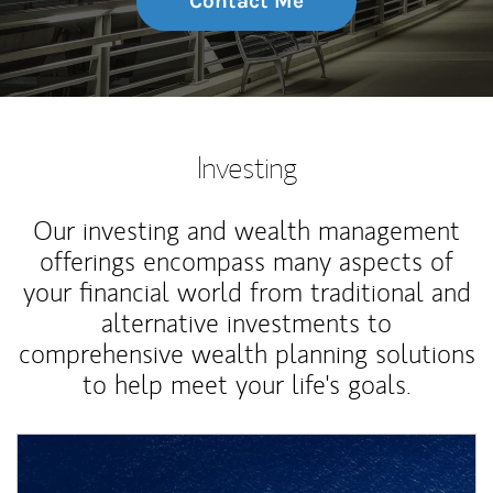
Contact Me
Investing
Our investing and wealth management
offerings encompass many aspects of
your financial world from traditional and
alternative investments to
comprehensive wealth planning solutions
to help meet your life's goals.
Article Image