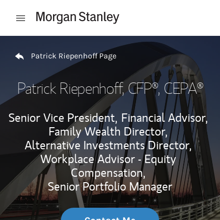
Skip to content
Open mobile menu
Return to Nav
Patrick Riepenhoff Page
Patrick Riepenhoff
, CFP®, CEPA®
Senior Vice President,
Financial Advisor,
Family Wealth Director,
Alternative Investments Director,
Workplace Advisor - Equity
Compensation,
Senior Portfolio Manager