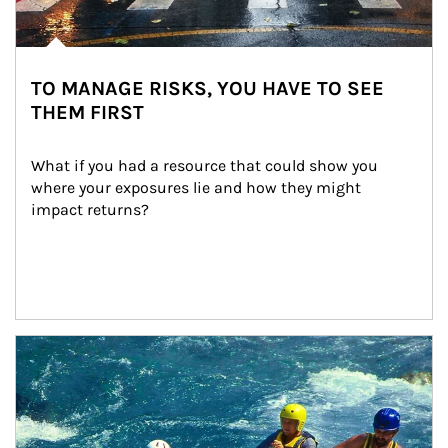
TO MANAGE RISKS, YOU HAVE TO SEE
THEM FIRST
What if you had a resource that could show you 
where your exposures lie and how they might 
impact returns?
Article Image