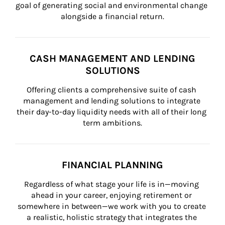
goal of generating social and environmental change 
alongside a financial return.
CASH MANAGEMENT AND LENDING
SOLUTIONS
Offering clients a comprehensive suite of cash 
management and lending solutions to integrate 
their day-to-day liquidity needs with all of their long 
term ambitions.
FINANCIAL PLANNING
Regardless of what stage your life is in—moving 
ahead in your career, enjoying retirement or 
somewhere in between—we work with you to create 
a realistic, holistic strategy that integrates the 