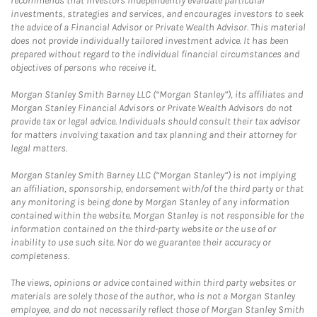
recommends that investors independently evaluate particular
investments, strategies and services, and encourages investors to seek
the advice of a Financial Advisor or Private Wealth Advisor. This material
does not provide individually tailored investment advice. It has been
prepared without regard to the individual financial circumstances and
objectives of persons who receive it.
Morgan Stanley Smith Barney LLC (“Morgan Stanley”), its affiliates and
Morgan Stanley Financial Advisors or Private Wealth Advisors do not
provide tax or legal advice. Individuals should consult their tax advisor
for matters involving taxation and tax planning and their attorney for
legal matters.
Morgan Stanley Smith Barney LLC (“Morgan Stanley”) is not implying
an affiliation, sponsorship, endorsement with/of the third party or that
any monitoring is being done by Morgan Stanley of any information
contained within the website. Morgan Stanley is not responsible for the
information contained on the third-party website or the use of or
inability to use such site. Nor do we guarantee their accuracy or
completeness.
The views, opinions or advice contained within third party websites or
materials are solely those of the author, who is not a Morgan Stanley
employee, and do not necessarily reflect those of Morgan Stanley Smith