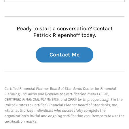
Ready to start a conversation? Contact
Patrick Riepenhoff today.
Contact Me
Certified Financial Planner Board of Standards Center for Financial
Planning, Inc. owns and licenses the certification marks CFP®,
CERTIFIED FINANCIAL PLANNER®, and CFP® (with plaque design) in the
United States to Certified Financial Planner Board of Standards, Inc.,
which authorizes individuals who successfully complete the
organization’s initial and ongoing certification requirements to use the
certification marks.