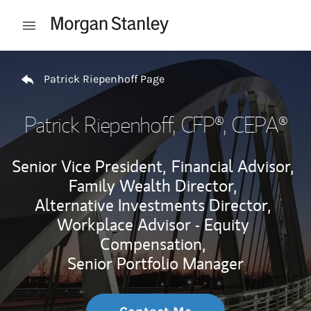
Skip to content
Open mobile menu
Return to Nav
Patrick Riepenhoff Page
Patrick Riepenhoff
, CFP®, CEPA®
Senior Vice President,
Financial Advisor,
Family Wealth Director,
Alternative Investments Director,
Workplace Advisor - Equity
Compensation,
Senior Portfolio Manager