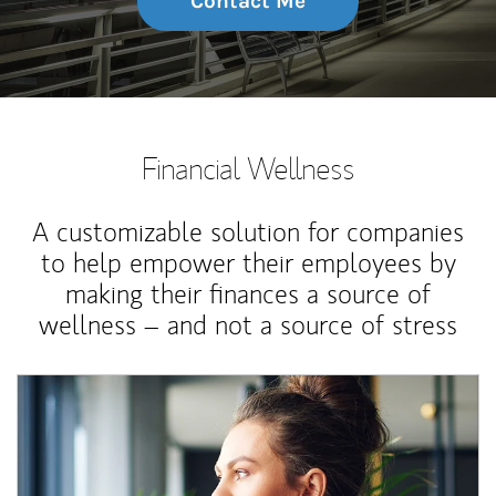
Contact Me
Financial Wellness
A customizable solution for companies
to help empower their employees by
making their finances a source of
wellness – and not a source of stress
Article Image