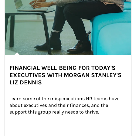
FINANCIAL WELL-BEING FOR TODAY'S
EXECUTIVES WITH MORGAN STANLEY'S
LIZ DENNIS
Learn some of the misperceptions HR teams have 
about executives and their finances, and the 
support this group really needs to thrive.