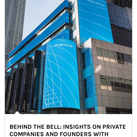
BEHIND THE BELL: INSIGHTS ON PRIVATE
COMPANIES AND FOUNDERS WITH