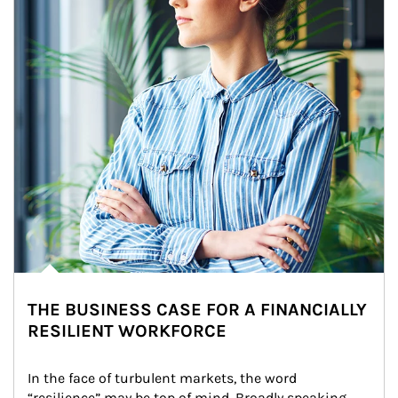
THE BUSINESS CASE FOR A FINANCIALLY
RESILIENT WORKFORCE
In the face of turbulent markets, the word 
“resilience” may be top of mind. Broadly speaking, 