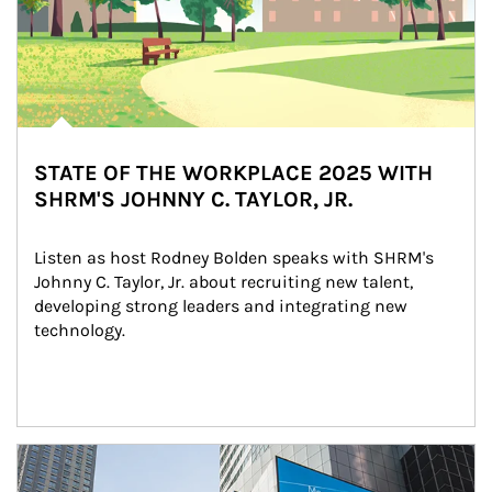
STATE OF THE WORKPLACE 2025 WITH
SHRM'S JOHNNY C. TAYLOR, JR.
Listen as host Rodney Bolden speaks with SHRM's 
Johnny C. Taylor, Jr. about recruiting new talent, 
developing strong leaders and integrating new 
technology.
Article Image