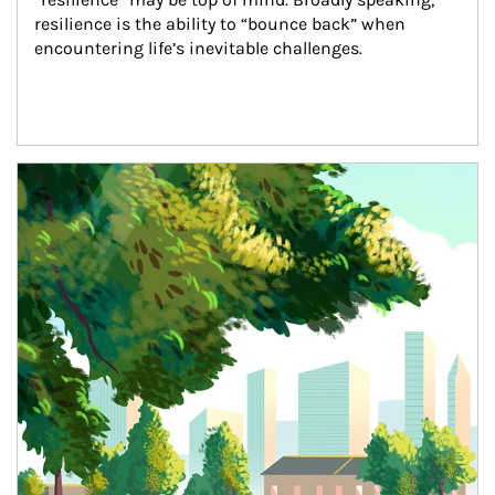
resilience is the ability to “bounce back” when 
encountering life’s inevitable challenges.
Article Image