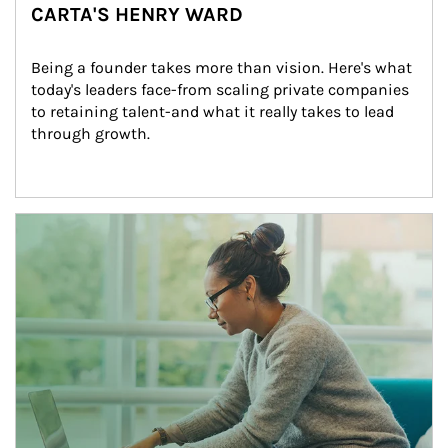
CARTA'S HENRY WARD
Being a founder takes more than vision. Here's what 
today's leaders face-from scaling private companies 
to retaining talent-and what it really takes to lead 
through growth.
Article Image