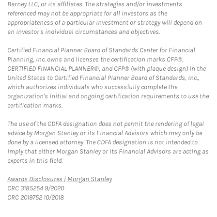
Barney LLC, or its affiliates. The strategies and/or investments
referenced may not be appropriate for all investors as the
appropriateness of a particular investment or strategy will depend on
an investor's individual circumstances and objectives.
Certified Financial Planner Board of Standards Center for Financial
Planning, Inc. owns and licenses the certification marks CFP®,
CERTIFIED FINANCIAL PLANNER®, and CFP® (with plaque design) in the
United States to Certified Financial Planner Board of Standards, Inc.,
which authorizes individuals who successfully complete the
organization's initial and ongoing certification requirements to use the
certification marks.
The use of the CDFA designation does not permit the rendering of legal
advice by Morgan Stanley or its Financial Advisors which may only be
done by a licensed attorney. The CDFA designation is not intended to
imply that either Morgan Stanley or its Financial Advisors are acting as
experts in this field.
Link Opens in New Tab
Awards Disclosures | Morgan Stanley
CRC 3185254 9/2020
CRC 2019752 10/2018