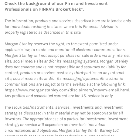
Check the background of our Firm and Investment
Professionals on
FINRA's BrokerCheck*
.
The information, products and services described here are intended only
for individuals residing in states where this Financial Advisor is
properly registered as described in this site.
Morgan Stanley reserves the right, to the extent permitted under
applicable law, to retain and monitor all electronic communications.
Morgan Stanley will not accept purchase or sale orders via any Internet
site, social media site and/or its messaging systems. Morgan Stanley
does not endorse and is not responsible and assumes no liability for
content, products or services posted by third-parties on any Internet
site, social media site and/or its messaging systems. All electronic
communications are subject to terms available at the following link:
https://www.morganstanley.com/disclaimers/mswm-email.html
.
Any profiles and associated content are for U.S. residents only.
The securities/instruments, services, investments and investment
strategies discussed in this material may not be appropriate for all
investors. The appropriateness of a particular investment, investment
strategy or service will depend on an investor's individual
circumstances and objectives. Morgan Stanley Smith Barney LLC