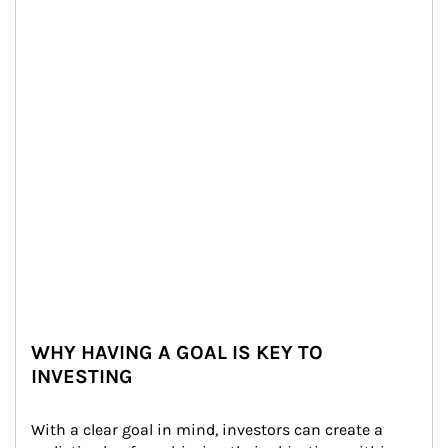
WHY HAVING A GOAL IS KEY TO
INVESTING
With a clear goal in mind, investors can create a 