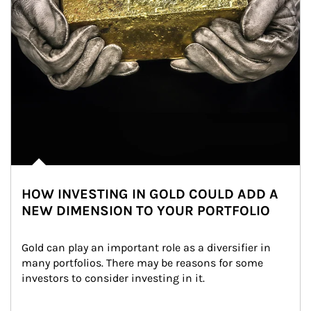
HOW INVESTING IN GOLD COULD ADD A
NEW DIMENSION TO YOUR PORTFOLIO
Gold can play an important role as a diversifier in 
many portfolios. There may be reasons for some 
investors to consider investing in it.