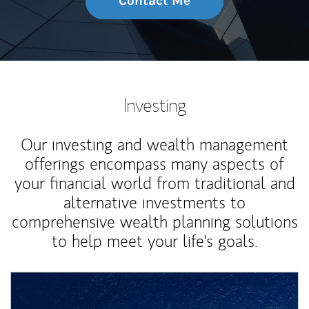
Contact Me
Investing
Our investing and wealth management
offerings encompass many aspects of
your financial world from traditional and
alternative investments to
comprehensive wealth planning solutions
to help meet your life's goals.
Article Image