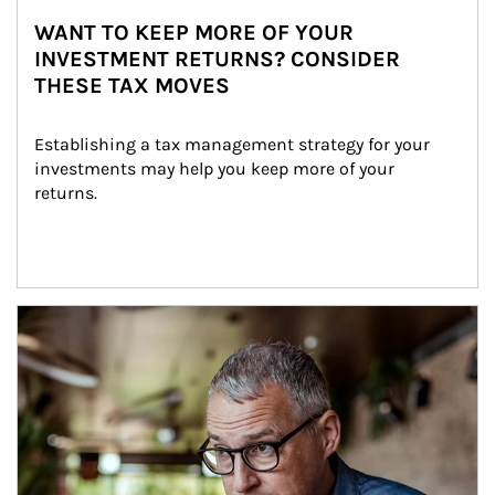
WANT TO KEEP MORE OF YOUR
INVESTMENT RETURNS? CONSIDER
THESE TAX MOVES
Establishing a tax management strategy for your 
investments may help you keep more of your 
returns.
Article Image