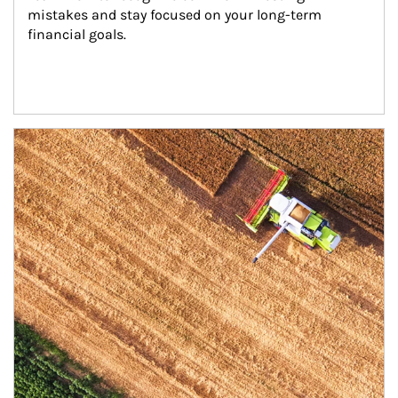
mistakes and stay focused on your long-term 
financial goals.
Article Image