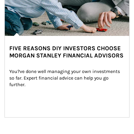
FIVE REASONS DIY INVESTORS CHOOSE
MORGAN STANLEY FINANCIAL ADVISORS
You?ve done well managing your own investments 
so far. Expert financial advice can help you go 
further.