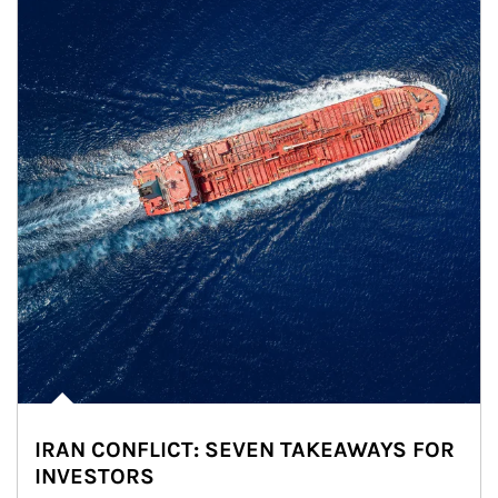
IRAN CONFLICT: SEVEN TAKEAWAYS FOR
INVESTORS