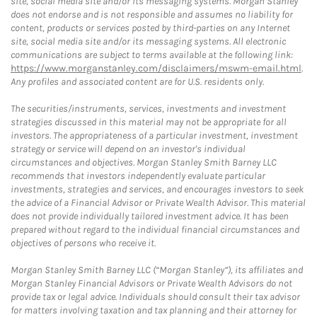
site, social media site and/or its messaging systems. Morgan Stanley
does not endorse and is not responsible and assumes no liability for
content, products or services posted by third-parties on any Internet
site, social media site and/or its messaging systems. All electronic
communications are subject to terms available at the following link:
https://www.morganstanley.com/disclaimers/mswm-email.html
.
Any profiles and associated content are for U.S. residents only.
The securities/instruments, services, investments and investment
strategies discussed in this material may not be appropriate for all
investors. The appropriateness of a particular investment, investment
strategy or service will depend on an investor's individual
circumstances and objectives. Morgan Stanley Smith Barney LLC
recommends that investors independently evaluate particular
investments, strategies and services, and encourages investors to seek
the advice of a Financial Advisor or Private Wealth Advisor. This material
does not provide individually tailored investment advice. It has been
prepared without regard to the individual financial circumstances and
objectives of persons who receive it.
Morgan Stanley Smith Barney LLC (“Morgan Stanley”), its affiliates and
Morgan Stanley Financial Advisors or Private Wealth Advisors do not
provide tax or legal advice. Individuals should consult their tax advisor
for matters involving taxation and tax planning and their attorney for