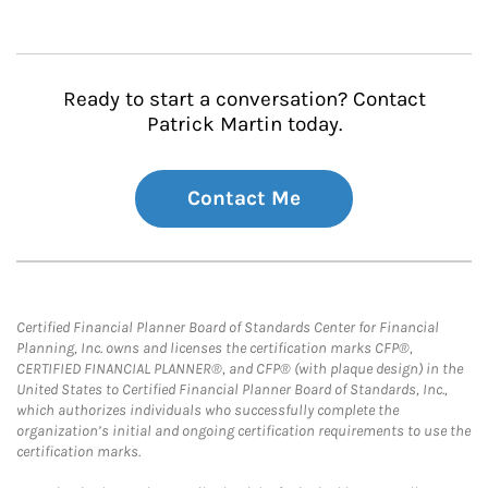
Ready to start a conversation? Contact
Patrick Martin today.
Contact Me
Certified Financial Planner Board of Standards Center for Financial
Planning, Inc. owns and licenses the certification marks CFP®,
CERTIFIED FINANCIAL PLANNER®, and CFP® (with plaque design) in the
United States to Certified Financial Planner Board of Standards, Inc.,
which authorizes individuals who successfully complete the
organization’s initial and ongoing certification requirements to use the
certification marks.