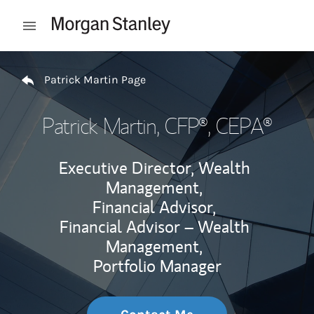
Skip to content
Open mobile menu
Return to Nav
Patrick Martin Page
Patrick Martin
, CFP®, CEPA®
Executive Director, Wealth
Management,
Financial Advisor,
Financial Advisor – Wealth
Management,
Portfolio Manager