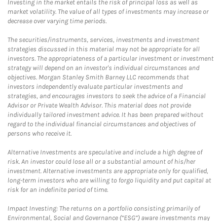
Investing in the market entails the risk of principal loss as well as
market volatility. The value of all types of investments may increase or
decrease over varying time periods.
The securities/instruments, services, investments and investment
strategies discussed in this material may not be appropriate for all
investors. The appropriateness of a particular investment or investment
strategy will depend on an investor's individual circumstances and
objectives. Morgan Stanley Smith Barney LLC recommends that
investors independently evaluate particular investments and
strategies, and encourages investors to seek the advice of a Financial
Advisor or Private Wealth Advisor. This material does not provide
individually tailored investment advice. It has been prepared without
regard to the individual financial circumstances and objectives of
persons who receive it.
Alternative Investments are speculative and include a high degree of
risk. An investor could lose all or a substantial amount of his/her
investment. Alternative investments are appropriate only for qualified,
long-term investors who are willing to forgo liquidity and put capital at
risk for an indefinite period of time.
Impact Investing: The returns on a portfolio consisting primarily of
Environmental, Social and Governance (“ESG”) aware investments may