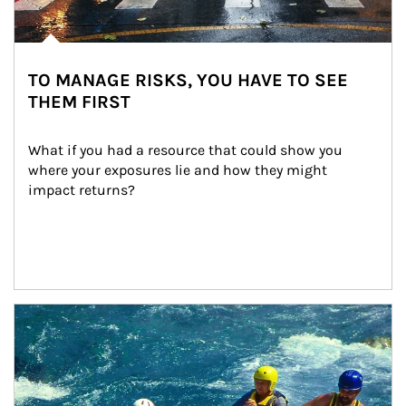
TO MANAGE RISKS, YOU HAVE TO SEE
THEM FIRST
What if you had a resource that could show you 
where your exposures lie and how they might 
impact returns?
Article Image