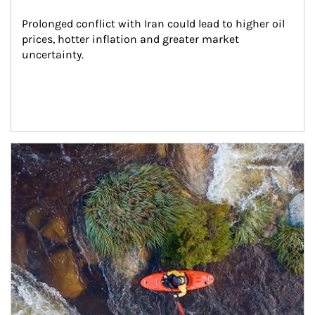
Prolonged conflict with Iran could lead to higher oil 
prices, hotter inflation and greater market 
uncertainty.
Article Image