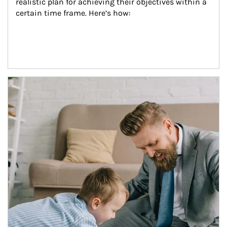
realistic plan for achieving their objectives within a 
certain time frame. Here’s how:
Article Image