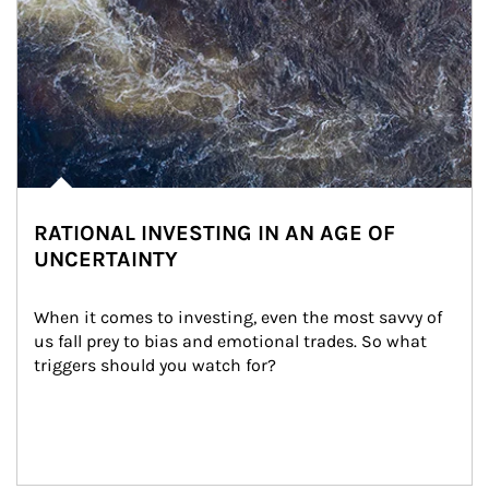
RATIONAL INVESTING IN AN AGE OF
UNCERTAINTY
When it comes to investing, even the most savvy of 
us fall prey to bias and emotional trades. So what 
triggers should you watch for?