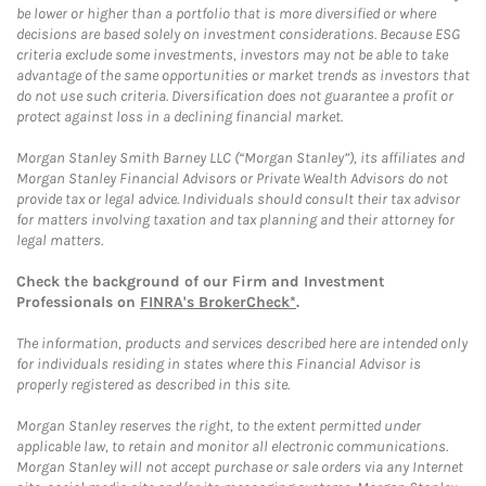
be lower or higher than a portfolio that is more diversified or where
decisions are based solely on investment considerations. Because ESG
criteria exclude some investments, investors may not be able to take
advantage of the same opportunities or market trends as investors that
do not use such criteria. Diversification does not guarantee a profit or
protect against loss in a declining financial market.
Morgan Stanley Smith Barney LLC (“Morgan Stanley”), its affiliates and
Morgan Stanley Financial Advisors or Private Wealth Advisors do not
provide tax or legal advice. Individuals should consult their tax advisor
for matters involving taxation and tax planning and their attorney for
legal matters.
Check the background of our Firm and Investment
Professionals on
FINRA's BrokerCheck*
.
The information, products and services described here are intended only
for individuals residing in states where this Financial Advisor is
properly registered as described in this site.
Morgan Stanley reserves the right, to the extent permitted under
applicable law, to retain and monitor all electronic communications.
Morgan Stanley will not accept purchase or sale orders via any Internet