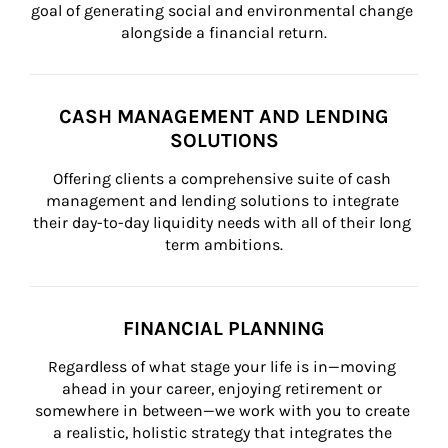
goal of generating social and environmental change 
alongside a financial return.
CASH MANAGEMENT AND LENDING
SOLUTIONS
Offering clients a comprehensive suite of cash 
management and lending solutions to integrate 
their day-to-day liquidity needs with all of their long 
term ambitions.
FINANCIAL PLANNING
Regardless of what stage your life is in—moving 
ahead in your career, enjoying retirement or 
somewhere in between—we work with you to create 
a realistic, holistic strategy that integrates the 