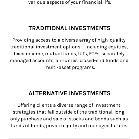
various aspects of your financial life.
TRADITIONAL INVESTMENTS
Providing access to a diverse array of high-quality 
traditional investment options – including equities, 
fixed income, mutual funds, UITs, ETFs, separately 
managed accounts, annuities, closed-end funds and 
multi-asset programs.
ALTERNATIVE INVESTMENTS
Offering clients a diverse range of investment 
strategies that fall outside of the traditional, long-
only purchase and sale of stocks and bonds such as 
funds of funds, private equity and managed futures.