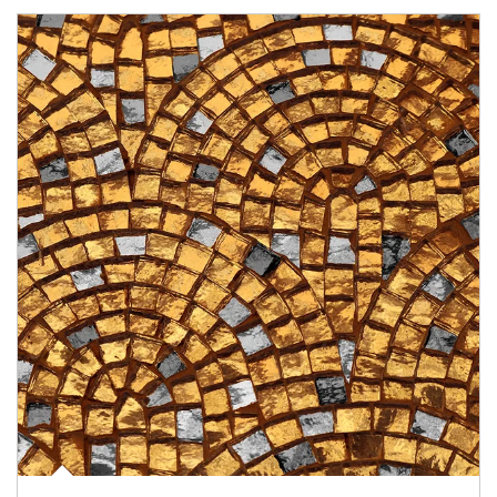
Article Image