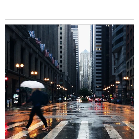
Article Image