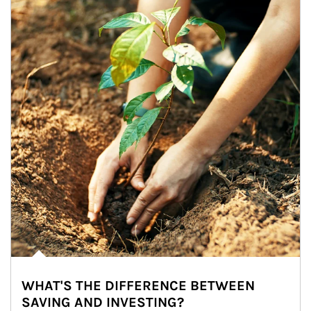
WHAT'S THE DIFFERENCE BETWEEN
SAVING AND INVESTING?