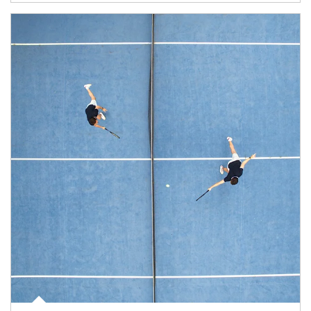
Article Image