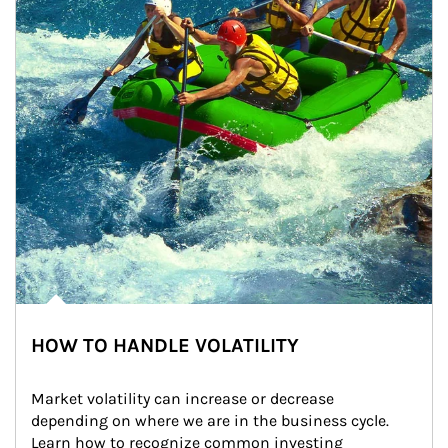
HOW TO HANDLE VOLATILITY
Market volatility can increase or decrease 
depending on where we are in the business cycle. 
Learn how to recognize common investing 