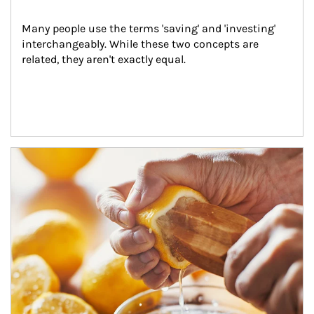
Many people use the terms 'saving' and 'investing' 
interchangeably. While these two concepts are 
related, they aren't exactly equal.
How investors can tap their portfolios in tax-savvy ways.