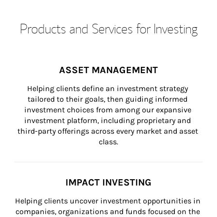
Products and Services for Investing
ASSET MANAGEMENT
Helping clients define an investment strategy 
tailored to their goals, then guiding informed 
investment choices from among our expansive 
investment platform, including proprietary and 
third-party offerings across every market and asset 
class.
IMPACT INVESTING
Helping clients uncover investment opportunities in 
companies, organizations and funds focused on the 