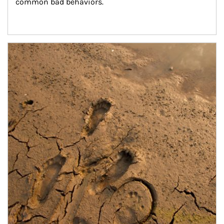
common bad behaviors.
Article Image