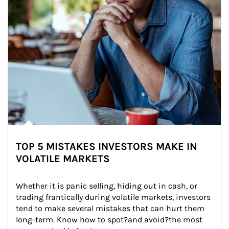
TOP 5 MISTAKES INVESTORS MAKE IN
VOLATILE MARKETS
Whether it is panic selling, hiding out in cash, or 
trading frantically during volatile markets, investors 
tend to make several mistakes that can hurt them 
long-term. Know how to spot?and avoid?the most 