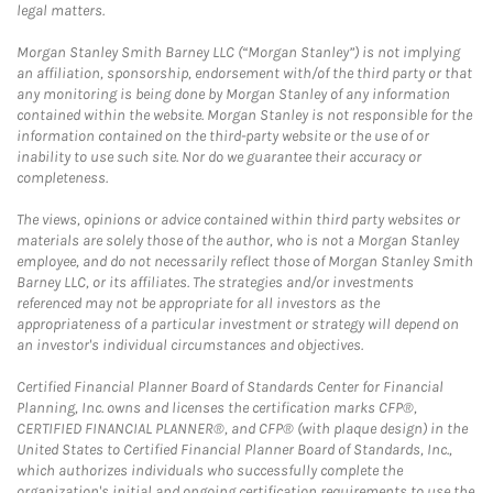
legal matters.
Morgan Stanley Smith Barney LLC (“Morgan Stanley”) is not implying
an affiliation, sponsorship, endorsement with/of the third party or that
any monitoring is being done by Morgan Stanley of any information
contained within the website. Morgan Stanley is not responsible for the
information contained on the third-party website or the use of or
inability to use such site. Nor do we guarantee their accuracy or
completeness.
The views, opinions or advice contained within third party websites or
materials are solely those of the author, who is not a Morgan Stanley
employee, and do not necessarily reflect those of Morgan Stanley Smith
Barney LLC, or its affiliates. The strategies and/or investments
referenced may not be appropriate for all investors as the
appropriateness of a particular investment or strategy will depend on
an investor's individual circumstances and objectives.
Certified Financial Planner Board of Standards Center for Financial
Planning, Inc. owns and licenses the certification marks CFP®,
CERTIFIED FINANCIAL PLANNER®, and CFP® (with plaque design) in the
United States to Certified Financial Planner Board of Standards, Inc.,
which authorizes individuals who successfully complete the
organization's initial and ongoing certification requirements to use the