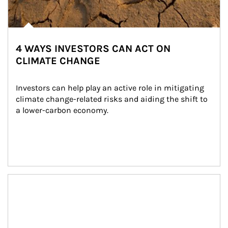
4 WAYS INVESTORS CAN ACT ON
CLIMATE CHANGE
Investors can help play an active role in mitigating 
climate change-related risks and aiding the shift to 
a lower-carbon economy.
Article Image