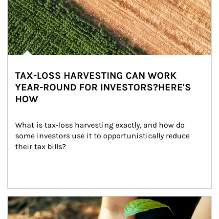
TAX-LOSS HARVESTING CAN WORK
YEAR-ROUND FOR INVESTORS?HERE'S
HOW
What is tax-loss harvesting exactly, and how do 
some investors use it to opportunistically reduce 
their tax bills?
Article Image