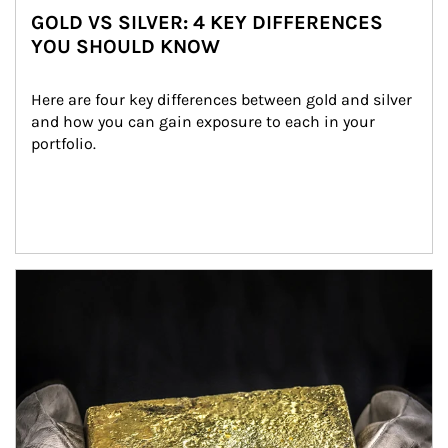
GOLD VS SILVER: 4 KEY DIFFERENCES
YOU SHOULD KNOW
Here are four key differences between gold and silver 
and how you can gain exposure to each in your 
portfolio.
Article Image