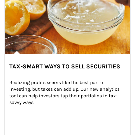
TAX-SMART WAYS TO SELL SECURITIES
Realizing profits seems like the best part of 
investing, but taxes can add up. Our new analytics 
tool can help investors tap their portfolios in tax-
savvy ways.