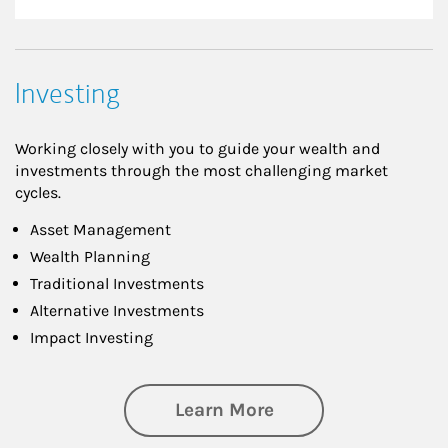
Investing
Working closely with you to guide your wealth and
investments through the most challenging market
cycles.
Asset Management
Wealth Planning
Traditional Investments
Alternative Investments
Impact Investing
about Investing
Learn More