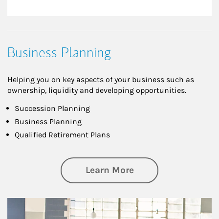
Business Planning
Helping you on key aspects of your business such as
ownership, liquidity and developing opportunities.
Succession Planning
Business Planning
Qualified Retirement Plans
about Business Pl
Learn More
Article Image