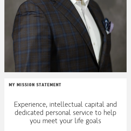
MY MISSION STATEMENT
Experience, intellectual capital and
dedicated personal service to help
you meet your life goals