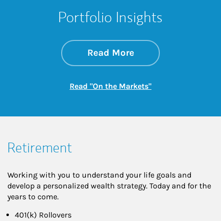
Portfolio Insights
about On the Mark
Link Opens in New 
Read More
Link Opens in New
Read "On the Markets"
Retirement
Working with you to understand your life goals and
develop a personalized wealth strategy. Today and for the
years to come.
401(k) Rollovers