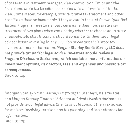
of the Plan's investment manager, Plan contribution limits and the
federal and state tax benefits associated with an investment in the
Plan. Some states, for example, offer favorable tax treatment and other
benefits to their residents only if they invest in the state's own Qualified
Tuition Program. Investors should determine their home state's tax
treatment of 529 plans when considering whether to choose an in-state
or out-of-state plan. Investors should consult with their tax or legal
advisor before investing in any 529 Plan or contact their state tax
division for more information.
Morgan Stanley Smith Barney LLC does
not provide tax and/or legal advice. Investors should review a
Program Disclosure Statement, which contains more information on
investment options, risk factors, fees and expenses and possible tax
consequences.
Back to top
4
Morgan Stanley Smith Barney LLC (“Morgan Stanley”), its affiliates
and Morgan Stanley Financial Advisors or Private Wealth Advisors do
not provide tax or legal advice. Clients should consult their tax advisor
for matters involving taxation and tax planning and their attorney for
legal matters.
Back to top