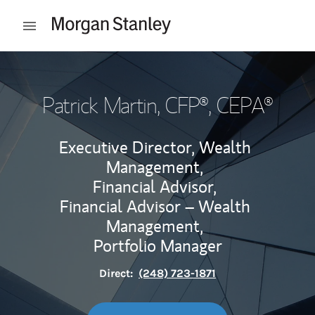
Skip to content
Open mobile menu
Return to Nav
Patrick Martin
, CFP®, CEPA®
Executive Director, Wealth
Management,
Financial Advisor,
Financial Advisor – Wealth
Management,
Portfolio Manager
Direct:
(248) 723-1871