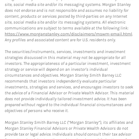
site, social media site and/or its messaging systems. Morgan Stanley
does not endorse and is not responsible and assumes no liability for
content, products or services posted by third-parties on any Internet
site, social media site and/or its messaging systems. All electronic
communications are subject to terms available at the following link:
https://www.morganstanley.com/disclaimers/mswm-email.html
.
Any profiles and associated content are for U.S. residents only.
The securities/instruments, services, investments and investment
strategies discussed in this material may not be appropriate for all
investors. The appropriateness of a particular investment, investment
strategy or service will depend on an investor's individual
circumstances and objectives. Morgan Stanley Smith Barney LLC
recommends that investors independently evaluate particular
investments, strategies and services, and encourages investors to seek
the advice of a Financial Advisor or Private Wealth Advisor. This material
does not provide individually tailored investment advice. It has been
prepared without regard to the individual financial circumstances and
objectives of persons who receive it.
Morgan Stanley Smith Barney LLC (“Morgan Stanley”), its affiliates and
Morgan Stanley Financial Advisors or Private Wealth Advisors do not
provide tax or legal advice. Individuals should consult their tax advisor