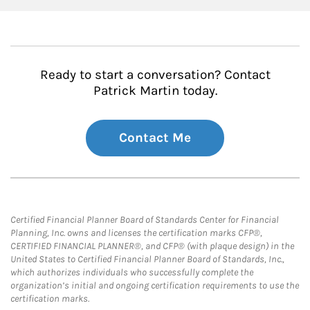
Ready to start a conversation? Contact
Patrick Martin today.
Contact Me
Certified Financial Planner Board of Standards Center for Financial
Planning, Inc. owns and licenses the certification marks CFP®,
CERTIFIED FINANCIAL PLANNER®, and CFP® (with plaque design) in the
United States to Certified Financial Planner Board of Standards, Inc.,
which authorizes individuals who successfully complete the
organization’s initial and ongoing certification requirements to use the
certification marks.