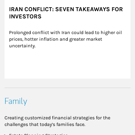
IRAN CONFLICT: SEVEN TAKEAWAYS FOR
INVESTORS
Prolonged conflict with Iran could lead to higher oil 
prices, hotter inflation and greater market 
uncertainty.
Family
Creating customized financial strategies for the
challenges that today’s families face.