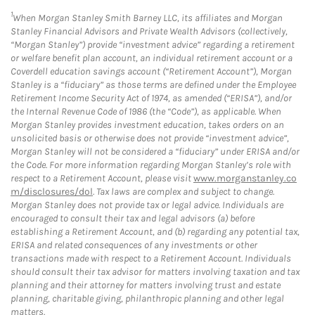
1
When Morgan Stanley Smith Barney LLC, its affiliates and Morgan
Stanley Financial Advisors and Private Wealth Advisors (collectively,
“Morgan Stanley”) provide “investment advice” regarding a retirement
or welfare benefit plan account, an individual retirement account or a
Coverdell education savings account (“Retirement Account”), Morgan
Stanley is a “fiduciary” as those terms are defined under the Employee
Retirement Income Security Act of 1974, as amended (“ERISA”), and/or
the Internal Revenue Code of 1986 (the “Code”), as applicable. When
Morgan Stanley provides investment education, takes orders on an
unsolicited basis or otherwise does not provide “investment advice”,
Morgan Stanley will not be considered a “fiduciary” under ERISA and/or
the Code. For more information regarding Morgan Stanley’s role with
respect to a Retirement Account, please visit
www.morganstanley.co
m/disclosures/dol
. Tax laws are complex and subject to change.
Morgan Stanley does not provide tax or legal advice. Individuals are
encouraged to consult their tax and legal advisors (a) before
establishing a Retirement Account, and (b) regarding any potential tax,
ERISA and related consequences of any investments or other
transactions made with respect to a Retirement Account. Individuals
should consult their tax advisor for matters involving taxation and tax
planning and their attorney for matters involving trust and estate
planning, charitable giving, philanthropic planning and other legal
matters.