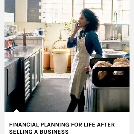
FINANCIAL PLANNING FOR LIFE AFTER
SELLING A BUSINESS