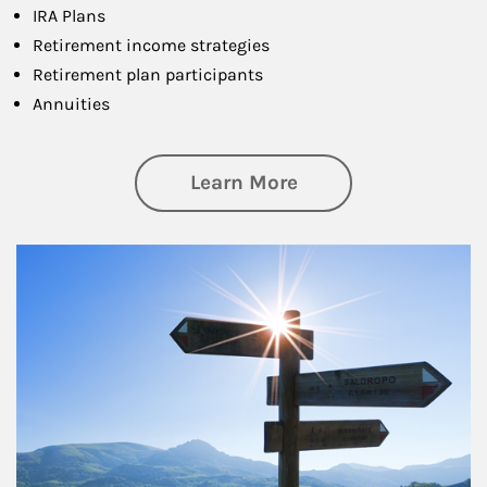
IRA Plans
Retirement income strategies
Retirement plan participants
Annuities
about Retirement
Learn More
Article Image