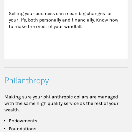
Selling your business can mean big changes for 
your life, both personally and financially. Know how 
to make the most of your windfall.
Philanthropy
Making sure your philanthropic dollars are managed
with the same high quality service as the rest of your
wealth.
Endowments
Foundations