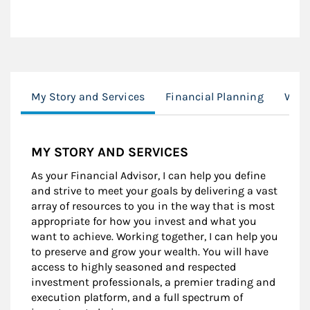
My Story and Services
Financial Planning
Wom
MY STORY AND SERVICES
As your Financial Advisor, I can help you define
and strive to meet your goals by delivering a vast
array of resources to you in the way that is most
appropriate for how you invest and what you
want to achieve. Working together, I can help you
to preserve and grow your wealth. You will have
access to highly seasoned and respected
investment professionals, a premier trading and
execution platform, and a full spectrum of