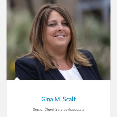
Gina M. Scalf
Senior Client Service Associate