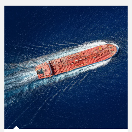
Article Image