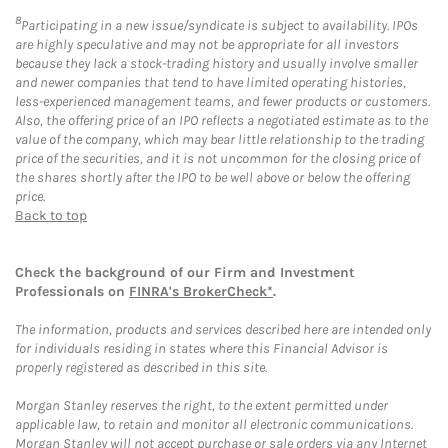
8
Participating in a new issue/syndicate is subject to availability. IPOs
are highly speculative and may not be appropriate for all investors
because they lack a stock-trading history and usually involve smaller
and newer companies that tend to have limited operating histories,
less-experienced management teams, and fewer products or customers.
Also, the offering price of an IPO reflects a negotiated estimate as to the
value of the company, which may bear little relationship to the trading
price of the securities, and it is not uncommon for the closing price of
the shares shortly after the IPO to be well above or below the offering
price.
Back to top
Check the background of our Firm and Investment
Professionals on
FINRA's BrokerCheck*
.
The information, products and services described here are intended only
for individuals residing in states where this Financial Advisor is
properly registered as described in this site.
Morgan Stanley reserves the right, to the extent permitted under
applicable law, to retain and monitor all electronic communications.
Morgan Stanley will not accept purchase or sale orders via any Internet