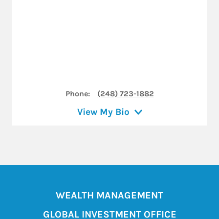
Phone:
(248) 723-1882
View My Bio
WEALTH MANAGEMENT
GLOBAL INVESTMENT OFFICE