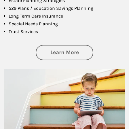
Estate Planning Strategies
529 Plans / Education Savings Planning
Long Term Care Insurance
Special Needs Planning
Trust Services
about Family
Learn More
Article Image