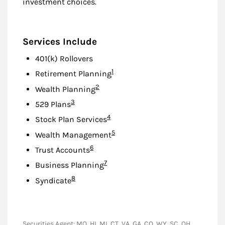
investment choices.
Services Include
401(k) Rollovers
Footnote
1
Retirement Planning
Footnote
2
Wealth Planning
Footnote
3
529 Plans
Footnote
4
Stock Plan Services
Footnote
5
Wealth Management
Footnote
6
Trust Accounts
Footnote
7
Business Planning
Footnote
8
Syndicate
Securities Agent: MO, HI, MI, CT, VA, GA, CO, WY, SC, OH,