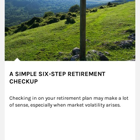
A SIMPLE SIX-STEP RETIREMENT
CHECKUP
Checking in on your retirement plan may make a lot 
of sense, especially when market volatility arises.