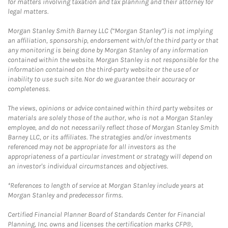
for matters involving taxation and tax planning and their attorney for
legal matters.
Morgan Stanley Smith Barney LLC (“Morgan Stanley”) is not implying
an affiliation, sponsorship, endorsement with/of the third party or that
any monitoring is being done by Morgan Stanley of any information
contained within the website. Morgan Stanley is not responsible for the
information contained on the third-party website or the use of or
inability to use such site. Nor do we guarantee their accuracy or
completeness.
The views, opinions or advice contained within third party websites or
materials are solely those of the author, who is not a Morgan Stanley
employee, and do not necessarily reflect those of Morgan Stanley Smith
Barney LLC, or its affiliates. The strategies and/or investments
referenced may not be appropriate for all investors as the
appropriateness of a particular investment or strategy will depend on
an investor's individual circumstances and objectives.
*References to length of service at Morgan Stanley include years at
Morgan Stanley and predecessor firms.
Certified Financial Planner Board of Standards Center for Financial
Planning, Inc. owns and licenses the certification marks CFP®,