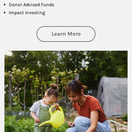
Donor Advised Funds
Impact Investing
about Philanthrop
Learn More
Article Image