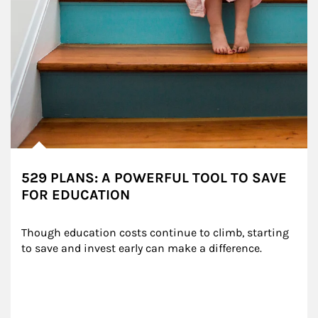
529 PLANS: A POWERFUL TOOL TO SAVE
FOR EDUCATION
Though education costs continue to climb, starting 
to save and invest early can make a difference.