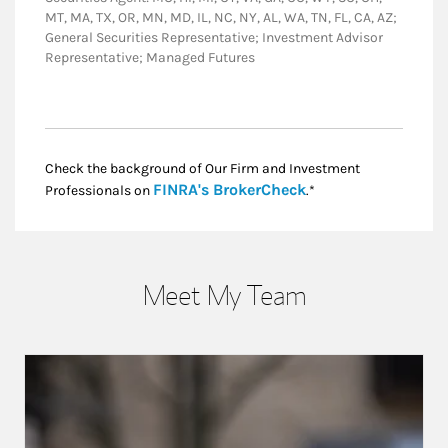
MT, MA, TX, OR, MN, MD, IL, NC, NY, AL, WA, TN, FL, CA, AZ;
General Securities Representative; Investment Advisor
Representative; Managed Futures
Check the background of Our Firm and Investment
Link Opens in New
FINRA's BrokerCheck
Professionals on
.*
Meet My Team