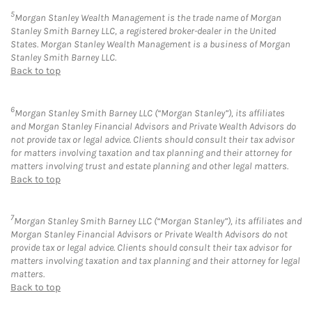
5
Morgan Stanley Wealth Management is the trade name of Morgan
Stanley Smith Barney LLC, a registered broker-dealer in the United
States. Morgan Stanley Wealth Management is a business of Morgan
Stanley Smith Barney LLC.
Back to top
6
Morgan Stanley Smith Barney LLC (“Morgan Stanley”), its affiliates
and Morgan Stanley Financial Advisors and Private Wealth Advisors do
not provide tax or legal advice. Clients should consult their tax advisor
for matters involving taxation and tax planning and their attorney for
matters involving trust and estate planning and other legal matters.
Back to top
7
Morgan Stanley Smith Barney LLC (“Morgan Stanley”), its affiliates and
Morgan Stanley Financial Advisors or Private Wealth Advisors do not
provide tax or legal advice. Clients should consult their tax advisor for
matters involving taxation and tax planning and their attorney for legal
matters.
Back to top