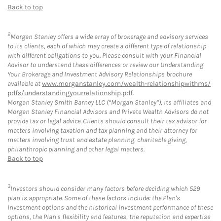
Back to top
2
Morgan Stanley offers a wide array of brokerage and advisory services
to its clients, each of which may create a different type of relationship
with different obligations to you. Please consult with your Financial
Advisor to understand these differences or review our Understanding
Your Brokerage and Investment Advisory Relationships brochure
available at
www.morganstanley.com/wealth-relationshipwithms/
pdfs/understandingyourrelationship.pdf
.
Morgan Stanley Smith Barney LLC (“Morgan Stanley”), its affiliates and
Morgan Stanley Financial Advisors and Private Wealth Advisors do not
provide tax or legal advice. Clients should consult their tax advisor for
matters involving taxation and tax planning and their attorney for
matters involving trust and estate planning, charitable giving,
philanthropic planning and other legal matters.
Back to top
3
Investors should consider many factors before deciding which 529
plan is appropriate. Some of these factors include: the Plan's
investment options and the historical investment performance of these
options, the Plan's flexibility and features, the reputation and expertise