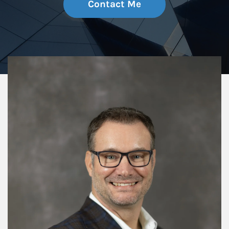
Contact Me