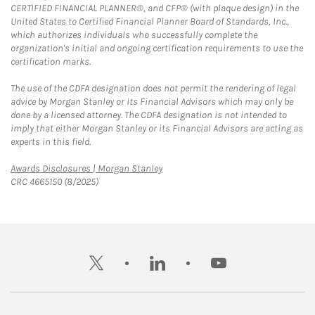
CERTIFIED FINANCIAL PLANNER®, and CFP® (with plaque design) in the
United States to Certified Financial Planner Board of Standards, Inc.,
which authorizes individuals who successfully complete the
organization's initial and ongoing certification requirements to use the
certification marks.
The use of the CDFA designation does not permit the rendering of legal
advice by Morgan Stanley or its Financial Advisors which may only be
done by a licensed attorney. The CDFA designation is not intended to
imply that either Morgan Stanley or its Financial Advisors are acting as
experts in this field.
Link Opens in New Tab
Awards Disclosures | Morgan Stanley
CRC 4665150 (8/2025)
twitter
linkedin
youtube