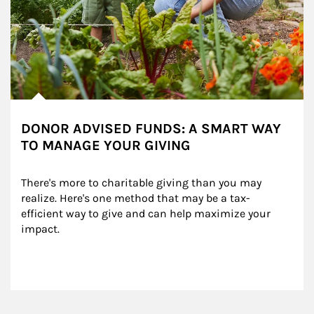
DONOR ADVISED FUNDS: A SMART WAY
TO MANAGE YOUR GIVING
There's more to charitable giving than you may 
realize. Here's one method that may be a tax-
efficient way to give and can help maximize your 
impact.