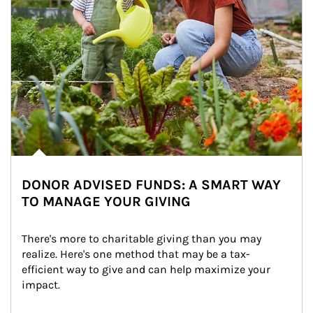
DONOR ADVISED FUNDS: A SMART WAY
TO MANAGE YOUR GIVING
There's more to charitable giving than you may 
realize. Here's one method that may be a tax-
efficient way to give and can help maximize your 
impact.