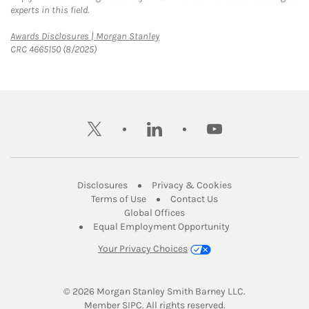
experts in this field.
Link Opens in New Tab
Awards Disclosures | Morgan Stanley
CRC 4665150 (8/2025)
twitter
linkedin
youtube
Link Opens in New Tab
Link Opens in New
Disclosures
Privacy & Cookies
Link Opens in New Tab
Link Opens in New Ta
Terms of Use
Contact Us
Link Opens in New Tab
Global Offices
Link Opens in New
Equal Employment Opportunity
Your Privacy Choices
© 2026
 Morgan Stanley Smith Barney LLC.
Link Opens in New Tab
Member 
SIPC
. All rights reserved.