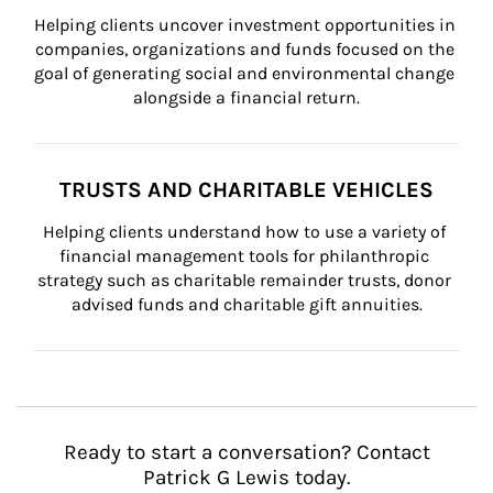
Helping clients uncover investment opportunities in 
companies, organizations and funds focused on the 
goal of generating social and environmental change 
alongside a financial return.
TRUSTS AND CHARITABLE VEHICLES
Helping clients understand how to use a variety of 
financial management tools for philanthropic 
strategy such as charitable remainder trusts, donor 
advised funds and charitable gift annuities.
Ready to start a conversation? Contact
Patrick G Lewis today.