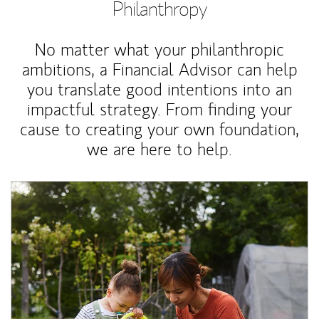
Philanthropy
No matter what your philanthropic
ambitions, a Financial Advisor can help
you translate good intentions into an
impactful strategy. From finding your
cause to creating your own foundation,
we are here to help.
Article Image