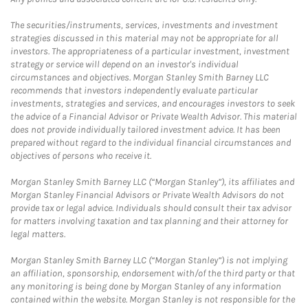
The securities/instruments, services, investments and investment
strategies discussed in this material may not be appropriate for all
investors. The appropriateness of a particular investment, investment
strategy or service will depend on an investor's individual
circumstances and objectives. Morgan Stanley Smith Barney LLC
recommends that investors independently evaluate particular
investments, strategies and services, and encourages investors to seek
the advice of a Financial Advisor or Private Wealth Advisor. This material
does not provide individually tailored investment advice. It has been
prepared without regard to the individual financial circumstances and
objectives of persons who receive it.
Morgan Stanley Smith Barney LLC (“Morgan Stanley”), its affiliates and
Morgan Stanley Financial Advisors or Private Wealth Advisors do not
provide tax or legal advice. Individuals should consult their tax advisor
for matters involving taxation and tax planning and their attorney for
legal matters.
Morgan Stanley Smith Barney LLC (“Morgan Stanley”) is not implying
an affiliation, sponsorship, endorsement with/of the third party or that
any monitoring is being done by Morgan Stanley of any information
contained within the website. Morgan Stanley is not responsible for the