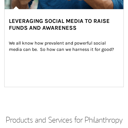
LEVERAGING SOCIAL MEDIA TO RAISE
FUNDS AND AWARENESS
We all know how prevalent and powerful social 
media can be.  So how can we harness it for good?
Products and Services for Philanthropy