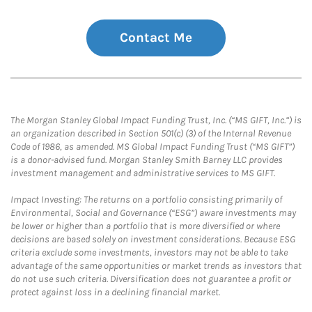
Contact Me
The Morgan Stanley Global Impact Funding Trust, Inc. (“MS GIFT, Inc.”) is
an organization described in Section 501(c) (3) of the Internal Revenue
Code of 1986, as amended. MS Global Impact Funding Trust (“MS GIFT”)
is a donor-advised fund. Morgan Stanley Smith Barney LLC provides
investment management and administrative services to MS GIFT.
Impact Investing: The returns on a portfolio consisting primarily of
Environmental, Social and Governance (“ESG”) aware investments may
be lower or higher than a portfolio that is more diversified or where
decisions are based solely on investment considerations. Because ESG
criteria exclude some investments, investors may not be able to take
advantage of the same opportunities or market trends as investors that
do not use such criteria. Diversification does not guarantee a profit or
protect against loss in a declining financial market.