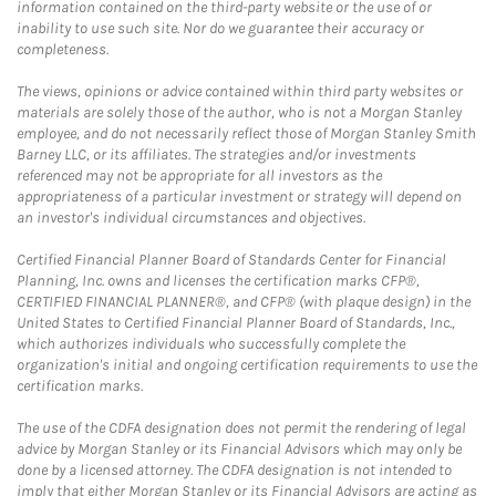
information contained on the third-party website or the use of or
inability to use such site. Nor do we guarantee their accuracy or
completeness.
The views, opinions or advice contained within third party websites or
materials are solely those of the author, who is not a Morgan Stanley
employee, and do not necessarily reflect those of Morgan Stanley Smith
Barney LLC, or its affiliates. The strategies and/or investments
referenced may not be appropriate for all investors as the
appropriateness of a particular investment or strategy will depend on
an investor's individual circumstances and objectives.
Certified Financial Planner Board of Standards Center for Financial
Planning, Inc. owns and licenses the certification marks CFP®,
CERTIFIED FINANCIAL PLANNER®, and CFP® (with plaque design) in the
United States to Certified Financial Planner Board of Standards, Inc.,
which authorizes individuals who successfully complete the
organization's initial and ongoing certification requirements to use the
certification marks.
The use of the CDFA designation does not permit the rendering of legal
advice by Morgan Stanley or its Financial Advisors which may only be
done by a licensed attorney. The CDFA designation is not intended to
imply that either Morgan Stanley or its Financial Advisors are acting as