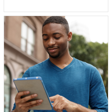
Article Image