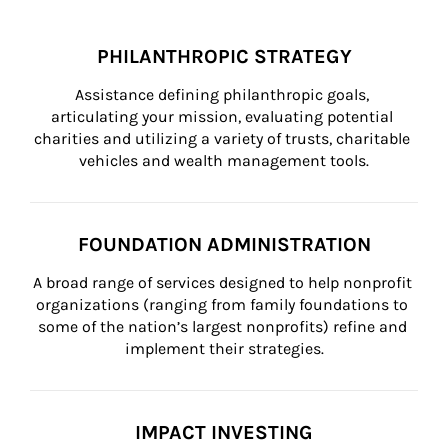
PHILANTHROPIC STRATEGY
Assistance defining philanthropic goals, 
articulating your mission, evaluating potential 
charities and utilizing a variety of trusts, charitable 
vehicles and wealth management tools.
FOUNDATION ADMINISTRATION
A broad range of services designed to help nonprofit 
organizations (ranging from family foundations to 
some of the nation’s largest nonprofits) refine and 
implement their strategies.
IMPACT INVESTING