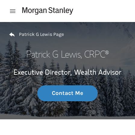
Skip to content
Open mobile menu
Return to Nav
Patrick G Lewis Page
Patrick G Lewis
, CRPC®
Executive Director,
Wealth Advisor
Contact Me