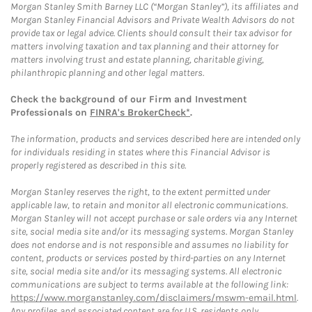
Morgan Stanley Smith Barney LLC (“Morgan Stanley”), its affiliates and
Morgan Stanley Financial Advisors and Private Wealth Advisors do not
provide tax or legal advice. Clients should consult their tax advisor for
matters involving taxation and tax planning and their attorney for
matters involving trust and estate planning, charitable giving,
philanthropic planning and other legal matters.
Check the background of our Firm and Investment
Professionals on
FINRA's BrokerCheck*
.
The information, products and services described here are intended only
for individuals residing in states where this Financial Advisor is
properly registered as described in this site.
Morgan Stanley reserves the right, to the extent permitted under
applicable law, to retain and monitor all electronic communications.
Morgan Stanley will not accept purchase or sale orders via any Internet
site, social media site and/or its messaging systems. Morgan Stanley
does not endorse and is not responsible and assumes no liability for
content, products or services posted by third-parties on any Internet
site, social media site and/or its messaging systems. All electronic
communications are subject to terms available at the following link:
https://www.morganstanley.com/disclaimers/mswm-email.html
.
Any profiles and associated content are for U.S. residents only.