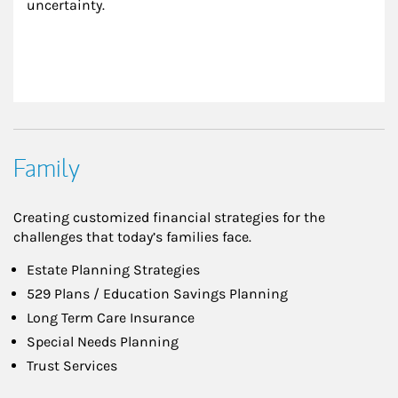
uncertainty.
Family
Creating customized financial strategies for the
challenges that today’s families face.
Estate Planning Strategies
529 Plans / Education Savings Planning
Long Term Care Insurance
Special Needs Planning
Trust Services