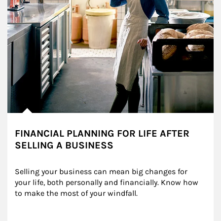
FINANCIAL PLANNING FOR LIFE AFTER
SELLING A BUSINESS
Selling your business can mean big changes for 
your life, both personally and financially. Know how 
to make the most of your windfall.