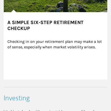
A SIMPLE SIX-STEP RETIREMENT
CHECKUP
Checking in on your retirement plan may make a lot 
of sense, especially when market volatility arises.
Investing