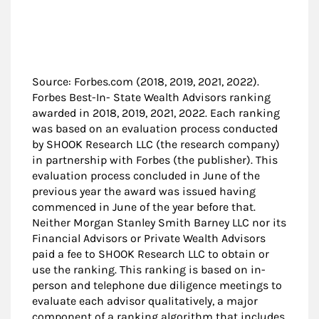
Source: Forbes.com (2018, 2019, 2021, 2022).
Forbes Best-In- State Wealth Advisors ranking
awarded in 2018, 2019, 2021, 2022. Each ranking
was based on an evaluation process conducted
by SHOOK Research LLC (the research company)
in partnership with Forbes (the publisher). This
evaluation process concluded in June of the
previous year the award was issued having
commenced in June of the year before that.
Neither Morgan Stanley Smith Barney LLC nor its
Financial Advisors or Private Wealth Advisors
paid a fee to SHOOK Research LLC to obtain or
use the ranking. This ranking is based on in-
person and telephone due diligence meetings to
evaluate each advisor qualitatively, a major
component of a ranking algorithm that includes