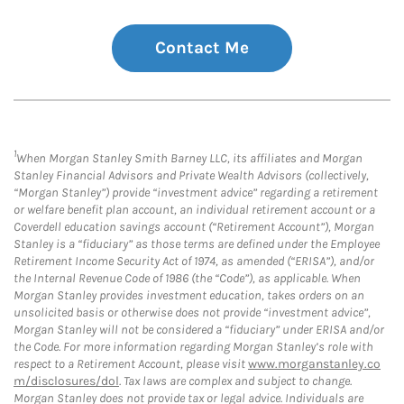
Contact Me
1
When Morgan Stanley Smith Barney LLC, its affiliates and Morgan
Stanley Financial Advisors and Private Wealth Advisors (collectively,
“Morgan Stanley”) provide “investment advice” regarding a retirement
or welfare benefit plan account, an individual retirement account or a
Coverdell education savings account (“Retirement Account”), Morgan
Stanley is a “fiduciary” as those terms are defined under the Employee
Retirement Income Security Act of 1974, as amended (“ERISA”), and/or
the Internal Revenue Code of 1986 (the “Code”), as applicable. When
Morgan Stanley provides investment education, takes orders on an
unsolicited basis or otherwise does not provide “investment advice”,
Morgan Stanley will not be considered a “fiduciary” under ERISA and/or
the Code. For more information regarding Morgan Stanley’s role with
respect to a Retirement Account, please visit
www.morganstanley.co
m/disclosures/dol
. Tax laws are complex and subject to change.
Morgan Stanley does not provide tax or legal advice. Individuals are