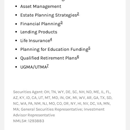
Asset Management
Footnote
2
Estate Planning Strategies
Footnote
3
Financial Planning
Lending Products
Footnote
4
Life Insurance
Footnote
5
Planning for Education Funding
Footnote
6
Qualified Retirement Plans
Footnote
7
UGMA/UTMA
Securities Agent: OH, TN, WY, DE, SC, NH, ND, ME, IL, FL,
AZ, KY, ID, CA, UT, MT, MD, IN, OK, MI, WV, AR, GA, TX, SD,
NC, WA, PA, NM, NJ, MO, CO, OR, NY, HI, NV, DC, VA, MN,
MA; General Securities Representative; Investment
Advisor Representative
NMLS#: 1293883