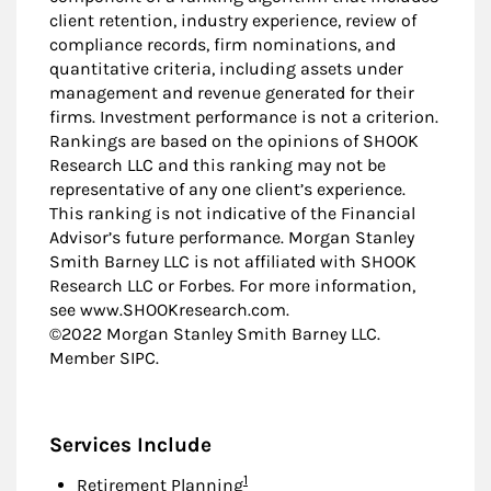
client retention, industry experience, review of
compliance records, firm nominations, and
quantitative criteria, including assets under
management and revenue generated for their
firms. Investment performance is not a criterion.
Rankings are based on the opinions of SHOOK
Research LLC and this ranking may not be
representative of any one client’s experience.
This ranking is not indicative of the Financial
Advisor’s future performance. Morgan Stanley
Smith Barney LLC is not affiliated with SHOOK
Research LLC or Forbes. For more information,
see www.SHOOKresearch.com.
©2022 Morgan Stanley Smith Barney LLC.
Member SIPC.
Services Include
Footnote
1
Retirement Planning