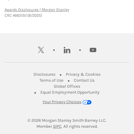
Link Opens in New Tab
Awards Disclosures | Morgan Stanley
CRC 4665150 (8/2025)
twitter
linkedin
youtube
Link Opens in New Tab
Link Opens in New
Disclosures
Privacy & Cookies
Link Opens in New Tab
Link Opens in New Ta
Terms of Use
Contact Us
Link Opens in New Tab
Global Offices
Link Opens in New
Equal Employment Opportunity
Your Privacy Choices
© 2026
 Morgan Stanley Smith Barney LLC.
Link Opens in New Tab
Member 
SIPC
. All rights reserved.