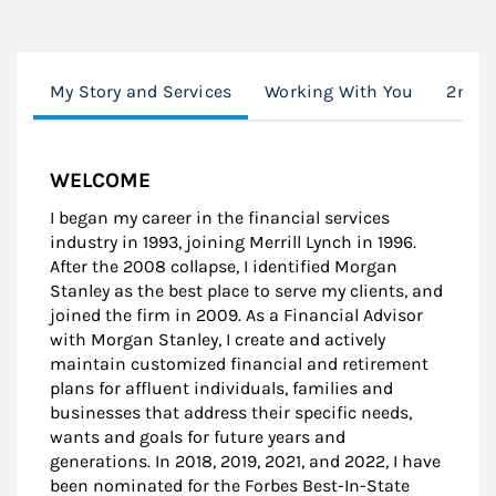
My Story and Services
Working With You
2nd O
WELCOME
I began my career in the financial services
industry in 1993, joining Merrill Lynch in 1996.
After the 2008 collapse, I identified Morgan
Stanley as the best place to serve my clients, and
joined the firm in 2009. As a Financial Advisor
with Morgan Stanley, I create and actively
maintain customized financial and retirement
plans for affluent individuals, families and
businesses that address their specific needs,
wants and goals for future years and
generations. In 2018, 2019, 2021, and 2022, I have
been nominated for the Forbes Best-In-State