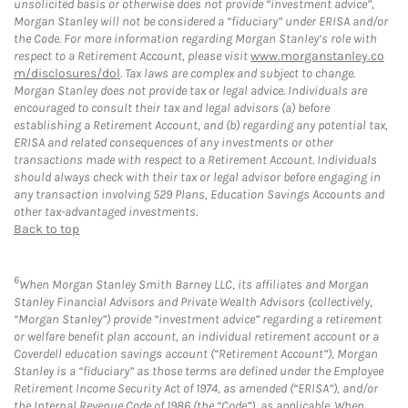
unsolicited basis or otherwise does not provide “investment advice”,
Morgan Stanley will not be considered a “fiduciary” under ERISA and/or
the Code. For more information regarding Morgan Stanley’s role with
respect to a Retirement Account, please visit
www.morganstanley.co
m/disclosures/dol
. Tax laws are complex and subject to change.
Morgan Stanley does not provide tax or legal advice. Individuals are
encouraged to consult their tax and legal advisors (a) before
establishing a Retirement Account, and (b) regarding any potential tax,
ERISA and related consequences of any investments or other
transactions made with respect to a Retirement Account. Individuals
should always check with their tax or legal advisor before engaging in
any transaction involving 529 Plans, Education Savings Accounts and
other tax-advantaged investments.
Back to top
6
When Morgan Stanley Smith Barney LLC, its affiliates and Morgan
Stanley Financial Advisors and Private Wealth Advisors (collectively,
“Morgan Stanley”) provide “investment advice” regarding a retirement
or welfare benefit plan account, an individual retirement account or a
Coverdell education savings account (“Retirement Account”), Morgan
Stanley is a “fiduciary” as those terms are defined under the Employee
Retirement Income Security Act of 1974, as amended (“ERISA”), and/or
the Internal Revenue Code of 1986 (the “Code”), as applicable. When