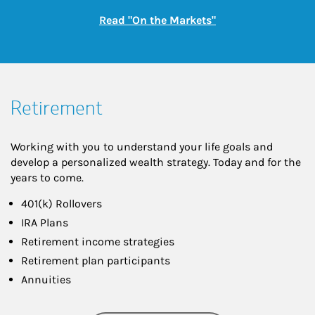
Link Opens in New
Read "On the Markets"
Retirement
Working with you to understand your life goals and
develop a personalized wealth strategy. Today and for the
years to come.
401(k) Rollovers
IRA Plans
Retirement income strategies
Retirement plan participants
Annuities