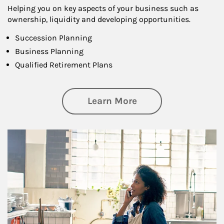
Helping you on key aspects of your business such as
ownership, liquidity and developing opportunities.
Succession Planning
Business Planning
Qualified Retirement Plans
about Business Pl
Learn More
Article Image