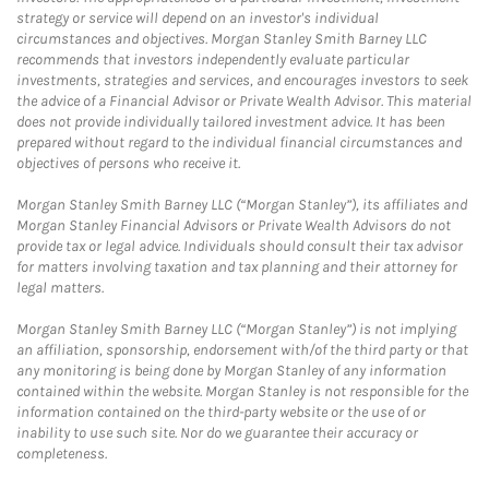
strategy or service will depend on an investor's individual
circumstances and objectives. Morgan Stanley Smith Barney LLC
recommends that investors independently evaluate particular
investments, strategies and services, and encourages investors to seek
the advice of a Financial Advisor or Private Wealth Advisor. This material
does not provide individually tailored investment advice. It has been
prepared without regard to the individual financial circumstances and
objectives of persons who receive it.
Morgan Stanley Smith Barney LLC (“Morgan Stanley”), its affiliates and
Morgan Stanley Financial Advisors or Private Wealth Advisors do not
provide tax or legal advice. Individuals should consult their tax advisor
for matters involving taxation and tax planning and their attorney for
legal matters.
Morgan Stanley Smith Barney LLC (“Morgan Stanley”) is not implying
an affiliation, sponsorship, endorsement with/of the third party or that
any monitoring is being done by Morgan Stanley of any information
contained within the website. Morgan Stanley is not responsible for the
information contained on the third-party website or the use of or
inability to use such site. Nor do we guarantee their accuracy or
completeness.