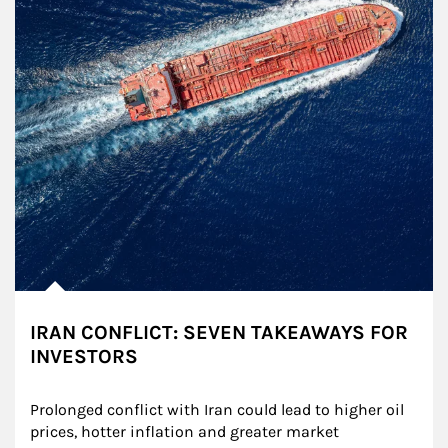
IRAN CONFLICT: SEVEN TAKEAWAYS FOR
INVESTORS
Prolonged conflict with Iran could lead to higher oil 
prices, hotter inflation and greater market 