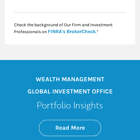
Check the background of Our Firm and Investment
Link Opens in New
FINRA's BrokerCheck
Professionals on
.*
WEALTH MANAGEMENT
GLOBAL INVESTMENT OFFICE
Portfolio Insights
about On the Mark
Link Opens in New 
Read More