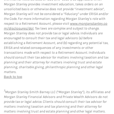
Morgan Stanley provides investment education, takes orders on an
unsolicited basis or otherwise does not provide “investment advice”,
Morgan Stanley will not be considered a “fiduciary” under ERISA and/or
the Code. For more information regarding Morgan Stanley’s role with
respect to a Retirement Account, please visit
www.morganstanley.co
m/disclosures/dol
. Tax laws are complex and subject to change.
Morgan Stanley does not provide tax or legal advice. Individuals are
encouraged to consult their tax and legal advisors (a) before
establishing a Retirement Account, and (b) regarding any potential tax,
ERISA and related consequences of any investments or other
transactions made with respect to a Retirement Account. Individuals
should consult their tax advisor for matters involving taxation and tax
planning and their attorney for matters involving trust and estate
planning, charitable giving, philanthropic planning and other legal
matters.
Back to top
7
Morgan Stanley Smith Barney LLC (“Morgan Stanley”), its affiliates and
Morgan Stanley Financial Advisors and Private Wealth Advisors do not
provide tax or legal advice. Clients should consult their tax advisor for
matters involving taxation and tax planning and their attorney for
matters involving trust and estate planning and other legal matters.