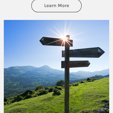
about Retirement
Learn More
Article Image