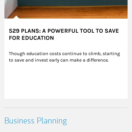
529 PLANS: A POWERFUL TOOL TO SAVE
FOR EDUCATION
Though education costs continue to climb, starting 
to save and invest early can make a difference.
Business Planning