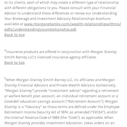
to its clients, each of which may create a different type of relationship
with different obligations to you. Please consult with your Financial
Advisor to understand these differences or review our Understanding
Your Brokerage and Investment Advisory Relationships brochure
available at
www.morganstanley.com/wealth-relationshipwithms/
pdfs/understandingyourrelationship.pdf
.
Back to top
4
Insurance products are offered in conjunction with Morgan Stanley
Smith Barney LLC’s licensed insurance agency affiliates.
Back to top
5
When Morgan Stanley Smith Barney LLC, its affiliates and Morgan
Stanley Financial Advisors and Private Wealth Advisors (collectively,
“Morgan Stanley”) provide “investment advice” regarding a retirement
or welfare benefit plan account, an individual retirement account or a
Coverdell education savings account (“Retirement Account”), Morgan
Stanley is a “fiduciary” as those terms are defined under the Employee
Retirement Income Security Act of 1974, as amended (“ERISA”), and/or
the Internal Revenue Code of 1986 (the “Code”), as applicable. When
Morgan Stanley provides investment education, takes orders on an