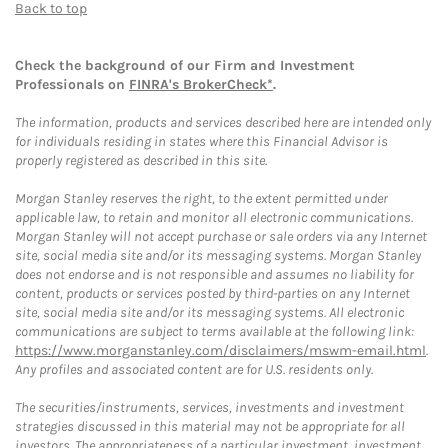
Back to top
Check the background of our Firm and Investment
Professionals on
FINRA's BrokerCheck*
.
The information, products and services described here are intended only
for individuals residing in states where this Financial Advisor is
properly registered as described in this site.
Morgan Stanley reserves the right, to the extent permitted under
applicable law, to retain and monitor all electronic communications.
Morgan Stanley will not accept purchase or sale orders via any Internet
site, social media site and/or its messaging systems. Morgan Stanley
does not endorse and is not responsible and assumes no liability for
content, products or services posted by third-parties on any Internet
site, social media site and/or its messaging systems. All electronic
communications are subject to terms available at the following link:
https://www.morganstanley.com/disclaimers/mswm-email.html
.
Any profiles and associated content are for U.S. residents only.
The securities/instruments, services, investments and investment
strategies discussed in this material may not be appropriate for all
investors. The appropriateness of a particular investment, investment