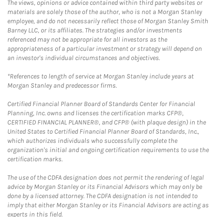
The views, opinions or advice contained within third party websites or
materials are solely those of the author, who is not a Morgan Stanley
employee, and do not necessarily reflect those of Morgan Stanley Smith
Barney LLC, or its affiliates. The strategies and/or investments
referenced may not be appropriate for all investors as the
appropriateness of a particular investment or strategy will depend on
an investor's individual circumstances and objectives.
*References to length of service at Morgan Stanley include years at
Morgan Stanley and predecessor firms.
Certified Financial Planner Board of Standards Center for Financial
Planning, Inc. owns and licenses the certification marks CFP®,
CERTIFIED FINANCIAL PLANNER®, and CFP® (with plaque design) in the
United States to Certified Financial Planner Board of Standards, Inc.,
which authorizes individuals who successfully complete the
organization's initial and ongoing certification requirements to use the
certification marks.
The use of the CDFA designation does not permit the rendering of legal
advice by Morgan Stanley or its Financial Advisors which may only be
done by a licensed attorney. The CDFA designation is not intended to
imply that either Morgan Stanley or its Financial Advisors are acting as
experts in this field.