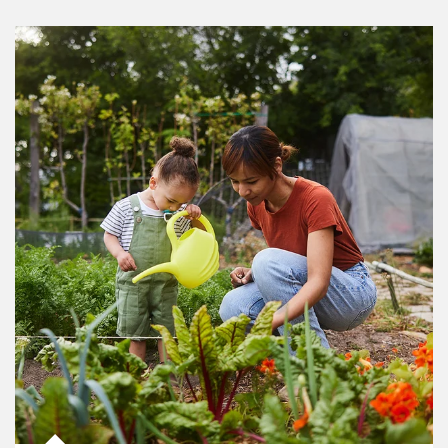
Article Image