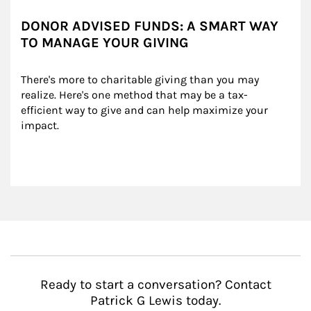
DONOR ADVISED FUNDS: A SMART WAY
TO MANAGE YOUR GIVING
There's more to charitable giving than you may 
realize. Here's one method that may be a tax-
efficient way to give and can help maximize your 
impact.
Ready to start a conversation? Contact
Patrick G Lewis today.