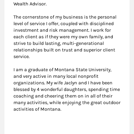
Wealth Advisor.
The cornerstone of my business is the personal
level of service I offer, coupled with disciplined
investment and risk management. I work for
each client as if they were my own family, and
strive to build lasting, multi-generational
relationships built on trust and superior client
service.
I am a graduate of Montana State University,
and very active in many local nonprofit
organizations. My wife Jaclyn and I have been
blessed by 4 wonderful daughters, spending time
coaching and cheering them on in all of their
many activities, while enjoying the great outdoor
activities of Montana.