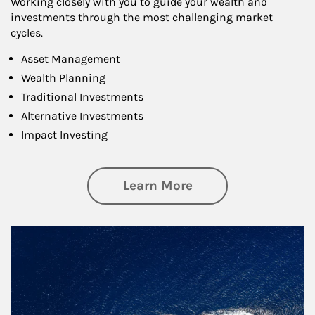
Working closely with you to guide your wealth and
investments through the most challenging market
cycles.
Asset Management
Wealth Planning
Traditional Investments
Alternative Investments
Impact Investing
about Investing
Learn More
Article Image