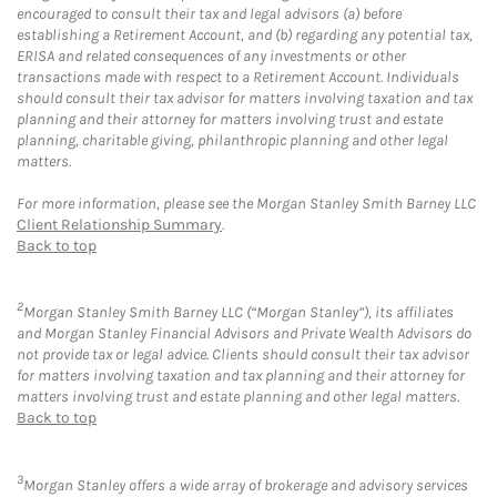
encouraged to consult their tax and legal advisors (a) before
establishing a Retirement Account, and (b) regarding any potential tax,
ERISA and related consequences of any investments or other
transactions made with respect to a Retirement Account. Individuals
should consult their tax advisor for matters involving taxation and tax
planning and their attorney for matters involving trust and estate
planning, charitable giving, philanthropic planning and other legal
matters.
For more information, please see the Morgan Stanley Smith Barney LLC
Client Relationship Summary
.
Back to top
2
Morgan Stanley Smith Barney LLC (“Morgan Stanley”), its affiliates
and Morgan Stanley Financial Advisors and Private Wealth Advisors do
not provide tax or legal advice. Clients should consult their tax advisor
for matters involving taxation and tax planning and their attorney for
matters involving trust and estate planning and other legal matters.
Back to top
3
Morgan Stanley offers a wide array of brokerage and advisory services