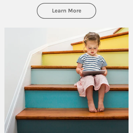
about Family
Learn More
Article Image