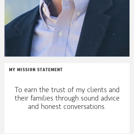
MY MISSION STATEMENT
To earn the trust of my clients and
their families through sound advice
and honest conversations.