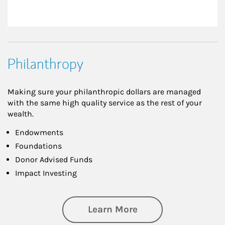
Philanthropy
Making sure your philanthropic dollars are managed
with the same high quality service as the rest of your
wealth.
Endowments
Foundations
Donor Advised Funds
Impact Investing
about Philanthrop
Learn More