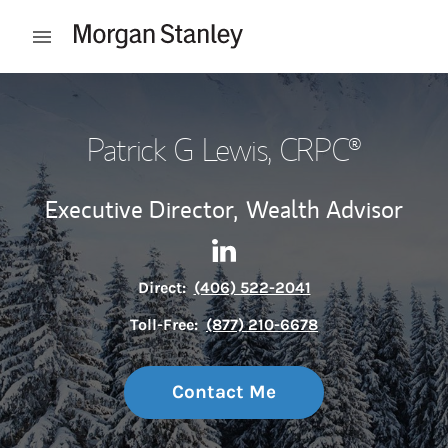
Skip to content
Open mobile menu
Return to Nav
Patrick G Lewis
, CRPC®
Executive Director,
Wealth Advisor
Contact Patrick G Lewis via L
Link Opens in New Tab
Direct:
(406) 522-2041
Toll-Free:
(877) 210-6678
Contact Me