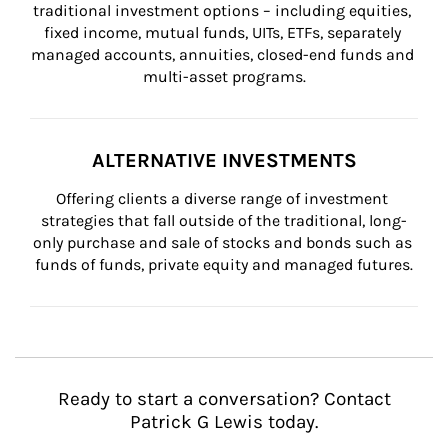
traditional investment options – including equities, 
fixed income, mutual funds, UITs, ETFs, separately 
managed accounts, annuities, closed-end funds and 
multi-asset programs.
ALTERNATIVE INVESTMENTS
Offering clients a diverse range of investment 
strategies that fall outside of the traditional, long-
only purchase and sale of stocks and bonds such as 
funds of funds, private equity and managed futures.
Ready to start a conversation? Contact
Patrick G Lewis today.