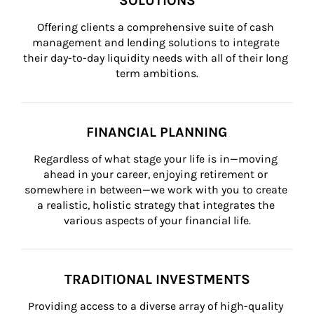
SOLUTIONS
Offering clients a comprehensive suite of cash 
management and lending solutions to integrate 
their day-to-day liquidity needs with all of their long 
term ambitions.
FINANCIAL PLANNING
Regardless of what stage your life is in—moving 
ahead in your career, enjoying retirement or 
somewhere in between—we work with you to create 
a realistic, holistic strategy that integrates the 
various aspects of your financial life.
TRADITIONAL INVESTMENTS
Providing access to a diverse array of high-quality 