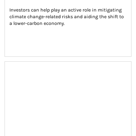
Investors can help play an active role in mitigating 
climate change-related risks and aiding the shift to 
a lower-carbon economy.
Article Image