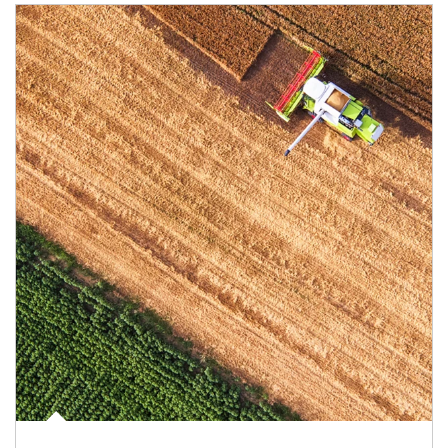
Article Image