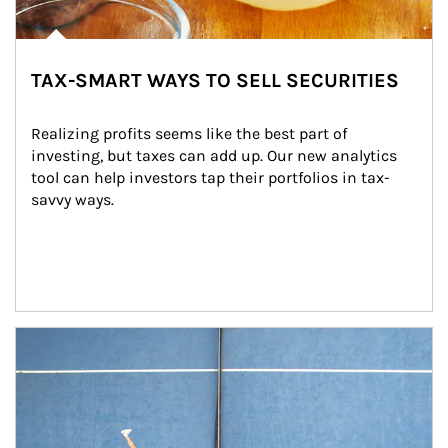
TAX-SMART WAYS TO SELL SECURITIES
Realizing profits seems like the best part of 
investing, but taxes can add up. Our new analytics 
tool can help investors tap their portfolios in tax-
savvy ways.
Article Image