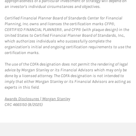
appropriateness of a particular investment or strategy will depend on
an investor's individual circumstances and objectives.
Certified Financial Planner Board of Standards Center for Financial
Planning, Inc. owns and licenses the certification marks CFP®,
CERTIFIED FINANCIAL PLANNER®, and CFP® (with plaque design) in the
United States to Certified Financial Planner Board of Standards, Inc.,
which authorizes individuals who successfully complete the
organization's initial and ongoing certification requirements to use the
certification marks.
The use of the CDFA designation does not permit the rendering of legal
advice by Morgan Stanley or its Financial Advisors which may only be
done by a licensed attorney. The CDFA designation is not intended to
imply that either Morgan Stanley or its Financial Advisors are acting as
experts in this field.
Link Opens in New Tab
Awards Disclosures | Morgan Stanley
CRC 4665150 (8/2025)