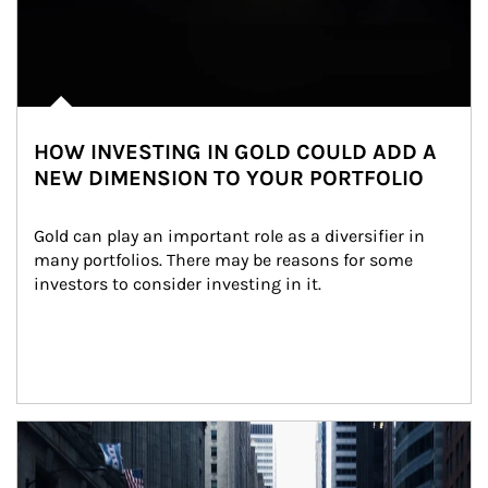
HOW INVESTING IN GOLD COULD ADD A
NEW DIMENSION TO YOUR PORTFOLIO
Gold can play an important role as a diversifier in 
many portfolios. There may be reasons for some 
investors to consider investing in it.
Article Image