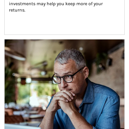
investments may help you keep more of your 
returns.
Article Image