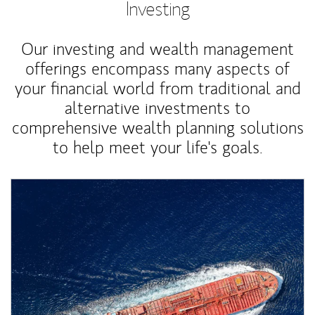
Investing
Our investing and wealth management
offerings encompass many aspects of
your financial world from traditional and
alternative investments to
comprehensive wealth planning solutions
to help meet your life's goals.
Article Image