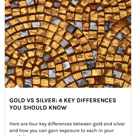
GOLD VS SILVER: 4 KEY DIFFERENCES
YOU SHOULD KNOW
Here are four key differences between gold and silver 
and how you can gain exposure to each in your 