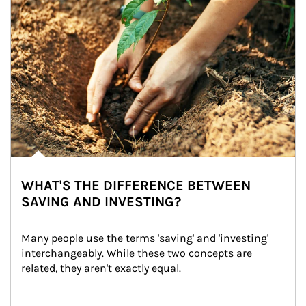
WHAT'S THE DIFFERENCE BETWEEN
SAVING AND INVESTING?
Many people use the terms 'saving' and 'investing' 
interchangeably. While these two concepts are 
related, they aren't exactly equal.