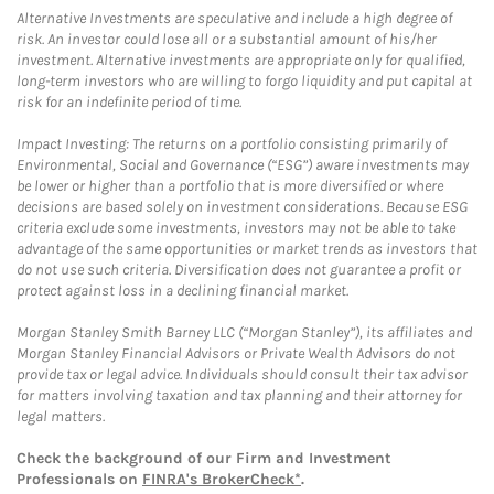
Alternative Investments are speculative and include a high degree of
risk. An investor could lose all or a substantial amount of his/her
investment. Alternative investments are appropriate only for qualified,
long-term investors who are willing to forgo liquidity and put capital at
risk for an indefinite period of time.
Impact Investing: The returns on a portfolio consisting primarily of
Environmental, Social and Governance (“ESG”) aware investments may
be lower or higher than a portfolio that is more diversified or where
decisions are based solely on investment considerations. Because ESG
criteria exclude some investments, investors may not be able to take
advantage of the same opportunities or market trends as investors that
do not use such criteria. Diversification does not guarantee a profit or
protect against loss in a declining financial market.
Morgan Stanley Smith Barney LLC (“Morgan Stanley”), its affiliates and
Morgan Stanley Financial Advisors or Private Wealth Advisors do not
provide tax or legal advice. Individuals should consult their tax advisor
for matters involving taxation and tax planning and their attorney for
legal matters.
Check the background of our Firm and Investment
Professionals on
FINRA's BrokerCheck*
.