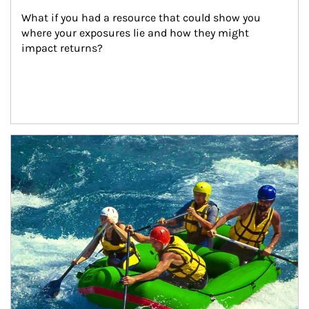
What if you had a resource that could show you 
where your exposures lie and how they might 
impact returns?
Article Image