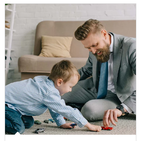
Article Image