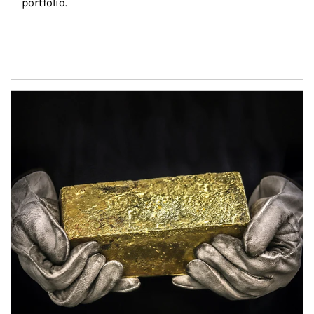
portfolio.
Article Image