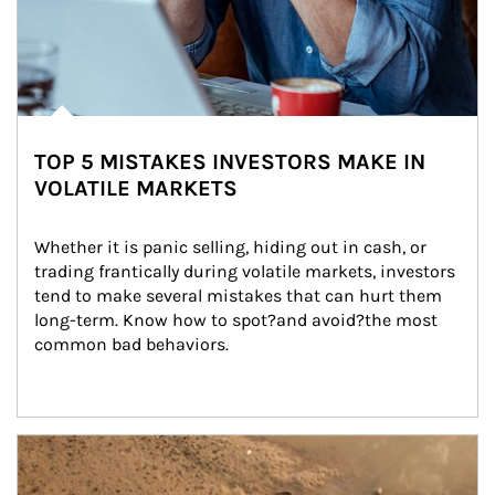
TOP 5 MISTAKES INVESTORS MAKE IN
VOLATILE MARKETS
Whether it is panic selling, hiding out in cash, or 
trading frantically during volatile markets, investors 
tend to make several mistakes that can hurt them 
long-term. Know how to spot?and avoid?the most 
common bad behaviors.
Article Image