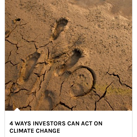
4 WAYS INVESTORS CAN ACT ON
CLIMATE CHANGE