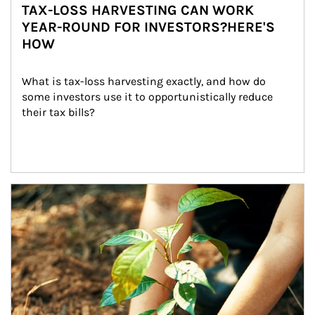
TAX-LOSS HARVESTING CAN WORK
YEAR-ROUND FOR INVESTORS?HERE'S
HOW
What is tax-loss harvesting exactly, and how do 
some investors use it to opportunistically reduce 
their tax bills?
Article Image