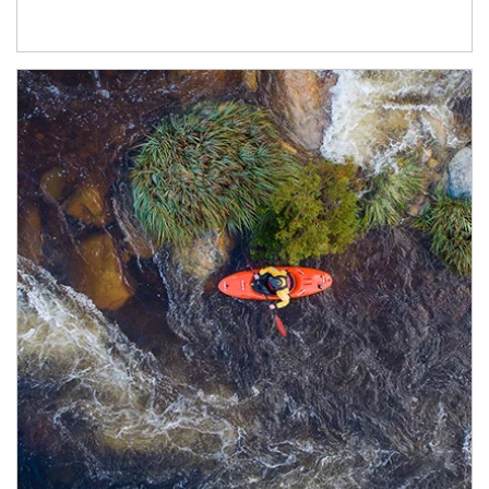
Article Image