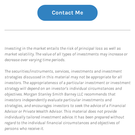
Contact Me
Investing in the market entails the risk of principal loss as well as
market volatility. The value of all types of investments may increase or
decrease over varying time periods.
The securities/instruments, services, investments and investment
strategies discussed in this material may not be appropriate for all
investors. The appropriateness of a particular investment or investment
strategy will depend on an investor's individual circumstances and
objectives. Morgan Stanley Smith Barney LLC recommends that
investors independently evaluate particular investments and
strategies, and encourages investors to seek the advice of a Financial
Advisor or Private Wealth Advisor. This material does not provide
individually tailored investment advice. It has been prepared without
regard to the individual financial circumstances and objectives of
persons who receive it.