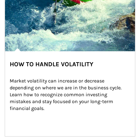
HOW TO HANDLE VOLATILITY
Market volatility can increase or decrease 
depending on where we are in the business cycle. 
Learn how to recognize common investing 
mistakes and stay focused on your long-term 
financial goals.