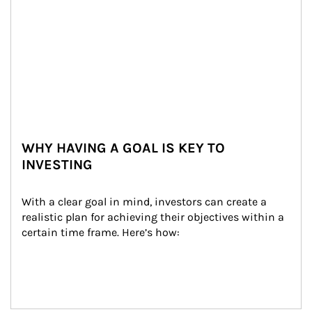
WHY HAVING A GOAL IS KEY TO
INVESTING
With a clear goal in mind, investors can create a 
realistic plan for achieving their objectives within a 
certain time frame. Here’s how: