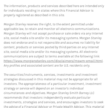
The information, products and services described here are intended only
for individuals residing in states where this Financial Advisor is
properly registered as described in this site.
Morgan Stanley reserves the right, to the extent permitted under
applicable law, to retain and monitor all electronic communications.
Morgan Stanley will not accept purchase or sale orders via any Internet
site, social media site and/or its messaging systems. Morgan Stanley
does not endorse and is not responsible and assumes no liability for
content, products or services posted by third-parties on any Internet
site, social media site and/or its messaging systems. All electronic
communications are subject to terms available at the following link:
https://www.morganstanley.com/disclaimers/mswm-email.html
.
Any profiles and associated content are for U.S. residents only.
The securities/instruments, services, investments and investment
strategies discussed in this material may not be appropriate for all
investors. The appropriateness of a particular investment, investment
strategy or service will depend on an investor's individual
circumstances and objectives. Morgan Stanley Smith Barney LLC
recommends that investors independently evaluate particular
investments, strategies and services, and encourages investors to seek
the advice of a Financial Advisor or Private Wealth Advisor. This material