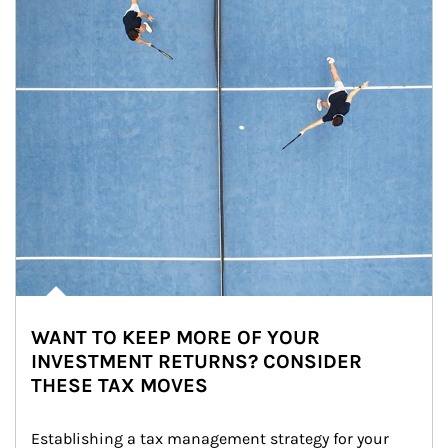
WANT TO KEEP MORE OF YOUR
INVESTMENT RETURNS? CONSIDER
THESE TAX MOVES
Establishing a tax management strategy for your 