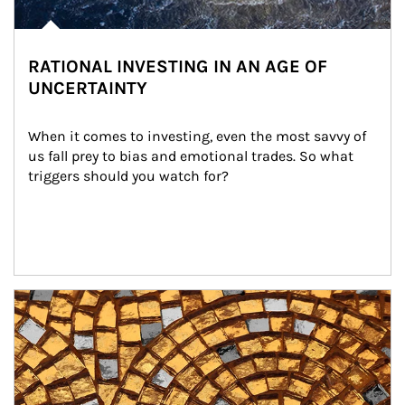
RATIONAL INVESTING IN AN AGE OF
UNCERTAINTY
When it comes to investing, even the most savvy of 
us fall prey to bias and emotional trades. So what 
triggers should you watch for?
Article Image