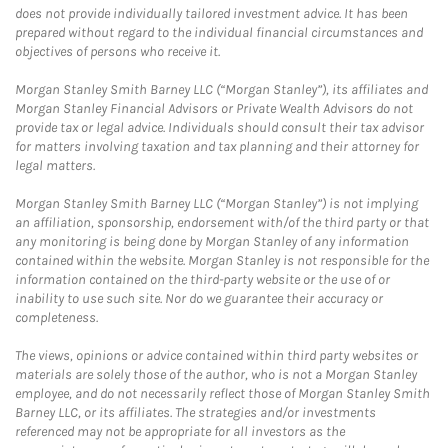
does not provide individually tailored investment advice. It has been
prepared without regard to the individual financial circumstances and
objectives of persons who receive it.
Morgan Stanley Smith Barney LLC (“Morgan Stanley”), its affiliates and
Morgan Stanley Financial Advisors or Private Wealth Advisors do not
provide tax or legal advice. Individuals should consult their tax advisor
for matters involving taxation and tax planning and their attorney for
legal matters.
Morgan Stanley Smith Barney LLC (“Morgan Stanley”) is not implying
an affiliation, sponsorship, endorsement with/of the third party or that
any monitoring is being done by Morgan Stanley of any information
contained within the website. Morgan Stanley is not responsible for the
information contained on the third-party website or the use of or
inability to use such site. Nor do we guarantee their accuracy or
completeness.
The views, opinions or advice contained within third party websites or
materials are solely those of the author, who is not a Morgan Stanley
employee, and do not necessarily reflect those of Morgan Stanley Smith
Barney LLC, or its affiliates. The strategies and/or investments
referenced may not be appropriate for all investors as the