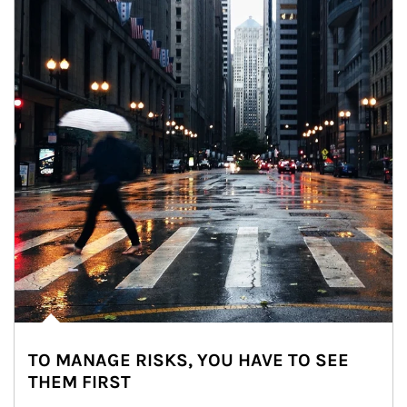
TO MANAGE RISKS, YOU HAVE TO SEE
THEM FIRST