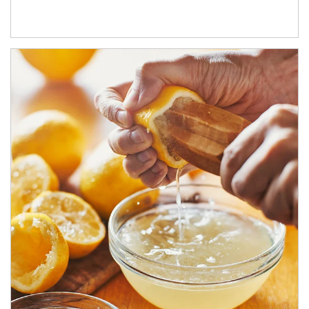
How investors can tap their portfolios in tax-savvy ways.