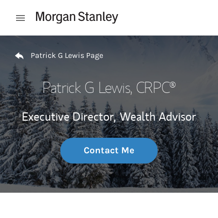
Skip to content
Open mobile menu
Return to Nav
Patrick G Lewis Page
Patrick G Lewis
, CRPC®
Executive Director,
Wealth Advisor
Contact Me