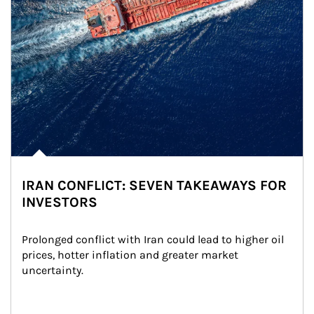
IRAN CONFLICT: SEVEN TAKEAWAYS FOR
INVESTORS
Prolonged conflict with Iran could lead to higher oil 
prices, hotter inflation and greater market 
uncertainty.