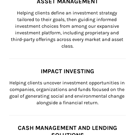
ASSET MANAGEMENT
Helping clients define an investment strategy 
tailored to their goals, then guiding informed 
investment choices from among our expansive 
investment platform, including proprietary and 
third-party offerings across every market and asset 
class.
IMPACT INVESTING
Helping clients uncover investment opportunities in 
companies, organizations and funds focused on the 
goal of generating social and environmental change 
alongside a financial return.
CASH MANAGEMENT AND LENDING