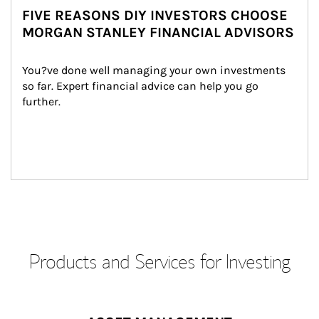
FIVE REASONS DIY INVESTORS CHOOSE
MORGAN STANLEY FINANCIAL ADVISORS
You?ve done well managing your own investments 
so far. Expert financial advice can help you go 
further.
Products and Services for Investing