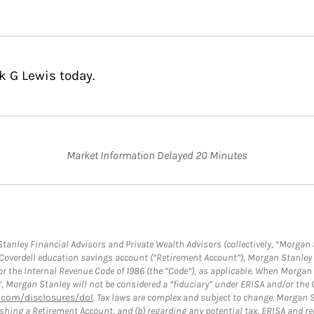
k G Lewis today.
Market Information Delayed 20 Minutes
anley Financial Advisors and Private Wealth Advisors (collectively, “Morgan 
a Coverdell education savings account (“Retirement Account”), Morgan Stanley 
or the Internal Revenue Code of 1986 (the “Code”), as applicable. When Morga
”, Morgan Stanley will not be considered a “fiduciary” under ERISA and/or the
com/disclosures/dol
. Tax laws are complex and subject to change. Morgan St
blishing a Retirement Account, and (b) regarding any potential tax, ERISA and