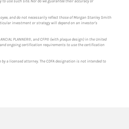
y to use such site. Nor do we guarantee their accuracy or
loyee, and do not necessarily reflect those of Morgan Stanley Smith
rticular investment or strategy will depend on an investor's
FINANCIAL PLANNER®, and CFP® (with plaque design) in the United
 and ongoing certification requirements to use the certification
 by a licensed attorney. The CDFA designation is not intended to