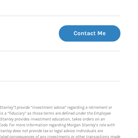
Contact Me
Stanley”) provide “investment advice” regarding a retirement or
is a “fiduciary” as those terms are defined under the Employee
n Stanley provides investment education, takes orders on an
 Code. For more information regarding Morgan Stanley’s role with
anley does not provide tax or legal advice. Individuals are
 related consequences of any investments or other transactions made