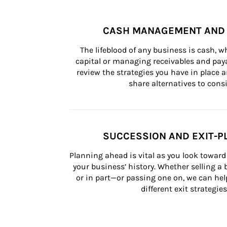
CASH MANAGEMENT AND 
The lifeblood of any business is cash, 
capital or managing receivables and paya
review the strategies you have in place an
share alternatives to consi
SUCCESSION AND EXIT-P
Planning ahead is vital as you look toward 
your business’ history. Whether selling a
or in part—or passing one on, we can help 
different exit strategies