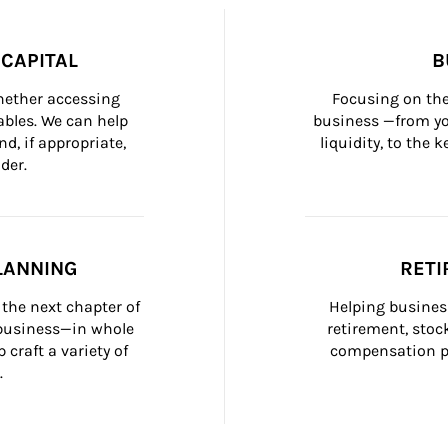
CAPITAL
B
whether accessing 
Focusing on the
bles. We can help 
business —from yo
d, if appropriate, 
liquidity, to the
der.
LANNING
RETI
the next chapter of 
Helping busines
 business—in whole 
retirement, stoc
craft a variety of 
compensation pl
.