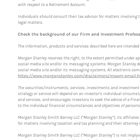
with respect to a Retirement Account.
Individuals should consult their tax advisor for matters involving 
legal matters.
Check the background of our Firm and Investment Profes
The information, products and services described here are intended on
Morgan Stanley reserves the right, to the extent permitted under ap
social media site and/or its messaging systems. Morgan Stanley does
social media site and/or its messaging systems. All electronic comm
https://www.morganstanley.com/disclaimers/mswm-email.h
The securities/instruments, services, investments and investment s
strategy or service will depend on an investor's individual circu
and services, and encourages investors to seek the advice of a Finan
to the individual financial circumstances and objectives of persons 
Morgan Stanley Smith Barney LLC (“Morgan Stanley”), its affiliates 
for matters involving taxation and tax planning and their attorney f
Morgan Stanley Smith Barney LLC (“Morgan Stanley”) is not implyin