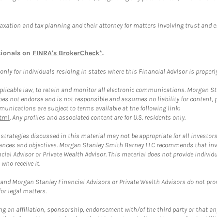
taxation and tax planning and their attorney for matters involving trust and 
sionals on
FINRA's BrokerCheck*
.
ly for individuals residing in states where this Financial Advisor is properly 
plicable law, to retain and monitor all electronic communications. Morgan Stan
 not endorse and is not responsible and assumes no liability for content, pro
unications are subject to terms available at the following link:
tml
. Any profiles and associated content are for U.S. residents only.
trategies discussed in this material may not be appropriate for all investors
mstances and objectives. Morgan Stanley Smith Barney LLC recommends that inv
cial Advisor or Private Wealth Advisor. This material does not provide individ
who receive it.
and Morgan Stanley Financial Advisors or Private Wealth Advisors do not provid
or legal matters.
g an affiliation, sponsorship, endorsement with/of the third party or that a