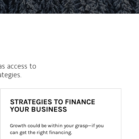
as access to
ategies.
STRATEGIES TO FINANCE
YOUR BUSINESS
Growth could be within your grasp—if you 
can get the right financing.