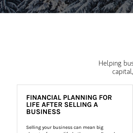
Helping bus
capital
FINANCIAL PLANNING FOR
LIFE AFTER SELLING A
BUSINESS
Selling your business can mean big 