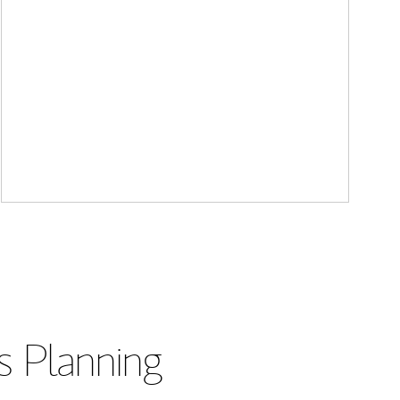
s Planning