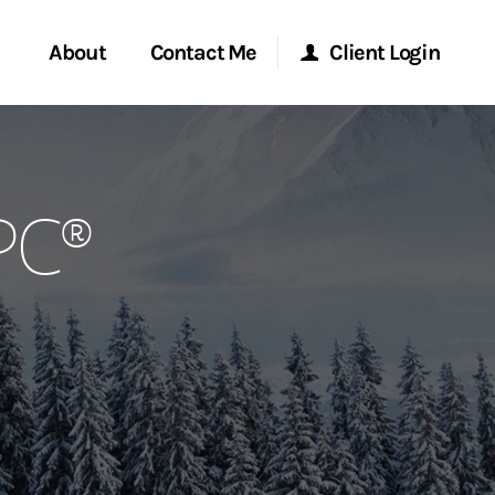
About
Contact Me
Client Login
rvices
Start a Conversation
Morgan Stanley Online
PC®
ent Global
Location
Morgan Stanley at Work
ce
Research Portal
ship
Matrix