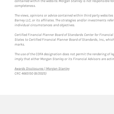
contained within the website. Morgan Stanley is not responsible for 
completeness.
The views, opinions or advice contained within third party websites
Barney LLC, or its affiliates. The strategies and/or investments ref
individual circumstances and objectives.
Certified Financial Planner Board of Standards Center for Financi
States to Certified Financial Planner Board of Standards, Inc., whi
marks.
The use of the CDFA designation does not permit the rendering of le
imply that either Morgan Stanley or its Financial Advisors are acting
Link Opens in New Tab
Awards Disclosures | Morgan Stanley
CRC 4665150 (8/2025)