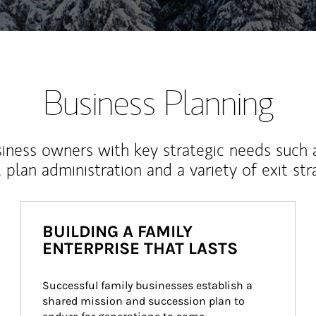
Business Planning
iness owners with key strategic needs such 
, plan administration and a variety of exit str
BUILDING A FAMILY
ENTERPRISE THAT LASTS
Successful family businesses establish a 
shared mission and succession plan to 