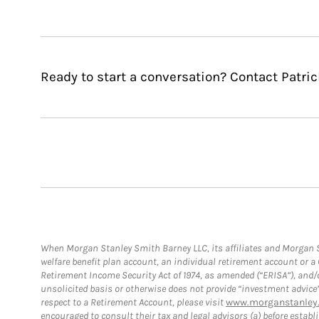
Ready to start a conversation? Contact Patric
When Morgan Stanley Smith Barney LLC, its affiliates and Morgan St
welfare benefit plan account, an individual retirement account or 
Retirement Income Security Act of 1974, as amended (“ERISA”), and/
unsolicited basis or otherwise does not provide “investment advice
respect to a Retirement Account, please visit
www.morganstanley.
encouraged to consult their tax and legal advisors (a) before esta