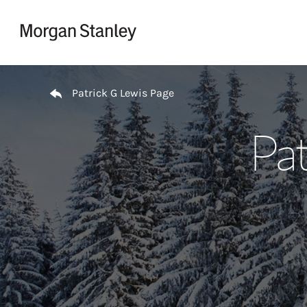
Skip to content
Return to Nav
Patrick G Lewis Page
Pat