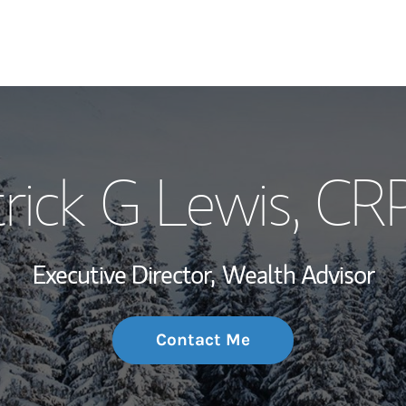
My Story and Se
rick G Lewis
, CR
Wealth Managem
Investment Offi
Executive Director,
Wealth Advisor
Thought Leader
Contact Me