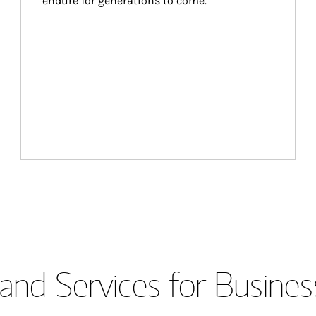
endure for generations to come.
and Services for Busines