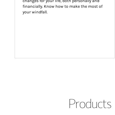
changes for your life, both personally and 
financially. Know how to make the most of 
your windfall.
Products 