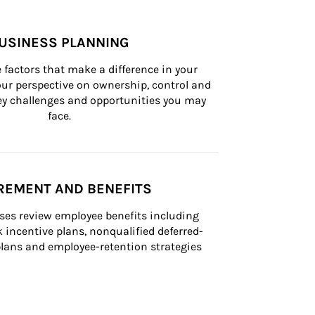
USINESS PLANNING
 factors that make a difference in your 
ur perspective on ownership, control and 
 key challenges and opportunities you may 
face.
REMENT AND BENEFITS
ses review employee benefits including 
k incentive plans, nonqualified deferred-
ans and employee-retention strategies