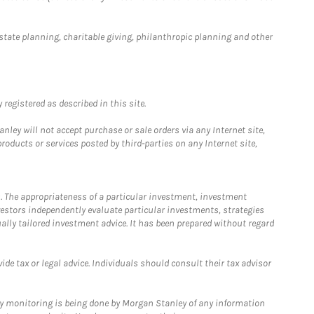
estate planning, charitable giving, philanthropic planning and other
registered as described in this site.
ley will not accept purchase or sale orders via any Internet site,
ducts or services posted by third-parties on any Internet site,
. The appropriateness of a particular investment, investment
estors independently evaluate particular investments, strategies
ually tailored investment advice. It has been prepared without regard
e tax or legal advice. Individuals should consult their tax advisor
ny monitoring is being done by Morgan Stanley of any information