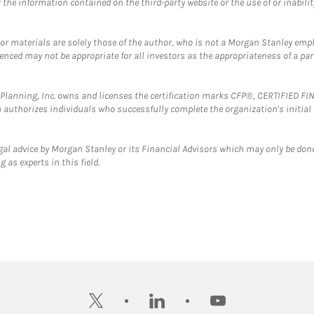
the information contained on the third-party website or the use of or inabilit
 or materials are solely those of the author, who is not a Morgan Stanley emp
erenced may not be appropriate for all investors as the appropriateness of a pa
al Planning, Inc. owns and licenses the certification marks CFP®, CERTIFIED 
ch authorizes individuals who successfully complete the organization's initial
gal advice by Morgan Stanley or its Financial Advisors which may only be done
 as experts in this field.
twitter
linkedin
youtube