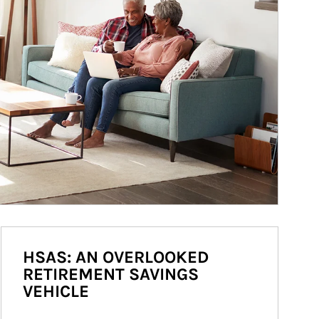
HSAS: AN OVERLOOKED
RETIREMENT SAVINGS
VEHICLE