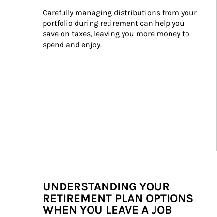
Carefully managing distributions from your 
portfolio during retirement can help you 
save on taxes, leaving you more money to 
spend and enjoy.
UNDERSTANDING YOUR
RETIREMENT PLAN OPTIONS
WHEN YOU LEAVE A JOB