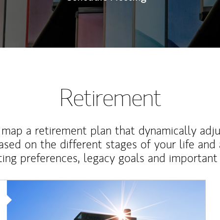
Retirement
map a retirement plan that dynamically adju
ased on the different stages of your life and
ting preferences, legacy goals and important 
Article Image