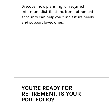
Discover how planning for required 
minimum distributions from retirement 
accounts can help you fund future needs 
and support loved ones.
YOU'RE READY FOR
RETIREMENT. IS YOUR
PORTFOLIO?