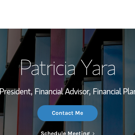
My Story and Se
Patricia Yara
Wealth Managem
Investment Offi
President,
Financial Advisor,
Financial Pla
Thought Leader
Contact Me
Link Opens in N
Schedule Meeting