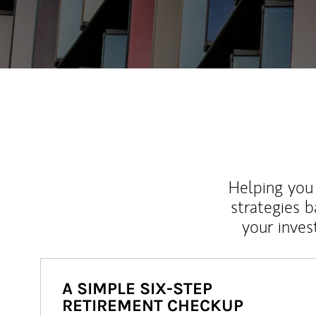
Helping you 
strategies b
your inves
A SIMPLE SIX-STEP
RETIREMENT CHECKUP