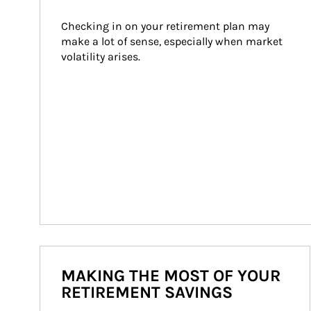
Checking in on your retirement plan may 
make a lot of sense, especially when market 
volatility arises.
MAKING THE MOST OF YOUR
RETIREMENT SAVINGS