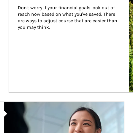
Don't worry if your financial goals look out of 
reach now based on what you've saved. There 
are ways to adjust course that are easier than 
you may think.
Article Image