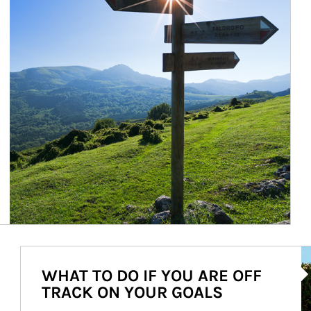
Ar
WHAT TO DO IF YOU ARE OFF
TRACK ON YOUR GOALS