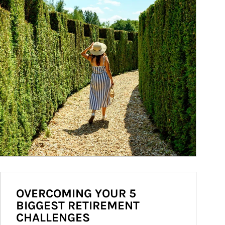
OVERCOMING YOUR 5
BIGGEST RETIREMENT
CHALLENGES