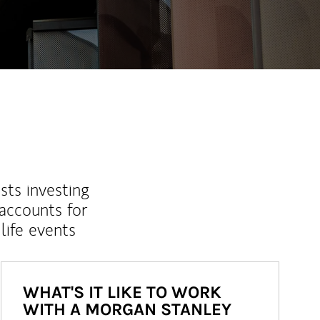
sts investing
 accounts for
life events
WHAT'S IT LIKE TO WORK
WITH A MORGAN STANLEY