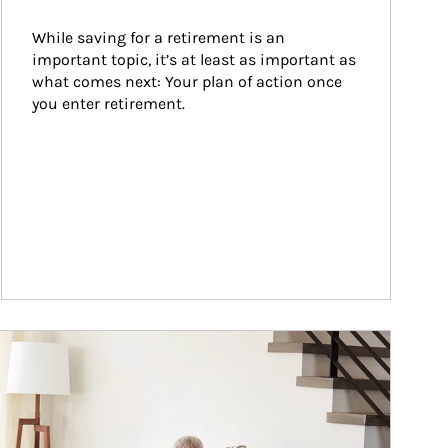
While saving for a retirement is an 
important topic, it’s at least as important as 
what comes next: Your plan of action once 
you enter retirement.
ticle Image