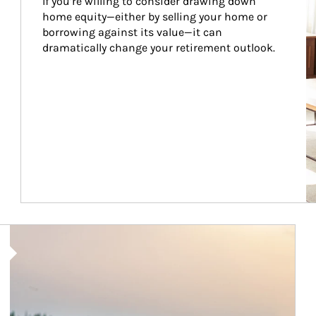
If you’re willing to consider drawing down 
home equity—either by selling your home or 
borrowing against its value—it can 
dramatically change your retirement outlook.
Article Image