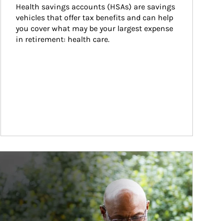
Health savings accounts (HSAs) are savings 
vehicles that offer tax benefits and can help 
you cover what may be your largest expense 
in retirement: health care.
ticle Image