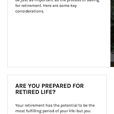
for retirement. Here are some key 
considerations.
ARE YOU PREPARED FOR
RETIRED LIFE?
Your retirement has the potential to be the 
most fulfilling period of your life–but you 