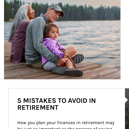
Ar
5 MISTAKES TO AVOID IN
RETIREMENT
How you plan your finances in retirement may 
be just as important as the process of saving 