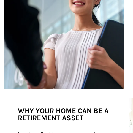
Ar
WHY YOUR HOME CAN BE A
RETIREMENT ASSET