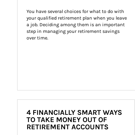
You have several choices for what to do with 
your qualified retirement plan when you leave 
a job. Deciding among them is an important 
step in managing your retirement savings 
over time.
4 FINANCIALLY SMART WAYS
TO TAKE MONEY OUT OF
RETIREMENT ACCOUNTS