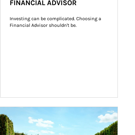
FINANCIAL ADVISOR
Investing can be complicated. Choosing a 
Financial Advisor shouldn't be.
ticle Image