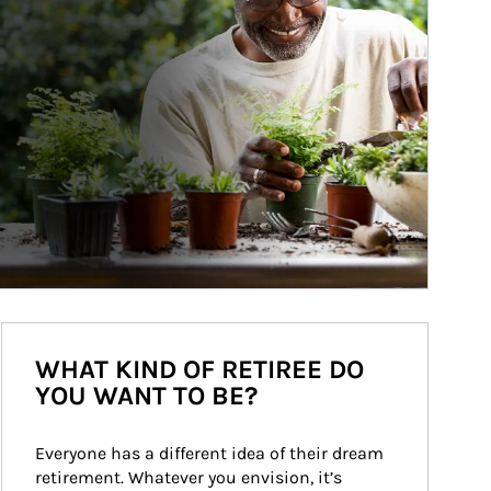
WHAT KIND OF RETIREE DO
YOU WANT TO BE?
Everyone has a different idea of their dream 
retirement. Whatever you envision, it’s 