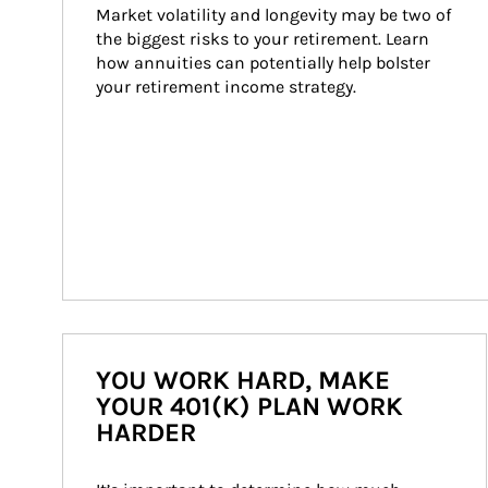
Market volatility and longevity may be two of 
the biggest risks to your retirement. Learn 
how annuities can potentially help bolster 
your retirement income strategy.
YOU WORK HARD, MAKE
YOUR 401(K) PLAN WORK
HARDER