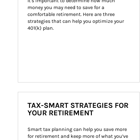
It’s important to determine how much 
money you may need to save for a 
comfortable retirement. Here are three 
strategies that can help you optimize your 
401(k) plan.
TAX-SMART STRATEGIES FOR
YOUR RETIREMENT
Smart tax planning can help you save more 
for retirement and keep more of what you’ve 