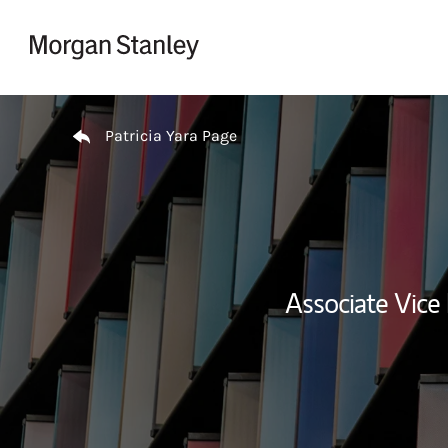
Skip to content
Return to Nav
Patricia Yara Page
Associate Vice 