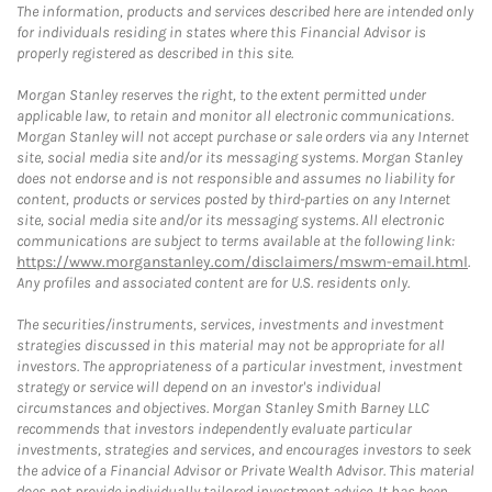
The information, products and services described here are intended only
for individuals residing in states where this Financial Advisor is
properly registered as described in this site.
Morgan Stanley reserves the right, to the extent permitted under
applicable law, to retain and monitor all electronic communications.
Morgan Stanley will not accept purchase or sale orders via any Internet
site, social media site and/or its messaging systems. Morgan Stanley
does not endorse and is not responsible and assumes no liability for
content, products or services posted by third-parties on any Internet
site, social media site and/or its messaging systems. All electronic
communications are subject to terms available at the following link:
https://www.morganstanley.com/disclaimers/mswm-email.html
.
Any profiles and associated content are for U.S. residents only.
The securities/instruments, services, investments and investment
strategies discussed in this material may not be appropriate for all
investors. The appropriateness of a particular investment, investment
strategy or service will depend on an investor's individual
circumstances and objectives. Morgan Stanley Smith Barney LLC
recommends that investors independently evaluate particular
investments, strategies and services, and encourages investors to seek
the advice of a Financial Advisor or Private Wealth Advisor. This material
does not provide individually tailored investment advice. It has been