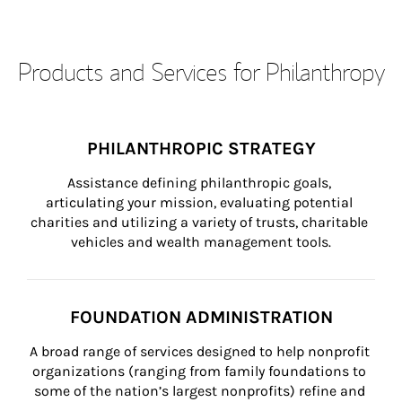
Products and Services for Philanthropy
PHILANTHROPIC STRATEGY
Assistance defining philanthropic goals, 
articulating your mission, evaluating potential 
charities and utilizing a variety of trusts, charitable 
vehicles and wealth management tools.
FOUNDATION ADMINISTRATION
A broad range of services designed to help nonprofit 
organizations (ranging from family foundations to 
some of the nation’s largest nonprofits) refine and 