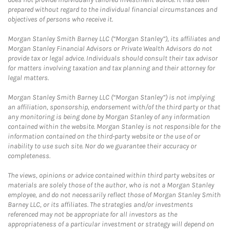
prepared without regard to the individual financial circumstances and
objectives of persons who receive it.
Morgan Stanley Smith Barney LLC (“Morgan Stanley”), its affiliates and
Morgan Stanley Financial Advisors or Private Wealth Advisors do not
provide tax or legal advice. Individuals should consult their tax advisor
for matters involving taxation and tax planning and their attorney for
legal matters.
Morgan Stanley Smith Barney LLC (“Morgan Stanley”) is not implying
an affiliation, sponsorship, endorsement with/of the third party or that
any monitoring is being done by Morgan Stanley of any information
contained within the website. Morgan Stanley is not responsible for the
information contained on the third-party website or the use of or
inability to use such site. Nor do we guarantee their accuracy or
completeness.
The views, opinions or advice contained within third party websites or
materials are solely those of the author, who is not a Morgan Stanley
employee, and do not necessarily reflect those of Morgan Stanley Smith
Barney LLC, or its affiliates. The strategies and/or investments
referenced may not be appropriate for all investors as the
appropriateness of a particular investment or strategy will depend on