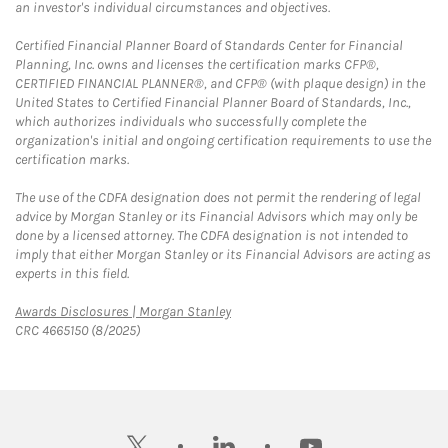
an investor's individual circumstances and objectives.
Certified Financial Planner Board of Standards Center for Financial
Planning, Inc. owns and licenses the certification marks CFP®,
CERTIFIED FINANCIAL PLANNER®, and CFP® (with plaque design) in the
United States to Certified Financial Planner Board of Standards, Inc.,
which authorizes individuals who successfully complete the
organization's initial and ongoing certification requirements to use the
certification marks.
The use of the CDFA designation does not permit the rendering of legal
advice by Morgan Stanley or its Financial Advisors which may only be
done by a licensed attorney. The CDFA designation is not intended to
imply that either Morgan Stanley or its Financial Advisors are acting as
experts in this field.
Link Opens in New Tab
Awards Disclosures | Morgan Stanley
CRC 4665150 (8/2025)
twitter
linkedin
youtube