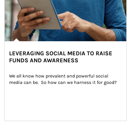
LEVERAGING SOCIAL MEDIA TO RAISE
FUNDS AND AWARENESS
We all know how prevalent and powerful social 
media can be.  So how can we harness it for good?