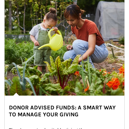
DONOR ADVISED FUNDS: A SMART WAY
TO MANAGE YOUR GIVING