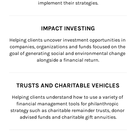
implement their strategies.
IMPACT INVESTING
Helping clients uncover investment opportunities in 
companies, organizations and funds focused on the 
goal of generating social and environmental change 
alongside a financial return.
TRUSTS AND CHARITABLE VEHICLES
Helping clients understand how to use a variety of 
financial management tools for philanthropic 
strategy such as charitable remainder trusts, donor 
advised funds and charitable gift annuities.