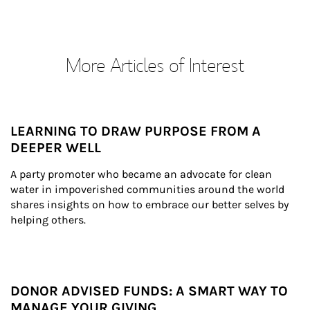
More Articles of Interest
LEARNING TO DRAW PURPOSE FROM A
DEEPER WELL
A party promoter who became an advocate for clean 
water in impoverished communities around the world 
shares insights on how to embrace our better selves by 
helping others.
DONOR ADVISED FUNDS: A SMART WAY TO
MANAGE YOUR GIVING