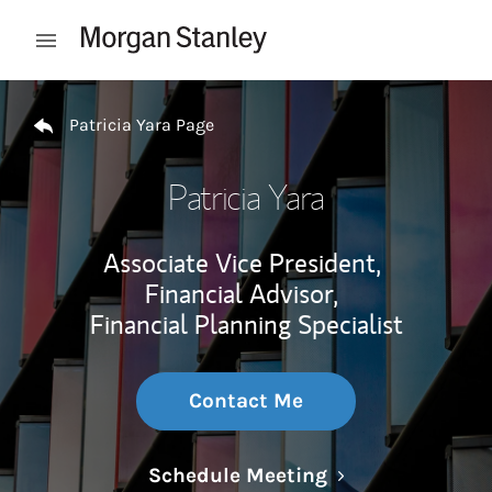
Skip to content
Open mobile menu
Return to Nav
Patricia Yara Page
Patricia Yara
Associate Vice President,
Financial Advisor,
Financial Planning Specialist
Contact Me
Link Opens in N
Schedule Meeting