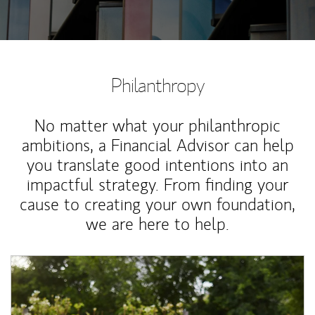
Philanthropy
No matter what your philanthropic
ambitions, a Financial Advisor can help
you translate good intentions into an
impactful strategy. From finding your
cause to creating your own foundation,
we are here to help.
Article Image