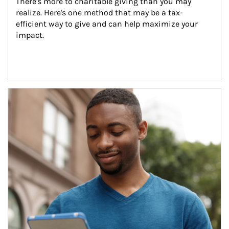
There's more to charitable giving than you may 
realize. Here's one method that may be a tax-
efficient way to give and can help maximize your 
impact.
Article Image