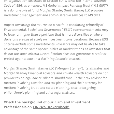
an organization described in Section 501(c) (3) of the Internal Revenue
Code of 1986, as amended. MS Global Impact Funding Trust (“MS GIFT”)
is a donor-advised fund. Morgan Stanley Smith Barney LLC provides
investment management and administrative services to MS GIFT.
Impact Investing: The returns on a portfolio consisting primarily of
Environmental, Social and Governance (“ESG”) aware investments may
be lower or higher than a portfolio that is more diversified or where
decisions are based solely on investment considerations. Because ESG
criteria exclude some investments, investors may not be able to take
advantage of the same opportunities or market trends as investors that
do not use such criteria. Diversification does not guarantee a profit or
protect against loss in a declining financial market.
Morgan Stanley Smith Barney LLC (“Morgan Stanley”), its affiliates and
Morgan Stanley Financial Advisors and Private Wealth Advisors do not
provide tax or legal advice. Clients should consult their tax advisor for
matters involving taxation and tax planning and their attorney for
matters involving trust and estate planning, charitable giving,
philanthropic planning and other legal matters.
Check the background of our Firm and Investment
Professionals on
FINRA's BrokerCheck*
.