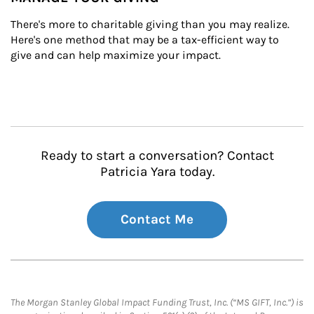
There's more to charitable giving than you may realize. 
Here's one method that may be a tax-efficient way to 
give and can help maximize your impact.
Ready to start a conversation? Contact
Patricia Yara today.
Contact Me
The Morgan Stanley Global Impact Funding Trust, Inc. (“MS GIFT, Inc.”) is