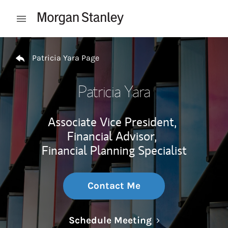
Skip to content
Open mobile menu
Return to Nav
Patricia Yara Page
Patricia Yara
Associate Vice President,
Financial Advisor,
Financial Planning Specialist
Contact Me
Link Opens in N
Schedule Meeting