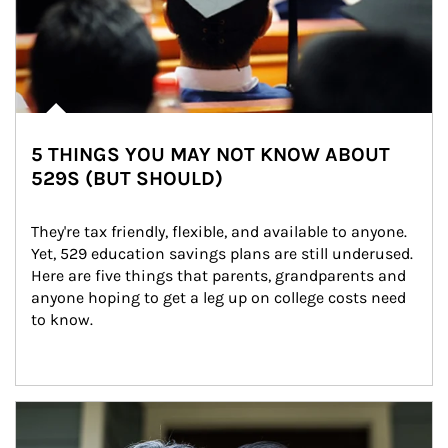
5 THINGS YOU MAY NOT KNOW ABOUT
529S (BUT SHOULD)
They're tax friendly, flexible, and available to anyone. 
Yet, 529 education savings plans are still underused. 
Here are five things that parents, grandparents and 
anyone hoping to get a leg up on college costs need 
to know.
Article Image