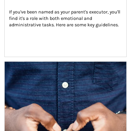
If you've been named as your parent's executor, you'll 
find it's a role with both emotional and 
administrative tasks. Here are some key guidelines.
Article Image