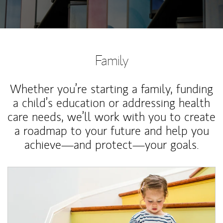
Family
Whether you’re starting a family, funding
a child’s education or addressing health
care needs, we’ll work with you to create
a roadmap to your future and help you
achieve—and protect—your goals.
Article Image