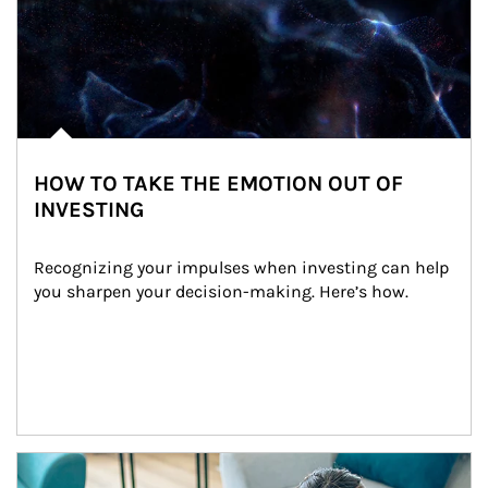
HOW TO TAKE THE EMOTION OUT OF
INVESTING
Recognizing your impulses when investing can help 
you sharpen your decision-making. Here’s how.
Article Image