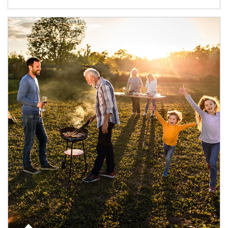
Article Image