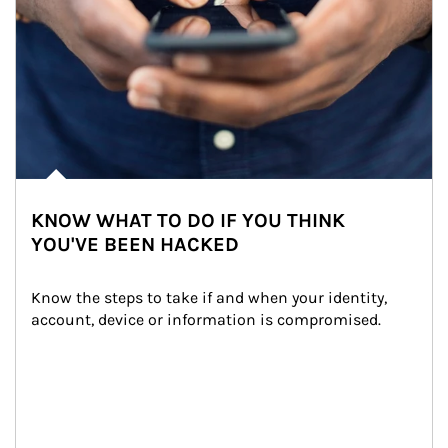
KNOW WHAT TO DO IF YOU THINK
YOU'VE BEEN HACKED
Know the steps to take if and when your identity, 
account, device or information is compromised.