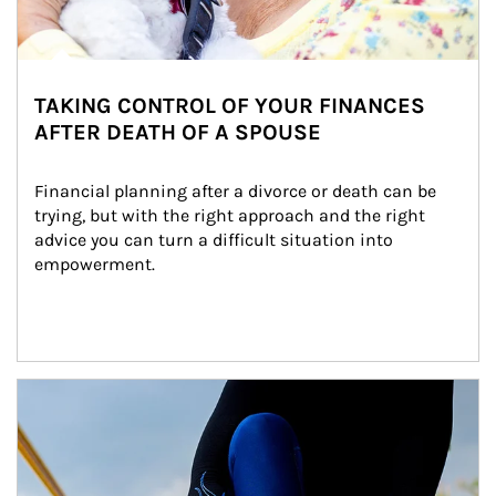
TAKING CONTROL OF YOUR FINANCES
AFTER DEATH OF A SPOUSE
Financial planning after a divorce or death can be 
trying, but with the right approach and the right 
advice you can turn a difficult situation into 
empowerment.
Article Image