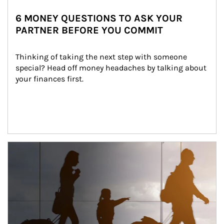
6 MONEY QUESTIONS TO ASK YOUR
PARTNER BEFORE YOU COMMIT
Thinking of taking the next step with someone 
special? Head off money headaches by talking about 
your finances first.
Article Image