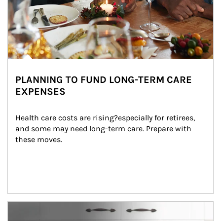
PLANNING TO FUND LONG-TERM CARE
EXPENSES
Health care costs are rising?especially for retirees, 
and some may need long-term care. Prepare with 
these moves.
man and women in kitchen eating