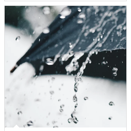
Article Image