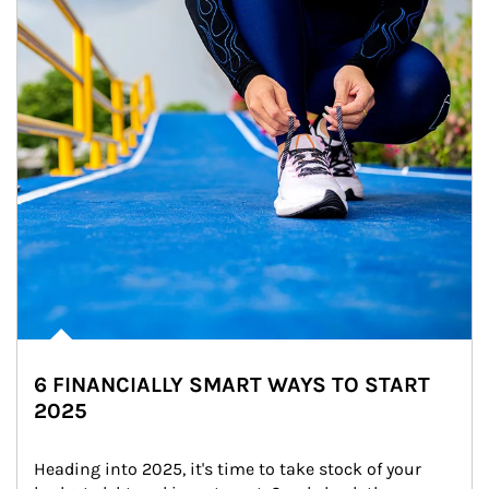
6 FINANCIALLY SMART WAYS TO START
2025
Heading into 2025, it's time to take stock of your 