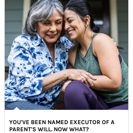
YOU'VE BEEN NAMED EXECUTOR OF A
PARENT'S WILL. NOW WHAT?