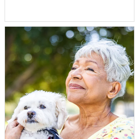
Article Image