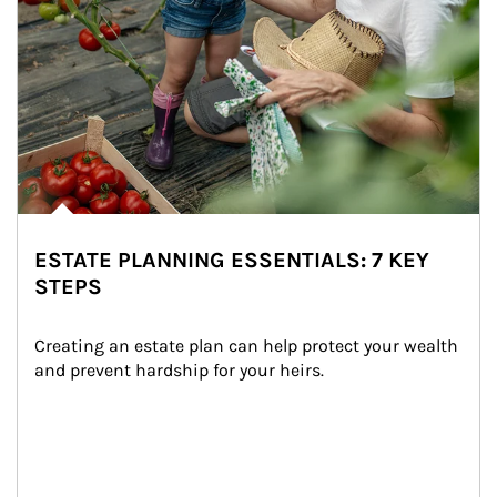
ESTATE PLANNING ESSENTIALS: 7 KEY
STEPS
Creating an estate plan can help protect your wealth 
and prevent hardship for your heirs.