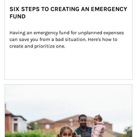
SIX STEPS TO CREATING AN EMERGENCY
FUND
Having an emergency fund for unplanned expenses 
can save you from a bad situation. Here's how to 
create and prioritize one.
Article Image