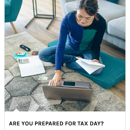
ARE YOU PREPARED FOR TAX DAY?