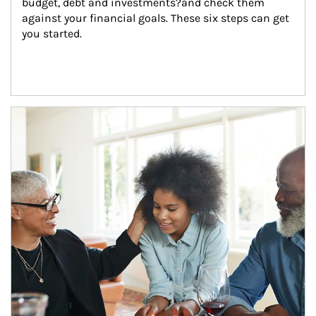
budget, debt and investments?and check them 
against your financial goals. These six steps can get 
you started.
Article Image