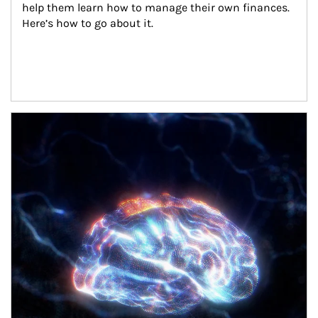
help them learn how to manage their own finances. 
Here’s how to go about it.
Article Image