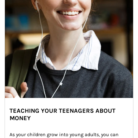
TEACHING YOUR TEENAGERS ABOUT
MONEY
As your children grow into young adults, you can 