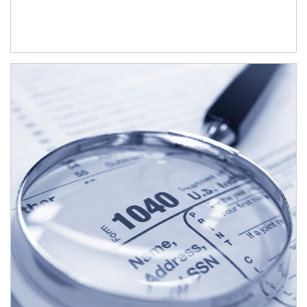
Article Image