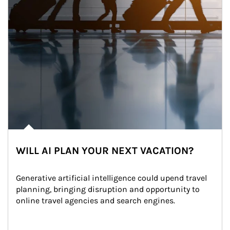
WILL AI PLAN YOUR NEXT VACATION?
Generative artificial intelligence could upend travel 
planning, bringing disruption and opportunity to 
online travel agencies and search engines.