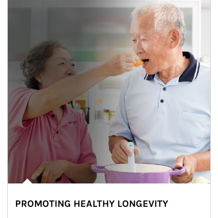
PROMOTING HEALTHY LONGEVITY