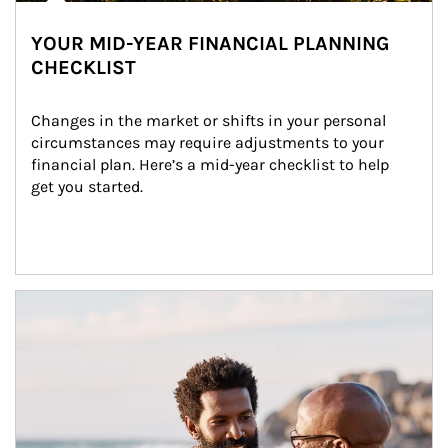
YOUR MID-YEAR FINANCIAL PLANNING
CHECKLIST
Changes in the market or shifts in your personal 
circumstances may require adjustments to your 
financial plan. Here’s a mid-year checklist to help 
get you started.
Article Image