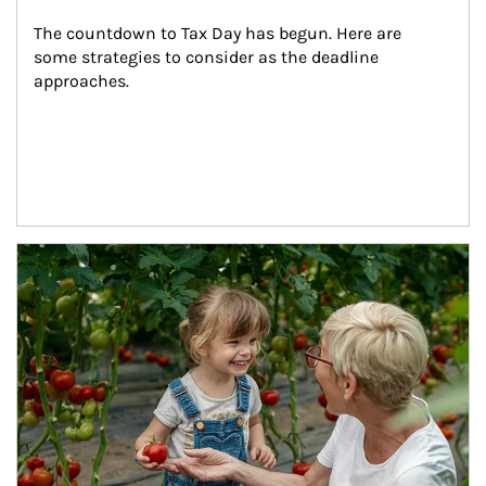
The countdown to Tax Day has begun. Here are 
some strategies to consider as the deadline 
approaches.
Article Image