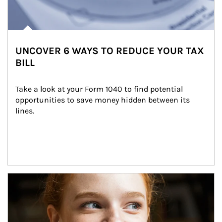
UNCOVER 6 WAYS TO REDUCE YOUR TAX
BILL
Take a look at your Form 1040 to find potential 
opportunities to save money hidden between its 
lines.
Article Image