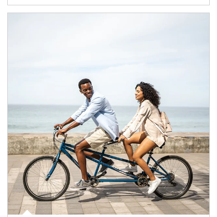
Article Image