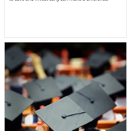
Article Image