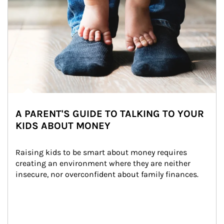
A PARENT'S GUIDE TO TALKING TO YOUR
KIDS ABOUT MONEY
Raising kids to be smart about money requires 
creating an environment where they are neither 
insecure, nor overconfident about family finances.