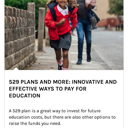
529 PLANS AND MORE: INNOVATIVE AND
EFFECTIVE WAYS TO PAY FOR
EDUCATION
A 529 plan is a great way to invest for future 
education costs, but there are also other options to 
raise the funds you need.