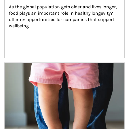
As the global population gets older and lives longer, 
food plays an important role in healthy longevity?
offering opportunities for companies that support 
wellbeing.
Article Image