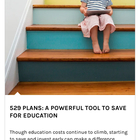
529 PLANS: A POWERFUL TOOL TO SAVE
FOR EDUCATION
Though education costs continue to climb, starting 
to save and invest early can make a difference.