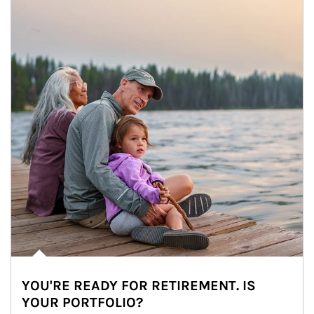
YOU'RE READY FOR RETIREMENT. IS
YOUR PORTFOLIO?