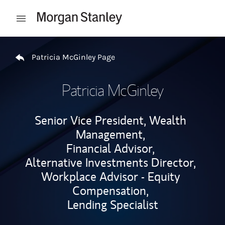
Skip to content
Open mobile menu
Return to Nav
Patricia McGinley Page
Patricia McGinley
Senior Vice President, Wealth
Management,
Financial Advisor,
Alternative Investments Director,
Workplace Advisor - Equity
Compensation,
Lending Specialist