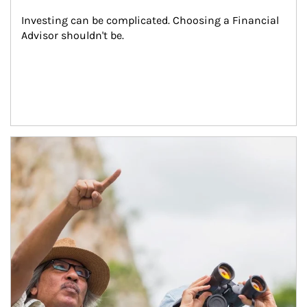
Investing can be complicated. Choosing a Financial 
Advisor shouldn't be.
Article Image