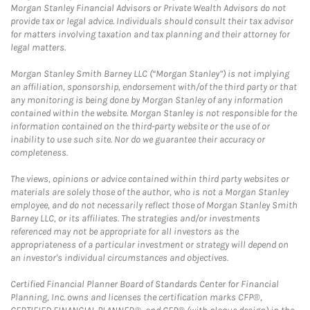
Morgan Stanley Financial Advisors or Private Wealth Advisors do not
provide tax or legal advice. Individuals should consult their tax advisor
for matters involving taxation and tax planning and their attorney for
legal matters.
Morgan Stanley Smith Barney LLC (“Morgan Stanley”) is not implying
an affiliation, sponsorship, endorsement with/of the third party or that
any monitoring is being done by Morgan Stanley of any information
contained within the website. Morgan Stanley is not responsible for the
information contained on the third-party website or the use of or
inability to use such site. Nor do we guarantee their accuracy or
completeness.
The views, opinions or advice contained within third party websites or
materials are solely those of the author, who is not a Morgan Stanley
employee, and do not necessarily reflect those of Morgan Stanley Smith
Barney LLC, or its affiliates. The strategies and/or investments
referenced may not be appropriate for all investors as the
appropriateness of a particular investment or strategy will depend on
an investor's individual circumstances and objectives.
Certified Financial Planner Board of Standards Center for Financial
Planning, Inc. owns and licenses the certification marks CFP®,