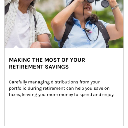
MAKING THE MOST OF YOUR
RETIREMENT SAVINGS
Carefully managing distributions from your 
portfolio during retirement can help you save on 
taxes, leaving you more money to spend and enjoy.