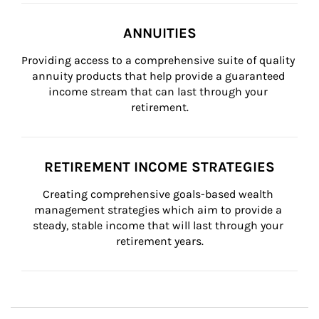
ANNUITIES
Providing access to a comprehensive suite of quality 
annuity products that help provide a guaranteed 
income stream that can last through your 
retirement.
RETIREMENT INCOME STRATEGIES
Creating comprehensive goals-based wealth 
management strategies which aim to provide a 
steady, stable income that will last through your 
retirement years.