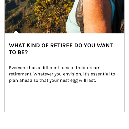
WHAT KIND OF RETIREE DO YOU WANT
TO BE?
Everyone has a different idea of their dream 
retirement. Whatever you envision, it’s essential to 
plan ahead so that your nest egg will last.