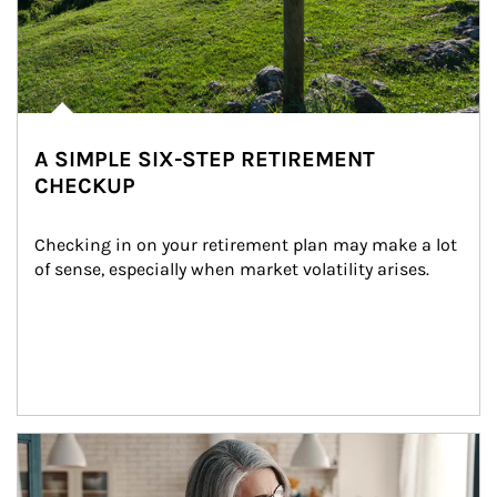
A SIMPLE SIX-STEP RETIREMENT
CHECKUP
Checking in on your retirement plan may make a lot 
of sense, especially when market volatility arises.
Article Image