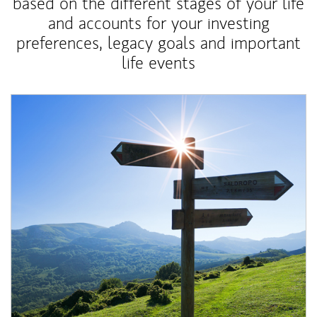
based on the different stages of your life
and accounts for your investing
preferences, legacy goals and important
life events
Article Image