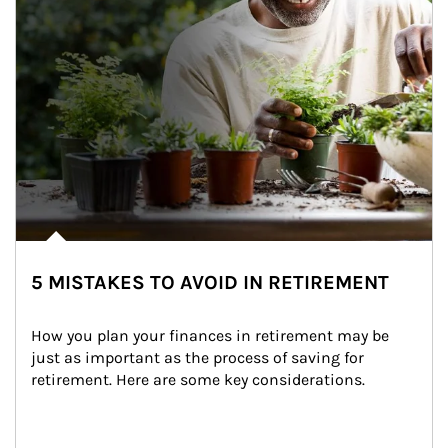
5 MISTAKES TO AVOID IN RETIREMENT
How you plan your finances in retirement may be 
just as important as the process of saving for 
retirement. Here are some key considerations.