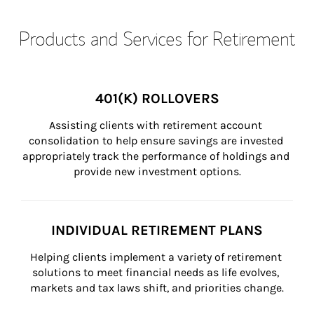
Products and Services for Retirement
401(K) ROLLOVERS
Assisting clients with retirement account 
consolidation to help ensure savings are invested 
appropriately track the performance of holdings and 
provide new investment options.
INDIVIDUAL RETIREMENT PLANS
Helping clients implement a variety of retirement 
solutions to meet financial needs as life evolves, 
markets and tax laws shift, and priorities change.