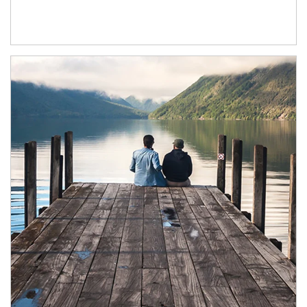
Article Image