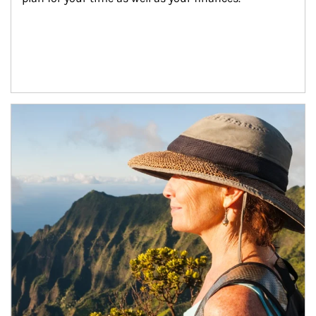
Article Image