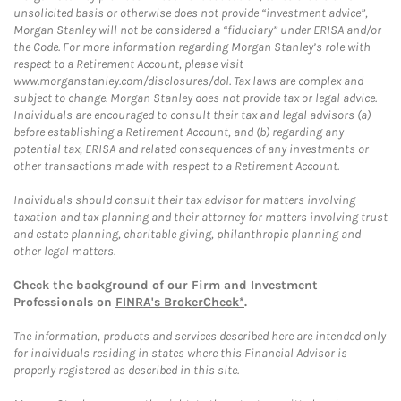
unsolicited basis or otherwise does not provide “investment advice”,
Morgan Stanley will not be considered a “fiduciary” under ERISA and/or
the Code. For more information regarding Morgan Stanley’s role with
respect to a Retirement Account, please visit
www.morganstanley.com/disclosures/dol. Tax laws are complex and
subject to change. Morgan Stanley does not provide tax or legal advice.
Individuals are encouraged to consult their tax and legal advisors (a)
before establishing a Retirement Account, and (b) regarding any
potential tax, ERISA and related consequences of any investments or
other transactions made with respect to a Retirement Account.
Individuals should consult their tax advisor for matters involving
taxation and tax planning and their attorney for matters involving trust
and estate planning, charitable giving, philanthropic planning and
other legal matters.
Check the background of our Firm and Investment
Professionals on
FINRA's BrokerCheck*
.
The information, products and services described here are intended only
for individuals residing in states where this Financial Advisor is
properly registered as described in this site.