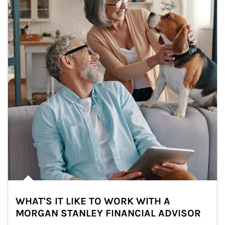
WHAT'S IT LIKE TO WORK WITH A
MORGAN STANLEY FINANCIAL ADVISOR