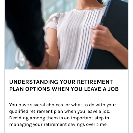
UNDERSTANDING YOUR RETIREMENT
PLAN OPTIONS WHEN YOU LEAVE A JOB
You have several choices for what to do with your 
qualified retirement plan when you leave a job. 
Deciding among them is an important step in 
managing your retirement savings over time.