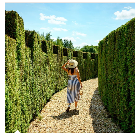
Article Image