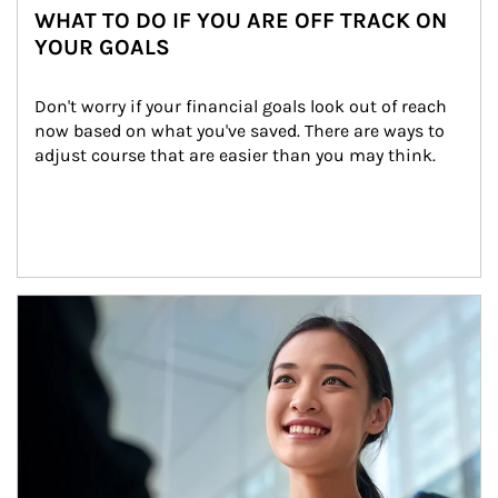
WHAT TO DO IF YOU ARE OFF TRACK ON
YOUR GOALS
Don't worry if your financial goals look out of reach 
now based on what you've saved. There are ways to 
adjust course that are easier than you may think.
Article Image