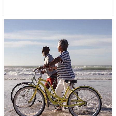
Article Image