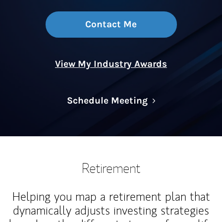
Contact Me
View My Industry Awards
Link Opens in N
Schedule Meeting
Retirement
Helping you map a retirement plan that
dynamically adjusts investing strategies