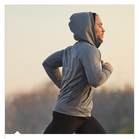
Article Image