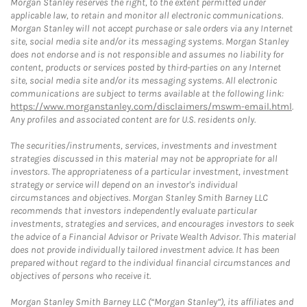
Morgan Stanley reserves the right, to the extent permitted under
applicable law, to retain and monitor all electronic communications.
Morgan Stanley will not accept purchase or sale orders via any Internet
site, social media site and/or its messaging systems. Morgan Stanley
does not endorse and is not responsible and assumes no liability for
content, products or services posted by third-parties on any Internet
site, social media site and/or its messaging systems. All electronic
communications are subject to terms available at the following link:
https://www.morganstanley.com/disclaimers/mswm-email.html
.
Any profiles and associated content are for U.S. residents only.
The securities/instruments, services, investments and investment
strategies discussed in this material may not be appropriate for all
investors. The appropriateness of a particular investment, investment
strategy or service will depend on an investor's individual
circumstances and objectives. Morgan Stanley Smith Barney LLC
recommends that investors independently evaluate particular
investments, strategies and services, and encourages investors to seek
the advice of a Financial Advisor or Private Wealth Advisor. This material
does not provide individually tailored investment advice. It has been
prepared without regard to the individual financial circumstances and
objectives of persons who receive it.
Morgan Stanley Smith Barney LLC (“Morgan Stanley”), its affiliates and