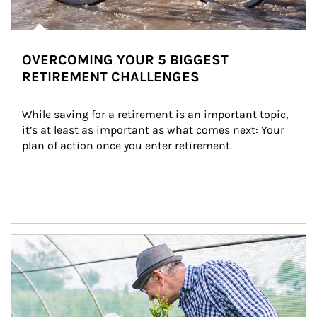
OVERCOMING YOUR 5 BIGGEST
RETIREMENT CHALLENGES
While saving for a retirement is an important topic, 
it’s at least as important as what comes next: Your 
plan of action once you enter retirement.
Article Image