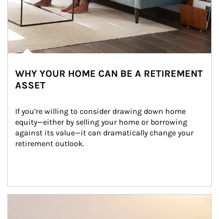
WHY YOUR HOME CAN BE A RETIREMENT
ASSET
If you’re willing to consider drawing down home 
equity—either by selling your home or borrowing 
against its value—it can dramatically change your 
retirement outlook.
Article Image