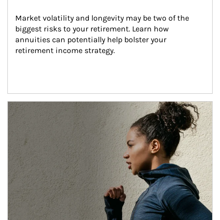
Market volatility and longevity may be two of the 
biggest risks to your retirement. Learn how 
annuities can potentially help bolster your 
retirement income strategy.
Article Image