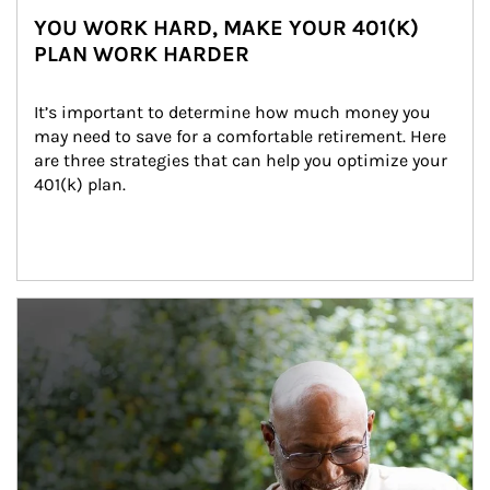
YOU WORK HARD, MAKE YOUR 401(K)
PLAN WORK HARDER
It’s important to determine how much money you 
may need to save for a comfortable retirement. Here 
are three strategies that can help you optimize your 
401(k) plan.
Article Image