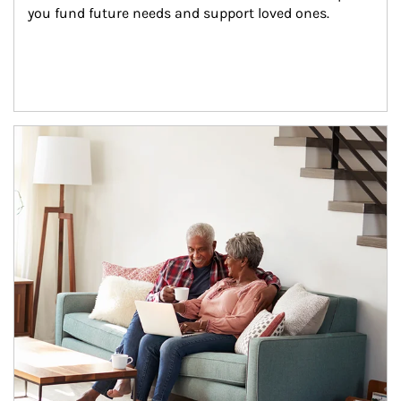
you fund future needs and support loved ones.
Article Image