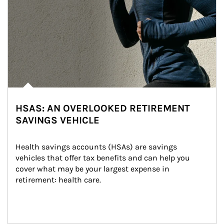
HSAS: AN OVERLOOKED RETIREMENT
SAVINGS VEHICLE
Health savings accounts (HSAs) are savings 
vehicles that offer tax benefits and can help you 
cover what may be your largest expense in 
retirement: health care.