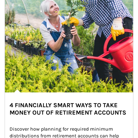
4 FINANCIALLY SMART WAYS TO TAKE
MONEY OUT OF RETIREMENT ACCOUNTS
Discover how planning for required minimum 
distributions from retirement accounts can help 