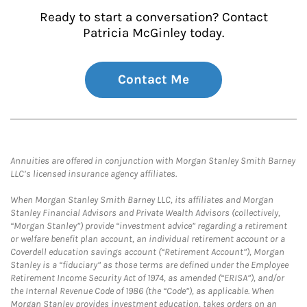
Ready to start a conversation? Contact
Patricia McGinley today.
Contact Me
Annuities are offered in conjunction with Morgan Stanley Smith Barney
LLC’s licensed insurance agency affiliates.
When Morgan Stanley Smith Barney LLC, its affiliates and Morgan
Stanley Financial Advisors and Private Wealth Advisors (collectively,
“Morgan Stanley”) provide “investment advice” regarding a retirement
or welfare benefit plan account, an individual retirement account or a
Coverdell education savings account (“Retirement Account”), Morgan
Stanley is a “fiduciary” as those terms are defined under the Employee
Retirement Income Security Act of 1974, as amended (“ERISA”), and/or
the Internal Revenue Code of 1986 (the “Code”), as applicable. When
Morgan Stanley provides investment education, takes orders on an