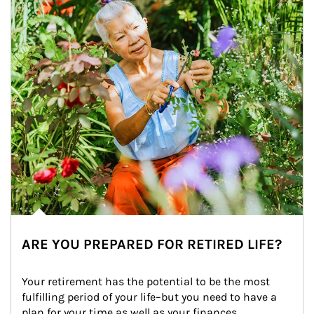
ARE YOU PREPARED FOR RETIRED LIFE?
Your retirement has the potential to be the most 
fulfilling period of your life–but you need to have a 
plan for your time as well as your finances.