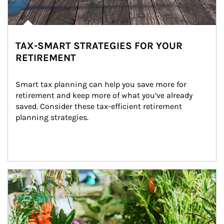
TAX-SMART STRATEGIES FOR YOUR
RETIREMENT
Smart tax planning can help you save more for 
retirement and keep more of what you’ve already 
saved. Consider these tax-efficient retirement 
planning strategies.
Article Image