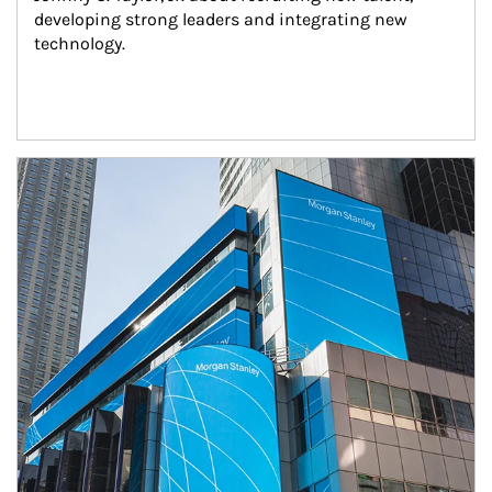
developing strong leaders and integrating new 
technology.
Article Image