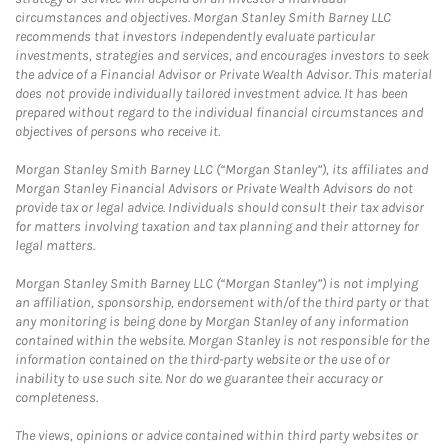
circumstances and objectives. Morgan Stanley Smith Barney LLC
recommends that investors independently evaluate particular
investments, strategies and services, and encourages investors to seek
the advice of a Financial Advisor or Private Wealth Advisor. This material
does not provide individually tailored investment advice. It has been
prepared without regard to the individual financial circumstances and
objectives of persons who receive it.
Morgan Stanley Smith Barney LLC (“Morgan Stanley”), its affiliates and
Morgan Stanley Financial Advisors or Private Wealth Advisors do not
provide tax or legal advice. Individuals should consult their tax advisor
for matters involving taxation and tax planning and their attorney for
legal matters.
Morgan Stanley Smith Barney LLC (“Morgan Stanley”) is not implying
an affiliation, sponsorship, endorsement with/of the third party or that
any monitoring is being done by Morgan Stanley of any information
contained within the website. Morgan Stanley is not responsible for the
information contained on the third-party website or the use of or
inability to use such site. Nor do we guarantee their accuracy or
completeness.
The views, opinions or advice contained within third party websites or