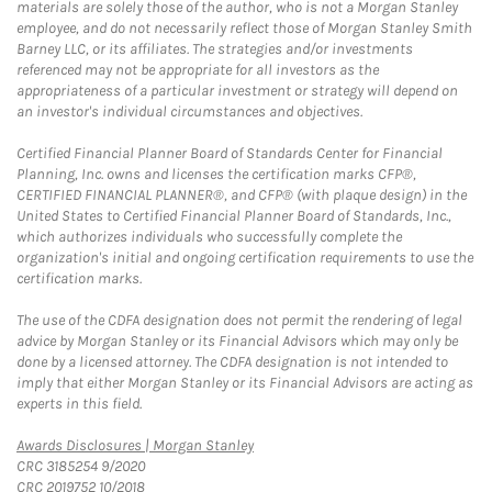
materials are solely those of the author, who is not a Morgan Stanley
employee, and do not necessarily reflect those of Morgan Stanley Smith
Barney LLC, or its affiliates. The strategies and/or investments
referenced may not be appropriate for all investors as the
appropriateness of a particular investment or strategy will depend on
an investor's individual circumstances and objectives.
Certified Financial Planner Board of Standards Center for Financial
Planning, Inc. owns and licenses the certification marks CFP®,
CERTIFIED FINANCIAL PLANNER®, and CFP® (with plaque design) in the
United States to Certified Financial Planner Board of Standards, Inc.,
which authorizes individuals who successfully complete the
organization's initial and ongoing certification requirements to use the
certification marks.
The use of the CDFA designation does not permit the rendering of legal
advice by Morgan Stanley or its Financial Advisors which may only be
done by a licensed attorney. The CDFA designation is not intended to
imply that either Morgan Stanley or its Financial Advisors are acting as
experts in this field.
Link Opens in New Tab
Awards Disclosures | Morgan Stanley
CRC 3185254 9/2020
CRC 2019752 10/2018