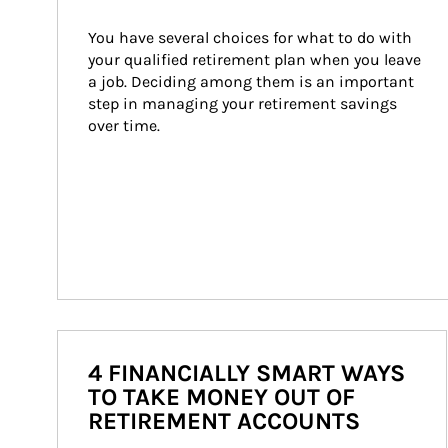
You have several choices for what to do with 
your qualified retirement plan when you leave 
a job. Deciding among them is an important 
step in managing your retirement savings 
over time.
4 FINANCIALLY SMART WAYS
TO TAKE MONEY OUT OF
RETIREMENT ACCOUNTS