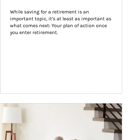
While saving for a retirement is an 
important topic, it’s at least as important as 
what comes next: Your plan of action once 
you enter retirement.
ticle Image