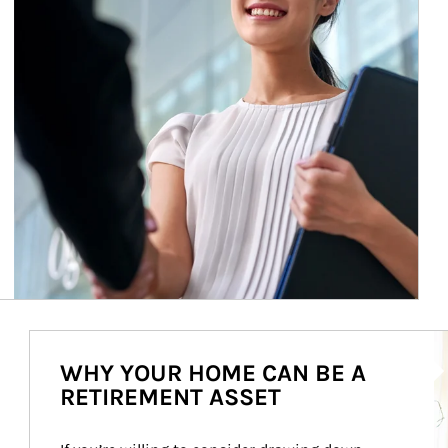
Ar
WHY YOUR HOME CAN BE A
RETIREMENT ASSET