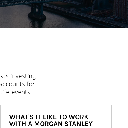
sts investing
 accounts for
life events
WHAT'S IT LIKE TO WORK
WITH A MORGAN STANLEY