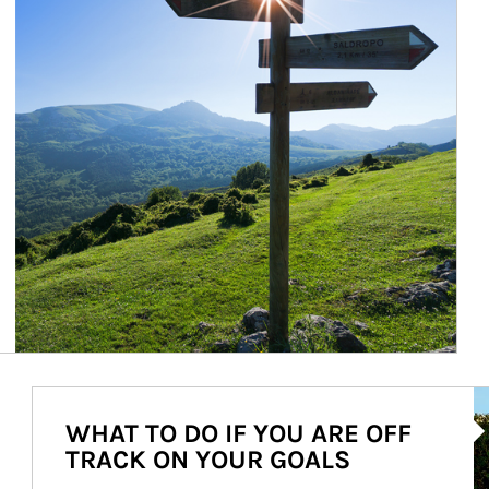
Ar
WHAT TO DO IF YOU ARE OFF
TRACK ON YOUR GOALS