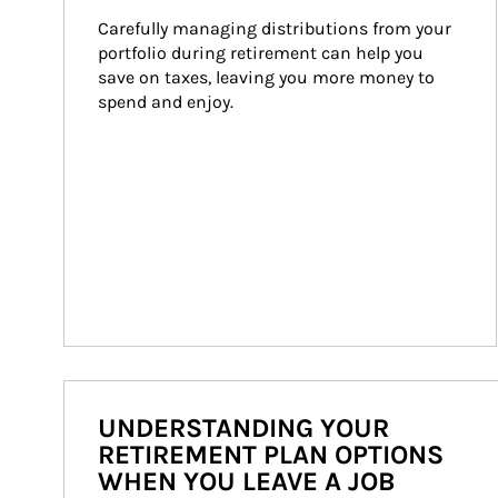
Carefully managing distributions from your 
portfolio during retirement can help you 
save on taxes, leaving you more money to 
spend and enjoy.
UNDERSTANDING YOUR
RETIREMENT PLAN OPTIONS
WHEN YOU LEAVE A JOB