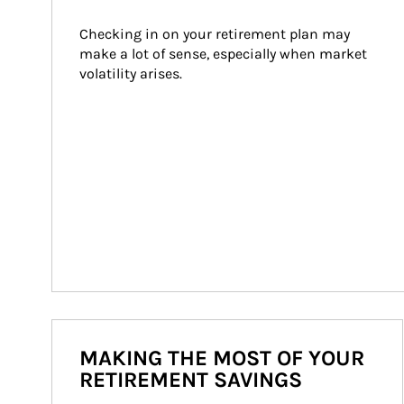
Checking in on your retirement plan may 
make a lot of sense, especially when market 
volatility arises.
MAKING THE MOST OF YOUR
RETIREMENT SAVINGS