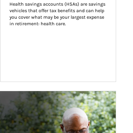
Health savings accounts (HSAs) are savings 
vehicles that offer tax benefits and can help 
you cover what may be your largest expense 
in retirement: health care.
ticle Image