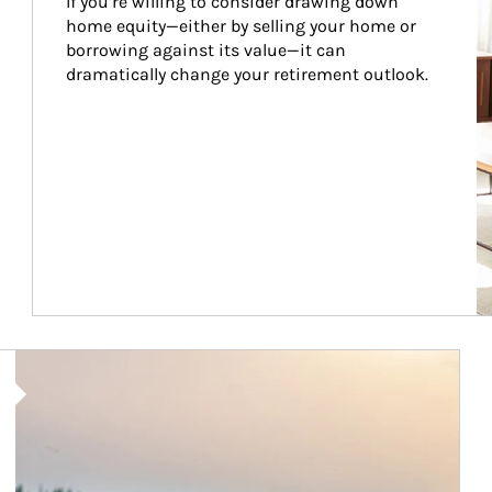
If you’re willing to consider drawing down 
home equity—either by selling your home or 
borrowing against its value—it can 
dramatically change your retirement outlook.
Article Image