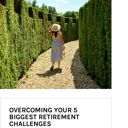
OVERCOMING YOUR 5
BIGGEST RETIREMENT
CHALLENGES