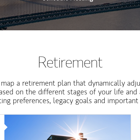
Retirement
map a retirement plan that dynamically adju
ased on the different stages of your life and
ting preferences, legacy goals and important 
Article Image