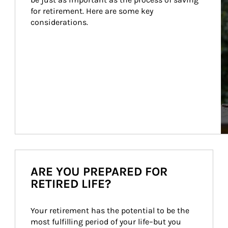
for retirement. Here are some key 
considerations.
ARE YOU PREPARED FOR
RETIRED LIFE?
Your retirement has the potential to be the 
most fulfilling period of your life–but you 