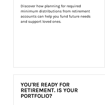
Discover how planning for required 
minimum distributions from retirement 
accounts can help you fund future needs 
and support loved ones.
YOU'RE READY FOR
RETIREMENT. IS YOUR
PORTFOLIO?