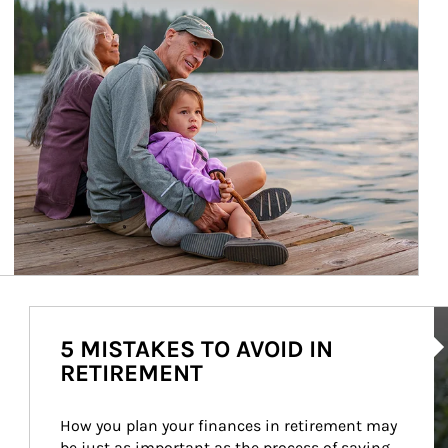
Ar
5 MISTAKES TO AVOID IN
RETIREMENT
How you plan your finances in retirement may 
be just as important as the process of saving 