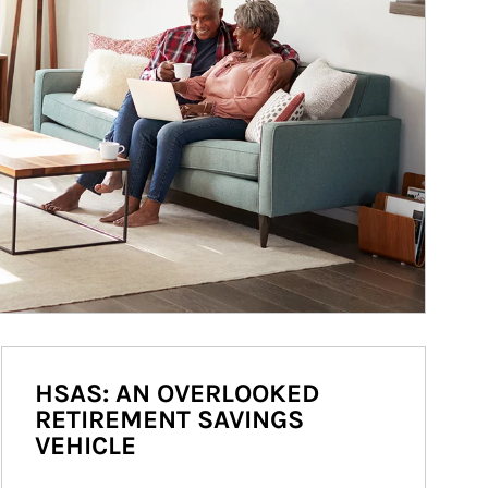
HSAS: AN OVERLOOKED
RETIREMENT SAVINGS
VEHICLE