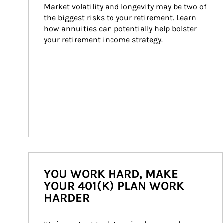
Market volatility and longevity may be two of 
the biggest risks to your retirement. Learn 
how annuities can potentially help bolster 
your retirement income strategy.
YOU WORK HARD, MAKE
YOUR 401(K) PLAN WORK
HARDER