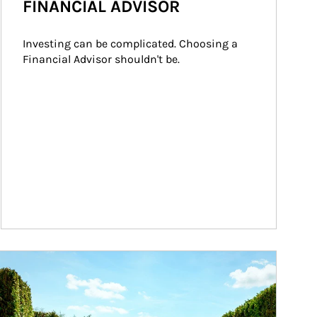
FINANCIAL ADVISOR
Investing can be complicated. Choosing a 
Financial Advisor shouldn't be.
ticle Image