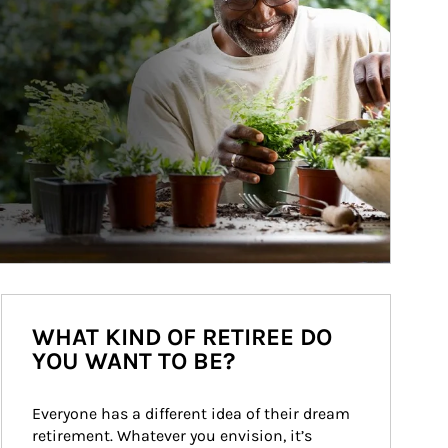
WHAT KIND OF RETIREE DO
YOU WANT TO BE?
Everyone has a different idea of their dream 
retirement. Whatever you envision, it’s 