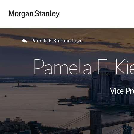
Skip to content
Return to Nav
Pamela E. Kiernan Page
Pamela E. Ki
Vice P