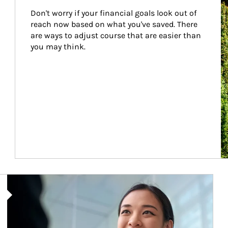
Don't worry if your financial goals look out of 
reach now based on what you've saved. There 
are ways to adjust course that are easier than 
you may think.
Article Image