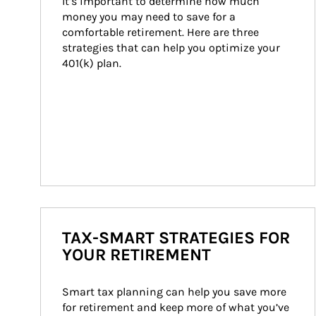
It’s important to determine how much 
money you may need to save for a 
comfortable retirement. Here are three 
strategies that can help you optimize your 
401(k) plan.
TAX-SMART STRATEGIES FOR
YOUR RETIREMENT
Smart tax planning can help you save more 
for retirement and keep more of what you’ve 