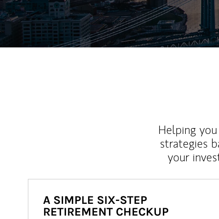
Helping you 
strategies b
your inves
A SIMPLE SIX-STEP
RETIREMENT CHECKUP