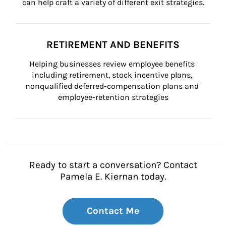
can help craft a variety of different exit strategies.
RETIREMENT AND BENEFITS
Helping businesses review employee benefits 
including retirement, stock incentive plans, 
nonqualified deferred-compensation plans and 
employee-retention strategies
Ready to start a conversation? Contact
Pamela E. Kiernan today.
Contact Me