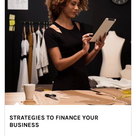
STRATEGIES TO FINANCE YOUR
BUSINESS