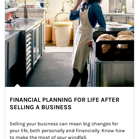
FINANCIAL PLANNING FOR LIFE AFTER
SELLING A BUSINESS
Selling your business can mean big changes for 
your life, both personally and financially. Know how 
to make the most of your windfall.