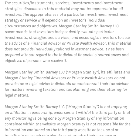
The securities/instruments, services, investments and investment
strategies discussed in this material may not be appropriate for all
investors. The appropriateness of a particular investment, investment
strategy or service will depend on an investor's individual
circumstances and objectives. Morgan Stanley Smith Barney LLC
recommends that investors independently evaluate particular
investments, strategies and services, and encourages investors to seek
the advice of a Financial Advisor or Private Wealth Advisor. This material
does not provide individually tailored investment advice. It has been
prepared without regard to the individual financial circumstances and
objectives of persons who receive it.
Morgan Stanley Smith Barney LLC (“Morgan Stanley”), its affiliates and
Morgan Stanley Financial Advisors or Private Wealth Advisors do not
provide tax or legal advice. Individuals should consult their tax advisor
for matters involving taxation and tax planning and their attorney for
legal matters.
Morgan Stanley Smith Barney LLC (“Morgan Stanley”) is not implying
an affiliation, sponsorship, endorsement with/of the third party or that
any monitoring is being done by Morgan Stanley of any information
contained within the website. Morgan Stanley is not responsible for the
information contained on the third-party website or the use of or
inability to use such site. Nor do we guarantee their accuracy or