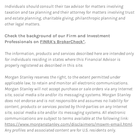
Individuals should consult their tax advisor for matters involving
taxation and tax planning and their attorney for matters involving trust
and estate planning, charitable giving, philanthropic planning and
other legal matters.
Check the background of our Firm and Investment
Professionals on
FINRA's BrokerCheck*
.
The information, products and services described here are intended only
for individuals residing in states where this Financial Advisor is
properly registered as described in this site.
Morgan Stanley reserves the right, to the extent permitted under
applicable law, to retain and monitor all electronic communications.
Morgan Stanley will not accept purchase or sale orders via any Internet
site, social media site and/or its messaging systems. Morgan Stanley
does not endorse and is not responsible and assumes no liability for
content, products or services posted by third-parties on any Internet
site, social media site and/or its messaging systems. All electronic
communications are subject to terms available at the following link:
https://www.morganstanley.com/disclaimers/mswm-email.html
.
Any profiles and associated content are for U.S. residents only.