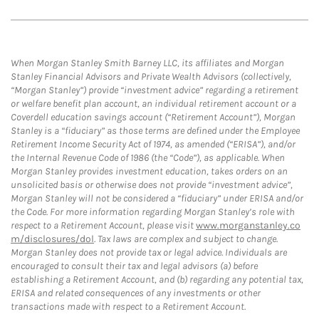
When Morgan Stanley Smith Barney LLC, its affiliates and Morgan
Stanley Financial Advisors and Private Wealth Advisors (collectively,
“Morgan Stanley”) provide “investment advice” regarding a retirement
or welfare benefit plan account, an individual retirement account or a
Coverdell education savings account (“Retirement Account”), Morgan
Stanley is a “fiduciary” as those terms are defined under the Employee
Retirement Income Security Act of 1974, as amended (“ERISA”), and/or
the Internal Revenue Code of 1986 (the “Code”), as applicable. When
Morgan Stanley provides investment education, takes orders on an
unsolicited basis or otherwise does not provide “investment advice”,
Morgan Stanley will not be considered a “fiduciary” under ERISA and/or
the Code. For more information regarding Morgan Stanley’s role with
respect to a Retirement Account, please visit
www.morganstanley.co
m/disclosures/dol
. Tax laws are complex and subject to change.
Morgan Stanley does not provide tax or legal advice. Individuals are
encouraged to consult their tax and legal advisors (a) before
establishing a Retirement Account, and (b) regarding any potential tax,
ERISA and related consequences of any investments or other
transactions made with respect to a Retirement Account.