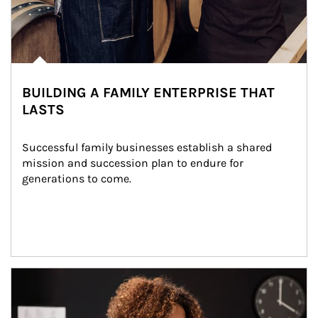
BUILDING A FAMILY ENTERPRISE THAT
LASTS
Successful family businesses establish a shared 
mission and succession plan to endure for 
generations to come.
Article Image