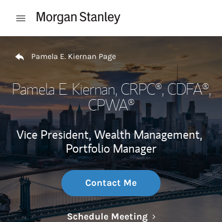
Skip to content
Open mobile menu
Return to Nav
Pamela E. Kiernan Page
Pamela E. Kiernan
, CRPC®, CDFA®,
CPWA®
Vice President, Wealth Management,
Portfolio Manager
Contact Me
Link Opens in N
Schedule Meeting