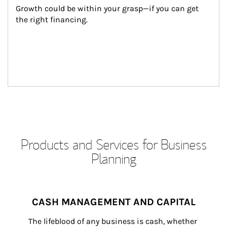
Growth could be within your grasp—if you can get 
the right financing.
Products and Services for Business
Planning
CASH MANAGEMENT AND CAPITAL
The lifeblood of any business is cash, whether 