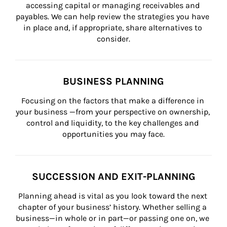
accessing capital or managing receivables and 
payables. We can help review the strategies you have 
in place and, if appropriate, share alternatives to 
consider.
BUSINESS PLANNING
Focusing on the factors that make a difference in 
your business —from your perspective on ownership, 
control and liquidity, to the key challenges and 
opportunities you may face.
SUCCESSION AND EXIT-PLANNING
Planning ahead is vital as you look toward the next 
chapter of your business’ history. Whether selling a 
business—in whole or in part—or passing one on, we 