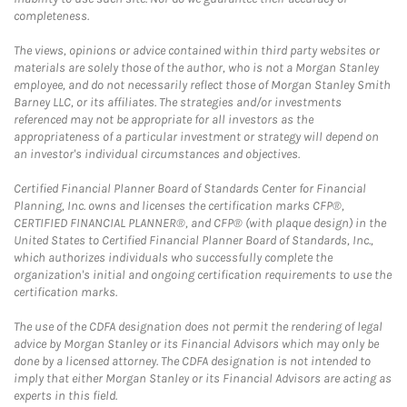
completeness.
The views, opinions or advice contained within third party websites or
materials are solely those of the author, who is not a Morgan Stanley
employee, and do not necessarily reflect those of Morgan Stanley Smith
Barney LLC, or its affiliates. The strategies and/or investments
referenced may not be appropriate for all investors as the
appropriateness of a particular investment or strategy will depend on
an investor's individual circumstances and objectives.
Certified Financial Planner Board of Standards Center for Financial
Planning, Inc. owns and licenses the certification marks CFP®,
CERTIFIED FINANCIAL PLANNER®, and CFP® (with plaque design) in the
United States to Certified Financial Planner Board of Standards, Inc.,
which authorizes individuals who successfully complete the
organization's initial and ongoing certification requirements to use the
certification marks.
The use of the CDFA designation does not permit the rendering of legal
advice by Morgan Stanley or its Financial Advisors which may only be
done by a licensed attorney. The CDFA designation is not intended to
imply that either Morgan Stanley or its Financial Advisors are acting as
experts in this field.