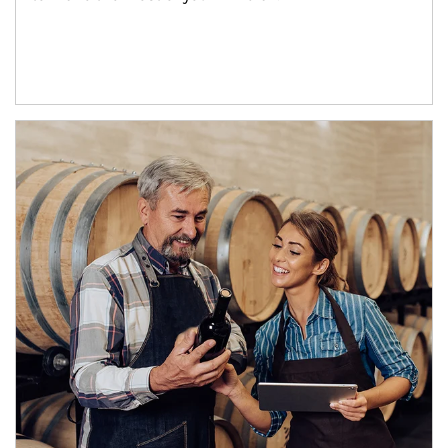
Article Image