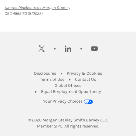
Link Opens in New Tab
Awards Disclosures | Morgan Stanley
CRC 4665150 (8/2025)
twitter
linkedin
youtube
Link Opens in New Tab
Link Opens in New
Disclosures
Privacy & Cookies
Link Opens in New Tab
Link Opens in New Ta
Terms of Use
Contact Us
Link Opens in New Tab
Global Offices
Link Opens in New
Equal Employment Opportunity
Your Privacy Choices
© 2026
 Morgan Stanley Smith Barney LLC.
Link Opens in New Tab
Member 
SIPC
. All rights reserved.