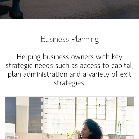
Business Planning
Helping business owners with key
strategic needs such as access to capital,
plan administration and a variety of exit
strategies.
Article Image