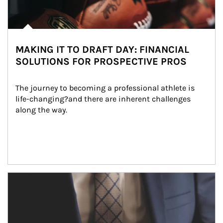
MAKING IT TO DRAFT DAY: FINANCIAL
SOLUTIONS FOR PROSPECTIVE PROS
The journey to becoming a professional athlete is 
life-changing?and there are inherent challenges 
along the way.
Article Image