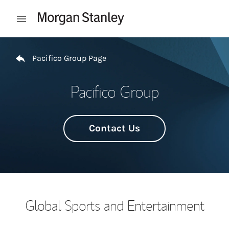
Skip to content
Open mobile menu
Return to Nav
Pacifico Group Page
Pacifico Group
Contact Us
Global Sports and Entertainment