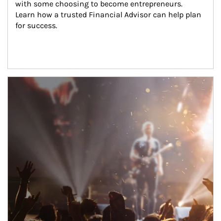
with some choosing to become entrepreneurs. 
Learn how a trusted Financial Advisor can help plan 
for success.
Article Image