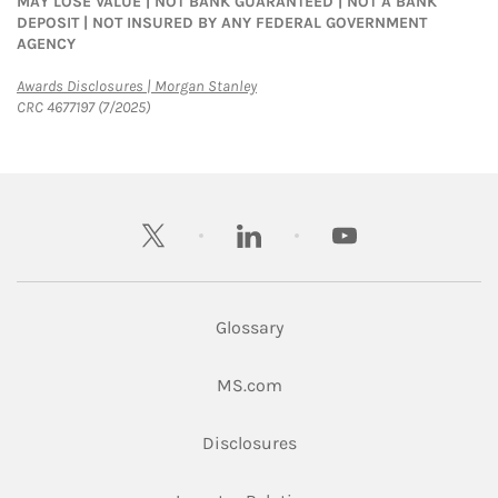
MAY LOSE VALUE | NOT BANK GUARANTEED | NOT A BANK
DEPOSIT | NOT INSURED BY ANY FEDERAL GOVERNMENT
AGENCY
Link Opens in New Tab
Awards Disclosures | Morgan Stanley
CRC 4677197 (7/2025)
twitter
linkedin
youtube
Glossary
Link Opens in New Tab
MS.com
Link Opens in New Tab
Disclosures