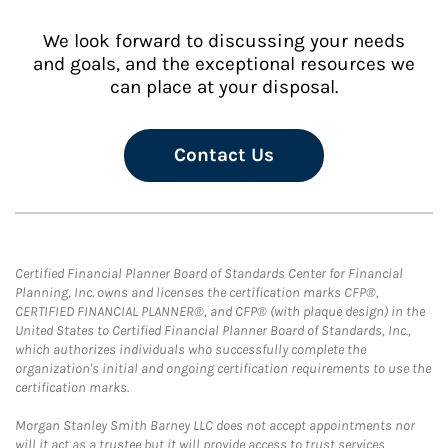
We look forward to discussing your needs
and goals, and the exceptional resources we
can place at your disposal.
Contact Us
Certified Financial Planner Board of Standards Center for Financial
Planning, Inc. owns and licenses the certification marks CFP®,
CERTIFIED FINANCIAL PLANNER®, and CFP® (with plaque design) in the
United States to Certified Financial Planner Board of Standards, Inc.,
which authorizes individuals who successfully complete the
organization's initial and ongoing certification requirements to use the
certification marks.
Morgan Stanley Smith Barney LLC does not accept appointments nor
will it act as a trustee but it will provide access to trust services