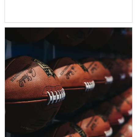
Article Image