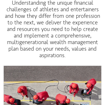
Understanding the unique financial
challenges of athletes and entertainers
and how they differ from one profession
to the next, we deliver the experience
and resources you need to help create
and implement a comprehensive,
multigenerational wealth management
plan based on your needs, values and
aspirations.
Article Image