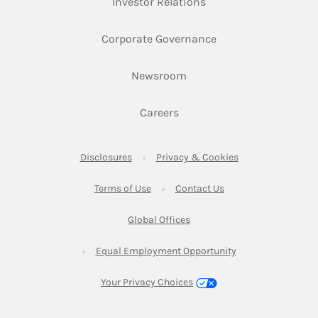
Link Opens in New Ta
Investor Relations
Link Opens in New 
Corporate Governance
Link Opens in New Tab
Newsroom
Link Opens in New Tab
Careers
Link Opens in New Tab
Link Opens in New
Disclosures
Privacy & Cookies
Link Opens in New Tab
Link Opens in New Ta
Terms of Use
Contact Us
Link Opens in New Tab
Global Offices
Link Opens in New
Equal Employment Opportunity
Your Privacy Choices