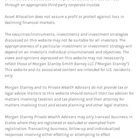
through an appropriate third-party corporate trustee.
Asset Allocation does not assure a profit or protect against loss in
declining financial markets.
The securities/instruments, investments and investment strategies
discussed on this website may not be suitable for all investors. The
appropriateness of a particular investment or investment strategy will
depend on an investor's individual circumstances and objectives. The
views and opinions expressed on this website may not necessarily
reflect those of Morgan Stanley Smith Barney LLC (“Morgan Stanley”).
This website and its associated content are intended for U.S. residents
only.
Morgan Stanley and its Private Wealth Advisors do not provide tax or
legal advice. Visitors to this website should consult their tax advisor for
matters involving taxation and tax planning and their attorney for
matters involving trust and estate planning and other legal matters.
Morgan Stanley Private Wealth Advisers may only transact business in
states where they are registered or excluded or exempted from
registration. Transacting business, follow-up and individualized
responses involving either effecting or attempting to effect