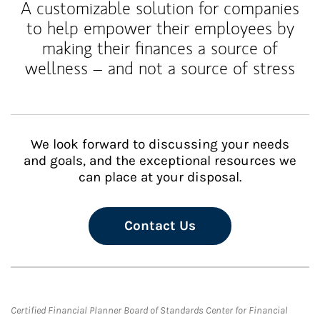
A customizable solution for companies
to help empower their employees by
making their finances a source of
wellness – and not a source of stress
We look forward to discussing your needs
and goals, and the exceptional resources we
can place at your disposal.
Contact Us
Certified Financial Planner Board of Standards Center for Financial