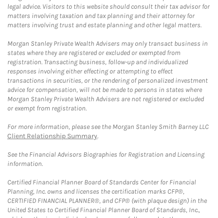
legal advice. Visitors to this website should consult their tax advisor for
matters involving taxation and tax planning and their attorney for
matters involving trust and estate planning and other legal matters.
Morgan Stanley Private Wealth Advisers may only transact business in
states where they are registered or excluded or exempted from
registration. Transacting business, follow-up and individualized
responses involving either effecting or attempting to effect
transactions in securities, or the rendering of personalized investment
advice for compensation, will not be made to persons in states where
Morgan Stanley Private Wealth Advisers are not registered or excluded
or exempt from registration.
For more information, please see the Morgan Stanley Smith Barney LLC
Client Relationship Summary
.
See the Financial Advisors Biographies for Registration and Licensing
information.
Certified Financial Planner Board of Standards Center for Financial
Planning, Inc. owns and licenses the certification marks CFP®,
CERTIFIED FINANCIAL PLANNER®, and CFP® (with plaque design) in the
United States to Certified Financial Planner Board of Standards, Inc.,