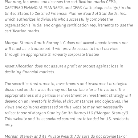
Planning, Inc. owns and licenses the certification marks CFP®,
CERTIFIED FINANCIAL PLANNER®, and CFP® (with plaque design) in the
United States to Certified Financial Planner Board of Standards, Inc.,
which authorizes individuals who successfully complete the
organization's initial and ongoing certification requirements to use the
certification marks.
Morgan Stanley Smith Barney LLC does not accept appointments nor
will it act as a trustee but it will provide access to trust services
through an appropriate third-party corporate trustee.
Asset Allocation does not assure a profit or protect against loss in
declining financial markets.
The securities/instruments, investments and investment strategies
discussed on this website may not be suitable for all investors. The
appropriateness of a particular investment or investment strategy will
depend on an investor's individual circumstances and objectives. The
views and opinions expressed on this website may not necessarily
reflect those of Morgan Stanley Smith Barney LLC (“Morgan Stanley”).
This website and its associated content are intended for U.S. residents
only.
Morgan Stanley and its Private Wealth Advisors do not provide tax or