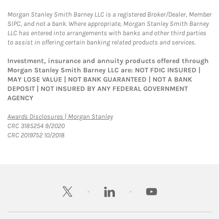
Morgan Stanley Smith Barney LLC is a registered Broker/Dealer, Member
SIPC, and not a bank. Where appropriate, Morgan Stanley Smith Barney
LLC has entered into arrangements with banks and other third parties
to assist in offering certain banking related products and services.
Investment, insurance and annuity products offered through
Morgan Stanley Smith Barney LLC are: NOT FDIC INSURED |
MAY LOSE VALUE | NOT BANK GUARANTEED | NOT A BANK
DEPOSIT | NOT INSURED BY ANY FEDERAL GOVERNMENT
AGENCY
Link Opens in New Tab
Awards Disclosures | Morgan Stanley
CRC 3185254 9/2020
CRC 2019752 10/2018
twitter
linkedin
youtube