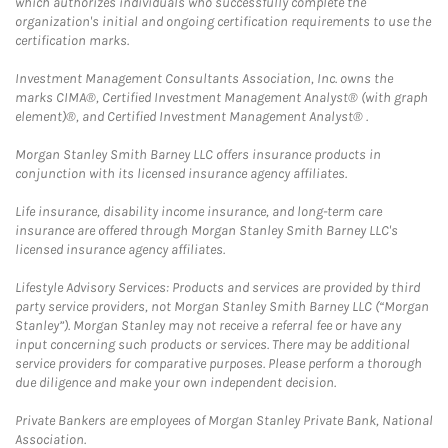
which authorizes individuals who successfully complete the
organization's initial and ongoing certification requirements to use the
certification marks.
Investment Management Consultants Association, Inc. owns the
marks CIMA®, Certified Investment Management Analyst® (with graph
element)®, and Certified Investment Management Analyst® .
Morgan Stanley Smith Barney LLC offers insurance products in
conjunction with its licensed insurance agency affiliates.
Life insurance, disability income insurance, and long-term care
insurance are offered through Morgan Stanley Smith Barney LLC's
licensed insurance agency affiliates.
Lifestyle Advisory Services: Products and services are provided by third
party service providers, not Morgan Stanley Smith Barney LLC (“Morgan
Stanley”). Morgan Stanley may not receive a referral fee or have any
input concerning such products or services. There may be additional
service providers for comparative purposes. Please perform a thorough
due diligence and make your own independent decision.
Private Bankers are employees of Morgan Stanley Private Bank, National
Association.