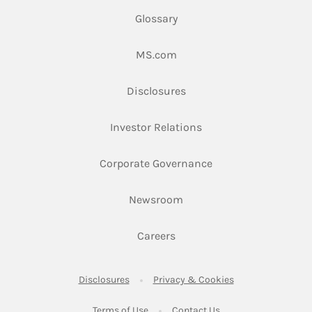
Glossary
Link Opens in New Tab
MS.com
Link Opens in New Tab
Disclosures
Link Opens in New Ta
Investor Relations
Link Opens in New 
Corporate Governance
Link Opens in New Tab
Newsroom
Link Opens in New Tab
Careers
Link Opens in New Tab
Link Opens in New
Disclosures
Privacy & Cookies
Link Opens in New Tab
Link Opens in New Ta
Terms of Use
Contact Us