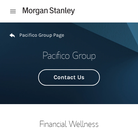
Skip to content
Open mobile menu
Return to Nav
Pacifico Group Page
Pacifico Group
Contact Us
Financial Wellness