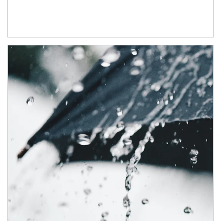
Article Image