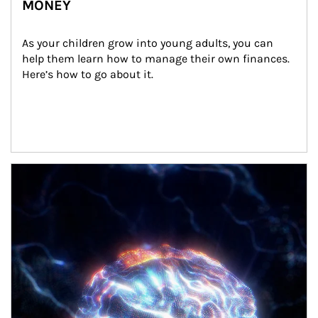
MONEY
As your children grow into young adults, you can 
help them learn how to manage their own finances. 
Here’s how to go about it.
Article Image