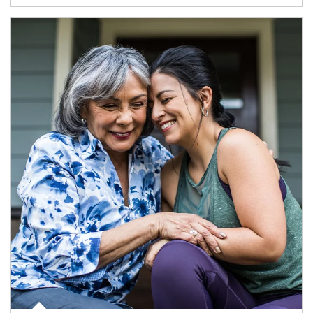
Article Image