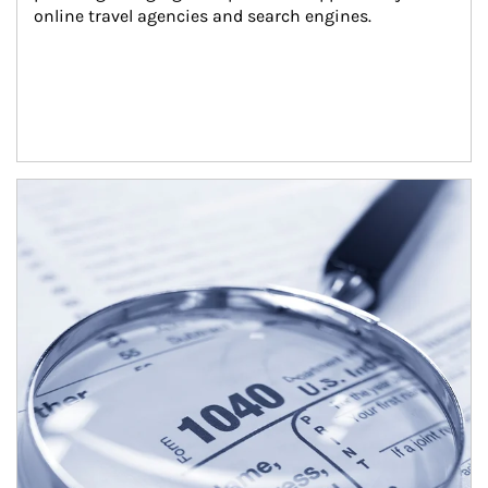
online travel agencies and search engines.
Article Image