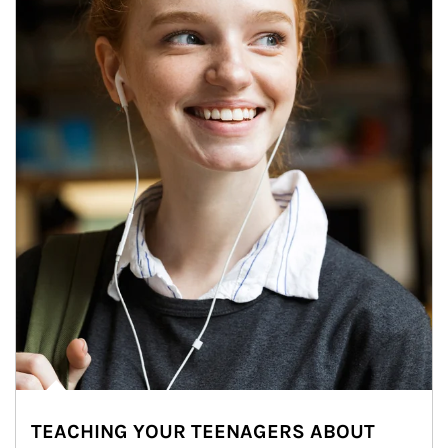
TEACHING YOUR TEENAGERS ABOUT