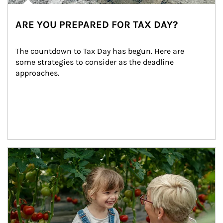
ARE YOU PREPARED FOR TAX DAY?
The countdown to Tax Day has begun. Here are 
some strategies to consider as the deadline 
approaches.
Article Image