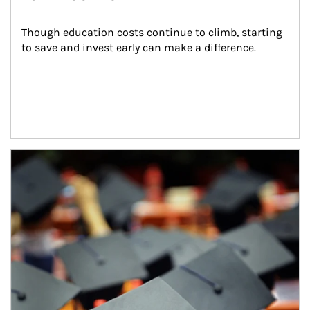
Though education costs continue to climb, starting 
to save and invest early can make a difference.
Article Image