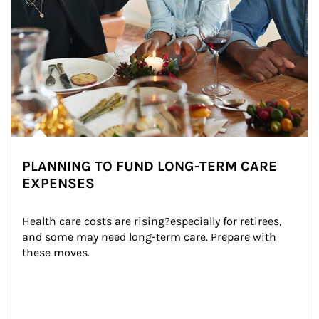
PLANNING TO FUND LONG-TERM CARE
EXPENSES
Health care costs are rising?especially for retirees, 
and some may need long-term care. Prepare with 
these moves.