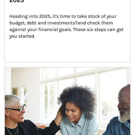
2025
Heading into 2025, it's time to take stock of your 
budget, debt and investments?and check them 
against your financial goals. These six steps can get 
you started.
Article Image