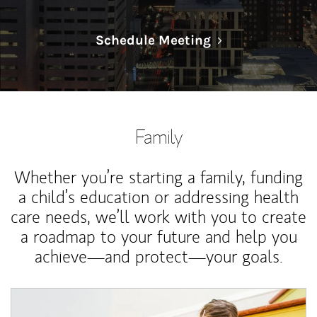
Link Opens in N
Schedule Meeting
Family
Whether you’re starting a family, funding
a child’s education or addressing health
care needs, we’ll work with you to create
a roadmap to your future and help you
achieve—and protect—your goals.
Article Image