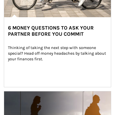
6 MONEY QUESTIONS TO ASK YOUR
PARTNER BEFORE YOU COMMIT
Thinking of taking the next step with someone 
special? Head off money headaches by talking about 
your finances first.
Article Image