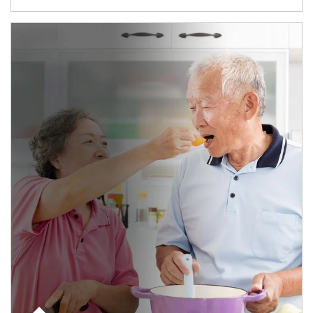
man and women in kitchen eating