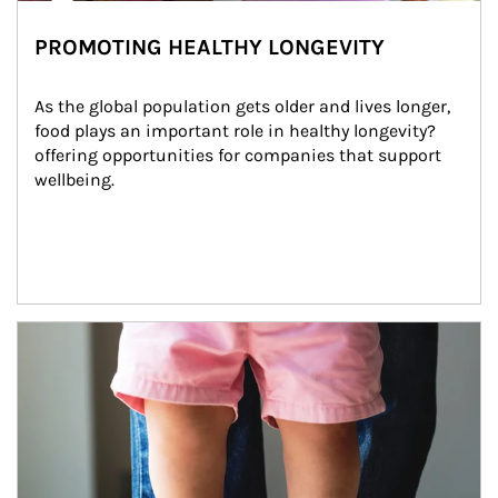
PROMOTING HEALTHY LONGEVITY
As the global population gets older and lives longer, 
food plays an important role in healthy longevity?
offering opportunities for companies that support 
wellbeing.
Article Image