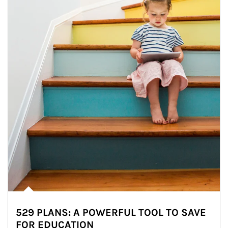
529 PLANS: A POWERFUL TOOL TO SAVE
FOR EDUCATION