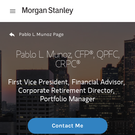
Skip to content
Open mobile menu
Return to Nav
Pablo L. Munoz Page
Pablo L. Munoz
, CFP®, QPFC,
CRPC®
First Vice President,
Financial Advisor,
Corporate Retirement Director,
Portfolio Manager
Contact Me