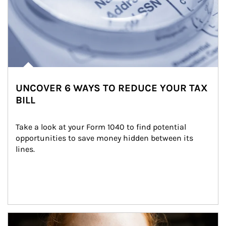
UNCOVER 6 WAYS TO REDUCE YOUR TAX
BILL
Take a look at your Form 1040 to find potential 
opportunities to save money hidden between its 
lines.
Article Image