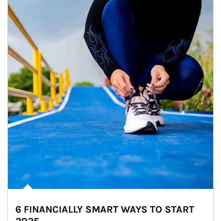
6 FINANCIALLY SMART WAYS TO START