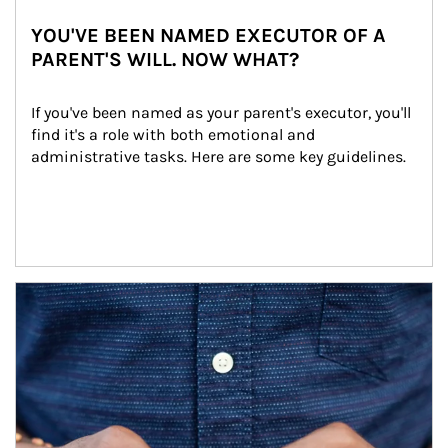
YOU'VE BEEN NAMED EXECUTOR OF A
PARENT'S WILL. NOW WHAT?
If you've been named as your parent's executor, you'll 
find it's a role with both emotional and 
administrative tasks. Here are some key guidelines.
Article Image