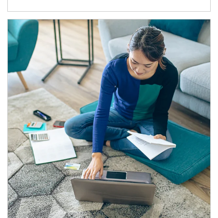
Article Image