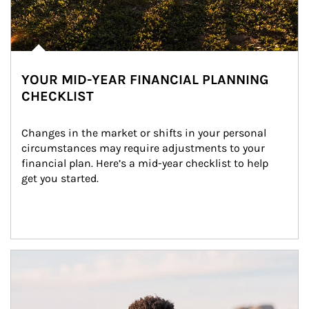
YOUR MID-YEAR FINANCIAL PLANNING
CHECKLIST
Changes in the market or shifts in your personal 
circumstances may require adjustments to your 
financial plan. Here’s a mid-year checklist to help 
get you started.
Article Image