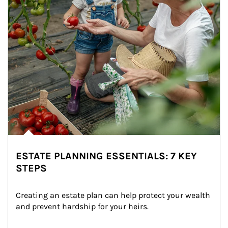
ESTATE PLANNING ESSENTIALS: 7 KEY
STEPS
Creating an estate plan can help protect your wealth 
and prevent hardship for your heirs.