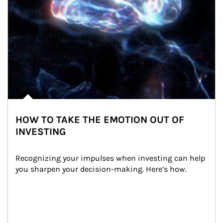
HOW TO TAKE THE EMOTION OUT OF
INVESTING
Recognizing your impulses when investing can help 
you sharpen your decision-making. Here’s how.