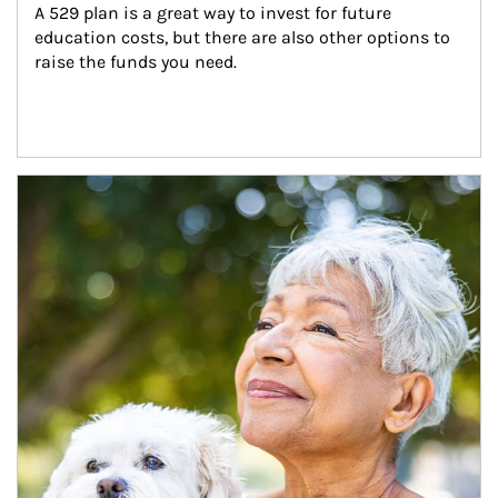
A 529 plan is a great way to invest for future 
education costs, but there are also other options to 
raise the funds you need.
Article Image