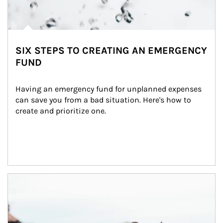
SIX STEPS TO CREATING AN EMERGENCY
FUND
Having an emergency fund for unplanned expenses 
can save you from a bad situation. Here's how to 
create and prioritize one.
Article Image