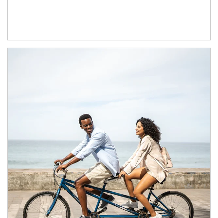
Article Image