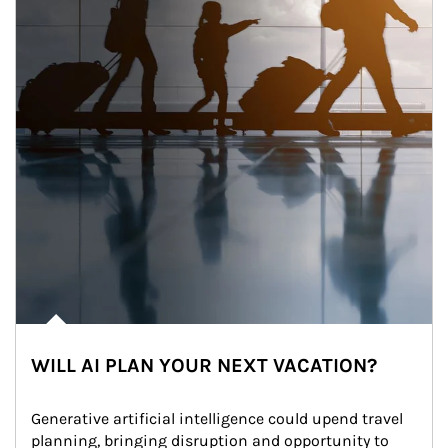
WILL AI PLAN YOUR NEXT VACATION?
Generative artificial intelligence could upend travel 
planning, bringing disruption and opportunity to 