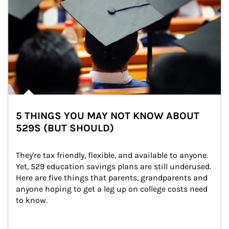
5 THINGS YOU MAY NOT KNOW ABOUT
529S (BUT SHOULD)
They're tax friendly, flexible, and available to anyone. 
Yet, 529 education savings plans are still underused. 
Here are five things that parents, grandparents and 
anyone hoping to get a leg up on college costs need 
to know.