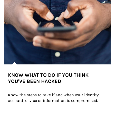
KNOW WHAT TO DO IF YOU THINK
YOU'VE BEEN HACKED
Know the steps to take if and when your identity, 
account, device or information is compromised.