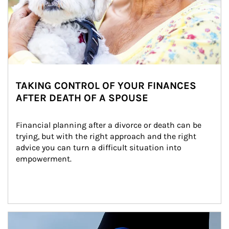
TAKING CONTROL OF YOUR FINANCES
AFTER DEATH OF A SPOUSE
Financial planning after a divorce or death can be 
trying, but with the right approach and the right 
advice you can turn a difficult situation into 
empowerment.
Article Image