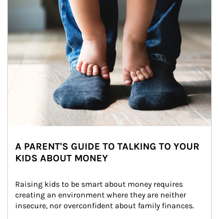
A PARENT'S GUIDE TO TALKING TO YOUR
KIDS ABOUT MONEY
Raising kids to be smart about money requires 
creating an environment where they are neither 
insecure, nor overconfident about family finances.