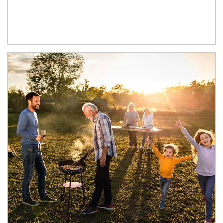
Article Image