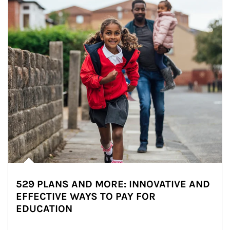
529 PLANS AND MORE: INNOVATIVE AND
EFFECTIVE WAYS TO PAY FOR
EDUCATION