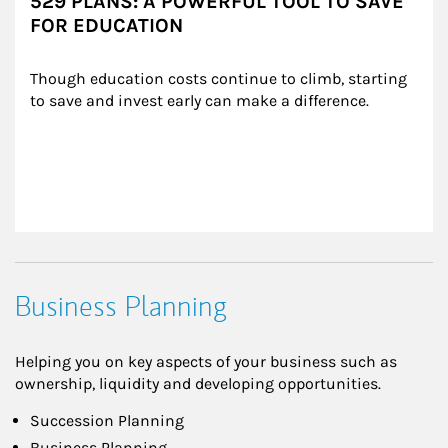
529 PLANS: A POWERFUL TOOL TO SAVE
FOR EDUCATION
Though education costs continue to climb, starting 
to save and invest early can make a difference.
Business Planning
Helping you on key aspects of your business such as
ownership, liquidity and developing opportunities.
Succession Planning
Business Planning