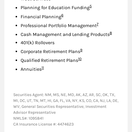
Footnote
5
Planning for Education Funding
Footnote
6
Financial Planning
Footnote
7
Professional Portfolio Management
Footnote
8
Cash Management and Lending Products
401(k) Rollovers
Footnote
9
Corporate Retirement Plans
Footnote
10
Qualified Retirement Plans
Footnote
11
Annuities
Securities Agent: NM, MS, NE, MD, AK, AZ, AR, SC, OK, TX,
MI, DC, UT, TN, MT, HI, GA, FL, VA, NY, KS, CO, CA, NJ, LA, DE,
WV; General Securities Representative; Investment
Advisor Representative
NMLS#: 1095841
CA Insurance License #: 4474623