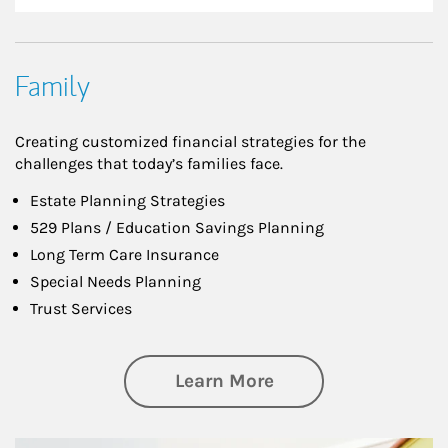
Family
Creating customized financial strategies for the
challenges that today’s families face.
Estate Planning Strategies
529 Plans / Education Savings Planning
Long Term Care Insurance
Special Needs Planning
Trust Services
about Family
Learn More
Article Image