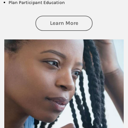
Plan Participant Education
about Retirement f
Learn More
Article Image