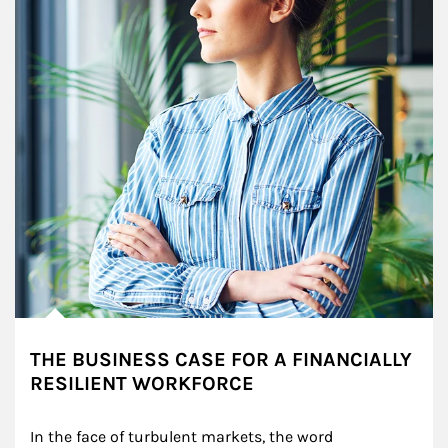
THE BUSINESS CASE FOR A FINANCIALLY
RESILIENT WORKFORCE
In the face of turbulent markets, the word 