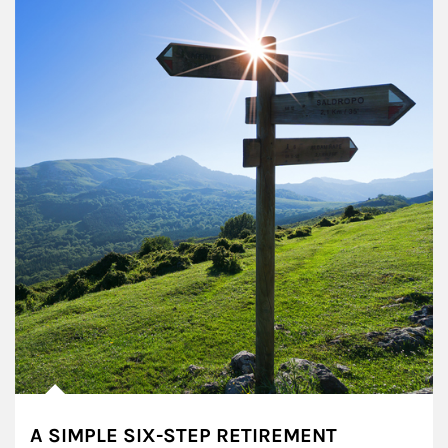
A SIMPLE SIX-STEP RETIREMENT