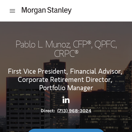
Skip to content
Open mobile menu
Return to Nav
Pablo L. Munoz
, CFP®, QPFC,
CRPC®
First Vice President,
Financial Advisor,
Corporate Retirement Director,
Portfolio Manager
Contact Pablo L. Munoz via L
Link Opens in New Tab
Direct:
(713) 968-3024