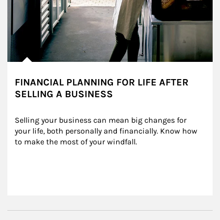
FINANCIAL PLANNING FOR LIFE AFTER
SELLING A BUSINESS
Selling your business can mean big changes for 
your life, both personally and financially. Know how 
to make the most of your windfall.