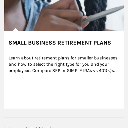
SMALL BUSINESS RETIREMENT PLANS
Learn about retirement plans for smaller businesses 
and how to select the right type for you and your 
employees. Compare SEP or SIMPLE IRAs vs 401(k)s.