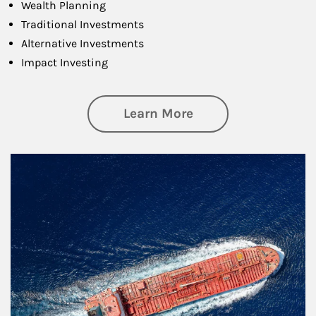
Wealth Planning
Traditional Investments
Alternative Investments
Impact Investing
about Investing
Learn More
Article Image