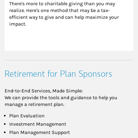
There's more to charitable giving than you may 
realize. Here's one method that may be a tax-
efficient way to give and can help maximize your 
impact.
Retirement for Plan Sponsors
End-to-End Services, Made Simple:
We can provide the tools and guidance to help you
manage a retirement plan.
Plan Evaluation
Investment Management
Plan Management Support