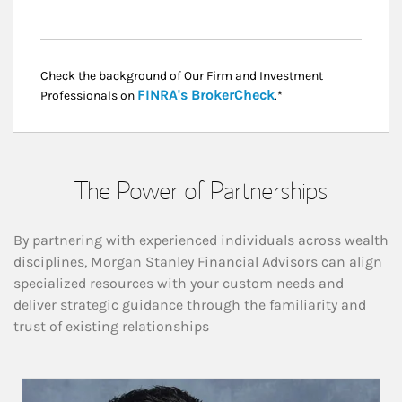
Check the background of Our Firm and Investment
Link Opens in New
FINRA's BrokerCheck
Professionals on
.*
The Power of Partnerships
By partnering with experienced individuals across wealth
disciplines, Morgan Stanley Financial Advisors can align
specialized resources with your custom needs and
deliver strategic guidance through the familiarity and
trust of existing relationships