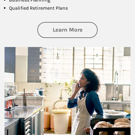
Qualified Retirement Plans
about Business Pl
Learn More
Article Image