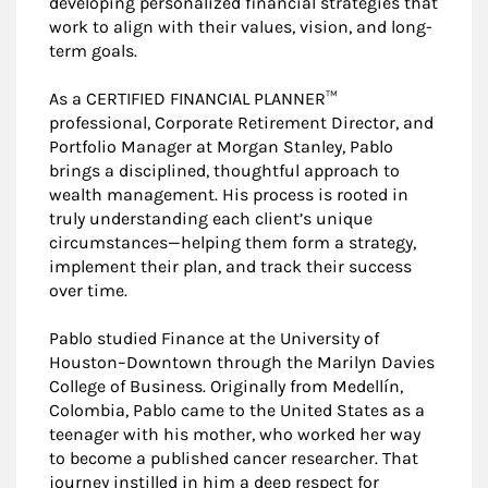
developing personalized financial strategies that
work to align with their values, vision, and long-
term goals.
As a CERTIFIED FINANCIAL PLANNER™
professional, Corporate Retirement Director, and
Portfolio Manager at Morgan Stanley, Pablo
brings a disciplined, thoughtful approach to
wealth management. His process is rooted in
truly understanding each client’s unique
circumstances—helping them form a strategy,
implement their plan, and track their success
over time.
Pablo studied Finance at the University of
Houston–Downtown through the Marilyn Davies
College of Business. Originally from Medellín,
Colombia, Pablo came to the United States as a
teenager with his mother, who worked her way
to become a published cancer researcher. That
journey instilled in him a deep respect for