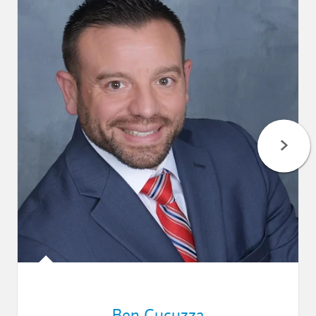
Ben Cucuzza