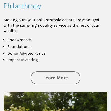
Philanthropy
Making sure your philanthropic dollars are managed
with the same high quality service as the rest of your
wealth.
Endowments
Foundations
Donor Advised Funds
Impact Investing
about Philanthrop
Learn More
Article Image