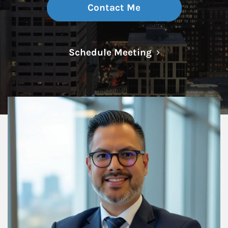
Contact Me
Link Opens in N
Schedule Meeting