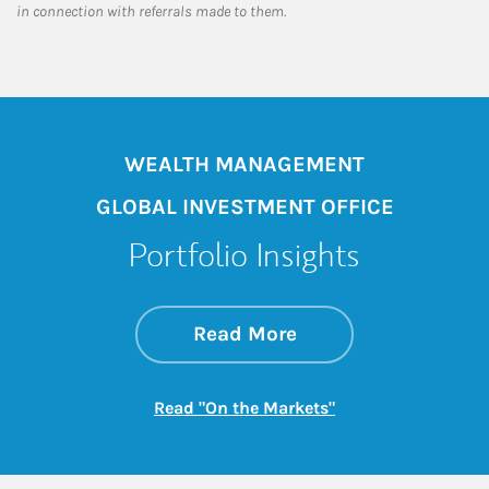
in connection with referrals made to them.
WEALTH MANAGEMENT
GLOBAL INVESTMENT OFFICE
Portfolio Insights
about On the Mark
Link Opens in New 
Read More
Link Opens in New
Read "On the Markets"