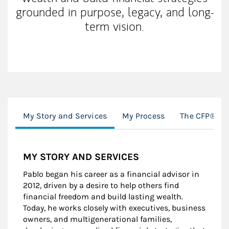
grounded in purpose, legacy, and long-
term vision.
My Story and Services
My Process
The CFP® Pro
MY STORY AND SERVICES
Pablo began his career as a financial advisor in
2012, driven by a desire to help others find
financial freedom and build lasting wealth.
Today, he works closely with executives, business
owners, and multigenerational families,