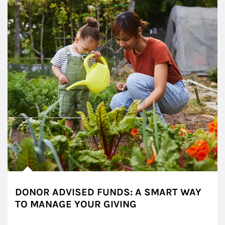
DONOR ADVISED FUNDS: A SMART WAY
TO MANAGE YOUR GIVING