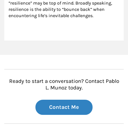
“resilience” may be top of mind. Broadly speaking, 
resilience is the ability to “bounce back” when 
encountering life’s inevitable challenges.
Ready to start a conversation? Contact Pablo
L. Munoz today.
Contact Me