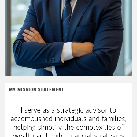
MY MISSION STATEMENT
I serve as a strategic advisor to
accomplished individuals and families,
helping simplify the complexities of
wealth and build financial strategies