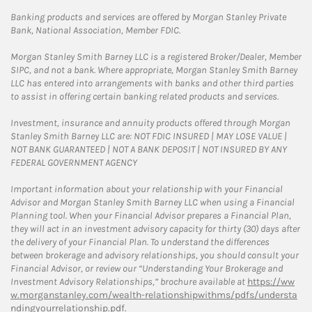
Banking products and services are offered by Morgan Stanley Private
Bank, National Association, Member FDIC.
Morgan Stanley Smith Barney LLC is a registered Broker/Dealer, Member
SIPC, and not a bank. Where appropriate, Morgan Stanley Smith Barney
LLC has entered into arrangements with banks and other third parties
to assist in offering certain banking related products and services.
Investment, insurance and annuity products offered through Morgan
Stanley Smith Barney LLC are: NOT FDIC INSURED | MAY LOSE VALUE |
NOT BANK GUARANTEED | NOT A BANK DEPOSIT | NOT INSURED BY ANY
FEDERAL GOVERNMENT AGENCY
Important information about your relationship with your Financial
Advisor and Morgan Stanley Smith Barney LLC when using a Financial
Planning tool. When your Financial Advisor prepares a Financial Plan,
they will act in an investment advisory capacity for thirty (30) days after
the delivery of your Financial Plan. To understand the differences
between brokerage and advisory relationships, you should consult your
Financial Advisor, or review our “Understanding Your Brokerage and
Investment Advisory Relationships,” brochure available at
https://ww
w.morganstanley.com/wealth-relationshipwithms/pdfs/understa
ndingyourrelationship.pdf.