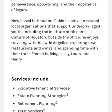
perseverance, opportunity, and the importance
of legacy.
Now based in Houston, Pablo is active in several
local organizations that support underprivileged
youth, including the Institute of Hispanic
Culture of Houston. Outside the office, he enjoys
traveling with his wife Angelica, exploring new
restaurants and wines, and spending time with
their three French bulldogs—Lily, Louis, and
Henry.
Services Include
Footnote
1
Executive Financial Services
Footnote
2
Estate Planning Strategies
Footnote
3
Retirement Planning
Footnote
4
Trust Services