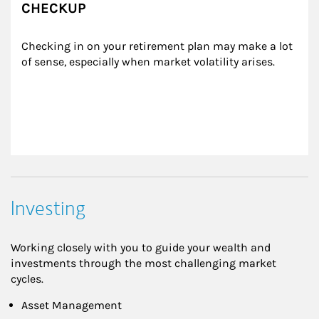
CHECKUP
Checking in on your retirement plan may make a lot 
of sense, especially when market volatility arises.
Investing
Working closely with you to guide your wealth and
investments through the most challenging market
cycles.
Asset Management