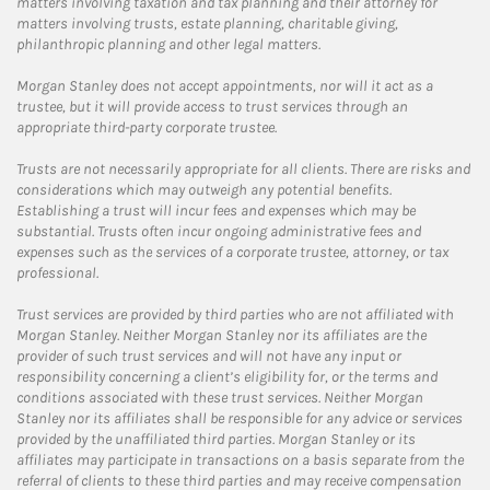
matters involving taxation and tax planning and their attorney for
matters involving trusts, estate planning, charitable giving,
philanthropic planning and other legal matters.
Morgan Stanley does not accept appointments, nor will it act as a
trustee, but it will provide access to trust services through an
appropriate third-party corporate trustee.
Trusts are not necessarily appropriate for all clients. There are risks and
considerations which may outweigh any potential benefits.
Establishing a trust will incur fees and expenses which may be
substantial. Trusts often incur ongoing administrative fees and
expenses such as the services of a corporate trustee, attorney, or tax
professional.
Trust services are provided by third parties who are not affiliated with
Morgan Stanley. Neither Morgan Stanley nor its affiliates are the
provider of such trust services and will not have any input or
responsibility concerning a client’s eligibility for, or the terms and
conditions associated with these trust services. Neither Morgan
Stanley nor its affiliates shall be responsible for any advice or services
provided by the unaffiliated third parties. Morgan Stanley or its
affiliates may participate in transactions on a basis separate from the
referral of clients to these third parties and may receive compensation