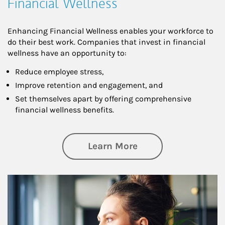
Financial Wellness
Enhancing Financial Wellness enables your workforce to
do their best work. Companies that invest in financial
wellness have an opportunity to:
Reduce employee stress,
Improve retention and engagement, and
Set themselves apart by offering comprehensive
financial wellness benefits.
about Financial We
Learn More
Article Image