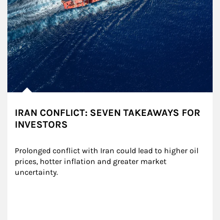
IRAN CONFLICT: SEVEN TAKEAWAYS FOR
INVESTORS
Prolonged conflict with Iran could lead to higher oil 
prices, hotter inflation and greater market 
uncertainty.