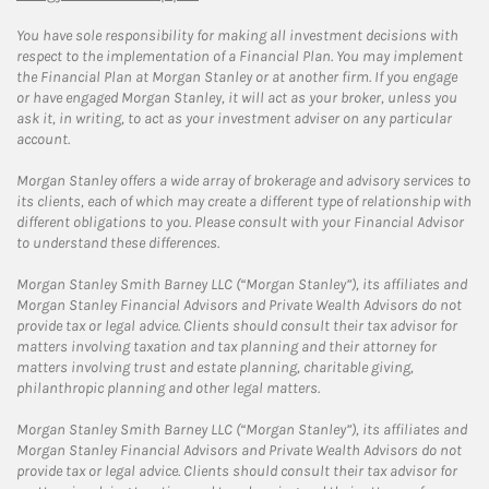
You have sole responsibility for making all investment decisions with
respect to the implementation of a Financial Plan. You may implement
the Financial Plan at Morgan Stanley or at another firm. If you engage
or have engaged Morgan Stanley, it will act as your broker, unless you
ask it, in writing, to act as your investment adviser on any particular
account.
Morgan Stanley offers a wide array of brokerage and advisory services to
its clients, each of which may create a different type of relationship with
different obligations to you. Please consult with your Financial Advisor
to understand these differences.
Morgan Stanley Smith Barney LLC (“Morgan Stanley”), its affiliates and
Morgan Stanley Financial Advisors and Private Wealth Advisors do not
provide tax or legal advice. Clients should consult their tax advisor for
matters involving taxation and tax planning and their attorney for
matters involving trust and estate planning, charitable giving,
philanthropic planning and other legal matters.
Morgan Stanley Smith Barney LLC (“Morgan Stanley”), its affiliates and
Morgan Stanley Financial Advisors and Private Wealth Advisors do not
provide tax or legal advice. Clients should consult their tax advisor for