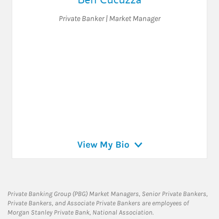
Private Banker | Market Manager
View My Bio
Private Banking Group (PBG) Market Managers, Senior Private Bankers,
Private Bankers, and Associate Private Bankers are employees of
Morgan Stanley Private Bank, National Association.