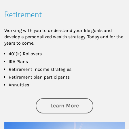
Retirement
Working with you to understand your life goals and
develop a personalized wealth strategy. Today and for the
years to come.
401(k) Rollovers
IRA Plans
Retirement income strategies
Retirement plan participants
Annuities
about Retirement
Learn More
Article Image