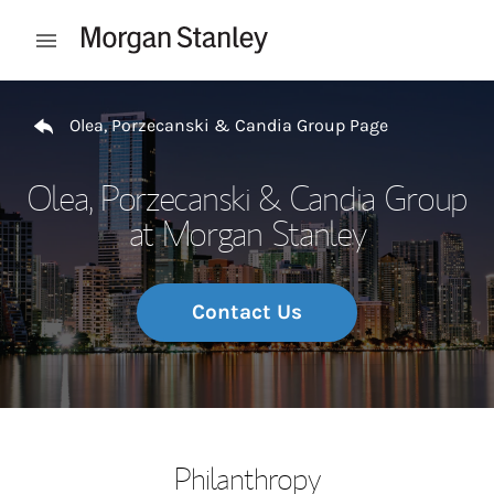
Skip to content
Open mobile menu
Return to Nav
Olea, Porzecanski & Candia Group Page
Olea, Porzecanski & Candia Group
at Morgan Stanley
Contact Us
Philanthropy