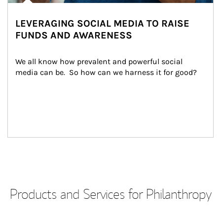
LEVERAGING SOCIAL MEDIA TO RAISE
FUNDS AND AWARENESS
We all know how prevalent and powerful social 
media can be.  So how can we harness it for good?
Products and Services for Philanthropy