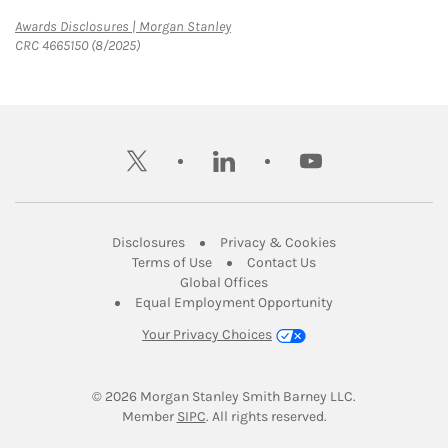
Link Opens in New Tab
Awards Disclosures | Morgan Stanley
CRC 4665150 (8/2025)
twitter
linkedin
youtube
Link Opens in New Tab
Link Opens in New
Disclosures
Privacy & Cookies
Link Opens in New Tab
Link Opens in New Ta
Terms of Use
Contact Us
Link Opens in New Tab
Global Offices
Link Opens in New
Equal Employment Opportunity
Your Privacy Choices
© 2026
 Morgan Stanley Smith Barney LLC.
Link Opens in New Tab
Member 
SIPC
. All rights reserved.