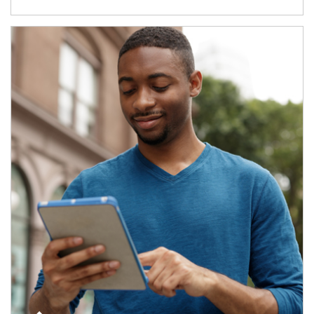
Article Image