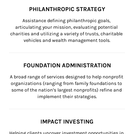
PHILANTHROPIC STRATEGY
Assistance defining philanthropic goals, 
articulating your mission, evaluating potential 
charities and utilizing a variety of trusts, charitable 
vehicles and wealth management tools.
FOUNDATION ADMINISTRATION
A broad range of services designed to help nonprofit 
organizations (ranging from family foundations to 
some of the nation’s largest nonprofits) refine and 
implement their strategies.
IMPACT INVESTING
Helping clients uncover investment opportunities in 