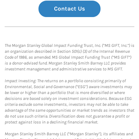
Contact Us
The Morgan Stanley Global Impact Funding Trust, Inc. (“MS GIFT, Inc.”) is
an organization described in Section 501(c) (3) of the Internal Revenue
Code of 1986, as amended. MS Global Impact Funding Trust (“MS GIFT”)
is a donor-advised fund. Morgan Stanley Smith Barney LLC provides
investment management and administrative services to MS GIFT.
Impact Investing: The returns on a portfolio consisting primarily of
Environmental, Social and Governance (“ESG”) aware investments may
be lower or higher than a portfolio that is more diversified or where
decisions are based solely on investment considerations. Because ESG
criteria exclude some investments, investors may not be able to take
advantage of the same opportunities or market trends as investors that
do not use such criteria. Diversification does not guarantee a profit or
protect against loss in a declining financial market.
Morgan Stanley Smith Barney LLC (“Morgan Stanley”), its affiliates and