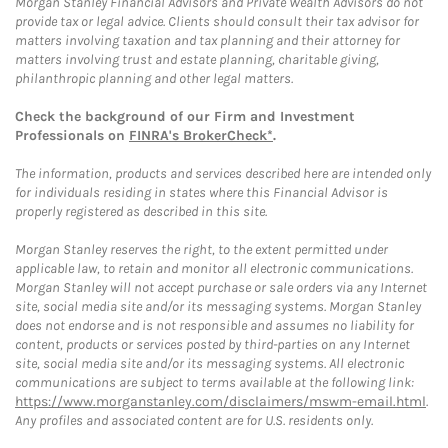
Morgan Stanley Financial Advisors and Private Wealth Advisors do not
provide tax or legal advice. Clients should consult their tax advisor for
matters involving taxation and tax planning and their attorney for
matters involving trust and estate planning, charitable giving,
philanthropic planning and other legal matters.
Check the background of our Firm and Investment
Professionals on
FINRA's BrokerCheck*
.
The information, products and services described here are intended only
for individuals residing in states where this Financial Advisor is
properly registered as described in this site.
Morgan Stanley reserves the right, to the extent permitted under
applicable law, to retain and monitor all electronic communications.
Morgan Stanley will not accept purchase or sale orders via any Internet
site, social media site and/or its messaging systems. Morgan Stanley
does not endorse and is not responsible and assumes no liability for
content, products or services posted by third-parties on any Internet
site, social media site and/or its messaging systems. All electronic
communications are subject to terms available at the following link:
https://www.morganstanley.com/disclaimers/mswm-email.html
.
Any profiles and associated content are for U.S. residents only.