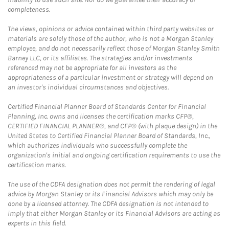
completeness.
The views, opinions or advice contained within third party websites or
materials are solely those of the author, who is not a Morgan Stanley
employee, and do not necessarily reflect those of Morgan Stanley Smith
Barney LLC, or its affiliates. The strategies and/or investments
referenced may not be appropriate for all investors as the
appropriateness of a particular investment or strategy will depend on
an investor's individual circumstances and objectives.
Certified Financial Planner Board of Standards Center for Financial
Planning, Inc. owns and licenses the certification marks CFP®,
CERTIFIED FINANCIAL PLANNER®, and CFP® (with plaque design) in the
United States to Certified Financial Planner Board of Standards, Inc.,
which authorizes individuals who successfully complete the
organization's initial and ongoing certification requirements to use the
certification marks.
The use of the CDFA designation does not permit the rendering of legal
advice by Morgan Stanley or its Financial Advisors which may only be
done by a licensed attorney. The CDFA designation is not intended to
imply that either Morgan Stanley or its Financial Advisors are acting as
experts in this field.