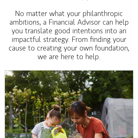
No matter what your philanthropic
ambitions, a Financial Advisor can help
you translate good intentions into an
impactful strategy. From finding your
cause to creating your own foundation,
we are here to help.
Article Image