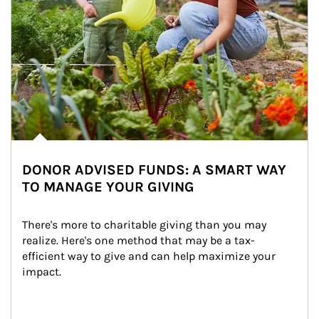
DONOR ADVISED FUNDS: A SMART WAY
TO MANAGE YOUR GIVING
There's more to charitable giving than you may 
realize. Here's one method that may be a tax-
efficient way to give and can help maximize your 
impact.