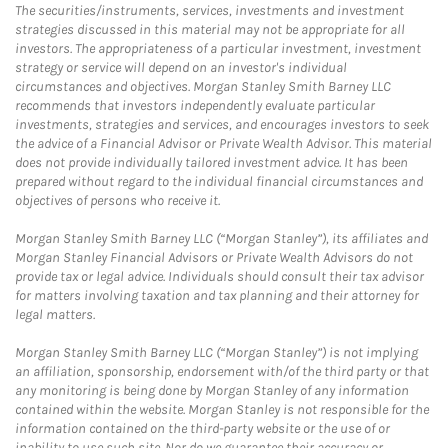
The securities/instruments, services, investments and investment
strategies discussed in this material may not be appropriate for all
investors. The appropriateness of a particular investment, investment
strategy or service will depend on an investor's individual
circumstances and objectives. Morgan Stanley Smith Barney LLC
recommends that investors independently evaluate particular
investments, strategies and services, and encourages investors to seek
the advice of a Financial Advisor or Private Wealth Advisor. This material
does not provide individually tailored investment advice. It has been
prepared without regard to the individual financial circumstances and
objectives of persons who receive it.
Morgan Stanley Smith Barney LLC (“Morgan Stanley”), its affiliates and
Morgan Stanley Financial Advisors or Private Wealth Advisors do not
provide tax or legal advice. Individuals should consult their tax advisor
for matters involving taxation and tax planning and their attorney for
legal matters.
Morgan Stanley Smith Barney LLC (“Morgan Stanley”) is not implying
an affiliation, sponsorship, endorsement with/of the third party or that
any monitoring is being done by Morgan Stanley of any information
contained within the website. Morgan Stanley is not responsible for the
information contained on the third-party website or the use of or
inability to use such site. Nor do we guarantee their accuracy or