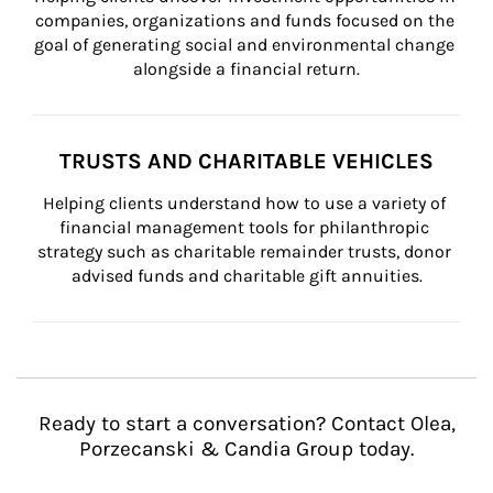
companies, organizations and funds focused on the 
goal of generating social and environmental change 
alongside a financial return.
TRUSTS AND CHARITABLE VEHICLES
Helping clients understand how to use a variety of 
financial management tools for philanthropic 
strategy such as charitable remainder trusts, donor 
advised funds and charitable gift annuities.
Ready to start a conversation? Contact Olea,
Porzecanski & Candia Group today.