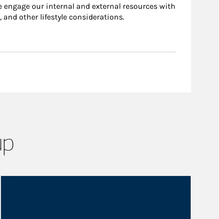
e engage our internal and external resources with
, and other lifestyle considerations.
up