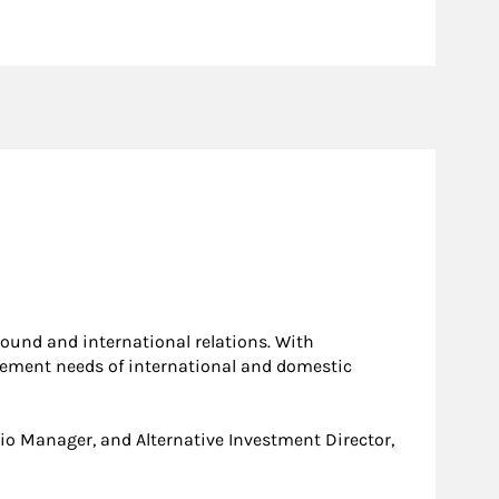
ound and international relations. With
agement needs of international and domestic
olio Manager, and Alternative Investment Director,