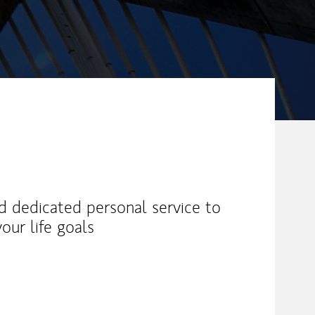
nd dedicated personal service to
our life goals