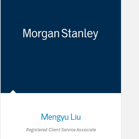
Mengyu Liu
Registered Client Service Associate