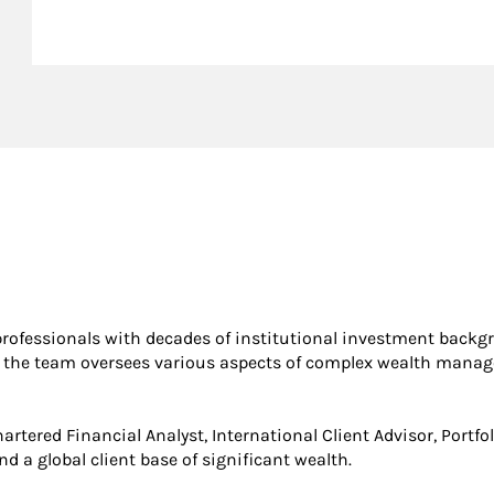
rofessionals with decades of institutional investment backgr
irm, the team oversees various aspects of complex wealth man
artered Financial Analyst, International Client Advisor, Portf
d a global client base of significant wealth.