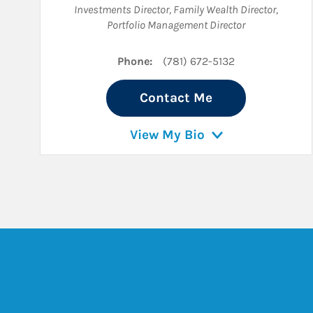
Investments Director
,
Family Wealth Director
,
Portfolio Management Director
Phone:
(781) 672-5132
Contact Me
View My Bio