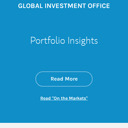
GLOBAL INVESTMENT OFFICE
Portfolio Insights
about On the Mark
Link Opens in New 
Read More
Link Opens in New
Read "On the Markets"