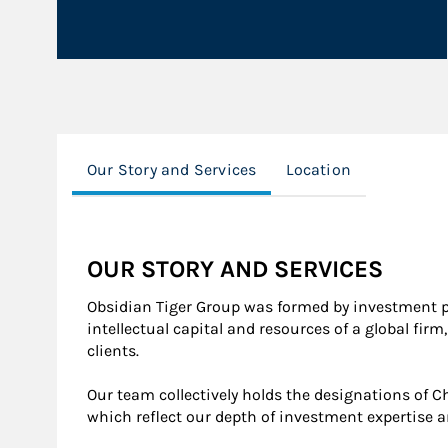
Our Story and Services
Location
OUR STORY AND SERVICES
Obsidian Tiger Group was formed by investment p
intellectual capital and resources of a global f
clients.
Our team collectively holds the designations of Ch
which reflect our depth of investment expertise an