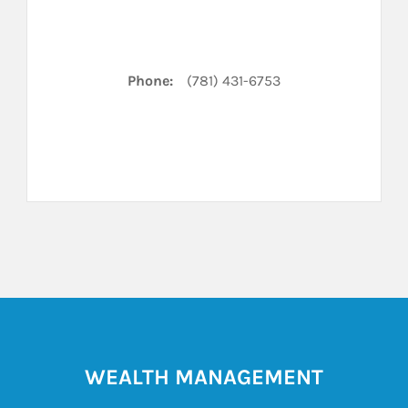
Phone:
(781) 431-6753
WEALTH MANAGEMENT