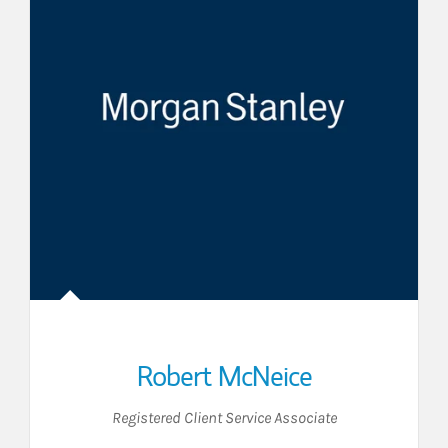
Robert McNeice
Registered Client Service Associate