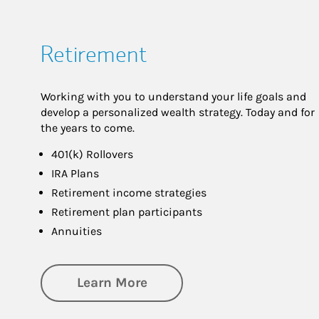
Retirement
Working with you to understand your life goals and
develop a personalized wealth strategy. Today and for
the years to come.
401(k) Rollovers
IRA Plans
Retirement income strategies
Retirement plan participants
Annuities
about Retirement
Learn More