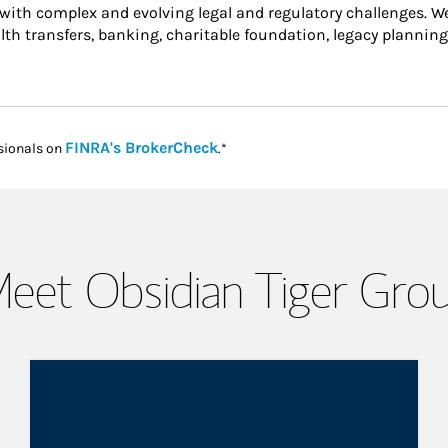
 with complex and evolving legal and regulatory challenges. W
alth transfers, banking, charitable foundation, legacy planning
Link Opens in New Tab
FINRA's BrokerCheck
sionals on
.*
eet Obsidian Tiger Gro