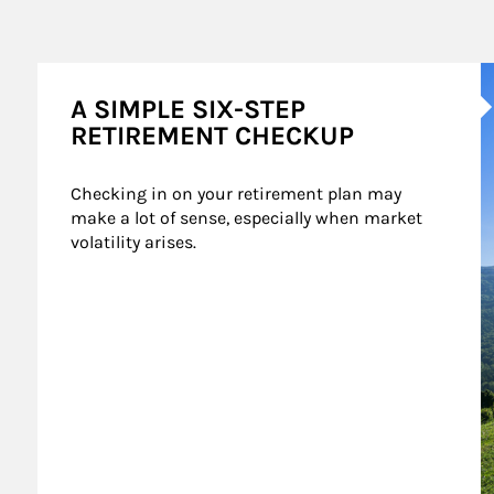
A
A SIMPLE SIX-STEP
RETIREMENT CHECKUP
Checking in on your retirement plan may 
make a lot of sense, especially when market 
volatility arises.