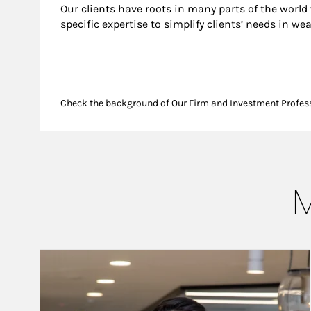
Our clients have roots in many parts of the world
specific expertise to simplify clients’ needs in we
Check the background of Our Firm and Investment Profes
M