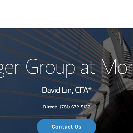
Our Story and S
ger Group at Mo
Meet the Team
Wealth Manage
David Lin,
CFA®
Investment Offi
Direct:
(781) 672-5132
Thought Leader
Contact Us