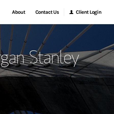
About
Contact Us
Client Login
ervices
Start a Conversation
Morgan Stanley Online
rgan Stanley
Location
Morgan Stanley at Work
ment Global
Research Portal
ce
Matrix
ship