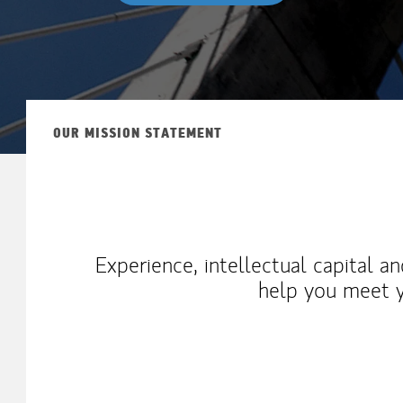
OUR MISSION STATEMENT
Experience, intellectual capital a
help you meet y