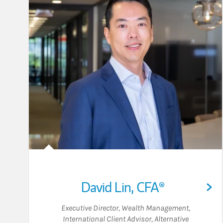
David Lin
,
CFA®
Executive Director, Wealth Management
,
International Client Advisor
,
Alternative