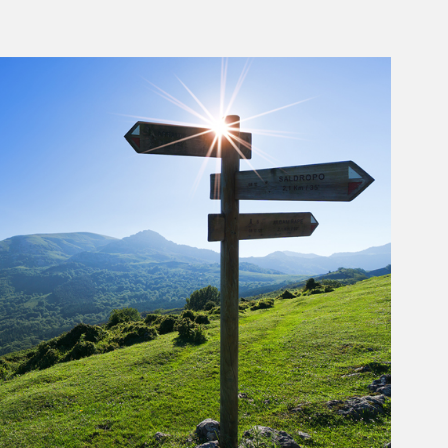
rticle Image