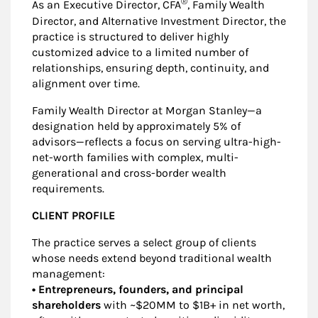
®
As an Executive Director, CFA
, Family Wealth
Director, and Alternative Investment Director, the
practice is structured to deliver highly
customized advice to a limited number of
relationships, ensuring depth, continuity, and
alignment over time.
Family Wealth Director at Morgan Stanley—a
designation held by approximately 5% of
advisors—reflects a focus on serving ultra-high-
net-worth families with complex, multi-
generational and cross-border wealth
requirements.
CLIENT PROFILE
The practice serves a select group of clients
whose needs extend beyond traditional wealth
management:
• Entrepreneurs, founders, and principal
shareholders
with ~$20MM to $1B+ in net worth,