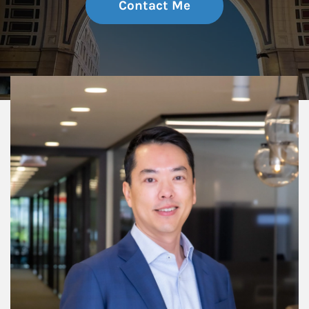
Contact Me