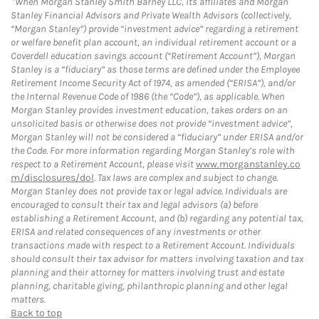
When Morgan Stanley Smith Barney LLC, its affiliates and Morgan
Stanley Financial Advisors and Private Wealth Advisors (collectively,
“Morgan Stanley”) provide “investment advice” regarding a retirement
or welfare benefit plan account, an individual retirement account or a
Coverdell education savings account (“Retirement Account”), Morgan
Stanley is a “fiduciary” as those terms are defined under the Employee
Retirement Income Security Act of 1974, as amended (“ERISA”), and/or
the Internal Revenue Code of 1986 (the “Code”), as applicable. When
Morgan Stanley provides investment education, takes orders on an
unsolicited basis or otherwise does not provide “investment advice”,
Morgan Stanley will not be considered a “fiduciary” under ERISA and/or
the Code. For more information regarding Morgan Stanley’s role with
respect to a Retirement Account, please visit
www.morganstanley.co
m/disclosures/dol
. Tax laws are complex and subject to change.
Morgan Stanley does not provide tax or legal advice. Individuals are
encouraged to consult their tax and legal advisors (a) before
establishing a Retirement Account, and (b) regarding any potential tax,
ERISA and related consequences of any investments or other
transactions made with respect to a Retirement Account. Individuals
should consult their tax advisor for matters involving taxation and tax
planning and their attorney for matters involving trust and estate
planning, charitable giving, philanthropic planning and other legal
matters.
Back to top