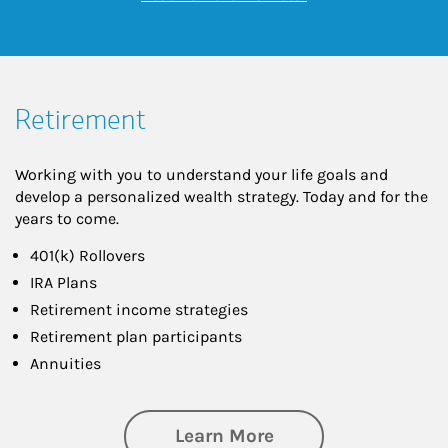
Retirement
Working with you to understand your life goals and
develop a personalized wealth strategy. Today and for the
years to come.
401(k) Rollovers
IRA Plans
Retirement income strategies
Retirement plan participants
Annuities
about Retirement
Learn More