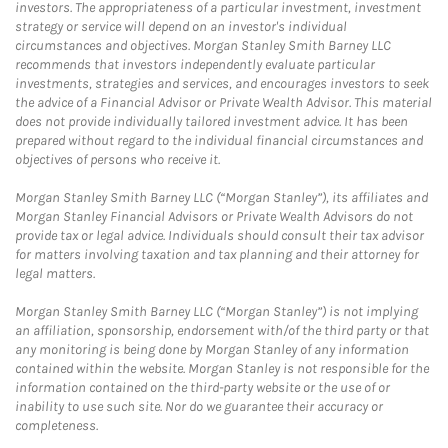
investors. The appropriateness of a particular investment, investment
strategy or service will depend on an investor's individual
circumstances and objectives. Morgan Stanley Smith Barney LLC
recommends that investors independently evaluate particular
investments, strategies and services, and encourages investors to seek
the advice of a Financial Advisor or Private Wealth Advisor. This material
does not provide individually tailored investment advice. It has been
prepared without regard to the individual financial circumstances and
objectives of persons who receive it.
Morgan Stanley Smith Barney LLC (“Morgan Stanley”), its affiliates and
Morgan Stanley Financial Advisors or Private Wealth Advisors do not
provide tax or legal advice. Individuals should consult their tax advisor
for matters involving taxation and tax planning and their attorney for
legal matters.
Morgan Stanley Smith Barney LLC (“Morgan Stanley”) is not implying
an affiliation, sponsorship, endorsement with/of the third party or that
any monitoring is being done by Morgan Stanley of any information
contained within the website. Morgan Stanley is not responsible for the
information contained on the third-party website or the use of or
inability to use such site. Nor do we guarantee their accuracy or
completeness.