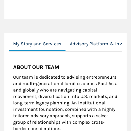
My Story and Services
Advisory Platform & Inves
ABOUT OUR TEAM
Our team is dedicated to advising entrepreneurs
and multi-generational families across East Asia
and globally who are navigating capital
movement, diversification into U.S. markets, and
long-term legacy planning. An institutional
investment foundation, combined with a highly
tailored advisory approach, supports a select
group of relationships with complex cross-
border considerations.