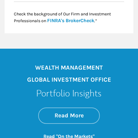
Check the background of Our Firm and Investment
Link Opens in New
FINRA's BrokerCheck
Professionals on
.*
WEALTH MANAGEMENT
GLOBAL INVESTMENT OFFICE
Portfolio Insights
about On the Mark
Link Opens in New 
Read More
Link Opens in New
Read "On the Markets"