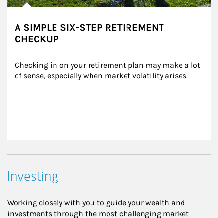
A SIMPLE SIX-STEP RETIREMENT
CHECKUP
Checking in on your retirement plan may make a lot 
of sense, especially when market volatility arises.
Investing
Working closely with you to guide your wealth and
investments through the most challenging market