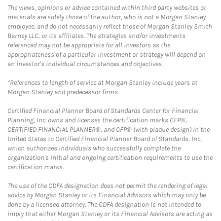
The views, opinions or advice contained within third party websites or
materials are solely those of the author, who is not a Morgan Stanley
employee, and do not necessarily reflect those of Morgan Stanley Smith
Barney LLC, or its affiliates. The strategies and/or investments
referenced may not be appropriate for all investors as the
appropriateness of a particular investment or strategy will depend on
an investor's individual circumstances and objectives.
*References to length of service at Morgan Stanley include years at
Morgan Stanley and predecessor firms.
Certified Financial Planner Board of Standards Center for Financial
Planning, Inc. owns and licenses the certification marks CFP®,
CERTIFIED FINANCIAL PLANNER®, and CFP® (with plaque design) in the
United States to Certified Financial Planner Board of Standards, Inc.,
which authorizes individuals who successfully complete the
organization's initial and ongoing certification requirements to use the
certification marks.
The use of the CDFA designation does not permit the rendering of legal
advice by Morgan Stanley or its Financial Advisors which may only be
done by a licensed attorney. The CDFA designation is not intended to
imply that either Morgan Stanley or its Financial Advisors are acting as