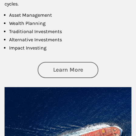
cycles.
Asset Management
Wealth Planning
Traditional Investments
Alternative Investments
Impact Investing
about Investing
Learn More
Article Image