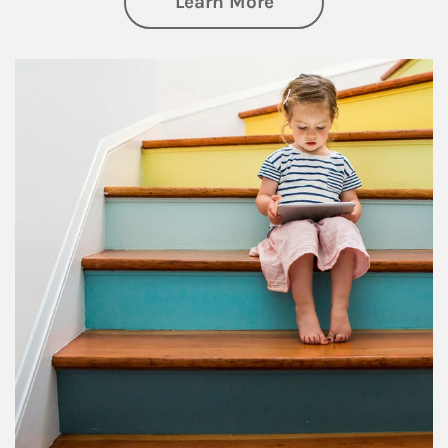
about Family
Learn More
Article Image