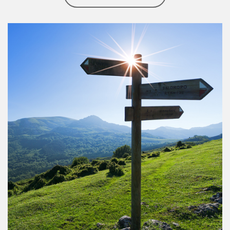
Article Image