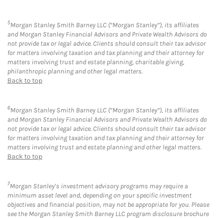
5
Morgan Stanley Smith Barney LLC (“Morgan Stanley”), its affiliates
and Morgan Stanley Financial Advisors and Private Wealth Advisors do
not provide tax or legal advice. Clients should consult their tax advisor
for matters involving taxation and tax planning and their attorney for
matters involving trust and estate planning, charitable giving,
philanthropic planning and other legal matters.
Back to top
6
Morgan Stanley Smith Barney LLC (“Morgan Stanley”), its affiliates
and Morgan Stanley Financial Advisors and Private Wealth Advisors do
not provide tax or legal advice. Clients should consult their tax advisor
for matters involving taxation and tax planning and their attorney for
matters involving trust and estate planning and other legal matters.
Back to top
7
Morgan Stanley’s investment advisory programs may require a
minimum asset level and, depending on your specific investment
objectives and financial position, may not be appropriate for you. Please
see the Morgan Stanley Smith Barney LLC program disclosure brochure