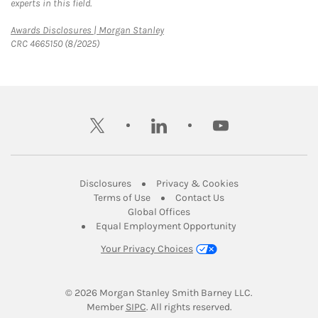
experts in this field.
Link Opens in New Tab
Awards Disclosures | Morgan Stanley
CRC 4665150 (8/2025)
twitter
linkedin
youtube
Link Opens in New Tab
Link Opens in New
Disclosures
Privacy & Cookies
Link Opens in New Tab
Link Opens in New Ta
Terms of Use
Contact Us
Link Opens in New Tab
Global Offices
Link Opens in New
Equal Employment Opportunity
Your Privacy Choices
© 2026
 Morgan Stanley Smith Barney LLC.
Link Opens in New Tab
Member 
SIPC
. All rights reserved.