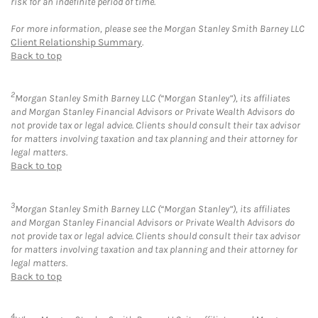
risk for an indefinite period of time.
For more information, please see the Morgan Stanley Smith Barney LLC
Client Relationship Summary
.
Back to top
2
Morgan Stanley Smith Barney LLC (“Morgan Stanley”), its affiliates
and Morgan Stanley Financial Advisors or Private Wealth Advisors do
not provide tax or legal advice. Clients should consult their tax advisor
for matters involving taxation and tax planning and their attorney for
legal matters.
Back to top
3
Morgan Stanley Smith Barney LLC (“Morgan Stanley”), its affiliates
and Morgan Stanley Financial Advisors or Private Wealth Advisors do
not provide tax or legal advice. Clients should consult their tax advisor
for matters involving taxation and tax planning and their attorney for
legal matters.
Back to top
4