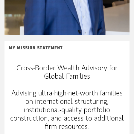
MY MISSION STATEMENT
Cross-Border Wealth Advisory for
Global Families
Advising ultra-high-net-worth families
on international structuring,
institutional-quality portfolio
construction, and access to additional
firm resources.