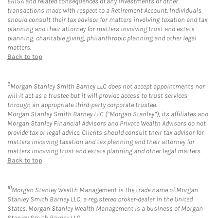
ERISA and related consequences of any investments or other
transactions made with respect to a Retirement Account. Individuals
should consult their tax advisor for matters involving taxation and tax
planning and their attorney for matters involving trust and estate
planning, charitable giving, philanthropic planning and other legal
matters.
Back to top
9
Morgan Stanley Smith Barney LLC does not accept appointments nor
will it act as a trustee but it will provide access to trust services
through an appropriate third-party corporate trustee.
Morgan Stanley Smith Barney LLC (“Morgan Stanley”), its affiliates and
Morgan Stanley Financial Advisors and Private Wealth Advisors do not
provide tax or legal advice. Clients should consult their tax advisor for
matters involving taxation and tax planning and their attorney for
matters involving trust and estate planning and other legal matters.
Back to top
10
Morgan Stanley Wealth Management is the trade name of Morgan
Stanley Smith Barney LLC, a registered broker-dealer in the United
States. Morgan Stanley Wealth Management is a business of Morgan
Stanley Smith Barney LLC.