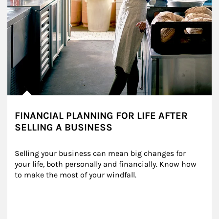
FINANCIAL PLANNING FOR LIFE AFTER
SELLING A BUSINESS
Selling your business can mean big changes for 
your life, both personally and financially. Know how 
to make the most of your windfall.