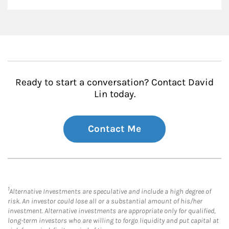
Ready to start a conversation? Contact David
Lin today.
Contact Me
1
Alternative Investments are speculative and include a high degree of
risk. An investor could lose all or a substantial amount of his/her
investment. Alternative investments are appropriate only for qualified,
long-term investors who are willing to forgo liquidity and put capital at