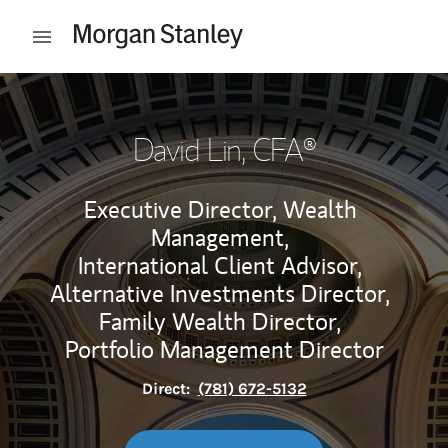
Skip to content
Open mobile menu
Return to Nav
David Lin
, CFA®
Executive Director, Wealth
Management,
International Client Advisor,
Alternative Investments Director,
Family Wealth Director,
Portfolio Management Director
Direct:
(781) 672-5132