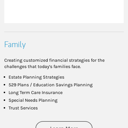
Family
Creating customized financial strategies for the
challenges that today’s families face.
Estate Planning Strategies
529 Plans / Education Savings Planning
Long Term Care Insurance
Special Needs Planning
Trust Services