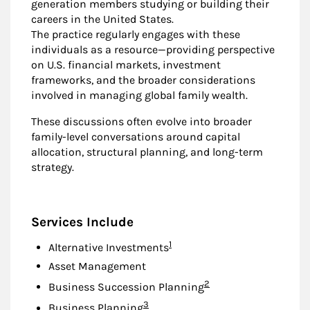
generation members studying or building their
careers in the United States.
The practice regularly engages with these
individuals as a resource—providing perspective
on U.S. financial markets, investment
frameworks, and the broader considerations
involved in managing global family wealth.
These discussions often evolve into broader
family-level conversations around capital
allocation, structural planning, and long-term
strategy.
Services Include
Footnote
1
Alternative Investments
Asset Management
Footnote
2
Business Succession Planning
Footnote
3
Business Planning