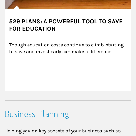
529 PLANS: A POWERFUL TOOL TO SAVE
FOR EDUCATION
Though education costs continue to climb, starting 
to save and invest early can make a difference.
Business Planning
Helping you on key aspects of your business such as