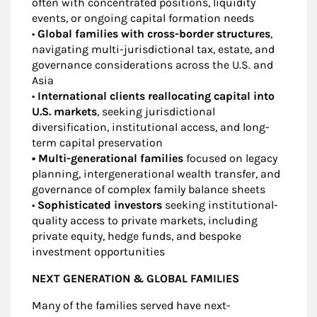
often with concentrated positions, liquidity
events, or ongoing capital formation needs
•
Global families with cross-border structures
,
navigating multi-jurisdictional tax, estate, and
governance considerations across the U.S. and
Asia
•
International clients reallocating capital into
U.S. markets
, seeking jurisdictional
diversification, institutional access, and long-
term capital preservation
• Multi-generational families
focused on legacy
planning, intergenerational wealth transfer, and
governance of complex family balance sheets
•
Sophisticated investors
seeking institutional-
quality access to private markets, including
private equity, hedge funds, and bespoke
investment opportunities
NEXT GENERATION & GLOBAL FAMILIES
Many of the families served have next-