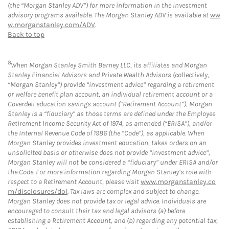
(the “Morgan Stanley ADV”) for more information in the investment
advisory programs available. The Morgan Stanley ADV is available at
ww
w.morganstanley.com/ADV
.
Back to top
8
When Morgan Stanley Smith Barney LLC, its affiliates and Morgan
Stanley Financial Advisors and Private Wealth Advisors (collectively,
“Morgan Stanley”) provide “investment advice” regarding a retirement
or welfare benefit plan account, an individual retirement account or a
Coverdell education savings account (“Retirement Account”), Morgan
Stanley is a “fiduciary” as those terms are defined under the Employee
Retirement Income Security Act of 1974, as amended (“ERISA”), and/or
the Internal Revenue Code of 1986 (the “Code”), as applicable. When
Morgan Stanley provides investment education, takes orders on an
unsolicited basis or otherwise does not provide “investment advice”,
Morgan Stanley will not be considered a “fiduciary” under ERISA and/or
the Code. For more information regarding Morgan Stanley’s role with
respect to a Retirement Account, please visit
www.morganstanley.co
m/disclosures/dol
. Tax laws are complex and subject to change.
Morgan Stanley does not provide tax or legal advice. Individuals are
encouraged to consult their tax and legal advisors (a) before
establishing a Retirement Account, and (b) regarding any potential tax,