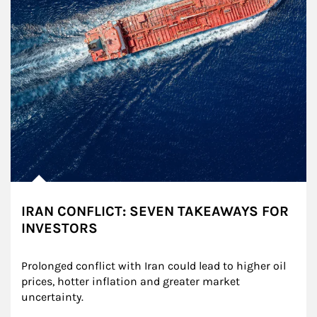
IRAN CONFLICT: SEVEN TAKEAWAYS FOR
INVESTORS
Prolonged conflict with Iran could lead to higher oil 
prices, hotter inflation and greater market 
uncertainty.