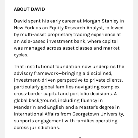
ABOUT DAVID
David spent his early career at Morgan Stanley in
New York as an Equity Research Analyst, followed
by multi-asset proprietary trading experience at
an Asia-based investment bank, where capital
was managed across asset classes and market
cycles.
That institutional foundation now underpins the
advisory framework—bringing a disciplined,
investment-driven perspective to private clients,
particularly global families navigating complex
cross-border capital and portfolio decisions. A
global background, including fluency in
Mandarin and English and a Master's degree in
International Affairs from Georgetown University,
supports engagement with families operating
across jurisdictions.