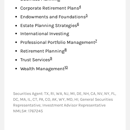
Footnote
4
Corporate Retirement Plans
Footnote
5
Endowments and Foundations
Footnote
6
Estate Planning Strategies
International Investing
Footnote
7
Professional Portfolio Management
Footnote
8
Retirement Planning
Footnote
9
Trust Services
Footnote
10
Wealth Management
Securities Agent: TX, RI, WA, NJ, MI, DE, NH, CA, NV, NY, FL,
DC, MA, IL, CT, PA, CO, AK, WY, MD, HI; General Securities
Representative; Investment Advisor Representative
NMLS#: 1767245