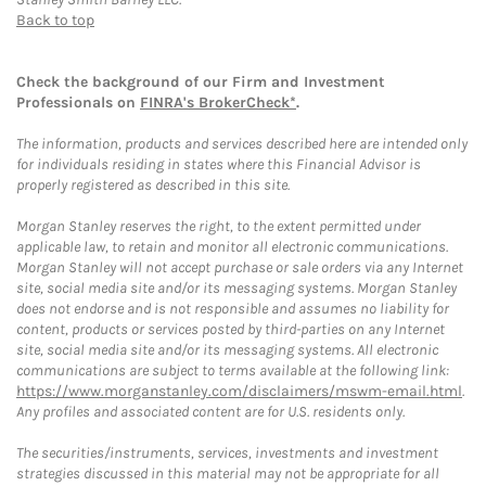
Back to top
Check the background of our Firm and Investment
Professionals on
FINRA's BrokerCheck*
.
The information, products and services described here are intended only
for individuals residing in states where this Financial Advisor is
properly registered as described in this site.
Morgan Stanley reserves the right, to the extent permitted under
applicable law, to retain and monitor all electronic communications.
Morgan Stanley will not accept purchase or sale orders via any Internet
site, social media site and/or its messaging systems. Morgan Stanley
does not endorse and is not responsible and assumes no liability for
content, products or services posted by third-parties on any Internet
site, social media site and/or its messaging systems. All electronic
communications are subject to terms available at the following link:
https://www.morganstanley.com/disclaimers/mswm-email.html
.
Any profiles and associated content are for U.S. residents only.
The securities/instruments, services, investments and investment
strategies discussed in this material may not be appropriate for all