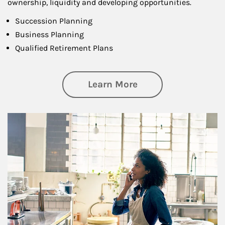
ownership, liquidity and developing opportunities.
Succession Planning
Business Planning
Qualified Retirement Plans
about Business Pl
Learn More
Article Image