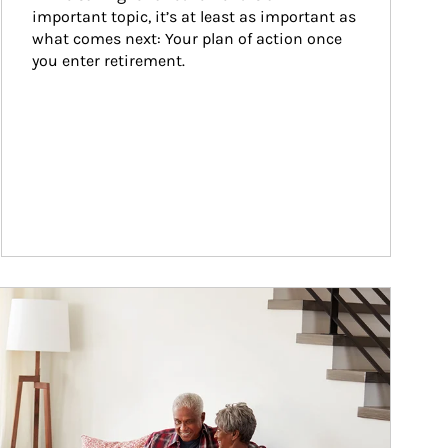
important topic, it’s at least as important as 
what comes next: Your plan of action once 
you enter retirement.
ticle Image