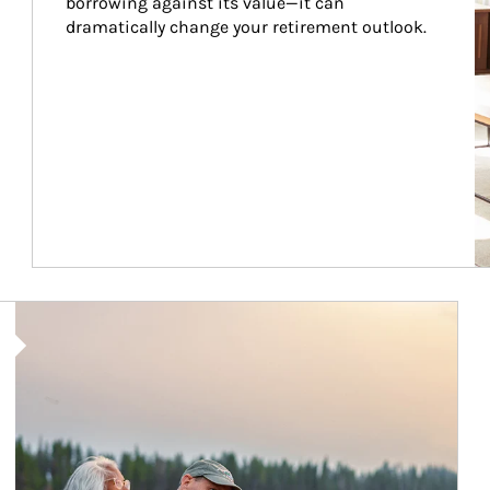
borrowing against its value—it can 
dramatically change your retirement outlook.
Article Image