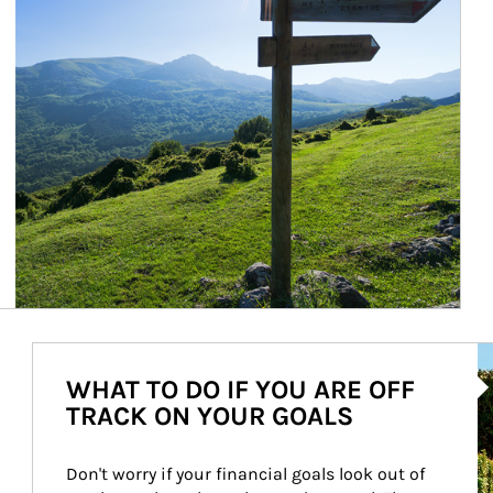
Ar
WHAT TO DO IF YOU ARE OFF
TRACK ON YOUR GOALS
Don't worry if your financial goals look out of 