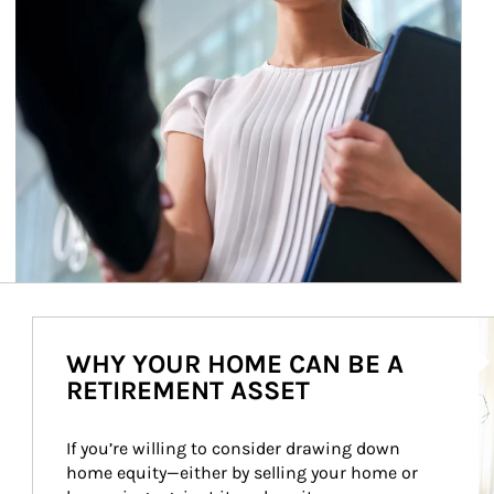
Ar
WHY YOUR HOME CAN BE A
RETIREMENT ASSET
If you’re willing to consider drawing down 
home equity—either by selling your home or 