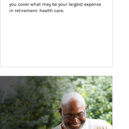
you cover what may be your largest expense 
in retirement: health care.
ticle Image