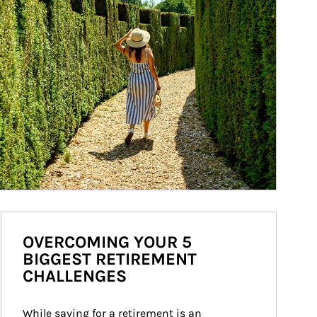
OVERCOMING YOUR 5
BIGGEST RETIREMENT
CHALLENGES
While saving for a retirement is an 