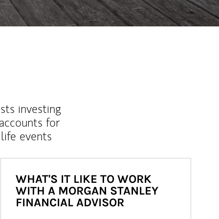
sts investing
 accounts for
life events
WHAT'S IT LIKE TO WORK
WITH A MORGAN STANLEY
FINANCIAL ADVISOR