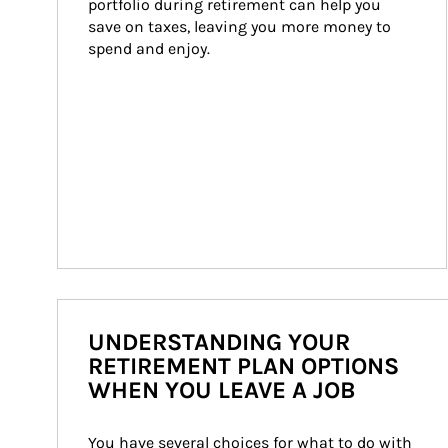
portfolio during retirement can help you 
save on taxes, leaving you more money to 
spend and enjoy.
UNDERSTANDING YOUR
RETIREMENT PLAN OPTIONS
WHEN YOU LEAVE A JOB
You have several choices for what to do with 