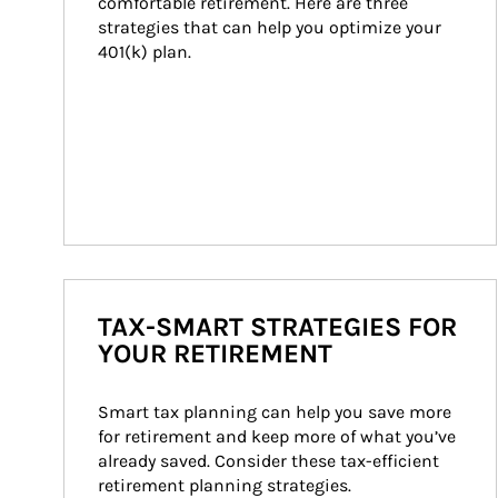
comfortable retirement. Here are three 
strategies that can help you optimize your 
401(k) plan.
TAX-SMART STRATEGIES FOR
YOUR RETIREMENT
Smart tax planning can help you save more 
for retirement and keep more of what you’ve 
already saved. Consider these tax-efficient 
retirement planning strategies.