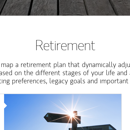
Retirement
map a retirement plan that dynamically adju
ased on the different stages of your life and
ting preferences, legacy goals and important 
Article Image