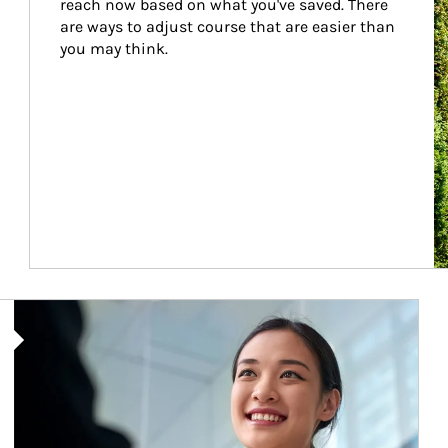
reach now based on what you've saved. There 
are ways to adjust course that are easier than 
you may think.
Article Image