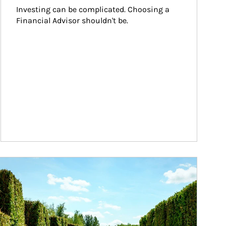
Investing can be complicated. Choosing a 
Financial Advisor shouldn't be.
ticle Image