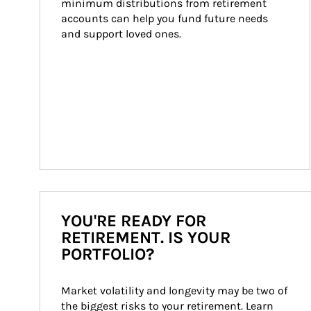
minimum distributions from retirement 
accounts can help you fund future needs 
and support loved ones.
YOU'RE READY FOR
RETIREMENT. IS YOUR
PORTFOLIO?
Market volatility and longevity may be two of 
the biggest risks to your retirement. Learn 