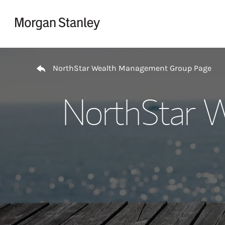
Skip to content
Return to Nav
NorthStar Wealth Management Group Page
NorthStar 