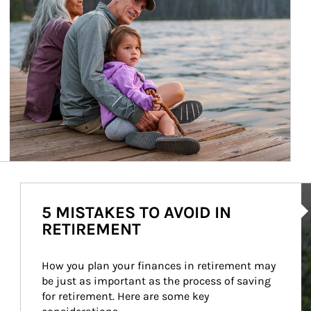
Ar
5 MISTAKES TO AVOID IN
RETIREMENT
How you plan your finances in retirement may 
be just as important as the process of saving 
for retirement. Here are some key 