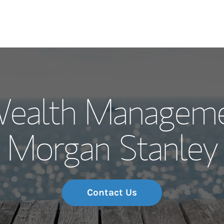
Our Story and S
Wealth Manageme
Meet the Team
Morgan Stanley
Wealth Manage
Investment Offi
Thought Leader
Contact Us