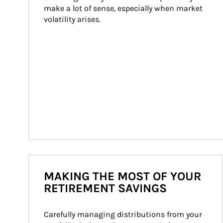
make a lot of sense, especially when market 
volatility arises.
MAKING THE MOST OF YOUR
RETIREMENT SAVINGS
Carefully managing distributions from your 