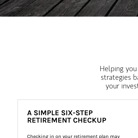
Helping you 
strategies b
your inves
A SIMPLE SIX-STEP
RETIREMENT CHECKUP
Checking in on your retirement plan may 