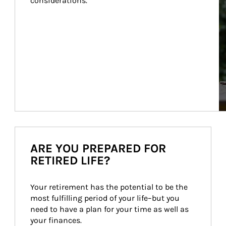
considerations.
ARE YOU PREPARED FOR
RETIRED LIFE?
Your retirement has the potential to be the 
most fulfilling period of your life–but you 
need to have a plan for your time as well as 
your finances.