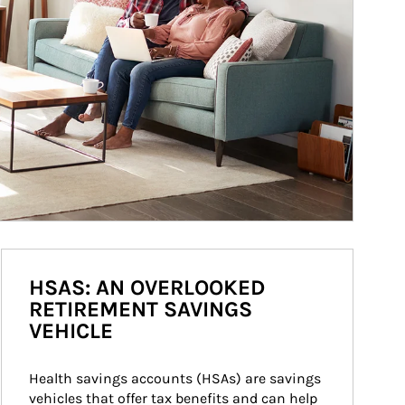
HSAS: AN OVERLOOKED
RETIREMENT SAVINGS
VEHICLE
Health savings accounts (HSAs) are savings 
vehicles that offer tax benefits and can help 