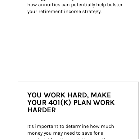
how annuities can potentially help bolster 
your retirement income strategy.
YOU WORK HARD, MAKE
YOUR 401(K) PLAN WORK
HARDER
It’s important to determine how much 
money you may need to save for a 