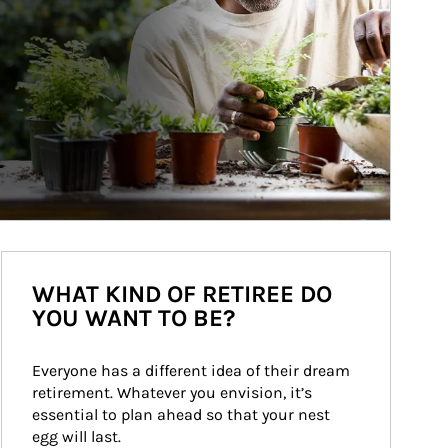
WHAT KIND OF RETIREE DO
YOU WANT TO BE?
Everyone has a different idea of their dream 
retirement. Whatever you envision, it’s 
essential to plan ahead so that your nest 
egg will last.