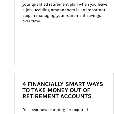
your qualified retirement plan when you leave 
a job. Deciding among them is an important 
step in managing your retirement savings 
over time.
4 FINANCIALLY SMART WAYS
TO TAKE MONEY OUT OF
RETIREMENT ACCOUNTS
Discover how planning for required 