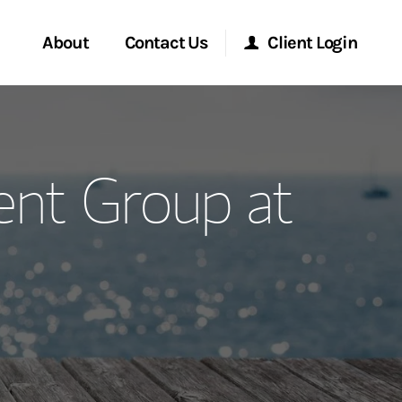
About
Contact Us
Client Login
ervices
Start a Conversation
Morgan Stanley Online
nt Group at
Location
Morgan Stanley at Work
ment Global
Research Portal
ce
Matrix
ship